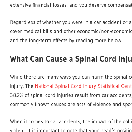
extensive financial losses, and you deserve compensat
Regardless of whether you were in a car accident or a s
cover medical bills and other economic/non-economic 
and the long-term effects by reading more below.
What Can Cause a Spinal Cord Inj
While there are many ways you can harm the spinal c
injury. The
National Spinal Cord Injury Statistical Cent
38.2% of spinal cord injuries result from car accidents
commonly known causes are acts of violence and sport
When it comes to car accidents, the impact of the collis
violent. It is important to note that your head’s posit