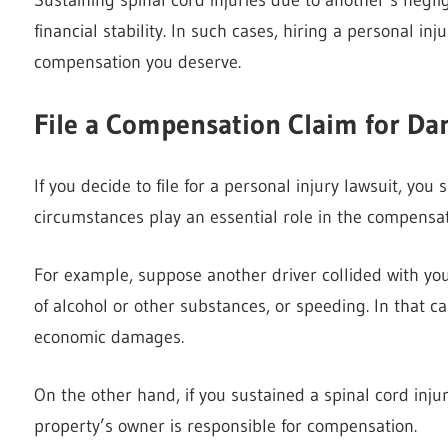
financial stability. In such cases, hiring a personal 
compensation you deserve.
File a Compensation Claim for D
If you decide to file for a personal injury lawsuit, you s
circumstances play an essential role in the compensat
For example, suppose another driver collided with you
of alcohol or other substances, or speeding. In that ca
economic damages.
On the other hand, if you sustained a spinal cord injur
property’s owner is responsible for compensation.