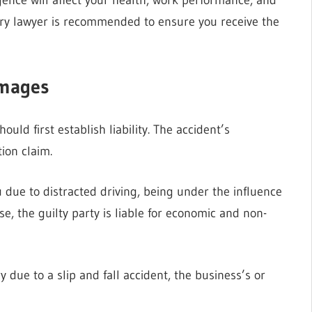
injury lawyer is recommended to ensure you receive the
amages
hould first establish liability. The accident’s
ion claim.
 due to distracted driving, being under the influence
se, the guilty party is liable for economic and non-
y due to a slip and fall accident, the business’s or