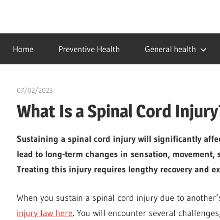
Skip
to
…
idealmedhealth
content
creating
Home
Preventive Health
General health
a
healthy
world
07/02/2023
chibueze uchegbu
What Is a Spinal Cord Injury
Sustaining a spinal cord injury will significantly aff
lead to long-term changes in sensation, movement, s
Treating this injury requires lengthy recovery and e
When you sustain a spinal cord injury due to another
injury law here
. You will encounter several challenge