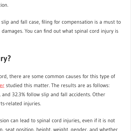
ion.
lip and fall case, filing for compensation is a must to
damages. You can find out what spinal cord injury is
ury?
ord, there are some common causes for this type of
er
studied this matter. The results are as follows:
, and 32.3% follow slip and fall accidents. Other
s-related injuries.
ion can lead to spinal cord injuries, even if it is not
ion, seat position, height, weight, gender, and whether