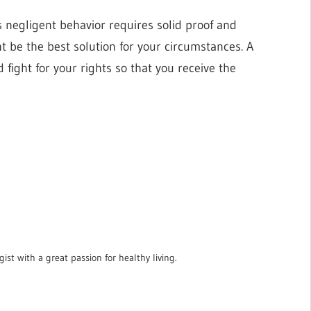
s negligent behavior requires solid proof and
t be the best solution for your circumstances. A
 fight for your rights so that you receive the
ist with a great passion for healthy living.