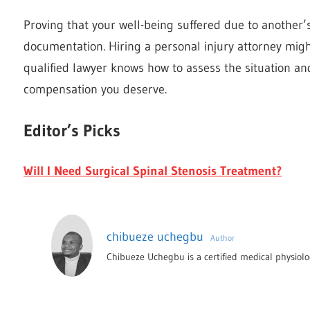
Proving that your well-being suffered due to another’
documentation. Hiring a personal injury attorney migh
qualified lawyer knows how to assess the situation and
compensation you deserve.
Editor’s Picks
Will I Need Surgical Spinal Stenosis Treatment?
chibueze uchegbu
Author
Chibueze Uchegbu is a certified medical physiolog