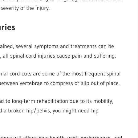
severity of the injury.
ries
stained, several symptoms and treatments can be
 all spinal cord injuries cause pain and suffering.
pinal cord cuts are some of the most frequent spinal
 between vertebrae to compress or slip out of place.
d to long-term rehabilitation due to its mobility,
ed a broken hip/pelvis, you might need hip
gence will affect your health, work performance, and