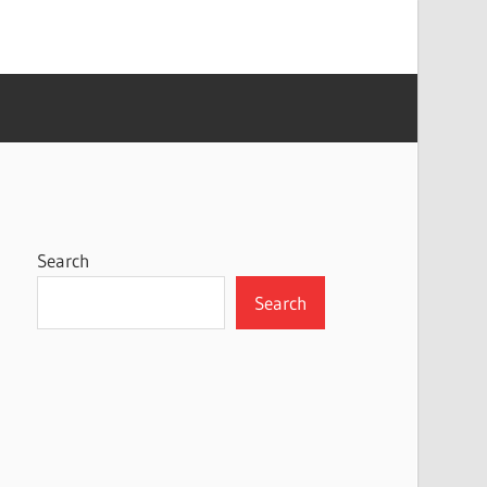
Search
Search