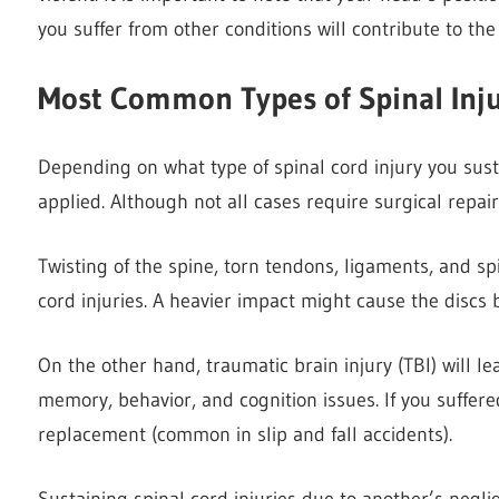
you suffer from other conditions will contribute to the 
Most Common Types of Spinal Inju
Depending on what type of spinal cord injury you su
applied. Although not all cases require surgical repair,
Twisting of the spine, torn tendons, ligaments, and s
cord injuries. A heavier impact might cause the discs
On the other hand, traumatic brain injury (TBI) will lea
memory, behavior, and cognition issues. If you suffer
replacement (common in slip and fall accidents).
Sustaining spinal cord injuries due to another’s negli