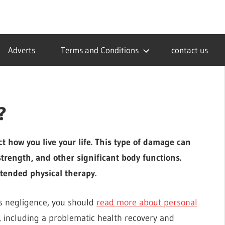
Adverts
Terms and Conditions
contact us
?
ect how you live your life. This type of damage can
trength, and other significant body functions.
xtended physical therapy.
’s negligence, you should
read more about personal
s, including a problematic health recovery and