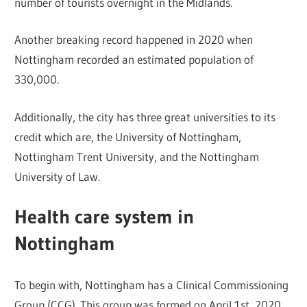
number of tourists overnight in the Midlands.
Another breaking record happened in 2020 when
Nottingham recorded an estimated population of
330,000.
Additionally, the city has three great universities to its
credit which are, the University of Nottingham,
Nottingham Trent University, and the Nottingham
University of Law.
Health care system in
Nottingham
To begin with, Nottingham has a Clinical Commissioning
Group (CCG). This group was formed on April 1st, 2020.