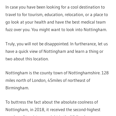
In case you have been looking for a cool destination to
travel to for tourism, education, relocation, or a place to
go look at your health and have the best medical team
fuzz over you. You might want to look into Nottingham.
Truly, you will not be disappointed. In furtherance, let us
have a quick view of Nottingham and learn a thing or
two about this location.
Nottingham is the county town of Nottinghamshire. 128
miles north of London, 45miles of northeast of
Birmingham.
To buttress the fact about the absolute coolness of
Nottingham, in 2018, it received the second-highest