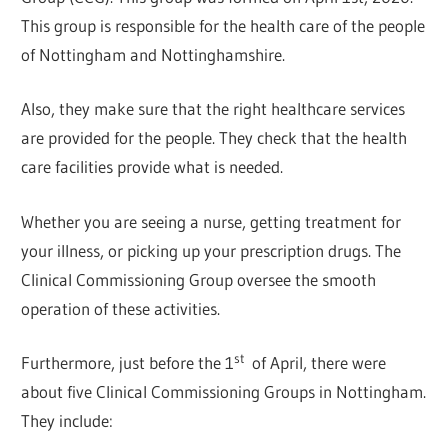
This group is responsible for the health care of the people
of Nottingham and Nottinghamshire.
Also, they make sure that the right healthcare services
are provided for the people. They check that the health
care facilities provide what is needed.
Whether you are seeing a nurse, getting treatment for
your illness, or picking up your prescription drugs. The
Clinical Commissioning Group oversee the smooth
operation of these activities.
st
Furthermore, just before the 1
of April, there were
about five Clinical Commissioning Groups in Nottingham.
They include: