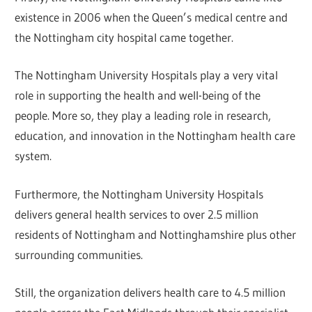
existence in 2006 when the Queen’s medical centre and
the Nottingham city hospital came together.
The Nottingham University Hospitals play a very vital
role in supporting the health and well-being of the
people. More so, they play a leading role in research,
education, and innovation in the Nottingham health care
system.
Furthermore, the Nottingham University Hospitals
delivers general health services to over 2.5 million
residents of Nottingham and Nottinghamshire plus other
surrounding communities.
Still, the organization delivers health care to 4.5 million