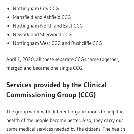
Nottingham City CCG
Mansfield and Ashfield CCG
Nottingham North and East CCG
Newark and Sherwood CCG
Nottingham West CCG and Rushcliffe CCG
April 1, 2020, all these separate CCGs came together,
merged and became one single CCG.
Services provided by the Clinical
Commissioning Group (CCG)
The group work with different organizations to help the
health of the people become better. Also, they carry out
some medical services needed by the citizens. The health