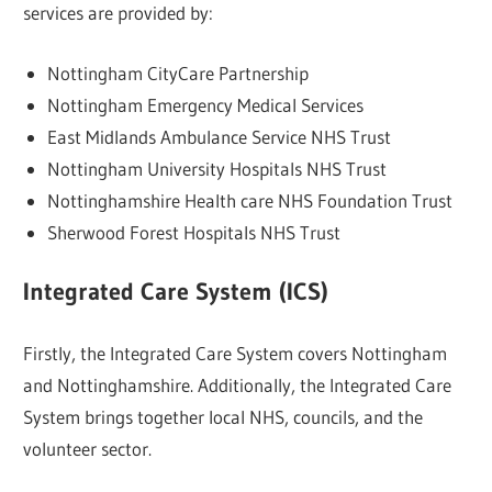
services are provided by:
Nottingham CityCare Partnership
Nottingham Emergency Medical Services
East Midlands Ambulance Service NHS Trust
Nottingham University Hospitals NHS Trust
Nottinghamshire Health care NHS Foundation Trust
Sherwood Forest Hospitals NHS Trust
Integrated Care System (ICS)
Firstly, the Integrated Care System covers Nottingham
and Nottinghamshire. Additionally, the Integrated Care
System brings together local NHS, councils, and the
volunteer sector.