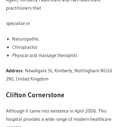
practitioners that
specialize in
Naturopathic
Chiropractor
Physical and massage therapists
Address
: Newdigate St, Kimberly, Nottingham NG16
2NJ, United Kingdom
Clifton Cornerstone
Although it came into existence in April 2006. This
hospital provides a wide range of modern healthcare