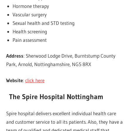
Hormone therapy
Vascular surgery
Sexual health and STD testing
Health screening
Pain assessment
Address
: Sherwood Lodge Drive, Burntstump County
Park, Arnold, Nottinghamshire, NG5 8RX
Website
:
click here
The Spire Hospital Nottingham
Spire hospital delivers excellent individual health care
and customer service to all its patients. Also, they have a
team of qualified and dedicated medical staff that