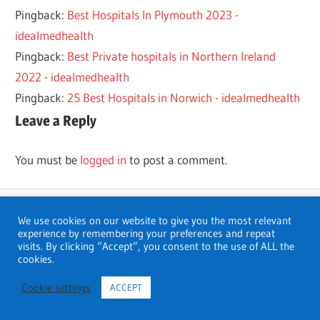
Pingback:
Best Hospitals In Plymouth 2023 -
idealmedhealth
Pingback:
Best Private hospitals in Northern Ireland
2022 - idealmedhealth
Pingback:
25 Best Hospitals in Norwich - idealmedhealth
Leave a Reply
You must be
logged in
to post a comment.
We use cookies on our website to give you the most relevant
experience by remembering your preferences and repeat
visits. By clicking “Accept”, you consent to the use of ALL the
Search
cookies.
Search
Cookie settings
ACCEPT