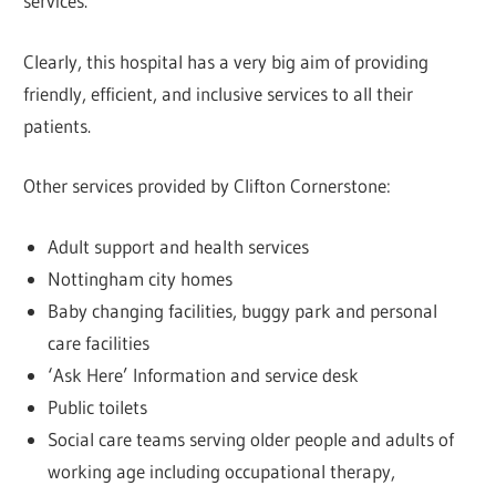
services.
Clearly, this hospital has a very big aim of providing
friendly, efficient, and inclusive services to all their
patients.
Other services provided by Clifton Cornerstone:
Adult support and health services
Nottingham city homes
Baby changing facilities, buggy park and personal
care facilities
‘Ask Here’ Information and service desk
Public toilets
Social care teams serving older people and adults of
working age including occupational therapy,