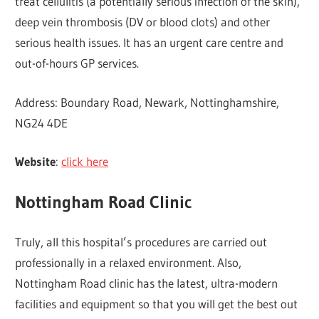
treat cellulitis (a potentially serious infection of the skin),
deep vein thrombosis (DV or blood clots) and other
serious health issues. It has an urgent care centre and
out-of-hours GP services.
Address: Boundary Road, Newark, Nottinghamshire,
NG24 4DE
Website
:
click here
Nottingham Road Clinic
Truly, all this hospital’s procedures are carried out
professionally in a relaxed environment. Also,
Nottingham Road clinic has the latest, ultra-modern
facilities and equipment so that you will get the best out