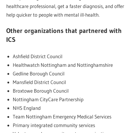
healthcare professional, get a faster diagnosis, and offer
help quicker to people with mental ill-health.
Other organizations that partnered with
ICS
Ashfield District Council
Healthwatch Nottingham and Nottinghamshire
Gedline Borough Council
Mansfield District Council
Broxtowe Borough Council
Nottingham CityCare Partnership
NHS England
Team Nottingham Emergency Medical Services
Primary integrated community services