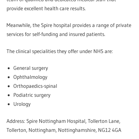
provide excellent health care results.
Meanwhile, the Spire hospital provides a range of private
services for self-funding and insured patients.
The clinical specialities they offer under NHS are:
General surgery
Ophthalmology
Orthopaedics-spinal
Podiatric surgery
Urology
Address: Spire Nottingham Hospital, Tollerton Lane,
Tollerton, Nottingham, Nottinghamshire, NG12 4GA