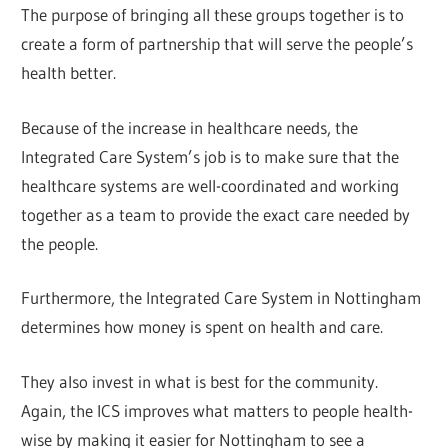
The purpose of bringing all these groups together is to
create a form of partnership that will serve the people’s
health better.
Because of the increase in healthcare needs, the
Integrated Care System’s job is to make sure that the
healthcare systems are well-coordinated and working
together as a team to provide the exact care needed by
the people.
Furthermore, the Integrated Care System in Nottingham
determines how money is spent on health and care.
They also invest in what is best for the community.
Again, the ICS improves what matters to people health-
wise by making it easier for Nottingham to see a