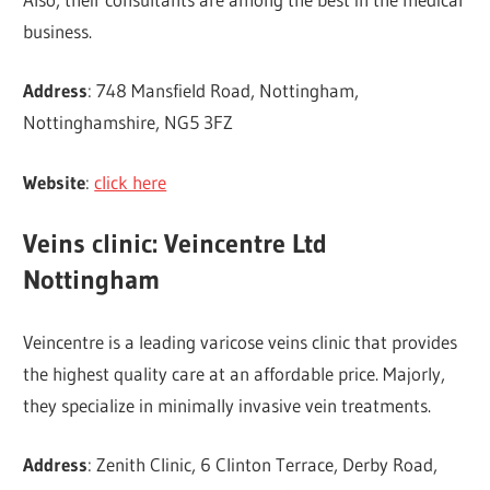
business.
Address
: 748 Mansfield Road, Nottingham,
Nottinghamshire, NG5 3FZ
Website
:
click here
Veins clinic: Veincentre Ltd
Nottingham
Veincentre is a leading varicose veins clinic that provides
the highest quality care at an affordable price. Majorly,
they specialize in minimally invasive vein treatments.
Address
: Zenith Clinic, 6 Clinton Terrace, Derby Road,