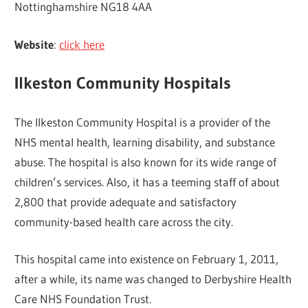
Nottinghamshire NG18 4AA
Website
:
click here
Ilkeston Community Hospitals
The Ilkeston Community Hospital is a provider of the
NHS mental health, learning disability, and substance
abuse. The hospital is also known for its wide range of
children’s services. Also, it has a teeming staff of about
2,800 that provide adequate and satisfactory
community-based health care across the city.
This hospital came into existence on February 1, 2011,
after a while, its name was changed to Derbyshire Health
Care NHS Foundation Trust.