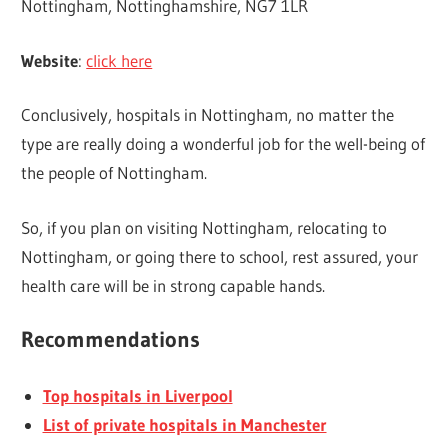
Nottingham, Nottinghamshire, NG7 1LR
Website
:
click here
Conclusively, hospitals in Nottingham, no matter the
type are really doing a wonderful job for the well-being of
the people of Nottingham.
So, if you plan on visiting Nottingham, relocating to
Nottingham, or going there to school, rest assured, your
health care will be in strong capable hands.
Recommendations
Top hospitals in Liverpool
List of private hospitals in Manchester