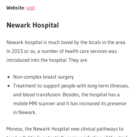
Website
:
visit
Newark Hospital
Newark hospital is much loved by the locals in the area.
In 2015 or so, a number of health care services was
introduced into the hospital. They are
Non-complex breast surgery
Treatment to support people with long-term illnesses,
and blood transfusion. Besides, the hospital has a
mobile MRI scanner and it has increased its presence
in Newark.
Moreso, the Newark Hospital new clinical pathways to