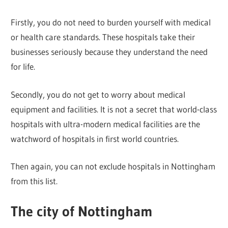
Firstly, you do not need to burden yourself with medical
or health care standards. These hospitals take their
businesses seriously because they understand the need
for life.
Secondly, you do not get to worry about medical
equipment and facilities. It is not a secret that world-class
hospitals with ultra-modern medical facilities are the
watchword of hospitals in first world countries.
Then again, you can not exclude hospitals in Nottingham
from this list.
The city of Nottingham