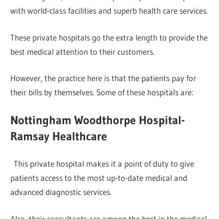
with world-class facilities and superb health care services.
These private hospitals go the extra length to provide the
best medical attention to their customers.
However, the practice here is that the patients pay for
their bills by themselves. Some of these hospitals are:
Nottingham Woodthorpe Hospital-
Ramsay Healthcare
This private hospital makes it a point of duty to give
patients access to the most up-to-date medical and
advanced diagnostic services.
Also, their consultants are among the best in the medical