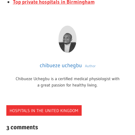
Top private hospitals in Birmingham
chibueze uchegbu
Author
Chibueze Uchegbu is a certified medical physiologist with
a great passion for healthy living.
HOSPITALS IN THE UNITED KINGDOM
HOSPITALS
3 comments
NOTTINGHAM