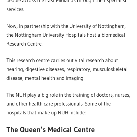
people across the East Midlands through their specialist
services.
Now, In partnership with the University of Nottingham,
the Nottingham University Hospitals host a biomedical
Research Centre.
This research centre carries out vital research about
hearing, digestive diseases, respiratory, musculoskeletal
disease, mental health and imaging.
The NUH play a big role in the training of doctors, nurses,
and other health care professionals. Some of the
hospitals that make up NUH include:
The Queen’s Medical Centre