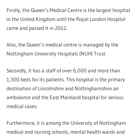
Firstly, the Queen’s Medical Centre is the largest hospital
in the United Kingdom until the Royal London Hospital
came and passed it in 2012.
Also, the Queen’s medical centre is managed by the
Nottingham University Hospitals (NUH) Trust.
Secondly, it has a staff of over 6,000 and more than
1,300 beds for its patients. This hospital is the primary
destination of Lincolnshire and Nottinghamshire air
ambulance and the East Mainland hospital for serious
medical cases.
Furthermore, it is among the University of Nottingham
medical and nursing schools, mental health wards and