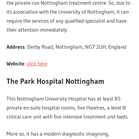
the private-run Nottingham treatment centre. So, due to
its association with the University of Nottingham, it can
require the services of any qualified specialist and have
their attention immediately.
Address
: Derby Road, Nottingham, NG7 2UH, England
Website
:
click here
The Park Hospital Nottingham
This Nottingham University Hospital has at least 85
private en-suite hospital rooms, five theatres, a level III
critical care unit with five intensive treatment unit beds.
More so, it has a modern diagnostic imagining,