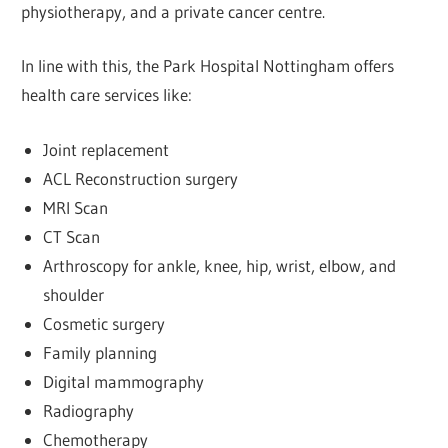
physiotherapy, and a private cancer centre.
In line with this, the Park Hospital Nottingham offers
health care services like:
Joint replacement
ACL Reconstruction surgery
MRI Scan
CT Scan
Arthroscopy for ankle, knee, hip, wrist, elbow, and
shoulder
Cosmetic surgery
Family planning
Digital mammography
Radiography
Chemotherapy