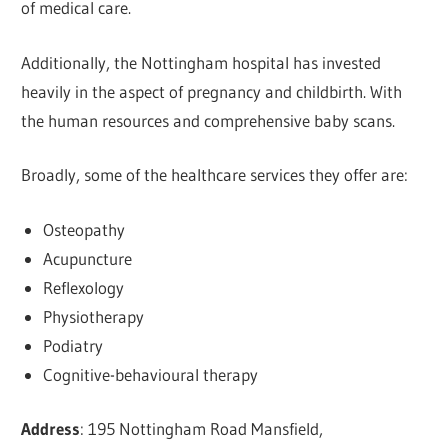
of medical care.
Additionally, the Nottingham hospital has invested
heavily in the aspect of pregnancy and childbirth. With
the human resources and comprehensive baby scans.
Broadly, some of the healthcare services they offer are:
Osteopathy
Acupuncture
Reflexology
Physiotherapy
Podiatry
Cognitive-behavioural therapy
Address
: 195 Nottingham Road Mansfield,