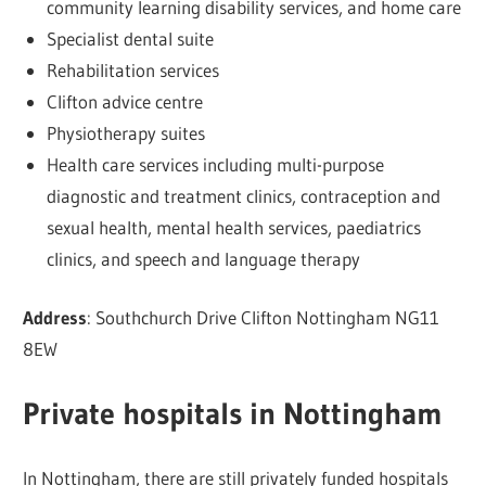
community learning disability services, and home care
Specialist dental suite
Rehabilitation services
Clifton advice centre
Physiotherapy suites
Health care services including multi-purpose
diagnostic and treatment clinics, contraception and
sexual health, mental health services, paediatrics
clinics, and speech and language therapy
Address
: Southchurch Drive Clifton Nottingham NG11
8EW
Private hospitals in Nottingham
In Nottingham, there are still privately funded hospitals