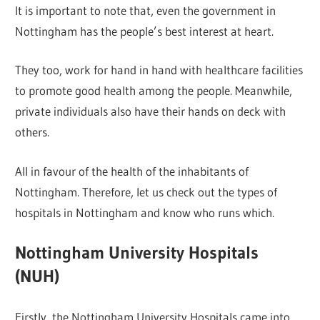
It is important to note that, even the government in
Nottingham has the people’s best interest at heart.
They too, work for hand in hand with healthcare facilities
to promote good health among the people. Meanwhile,
private individuals also have their hands on deck with
others.
All in favour of the health of the inhabitants of
Nottingham. Therefore, let us check out the types of
hospitals in Nottingham and know who runs which.
Nottingham University Hospitals
(NUH)
Firstly, the Nottingham University Hospitals came into