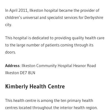
In April 2011, Ilkeston hospital became the provider of
children’s universal and specialist services for Derbyshire
city.
This hospital is dedicated to providing quality health care
to the large number of patients coming through its
doors.
Address
: Ilkeston Community Hospital Heanor Road
Ilkeston DE7 8LN
Kimberly Health Centre
This health centre is among the ten primary health
centres located throughout the interior health region.