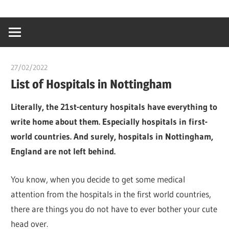
Skip
…
idealmedhealt
to
creating
content
a
healthy
27/02/2022
chibueze uchegbu
world
List of Hospitals in Nottingham
Literally, the 21st-century hospitals have everything to
write home about them. Especially hospitals in first-
world countries. And surely, hospitals in Nottingham,
England are not left behind.
You know, when you decide to get some medical
attention from the hospitals in the first world countries,
there are things you do not have to ever bother your cute
head over.