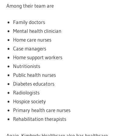
Among their team are
Family doctors
Mental health clinician
Home care nurses
Case managers
Home support workers
Nutritionists
Public health nurses
Diabetes educators
Radiologists
Hospice society
Primary health care nurses
Rehabilitation therapists
Again, Kimberly Healthcare also has healthcare