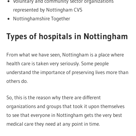
Voluntary and community sector organizations
represented by Nottingham CVS
Nottinghamshire Together
Types of hospitals in Nottingham
From what we have seen, Nottingham is a place where
health care is taken very seriously. Some people
understand the importance of preserving lives more than
others do.
So, this is the reason why there are different
organizations and groups that took it upon themselves
to see that everyone in Nottingham gets the very best
medical care they need at any point in time.