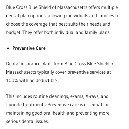
Blue Cross Blue Shield of Massachusetts offers multiple
dental plan options, allowing individuals and families to
choose the coverage that best suits their needs and
budget. They offer both individual and family plans.
Preventive Care
Dental insurance plans from Blue Cross Blue Shield of
Massachusetts typically cover preventive services at
100% with no deductible.
This includes routine cleanings, exams, X-rays, and
fluoride treatments. Preventive care is essential for
maintaining good oral health and preventing more
serious dental issues.