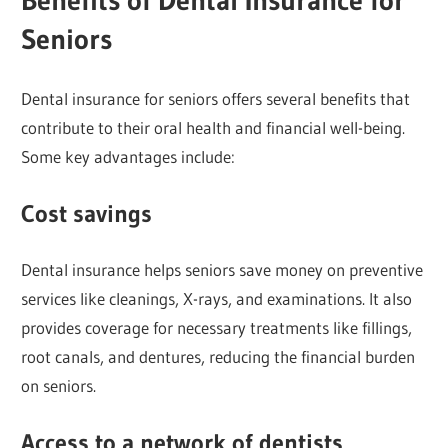
Seniors
Dental insurance for seniors offers several benefits that
contribute to their oral health and financial well-being.
Some key advantages include:
Cost savings
Dental insurance helps seniors save money on preventive
services like cleanings, X-rays, and examinations. It also
provides coverage for necessary treatments like fillings,
root canals, and dentures, reducing the financial burden
on seniors.
Access to a network of dentists