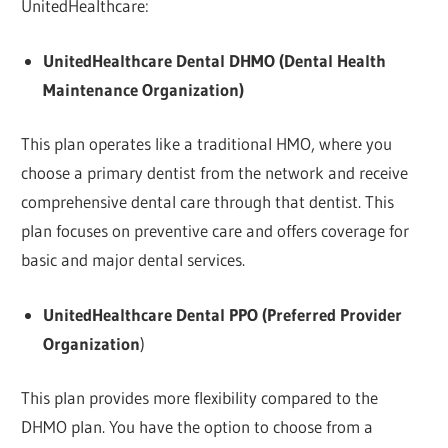
UnitedHealthcare:
UnitedHealthcare Dental DHMO (Dental Health
Maintenance Organization)
This plan operates like a traditional HMO, where you
choose a primary dentist from the network and receive
comprehensive dental care through that dentist. This
plan focuses on preventive care and offers coverage for
basic and major dental services.
UnitedHealthcare Dental PPO (Preferred Provider
Organization
)
This plan provides more flexibility compared to the
DHMO plan. You have the option to choose from a