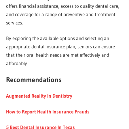
offers financial assistance, access to quality dental care,
and coverage for a range of preventive and treatment
services.
By exploring the available options and selecting an
appropriate dental insurance plan, seniors can ensure
that their oral health needs are met effectively and
affordably
Recommendations
Augmented Reality In Dentistry
How to Report Health Insurance Frauds
5 Best Dental Insurance In Texas