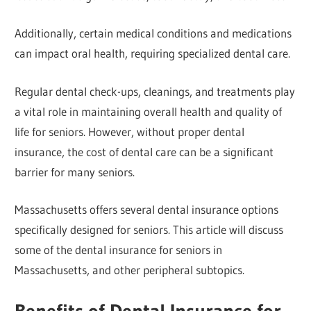
Additionally, certain medical conditions and medications
can impact oral health, requiring specialized dental care.
Regular dental check-ups, cleanings, and treatments play
a vital role in maintaining overall health and quality of
life for seniors. However, without proper dental
insurance, the cost of dental care can be a significant
barrier for many seniors.
Massachusetts offers several dental insurance options
specifically designed for seniors. This article will discuss
some of the dental insurance for seniors in
Massachusetts, and other peripheral subtopics.
Benefits of Dental Insurance for