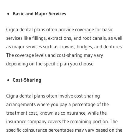
Basic and Major Services
Cigna dental plans often provide coverage for basic
services like fillings, extractions, and root canals, as well
as major services such as crowns, bridges, and dentures.
The coverage levels and cost-sharing may vary
depending on the specific plan you choose.
Cost-Sharing
Cigna dental plans often involve cost-sharing
arrangements where you pay a percentage of the
treatment cost, known as coinsurance, while the
insurance company covers the remaining portion. The
specific coinsurance percentages may vary based on the