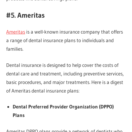
#5. Ameritas
Ameritas
is a well-known insurance company that offers
a range of dental insurance plans to individuals and
families.
Dental insurance is designed to help cover the costs of
dental care and treatment, including preventive services,
basic procedures, and major treatments. Here is a digest
of Ameritas dental insurance plans:
Dental Preferred Provider Organization (DPPO)
Plans
Ameritas DPPO plans provide a network of dentists who