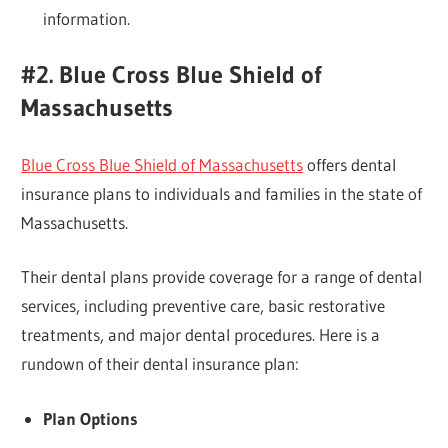
information.
#2. Blue Cross Blue Shield of
Massachusetts
Blue Cross Blue Shield of Massachusetts
offers dental
insurance plans to individuals and families in the state of
Massachusetts.
Their dental plans provide coverage for a range of dental
services, including preventive care, basic restorative
treatments, and major dental procedures. Here is a
rundown of their dental insurance plan:
Plan Options