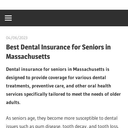
Skip
…
idealmedhealt
to
creating
content
a
healthy
04/06/2023
idealmedhealth
world
Best Dental Insurance for Seniors in
Massachusetts
Dental insurance for seniors in Massachusetts is
designed to provide coverage for various dental
treatments, preventive care, and other oral health
services specifically tailored to meet the needs of older
adults.
As seniors age, they become more susceptible to dental
issues such as gum disease, tooth decay, and tooth loss.