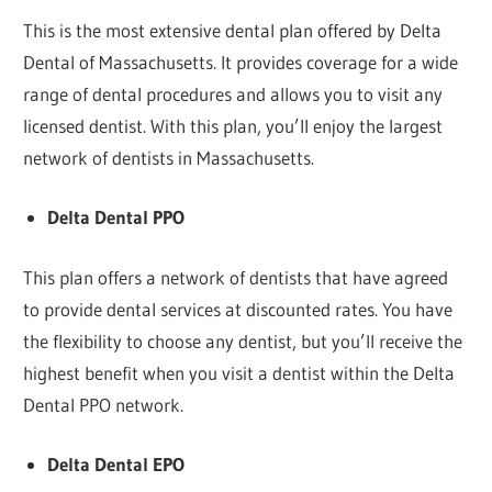
This is the most extensive dental plan offered by Delta
Dental of Massachusetts. It provides coverage for a wide
range of dental procedures and allows you to visit any
licensed dentist. With this plan, you’ll enjoy the largest
network of dentists in Massachusetts.
Delta Dental PPO
This plan offers a network of dentists that have agreed
to provide dental services at discounted rates. You have
the flexibility to choose any dentist, but you’ll receive the
highest benefit when you visit a dentist within the Delta
Dental PPO network.
Delta Dental EPO