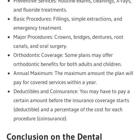
Preventive Services: Routine exams, cleanings, X-rays,
and fluoride treatments.
Basic Procedures: Fillings, simple extractions, and
emergency treatment.
Major Procedures: Crowns, bridges, dentures, root
canals, and oral surgery.
Orthodontic Coverage: Some plans may offer
orthodontic benefits for both adults and children.
Annual Maximum: The maximum amount the plan will
pay for covered services within a year.
Deductibles and Coinsurance: You may have to pay a
certain amount before the insurance coverage starts
(deductible) and a percentage of the cost for each
procedure (coinsurance).
Conclusion on the Dental