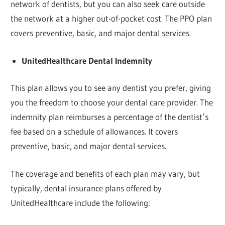
network of dentists, but you can also seek care outside
the network at a higher out-of-pocket cost. The PPO plan
covers preventive, basic, and major dental services.
UnitedHealthcare Dental Indemnity
This plan allows you to see any dentist you prefer, giving
you the freedom to choose your dental care provider. The
indemnity plan reimburses a percentage of the dentist’s
fee based on a schedule of allowances. It covers
preventive, basic, and major dental services.
The coverage and benefits of each plan may vary, but
typically, dental insurance plans offered by
UnitedHealthcare include the following: