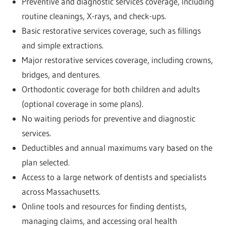
Preventive and diagnostic services coverage, including
routine cleanings, X-rays, and check-ups.
Basic restorative services coverage, such as fillings
and simple extractions.
Major restorative services coverage, including crowns,
bridges, and dentures.
Orthodontic coverage for both children and adults
(optional coverage in some plans).
No waiting periods for preventive and diagnostic
services.
Deductibles and annual maximums vary based on the
plan selected.
Access to a large network of dentists and specialists
across Massachusetts.
Online tools and resources for finding dentists,
managing claims, and accessing oral health