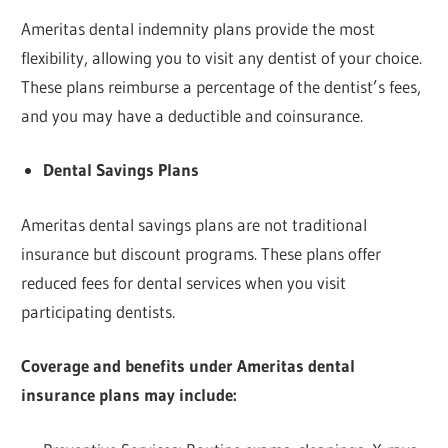
Ameritas dental indemnity plans provide the most
flexibility, allowing you to visit any dentist of your choice.
These plans reimburse a percentage of the dentist’s fees,
and you may have a deductible and coinsurance.
Dental Savings Plans
Ameritas dental savings plans are not traditional
insurance but discount programs. These plans offer
reduced fees for dental services when you visit
participating dentists.
Coverage and benefits under Ameritas dental
insurance plans may include: