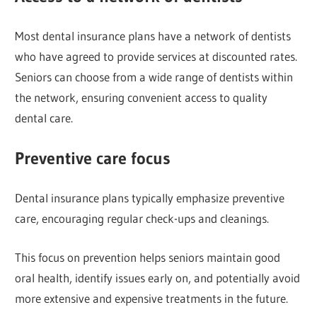
Most dental insurance plans have a network of dentists
who have agreed to provide services at discounted rates.
Seniors can choose from a wide range of dentists within
the network, ensuring convenient access to quality
dental care.
Preventive care focus
Dental insurance plans typically emphasize preventive
care, encouraging regular check-ups and cleanings.
This focus on prevention helps seniors maintain good
oral health, identify issues early on, and potentially avoid
more extensive and expensive treatments in the future.