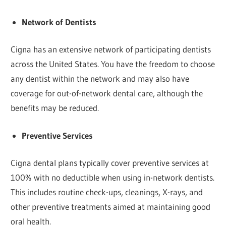
Network of Dentists
Cigna has an extensive network of participating dentists
across the United States. You have the freedom to choose
any dentist within the network and may also have
coverage for out-of-network dental care, although the
benefits may be reduced.
Preventive Services
Cigna dental plans typically cover preventive services at
100% with no deductible when using in-network dentists.
This includes routine check-ups, cleanings, X-rays, and
other preventive treatments aimed at maintaining good
oral health.