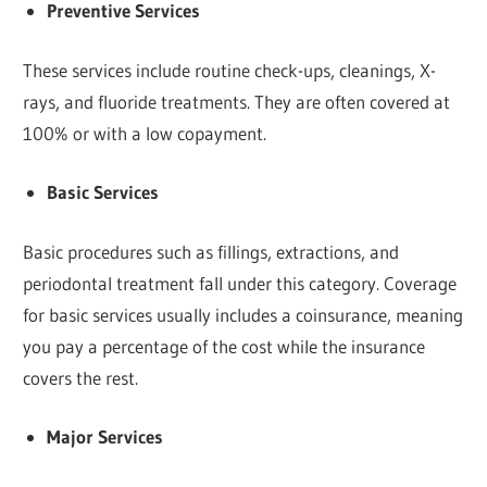
Preventive Services
These services include routine check-ups, cleanings, X-
rays, and fluoride treatments. They are often covered at
100% or with a low copayment.
Basic Services
Basic procedures such as fillings, extractions, and
periodontal treatment fall under this category. Coverage
for basic services usually includes a coinsurance, meaning
you pay a percentage of the cost while the insurance
covers the rest.
Major Services