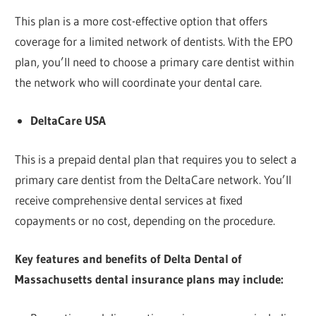
This plan is a more cost-effective option that offers
coverage for a limited network of dentists. With the EPO
plan, you’ll need to choose a primary care dentist within
the network who will coordinate your dental care.
DeltaCare USA
This is a prepaid dental plan that requires you to select a
primary care dentist from the DeltaCare network. You’ll
receive comprehensive dental services at fixed
copayments or no cost, depending on the procedure.
Key features and benefits of Delta Dental of
Massachusetts dental insurance plans may include: