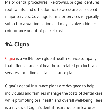
Major dental procedures like crowns, bridges, dentures,
root canals, and orthodontics (braces) are considered
major services. Coverage for major services is typically
subject to a waiting period and may involve a higher
coinsurance or out-of-pocket cost.
#4. Cigna
Cigna
is a well-known global health service company
that offers a range of healthcare-related products and
services, including dental insurance plans.
Cigna’s dental insurance plans are designed to help
individuals and families manage the costs of dental care
while promoting oral health and overall well-being. Here
is a review of Cigna’s dental insurance plan features: