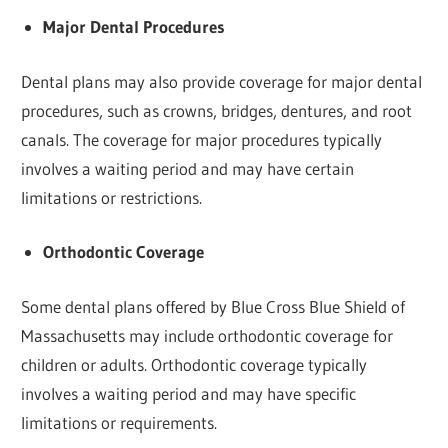
Major Dental Procedures
Dental plans may also provide coverage for major dental
procedures, such as crowns, bridges, dentures, and root
canals. The coverage for major procedures typically
involves a waiting period and may have certain
limitations or restrictions.
Orthodontic Coverage
Some dental plans offered by Blue Cross Blue Shield of
Massachusetts may include orthodontic coverage for
children or adults. Orthodontic coverage typically
involves a waiting period and may have specific
limitations or requirements.