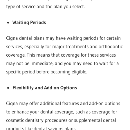
type of service and the plan you select.
Waiting Periods
Cigna dental plans may have waiting periods for certain
services, especially for major treatments and orthodontic
coverage. This means that coverage for these services
may not be immediate, and you may need to wait for a
specific period before becoming eligible.
Flexibility and Add-on Options
Cigna may offer additional features and add-on options
to enhance your dental coverage, such as coverage for
cosmetic dentistry procedures or supplemental dental
products like dental savings plans.