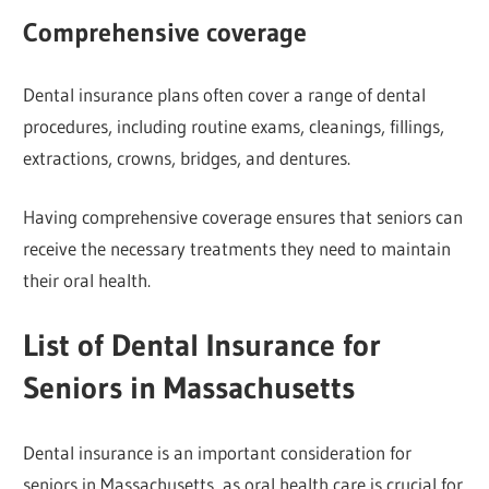
Comprehensive coverage
Dental insurance plans often cover a range of dental
procedures, including routine exams, cleanings, fillings,
extractions, crowns, bridges, and dentures.
Having comprehensive coverage ensures that seniors can
receive the necessary treatments they need to maintain
their oral health.
List of Dental Insurance for
Seniors in Massachusetts
Dental insurance is an important consideration for
seniors in Massachusetts, as oral health care is crucial for