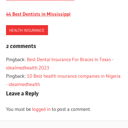
44 Best Dentists in Mississippi
HEALTH INSURANCE
DENTAL
2 comments
INSURANCE
Pingback:
Best Dental Insurance For Braces In Texas -
MASSACHUSETTS
idealmedhealth 2023
SENIORS
Pingback:
10 Best health insurance companies in Nigeria
- idealmedhealth
Leave a Reply
You must be
logged in
to post a comment.