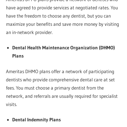
have agreed to provide services at negotiated rates. You
have the freedom to choose any dentist, but you can
maximize your benefits and save more money by visiting
an in-network provider.
Dental Health Maintenance Organization (DHMO)
Plans
Ameritas DHMO plans offer a network of participating
dentists who provide comprehensive dental care at set
fees. You must choose a primary dentist from the
network, and referrals are usually required for specialist
visits.
Dental Indemnity Plans