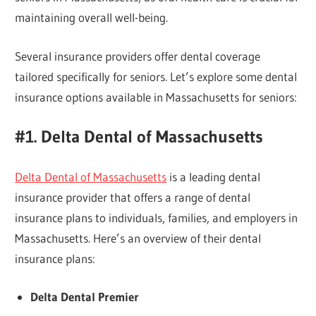
maintaining overall well-being.
Several insurance providers offer dental coverage
tailored specifically for seniors. Let’s explore some dental
insurance options available in Massachusetts for seniors:
#1. Delta Dental of Massachusetts
Delta Dental of Massachusetts
is a leading dental
insurance provider that offers a range of dental
insurance plans to individuals, families, and employers in
Massachusetts. Here’s an overview of their dental
insurance plans:
Delta Dental Premier