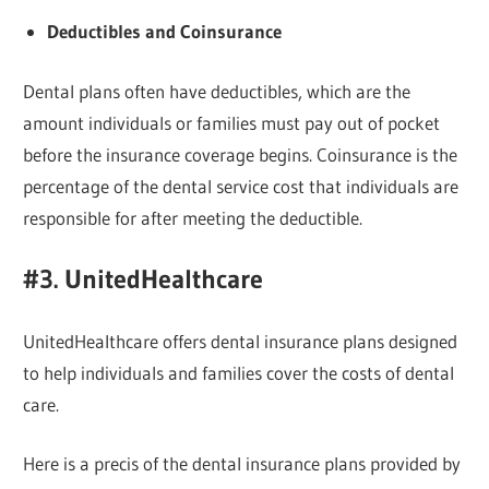
Deductibles and Coinsurance
Dental plans often have deductibles, which are the
amount individuals or families must pay out of pocket
before the insurance coverage begins. Coinsurance is the
percentage of the dental service cost that individuals are
responsible for after meeting the deductible.
#3. UnitedHealthcare
UnitedHealthcare offers dental insurance plans designed
to help individuals and families cover the costs of dental
care.
Here is a precis of the dental insurance plans provided by