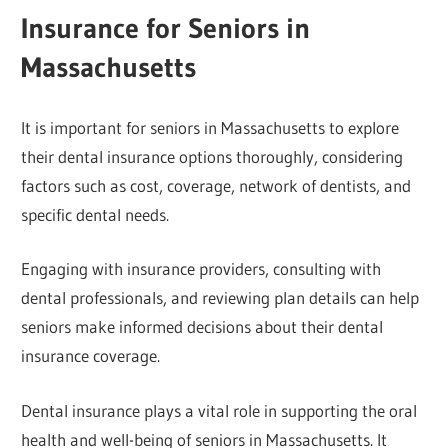
Insurance for Seniors in
Massachusetts
It is important for seniors in Massachusetts to explore
their dental insurance options thoroughly, considering
factors such as cost, coverage, network of dentists, and
specific dental needs.
Engaging with insurance providers, consulting with
dental professionals, and reviewing plan details can help
seniors make informed decisions about their dental
insurance coverage.
Dental insurance plays a vital role in supporting the oral
health and well-being of seniors in Massachusetts. It