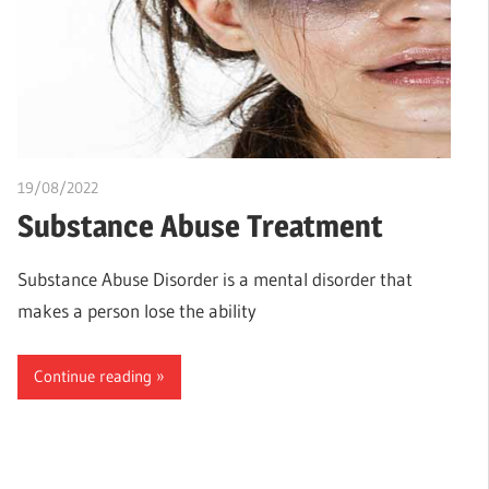
19/08/2022
chibueze uchegbu
Substance Abuse Treatment
Substance Abuse Disorder is a mental disorder that
makes a person lose the ability
Continue reading