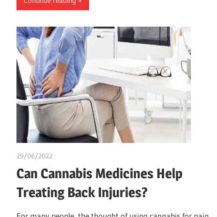
Continue reading
29/06/2022
chibueze uchegbu
Can Cannabis Medicines Help
Treating Back Injuries?
For many people, the thought of using cannabis for pain