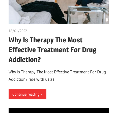
18/01/2022
chibueze uchegbu
Why Is Therapy The Most
Effective Treatment For Drug
Addiction?
Why Is Therapy The Most Effective Treatment For Drug
Addiction? ride with us as
Continue reading