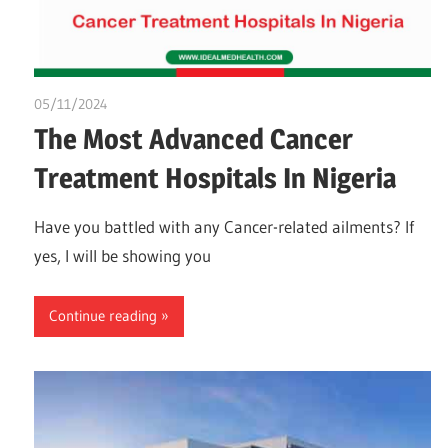
05/11/2024
idealmedhealth
The Most Advanced Cancer
Treatment Hospitals In Nigeria
Have you battled with any Cancer-related ailments? If
yes, I will be showing you
Continue reading