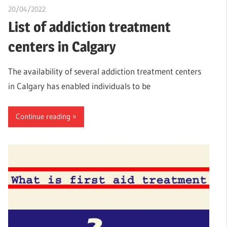
20/04/2022
chibueze uchegbu
List of addiction treatment
centers in Calgary
The availability of several addiction treatment centers
in Calgary has enabled individuals to be
Continue reading