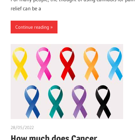
relief can be a
Continue reading
28/05/2022
chibueze uchegbu
How much does Cancer