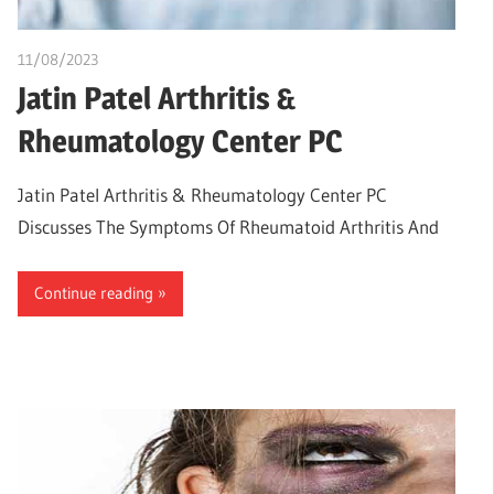
11/08/2023
idealmedhealth
Jatin Patel Arthritis &
Rheumatology Center PC
Jatin Patel Arthritis & Rheumatology Center PC
Discusses The Symptoms Of Rheumatoid Arthritis And
Continue reading