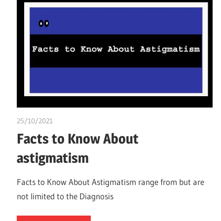
25/10/2021
chibueze uchegbu
Facts to Know About
astigmatism
Facts to Know About Astigmatism range from but are
not limited to the Diagnosis