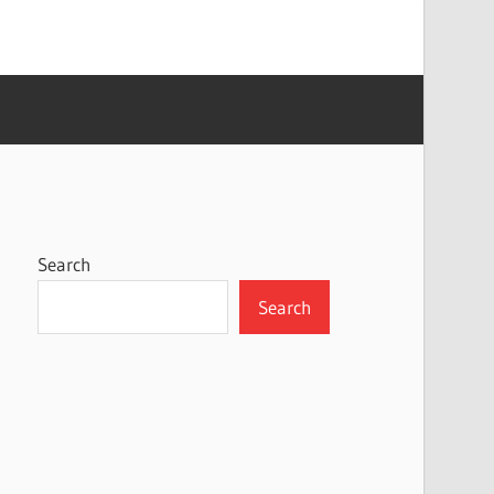
Search
Search