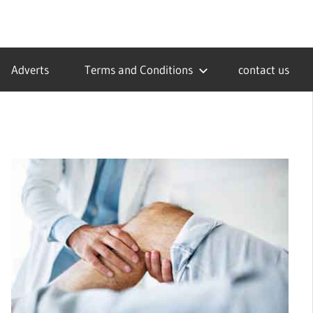
Adverts
Terms and Conditions
contact us