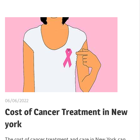
06/06/2022
chibueze uchegbu
Cost of Cancer Treatment in New
york
The cost of cancer treatment and care in New York can