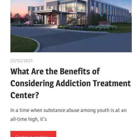
22/02/2023
chibueze uchegbu
What Are the Benefits of
Considering Addiction Treatment
Center?
In a time when substance abuse among youth is at an
all-time high, it’s