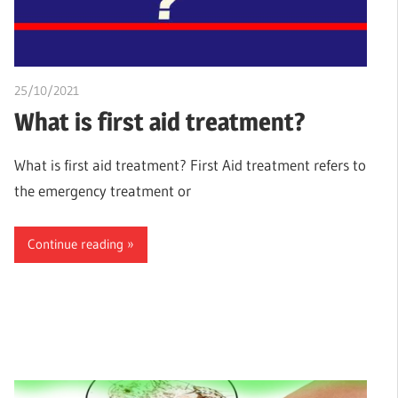
25/10/2021
chibueze uchegbu
What is first aid treatment?
What is first aid treatment? First Aid treatment refers to
the emergency treatment or
Continue reading