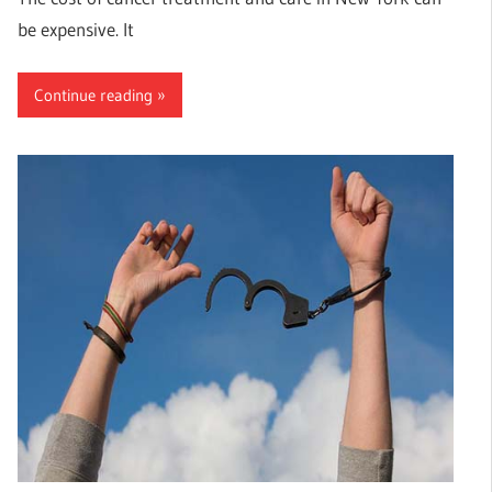
be expensive. It
Continue reading