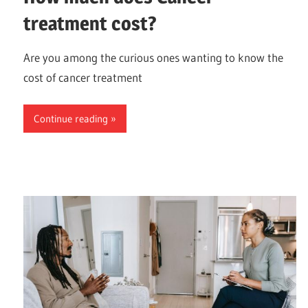
treatment cost?
Are you among the curious ones wanting to know the
cost of cancer treatment
Continue reading