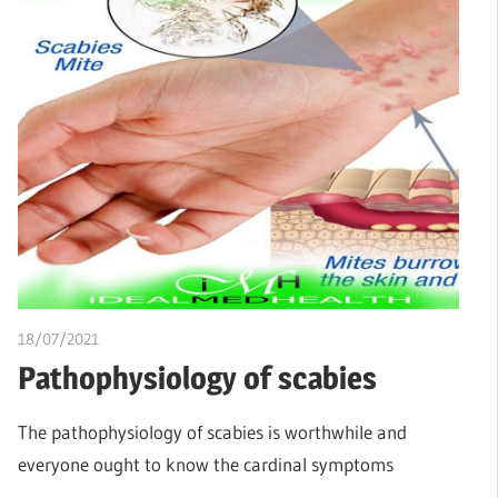
18/07/2021
chibueze uchegbu
Pathophysiology of scabies
The pathophysiology of scabies is worthwhile and
everyone ought to know the cardinal symptoms