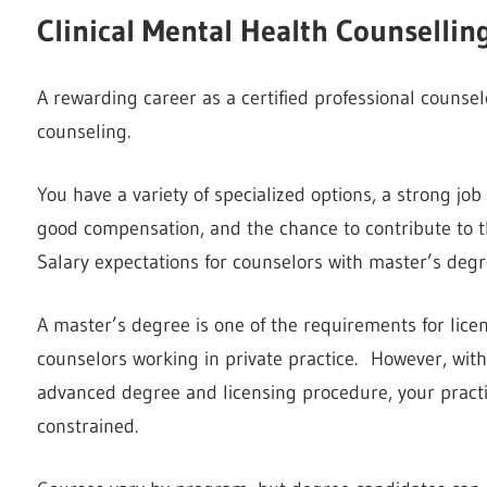
Clinical Mental Health Counsellin
A rewarding career as a certified professional counsel
counseling.
You have a variety of specialized options, a strong job 
good compensation, and the chance to contribute to th
Salary expectations for counselors with master’s degr
A master’s degree is one of the requirements for licens
counselors working in private practice. However, witho
advanced degree and licensing procedure, your pract
constrained.