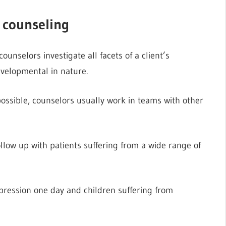
h counseling
nselors investigate all facets of a client’s
evelopmental in nature.
possible, counselors usually work in teams with other
ollow up with patients suffering from a wide range of
pression one day and children suffering from