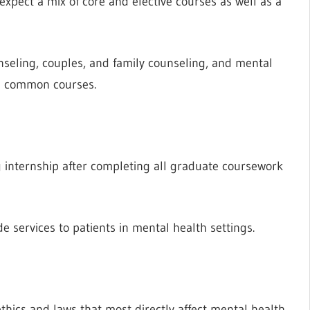
xpect a mix of core and elective courses as well as a
unseling, couples, and family counseling, and mental
ll common courses.
g internship after completing all graduate coursework
e services to patients in mental health settings.
g
thics and laws that most directly affect mental health