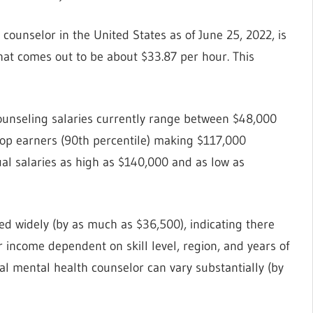
 counselor in the United States as of June 25, 2022, is
that comes out to be about $33.87 per hour. This
Counseling salaries currently range between $48,000
 top earners (90th percentile) making $117,000
al salaries as high as $140,000 and as low as
ied widely (by as much as $36,500), indicating there
ncome dependent on skill level, region, and years of
al mental health counselor can vary substantially (by