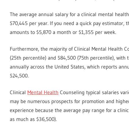
The average annual salary for a clinical mental health
$70,445 per year. If you need a quick pay estimator, 
amounts to $5,870 a month or $1,355 per week.
Furthermore, the majority of Clinical Mental Health 
(25th percentile) and $84,500 (75th percentile), with
annually across the United States, which reports annu
$24,500.
Clinical
Mental Health
Counseling typical salaries var
may be numerous prospects for promotion and higher i
experience because the average pay range for a clinic
as much as $36,500).