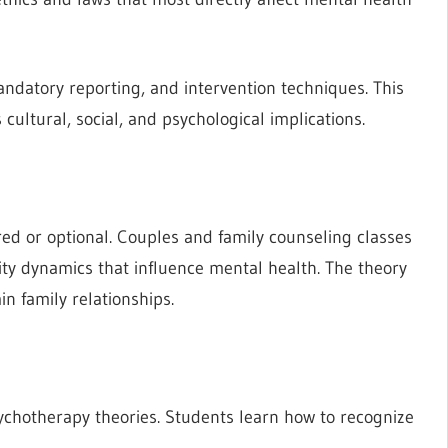
ndatory reporting, and intervention techniques. This
ultural, social, and psychological implications.
d or optional. Couples and family counseling classes
ity dynamics that influence mental health. The theory
in family relationships.
chotherapy theories. Students learn how to recognize
.