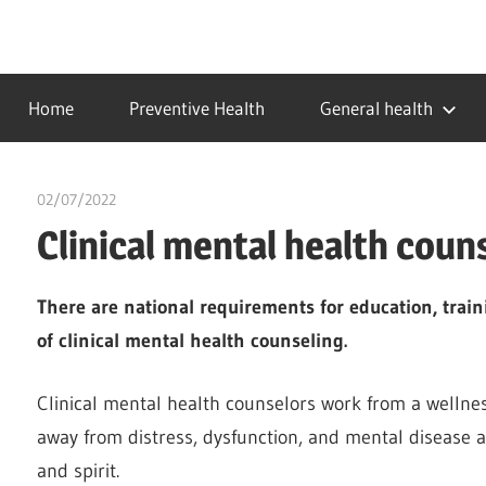
Skip
to
…
idealmedhealth
content
creating
Home
Preventive Health
General health
a
healthy
world
02/07/2022
chibueze uchegbu
Clinical mental health coun
There are national requirements for education, traini
of clinical mental health counseling.
Clinical mental health counselors work from a wellne
away from distress, dysfunction, and mental disease 
and spirit.