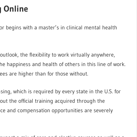
g Online
or begins with a master’s in clinical mental health
outlook, the flexibility to work virtually anywhere,
e happiness and health of others in this line of work.
ees are higher than for those without.
ing, which is required by every state in the U.S. for
ut the official training acquired through the
ice and compensation opportunities are severely