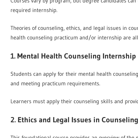
Courses vary by program, but degree candidates can e
required internship.
Theories of counseling, ethics, and legal issues in co
health counseling practicum and/or internship are a
1. Mental Health Counseling Internship
Students can apply for their mental health counselin
and meeting practicum requirements.
Learners must apply their counseling skills and provid
2. Ethics and Legal Issues in Counselin
This foundational course provides an overview of the e