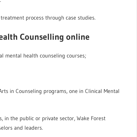
e treatment process through case studies.
Health Counselling online
ical mental health counseling courses;
Arts in Counseling programs, one in Clinical Mental
, in the public or private sector, Wake Forest
lors and leaders.