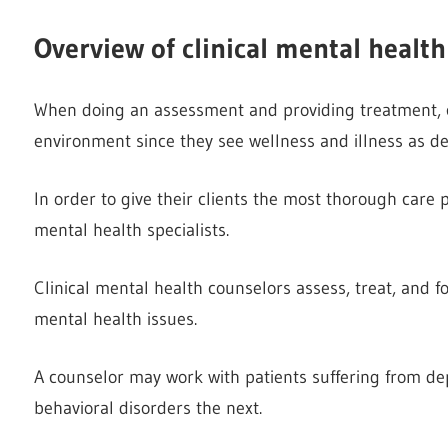
Overview of clinical mental healt
When doing an assessment and providing treatment, cou
environment since they see wellness and illness as d
In order to give their clients the most thorough care 
mental health specialists.
Clinical mental health counselors assess, treat, and f
mental health issues.
A counselor may work with patients suffering from de
behavioral disorders the next.