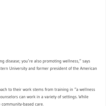
ing disease; you’re also promoting wellness,” says
estern University and former president of the American
ach to their work stems from training in “a wellness
selors can work in a variety of settings. While
de community-based care.