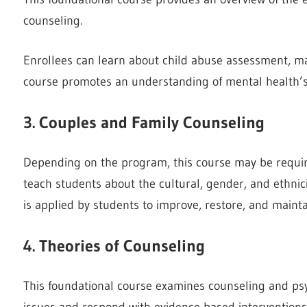
counseling.
Enrollees can learn about child abuse assessment, ma
course promotes an understanding of mental health’s c
3. Couples and Family Counseling
Depending on the program, this course may be require
teach students about the cultural, gender, and ethnic
is applied by students to improve, restore, and mainta
4. Theories of Counseling
This foundational course examines counseling and psy
issues and respond with evidence-based interventions