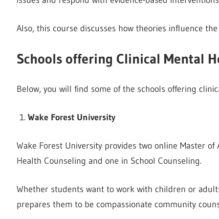
Also, this course discusses how theories influence th
Schools offering Clinical Mental 
Below, you will find some of the schools offering clin
Wake Forest University
Wake Forest University provides two online Master of 
Health Counseling and one in School Counseling.
Whether students want to work with children or adults
prepares them to be compassionate community counse