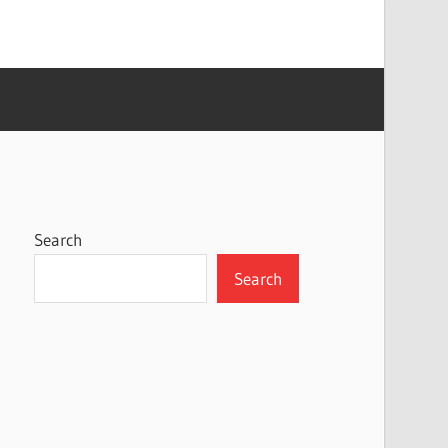
Search
Search