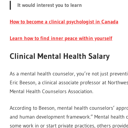
It would interest you to learn
How to become a clinical psychologist in Canada
Learn how to find inner peace within yourself
Clinical Mental Health Salary
As a mental health counselor, you’re not just prevent
Eric Beeson, a clinical associate professor at Northw
Mental Health Counselors Association.
According to Beeson, mental health counselors’ appro
and human development framework.” Mental health coun
some work in or start private practices, others provi