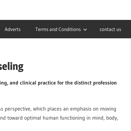
Adverts
Terms and Conditions
contact us
seling
ng, and clinical practice for the distinct profession
ss perspective, which places an emphasis on moving
and toward optimal human functioning in mind, body,