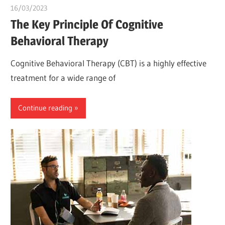
16/03/2023
Pharm. Somtochukwu
The Key Principle Of Cognitive
Behavioral Therapy
Cognitive Behavioral Therapy (CBT) is a highly effective
treatment for a wide range of
Continue reading