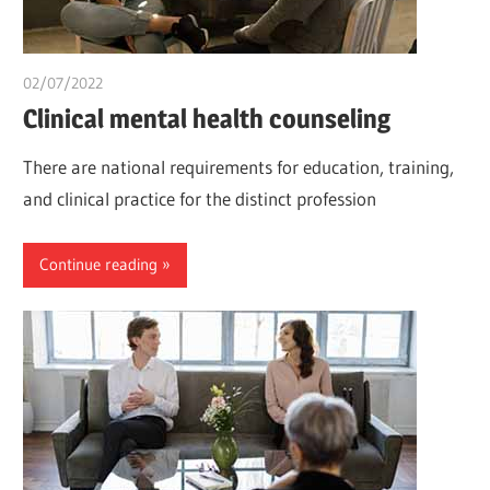
02/07/2022
chibueze uchegbu
Clinical mental health counseling
There are national requirements for education, training,
and clinical practice for the distinct profession
Continue reading