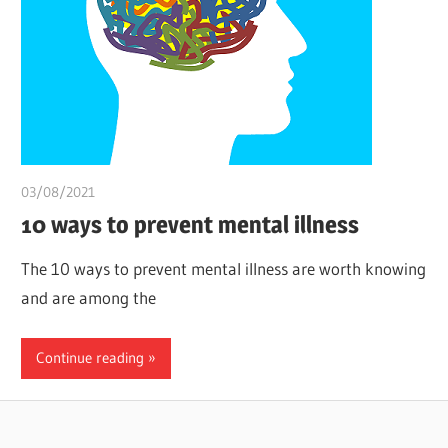
03/08/2021
Pharm. Somtochukwu
10 ways to prevent mental illness
The 10 ways to prevent mental illness are worth knowing
and are among the
Continue reading