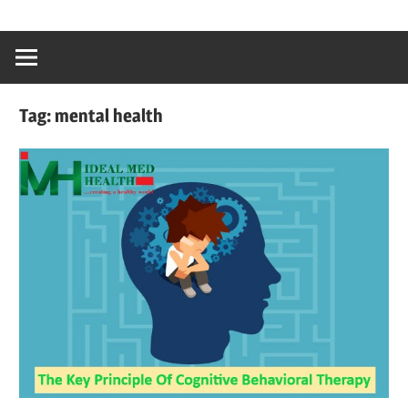
Skip
…
idealmedhealt
to
creating
content
a
healthy
Tag:
mental health
world