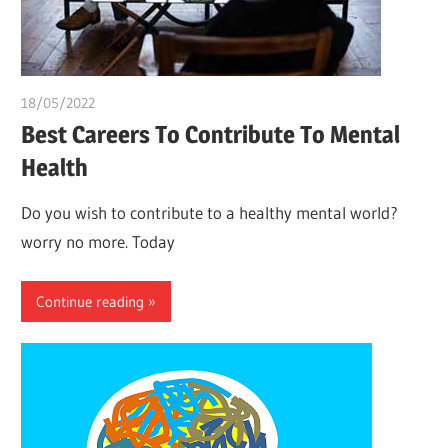
18/05/2022
chibueze uchegbu
Best Careers To Contribute To Mental
Health
Do you wish to contribute to a healthy mental world?
worry no more. Today
Continue reading