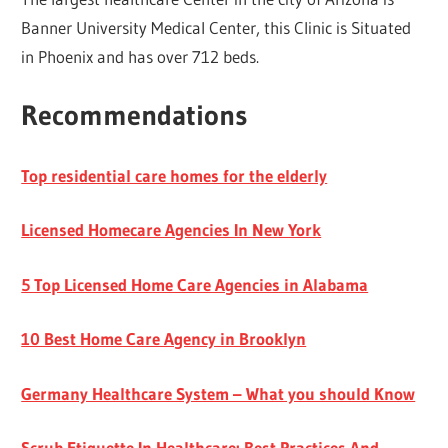
Banner University Medical Center, this Clinic is Situated
in Phoenix and has over 712 beds.
Recommendations
Top residential care homes for the elderly
Licensed Homecare Agencies In New York
5 Top Licensed Home Care Agencies in Alabama
10 Best Home Care Agency in Brooklyn
Germany Healthcare System – What you should Know
Scrub Etiquette In Healthcare: Best Practices And