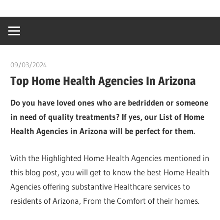
Skip
…
idealmedhealt
to
creating
content
a
healthy
09/03/2024
chibueze uchegbu
world
Top Home Health Agencies In Arizona
Do you have loved ones who are bedridden or someone
in need of quality treatments? If yes, our List of Home
Health Agencies in Arizona will be perfect for them.
With the Highlighted Home Health Agencies mentioned in
this blog post, you will get to know the best Home Health
Agencies offering substantive Healthcare services to
residents of Arizona, From the Comfort of their homes.