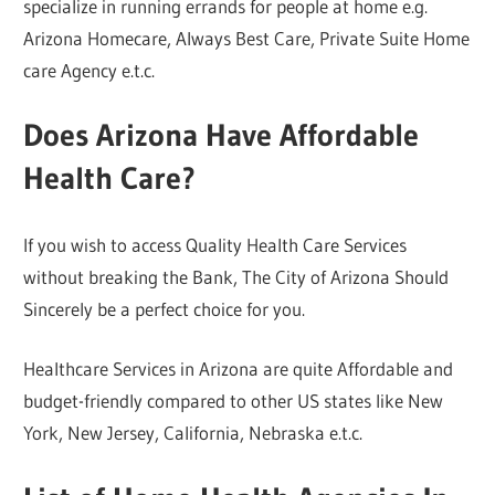
specialize in running errands for people at home e.g.
Arizona Homecare, Always Best Care, Private Suite Home
care Agency e.t.c.
Does Arizona Have Affordable
Health Care?
If you wish to access Quality Health Care Services
without breaking the Bank, The City of Arizona Should
Sincerely be a perfect choice for you.
Healthcare Services in Arizona are quite Affordable and
budget-friendly compared to other US states like New
York, New Jersey, California, Nebraska e.t.c.