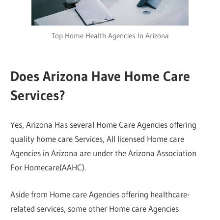
Top Home Health Agencies In Arizona
Does Arizona Have Home Care
Services?
Yes, Arizona Has several Home Care Agencies offering
quality home care Services, All licensed Home care
Agencies in Arizona are under the Arizona Association
For Homecare(AAHC).
Aside from Home care Agencies offering healthcare-
related services, some other Home care Agencies