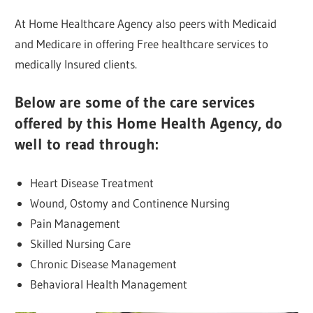
At Home Healthcare Agency also peers with Medicaid
and Medicare in offering Free healthcare services to
medically Insured clients.
Below are some of the care services
offered by this Home Health Agency, do
well to read through:
Heart Disease Treatment
Wound, Ostomy and Continence Nursing
Pain Management
Skilled Nursing Care
Chronic Disease Management
Behavioral Health Management