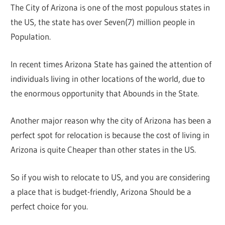
The City of Arizona is one of the most populous states in
the US, the state has over Seven(7) million people in
Population.
In recent times Arizona State has gained the attention of
individuals living in other locations of the world, due to
the enormous opportunity that Abounds in the State.
Another major reason why the city of Arizona has been a
perfect spot for relocation is because the cost of living in
Arizona is quite Cheaper than other states in the US.
So if you wish to relocate to US, and you are considering
a place that is budget-friendly, Arizona Should be a
perfect choice for you.