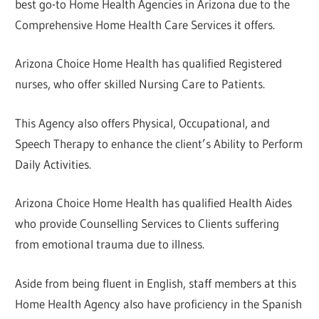
best go-to Home Health Agencies in Arizona due to the
Comprehensive Home Health Care Services it offers.
Arizona Choice Home Health has qualified Registered
nurses, who offer skilled Nursing Care to Patients.
This Agency also offers Physical, Occupational, and
Speech Therapy to enhance the client’s Ability to Perform
Daily Activities.
Arizona Choice Home Health has qualified Health Aides
who provide Counselling Services to Clients suffering
from emotional trauma due to illness.
Aside from being fluent in English, staff members at this
Home Health Agency also have proficiency in the Spanish