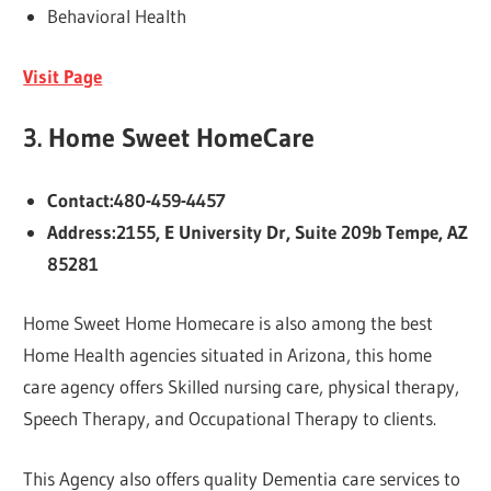
Behavioral Health
Visit Page
3.
Home Sweet HomeCare
Contact:480-459-4457
Address:2155, E University Dr, Suite 209b Tempe, AZ
85281
Home Sweet Home Homecare is also among the best
Home Health agencies situated in Arizona, this home
care agency offers Skilled nursing care, physical therapy,
Speech Therapy, and Occupational Therapy to clients.
This Agency also offers quality Dementia care services to