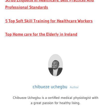
Professional Standards
5 Top Soft Skill Training for Healthcare Workers
Top Home care for the Elderly in Ireland
chibueze uchegbu
Author
Chibueze Uchegbu is a certified medical physiologist with
a great passion for healthy living.