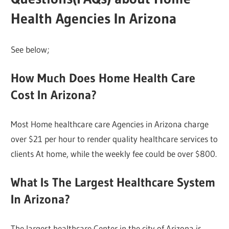
Health Agencies In Arizona
See below;
How Much Does Home Health Care
Cost In Arizona?
Most Home healthcare care Agencies in Arizona charge
over $21 per hour to render quality healthcare services to
clients At home, while the weekly fee could be over $800.
What Is The Largest Healthcare System
In Arizona?
The largest healthcare Center in the city of Arizona is