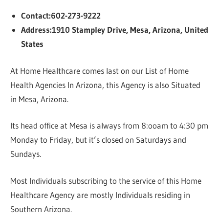
Contact:602-273-9222
Address:1910 Stampley Drive, Mesa, Arizona, United
States
At Home Healthcare comes last on our List of Home
Health Agencies In Arizona, this Agency is also Situated
in Mesa, Arizona.
Its head office at Mesa is always from 8:ooam to 4:30 pm
Monday to Friday, but it’s closed on Saturdays and
Sundays.
Most Individuals subscribing to the service of this Home
Healthcare Agency are mostly Individuals residing in
Southern Arizona.