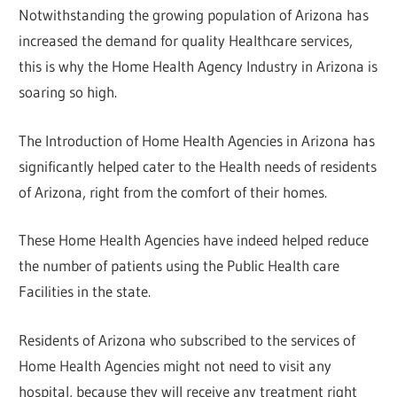
Notwithstanding the growing population of Arizona has
increased the demand for quality Healthcare services,
this is why the Home Health Agency Industry in Arizona is
soaring so high.
The Introduction of Home Health Agencies in Arizona has
significantly helped cater to the Health needs of residents
of Arizona, right from the comfort of their homes.
These Home Health Agencies have indeed helped reduce
the number of patients using the Public Health care
Facilities in the state.
Residents of Arizona who subscribed to the services of
Home Health Agencies might not need to visit any
hospital, because they will receive any treatment right