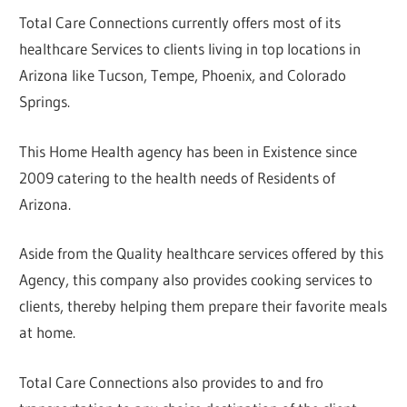
Total Care Connections currently offers most of its
healthcare Services to clients living in top locations in
Arizona like Tucson, Tempe, Phoenix, and Colorado
Springs.
This Home Health agency has been in Existence since
2009 catering to the health needs of Residents of
Arizona.
Aside from the Quality healthcare services offered by this
Agency, this company also provides cooking services to
clients, thereby helping them prepare their favorite meals
at home.
Total Care Connections also provides to and fro