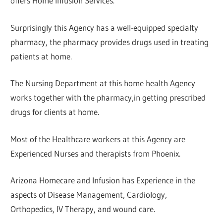
offers Home Infusion Services.
Surprisingly this Agency has a well-equipped specialty
pharmacy, the pharmacy provides drugs used in treating
patients at home.
The Nursing Department at this home health Agency
works together with the pharmacy,in getting prescribed
drugs for clients at home.
Most of the Healthcare workers at this Agency are
Experienced Nurses and therapists from Phoenix.
Arizona Homecare and Infusion has Experience in the
aspects of Disease Management, Cardiology,
Orthopedics, IV Therapy, and wound care.