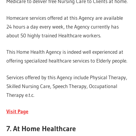
Medicare to deliver free Nursing Care to Clients at home.
Homecare services offered at this Agency are available
24 hours a day every week, the Agency currently has
about 50 highly trained Healthcare workers.
This Home Health Agency is indeed well experienced at
offering specialized healthcare services to Elderly people.
Services offered by this Agency include Physical Therapy,
Skilled Nursing Care, Speech Therapy, Occupational
Therapy e.t.c.
Visit Page
7. At Home Healthcare