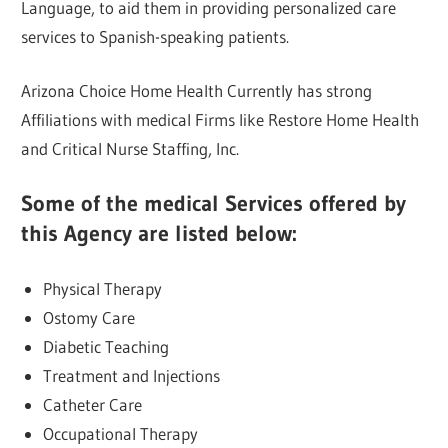
Language, to aid them in providing personalized care
services to Spanish-speaking patients.
Arizona Choice Home Health Currently has strong
Affiliations with medical Firms like Restore Home Health
and Critical Nurse Staffing, Inc.
Some of the medical Services offered by
this Agency are listed below:
Physical Therapy
Ostomy Care
Diabetic Teaching
Treatment and Injections
Catheter Care
Occupational Therapy