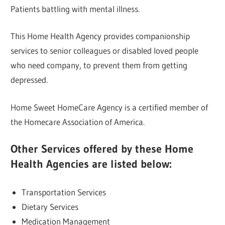
Patients battling with mental illness.
This Home Health Agency provides companionship
services to senior colleagues or disabled loved people
who need company, to prevent them from getting
depressed.
Home Sweet HomeCare Agency is a certified member of
the Homecare Association of America.
Other Services offered by these Home
Health Agencies are listed below:
Transportation Services
Dietary Services
Medication Management