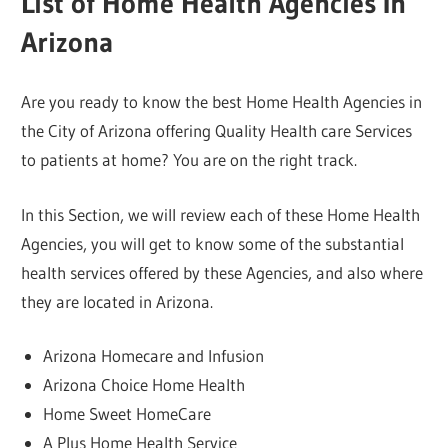
List of Home Health Agencies In
Arizona
Are you ready to know the best Home Health Agencies in
the City of Arizona offering Quality Health care Services
to patients at home? You are on the right track.
In this Section, we will review each of these Home Health
Agencies, you will get to know some of the substantial
health services offered by these Agencies, and also where
they are located in Arizona.
Arizona Homecare and Infusion
Arizona Choice Home Health
Home Sweet HomeCare
A Plus Home Health Service