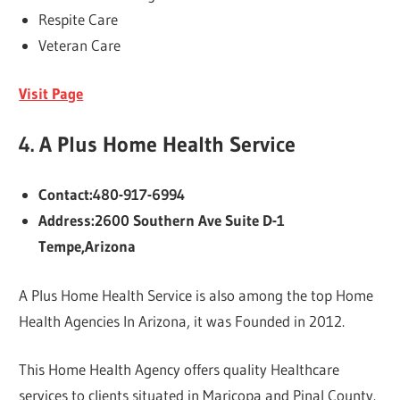
Respite Care
Veteran Care
Visit Page
4.
A Plus Home Health Service
Contact:480-917-6994
Address:2600 Southern Ave Suite D-1
Tempe,Arizona
A Plus Home Health Service is also among the top Home
Health Agencies In Arizona, it was Founded in 2012.
This Home Health Agency offers quality Healthcare
services to clients situated in Maricopa and Pinal County.