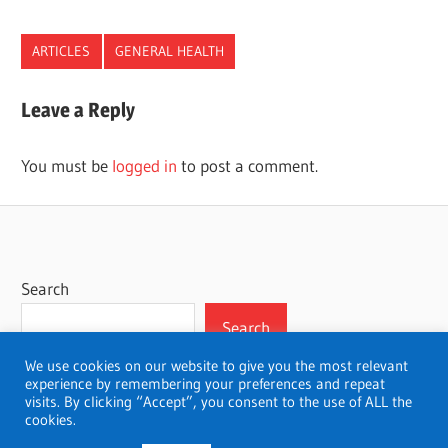
ARTICLES
GENERAL HEALTH
Leave a Reply
You must be
logged in
to post a comment.
Search
Search
We use cookies on our website to give you the most relevant
experience by remembering your preferences and repeat
visits. By clicking “Accept”, you consent to the use of ALL the
cookies.
WordPress Theme: Wellington by ThemeZee.