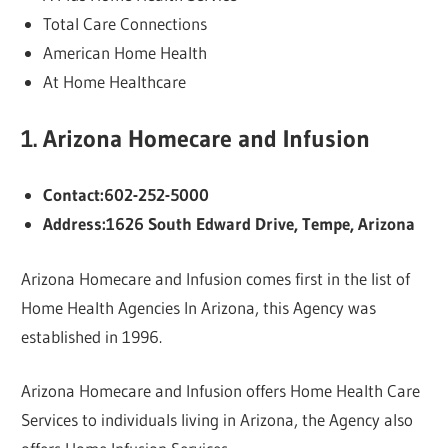
Total Care Connections
American Home Health
At Home Healthcare
1. Arizona Homecare and Infusion
Contact:602-252-5000
Address:1626 South Edward Drive, Tempe, Arizona
Arizona Homecare and Infusion comes first in the list of
Home Health Agencies In Arizona, this Agency was
established in 1996.
Arizona Homecare and Infusion offers Home Health Care
Services to individuals living in Arizona, the Agency also