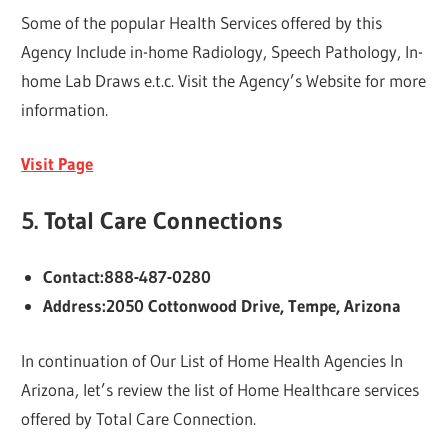
Some of the popular Health Services offered by this
Agency Include in-home Radiology, Speech Pathology, In-
home Lab Draws e.t.c. Visit the Agency’s Website for more
information.
Visit Page
5.
Total Care Connections
Contact:888-487-0280
Address:2050 Cottonwood Drive, Tempe, Arizona
In continuation of Our List of Home Health Agencies In
Arizona, let’s review the list of Home Healthcare services
offered by Total Care Connection.