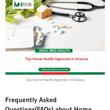
Top Home Health Agencies In Arizona
Frequently Asked
Questions(FAQs) about
Home