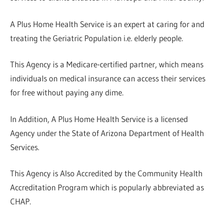
A Plus Home Health Service is an expert at caring for and
treating the Geriatric Population i.e. elderly people.
This Agency is a Medicare-certified partner, which means
individuals on medical insurance can access their services
for free without paying any dime.
In Addition, A Plus Home Health Service is a licensed
Agency under the State of Arizona Department of Health
Services.
This Agency is Also Accredited by the Community Health
Accreditation Program which is popularly abbreviated as
CHAP.