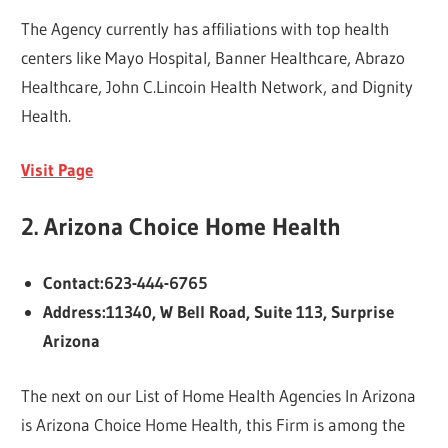
The Agency currently has affiliations with top health
centers like Mayo Hospital, Banner Healthcare, Abrazo
Healthcare, John C.Lincoin Health Network, and Dignity
Health.
Visit Page
2. Arizona Choice Home Health
Contact:623-444-6765
Address:11340, W Bell Road, Suite 113, Surprise
Arizona
The next on our List of Home Health Agencies In Arizona
is Arizona Choice Home Health, this Firm is among the