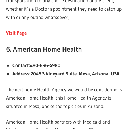
transportation to any choice destination of the client,
whether it’s a Doctor appointment they need to catch up
with or any outing whatsoever,
Visit Page
6.
American Home Health
Contact:480-696-4980
Address:2045.S Vineyard Suite, Mesa, Arizona, USA
The next home Health Agency we would be considering is
American Home Health, this Home Health Agency is
situated in Mesa, one of the top cities in Arizona.
American Home Health partners with Medicaid and