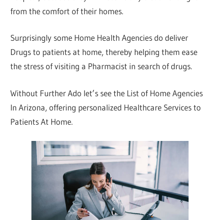
from the comfort of their homes.
Surprisingly some Home Health Agencies do deliver
Drugs to patients at home, thereby helping them ease
the stress of visiting a Pharmacist in search of drugs.
Without Further Ado let’s see the List of Home Agencies
In Arizona, offering personalized Healthcare Services to
Patients At Home.