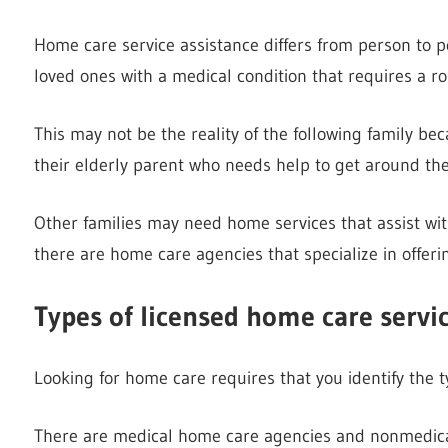
Home care service assistance differs from person to p
loved ones with a medical condition that requires a r
This may not be the reality of the following family be
their elderly parent who needs help to get around the
Other families may need home services that assist wit
there are home care agencies that specialize in offer
Types of licensed home care servi
Looking for home care requires that you identify the ty
There are medical home care agencies and nonmedica