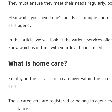
They must ensure they meet their needs regularly, bo
Meanwhile, your loved one’s needs are unique and mus
care agency.
In this article, we will look at the various services 
know which is in tune with your loved one’s needs.
What is home care?
Employing the services of a caregiver within the conf
care.
These caregivers are registered or belong to agencie
assistance.