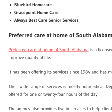
Bluebird Homecare
Gracepoint Home Care
Always Best Care Senior Services
Preferred care at home of South Alaba
Preferred care at home of South Alabama
is a license
improve quality of life.
It has been offering its services since 1984 and has m
Their wide range of services is mostly nonmedical. De
offered for one or twenty-four hours of the day.
The agency also provides live-in services to help clie