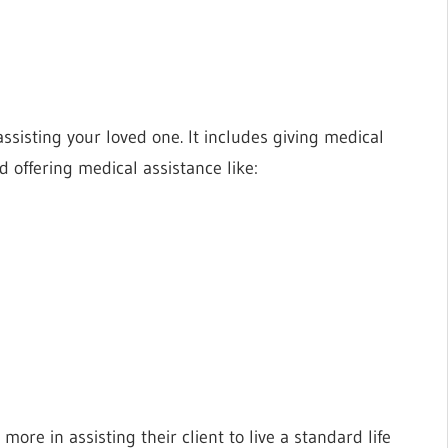
ssisting your loved one. It includes giving medical
nd offering medical assistance like:
re in assisting their client to live a standard life