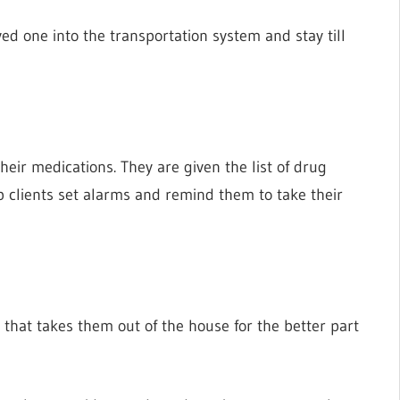
ved one into the transportation system and stay till
eir medications. They are given the list of drug
lp clients set alarms and remind them to take their
 that takes them out of the house for the better part