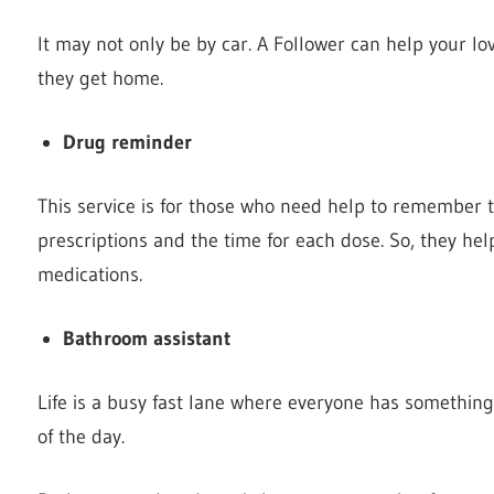
It may not only be by car. A Follower can help your lo
they get home.
Drug reminder
This service is for those who need help to remember th
prescriptions and the time for each dose. So, they he
medications.
Bathroom assistant
Life is a busy fast lane where everyone has something
of the day.