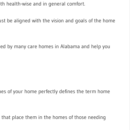
th health-wise and in general comfort.
t be aligned with the vision and goals of the home
offered by many care homes in Alabama and help you
ines of your home perfectly defines the term home
s that place them in the homes of those needing