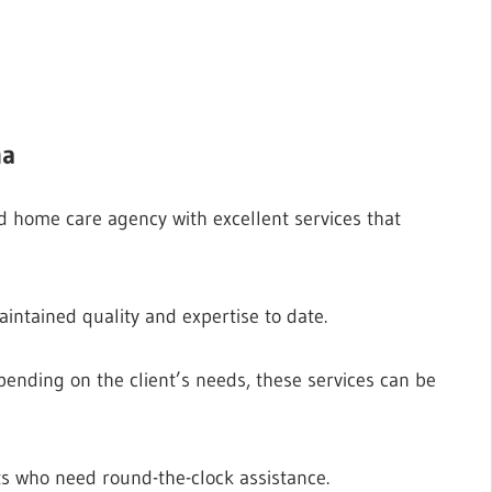
ma
d home care agency with excellent services that
aintained quality and expertise to date.
pending on the client’s needs, these services can be
nts who need round-the-clock assistance.