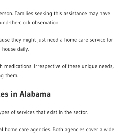
erson. Families seeking this assistance may have
ound-the-clock observation.
cause they might just need a home care service for
 house daily.
h medications. Irrespective of these unique needs,
ing them.
ces in Alabama
pes of services that exist in the sector.
l home care agencies. Both agencies cover a wide