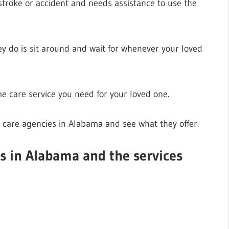
troke or accident and needs assistance to use the
ey do is sit around and wait for whenever your loved
e care service you need for your loved one.
 care agencies in Alabama and see what they offer.
es in Alabama and the services