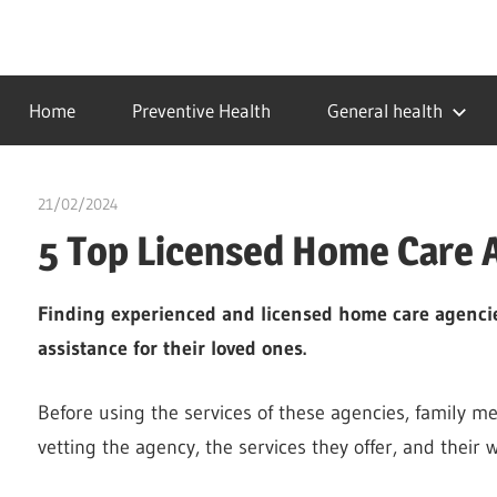
Skip
to
…
idealmedhealth
content
creating
Home
Preventive Health
General health
a
healthy
world
21/02/2024
chibueze uchegbu
5 Top Licensed Home Care 
Finding experienced and licensed home care agencie
assistance for their loved ones.
Before using the services of these agencies, family m
vetting the agency, the services they offer, and their 