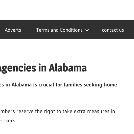
Adverts
Terms and Conditions
contact us
Agencies in Alabama
s in Alabama is crucial for families seeking home
embers reserve the right to take extra measures in
workers.