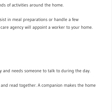
inds of activities around the home.
ist in meal preparations or handle a few
 care agency will appoint a worker to your home.
ely and needs someone to talk to during the day.
s, and read together. A companion makes the home