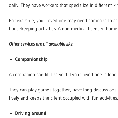
daily. They have workers that specialize in different k
For example, your loved one may need someone to ass
housekeeping activities. A non-medical licensed home
Other services are all available like:
Companionship
A companion can fill the void if your loved one is lon
They can play games together, have long discussion
lively and keeps the client occupied with fun activities.
Driving around