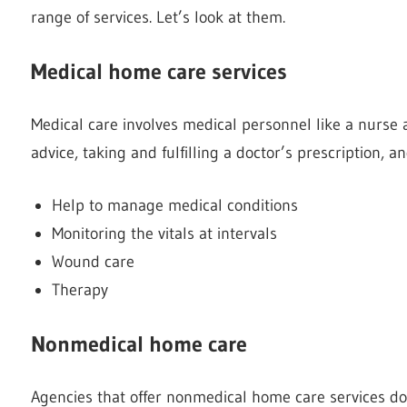
range of services. Let’s look at them.
Medical home care services
Medical care involves medical personnel like a nurse a
advice, taking and fulfilling a doctor’s prescription, a
Help to manage medical conditions
Monitoring the vitals at intervals
Wound care
Therapy
Nonmedical home care
Agencies that offer nonmedical home care services do mo