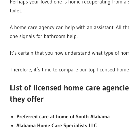
Perhaps your loved one is home recuperating from a s
toilet.
A home care agency can help with an assistant. All th
one signals for bathroom help.
It’s certain that you now understand what type of hom
Therefore, it’s time to compare our top licensed home
List of licensed home care agenci
they offer
Preferred care at home of South Alabama
Alabama Home Care Specialists LLC