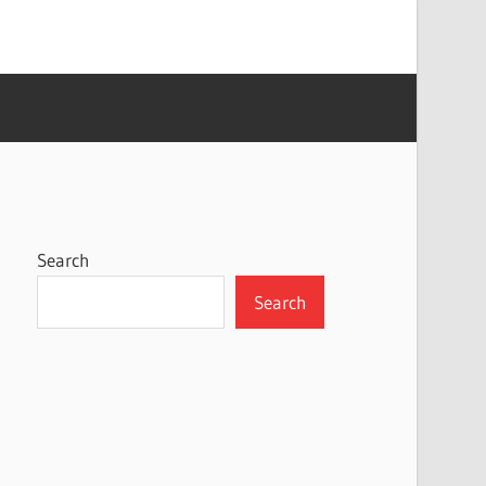
Search
Search