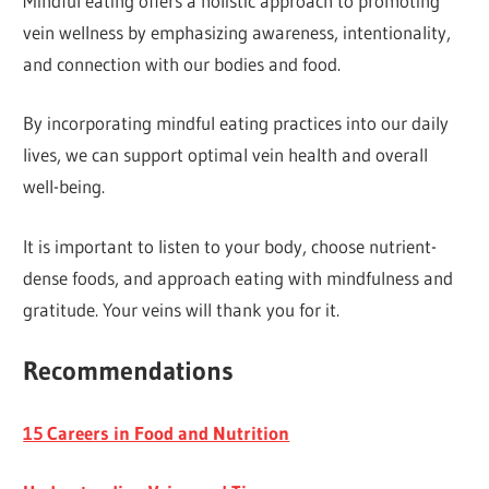
Mindful eating offers a holistic approach to promoting
vein wellness by emphasizing awareness, intentionality,
and connection with our bodies and food.
By incorporating mindful eating practices into our daily
lives, we can support optimal vein health and overall
well-being.
It is important to listen to your body, choose nutrient-
dense foods, and approach eating with mindfulness and
gratitude. Your veins will thank you for it.
Recommendations
15 Careers in Food and Nutrition