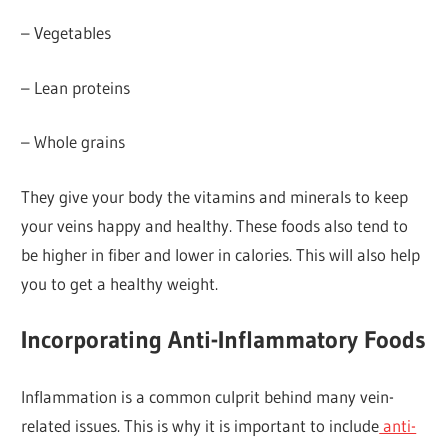
– Vegetables
– Lean proteins
– Whole grains
They give your body the vitamins and minerals to keep
your veins happy and healthy. These foods also tend to
be higher in fiber and lower in calories. This will also help
you to get a healthy weight.
Incorporating Anti-Inflammatory Foods
Inflammation is a common culprit behind many vein-
related issues. This is why it is important to include
anti-