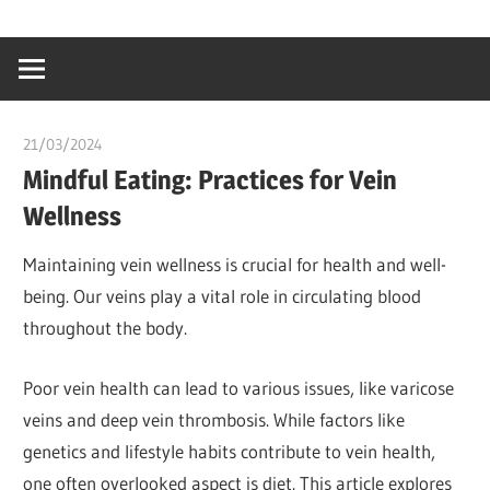
Skip
…
idealmedhealt
to
creating
content
a
healthy
21/03/2024
chibueze uchegbu
world
Mindful Eating: Practices for Vein
Wellness
Maintaining vein wellness is crucial for health and well-
being. Our veins play a vital role in circulating blood
throughout the body.
Poor vein health can lead to various issues, like varicose
veins and deep vein thrombosis. While factors like
genetics and lifestyle habits contribute to vein health,
one often overlooked aspect is diet. This article explores