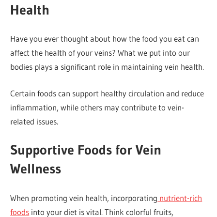
Health
Have you ever thought about how the food you eat can
affect the health of your veins? What we put into our
bodies plays a significant role in maintaining vein health.
Certain foods can support healthy circulation and reduce
inflammation, while others may contribute to vein-
related issues.
Supportive Foods for Vein
Wellness
When promoting vein health, incorporating
nutrient-rich
foods
into your diet is vital. Think colorful fruits,