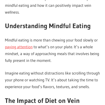
mindful eating and how it can positively impact vein
wellness.
Understanding Mindful Eating
Mindful eating is more than chewing your food slowly or
paying attention
to what’s on your plate. It’s a whole
mindset, a way of approaching meals that involves being
fully present in the moment.
Imagine eating without distractions like scrolling through
your phone or watching TV. It’s about taking the time to
experience your food’s flavors, textures, and smells.
The Impact of Diet on Vein