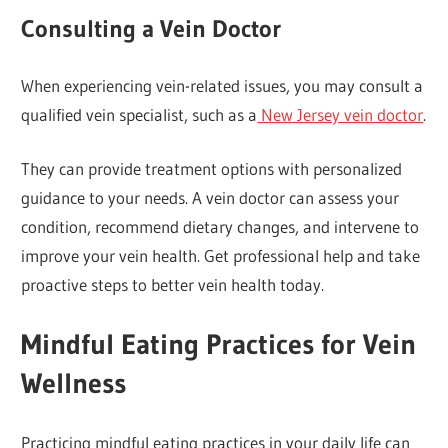
Consulting a Vein Doctor
When experiencing vein-related issues, you may consult a
qualified vein specialist, such as a
New Jersey vein doctor
.
They can provide treatment options with personalized
guidance to your needs. A vein doctor can assess your
condition, recommend dietary changes, and intervene to
improve your vein health. Get professional help and take
proactive steps to better vein health today.
Mindful Eating Practices for Vein
Wellness
Practicing mindful eating practices in your daily life can