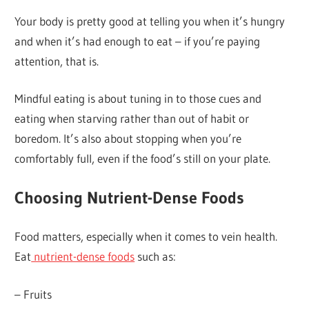
Your body is pretty good at telling you when it’s hungry
and when it’s had enough to eat – if you’re paying
attention, that is.
Mindful eating is about tuning in to those cues and
eating when starving rather than out of habit or
boredom. It’s also about stopping when you’re
comfortably full, even if the food’s still on your plate.
Choosing Nutrient-Dense Foods
Food matters, especially when it comes to vein health.
Eat
nutrient-dense foods
such as:
– Fruits