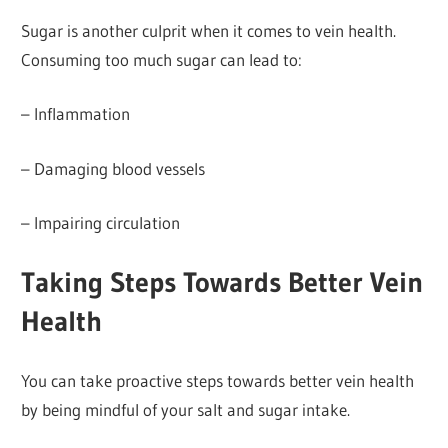
Sugar is another culprit when it comes to vein health.
Consuming too much sugar can lead to:
– Inflammation
– Damaging blood vessels
– Impairing circulation
Taking Steps Towards Better Vein
Health
You can take proactive steps towards better vein health
by being mindful of your salt and sugar intake.