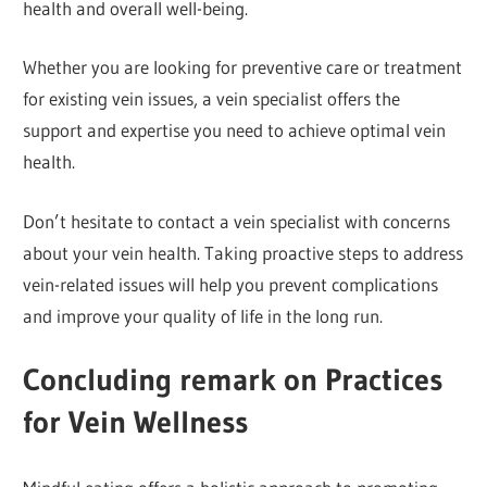
health and overall well-being.
Whether you are looking for preventive care or treatment
for existing vein issues, a vein specialist offers the
support and expertise you need to achieve optimal vein
health.
Don’t hesitate to contact a vein specialist with concerns
about your vein health. Taking proactive steps to address
vein-related issues will help you prevent complications
and improve your quality of life in the long run.
Conclu
ding remark on Practices
for Vein Wellness