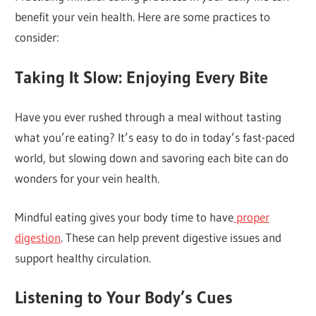
benefit your vein health. Here are some practices to
consider:
Taking It Slow: Enjoying Every Bite
Have you ever rushed through a meal without tasting
what you’re eating? It’s easy to do in today’s fast-paced
world, but slowing down and savoring each bite can do
wonders for your vein health.
Mindful eating gives your body time to have
proper
digestion
. These can help prevent digestive issues and
support healthy circulation.
Listening to Your Body’s Cues