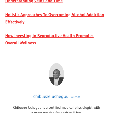
Understanding Veins and Time
Holistic Approaches To Overcoming Alcohol Addiction
Effectively
How Investing in Reproductive Health Promotes
Overall Wellness
chibueze uchegbu
Author
Chibueze Uchegbu is a certified medical physiologist with
a great passion for healthy living.