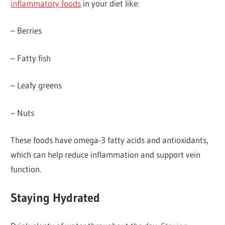
inflammatory foods
in your diet like:
– Berries
– Fatty fish
– Leafy greens
– Nuts
These foods have omega-3 fatty acids and antioxidants,
which can help reduce inflammation and support vein
function.
Staying Hydrated