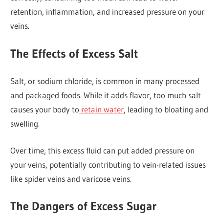
retention, inflammation, and increased pressure on your
veins.
The Effects of Excess Salt
Salt, or sodium chloride, is common in many processed
and packaged foods. While it adds flavor, too much salt
causes your body to
retain water
, leading to bloating and
swelling.
Over time, this excess fluid can put added pressure on
your veins, potentially contributing to vein-related issues
like spider veins and varicose veins.
The Dangers of Excess Sugar