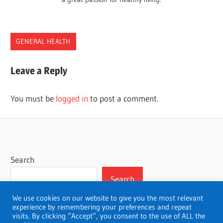
GENERAL HEALTH
Leave a Reply
You must be
logged in
to post a comment.
Search
Search
We use cookies on our website to give you the most relevant
experience by remembering your preferences and repeat
visits. By clicking “Accept”, you consent to the use of ALL the