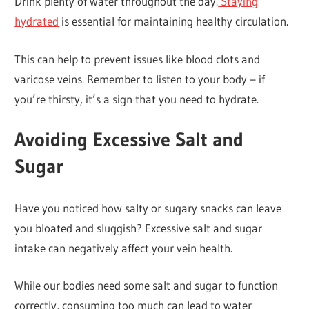
Drink plenty of water throughout the day.
Staying
hydrated
is essential for maintaining healthy circulation.
This can help to prevent issues like blood clots and
varicose veins. Remember to listen to your body – if
you’re thirsty, it’s a sign that you need to hydrate.
Avoiding Excessive Salt and
Sugar
Have you noticed how salty or sugary snacks can leave
you bloated and sluggish? Excessive salt and sugar
intake can negatively affect your vein health.
While our bodies need some salt and sugar to function
correctly, consuming too much can lead to water