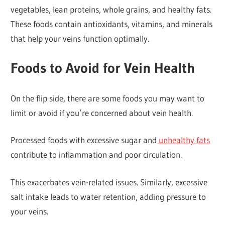
vegetables, lean proteins, whole grains, and healthy fats.
These foods contain antioxidants, vitamins, and minerals
that help your veins function optimally.
Foods to Avoid for Vein Health
On the flip side, there are some foods you may want to
limit or avoid if you’re concerned about vein health.
Processed foods with excessive sugar and
unhealthy fats
contribute to inflammation and poor circulation.
This exacerbates vein-related issues. Similarly, excessive
salt intake leads to water retention, adding pressure to
your veins.