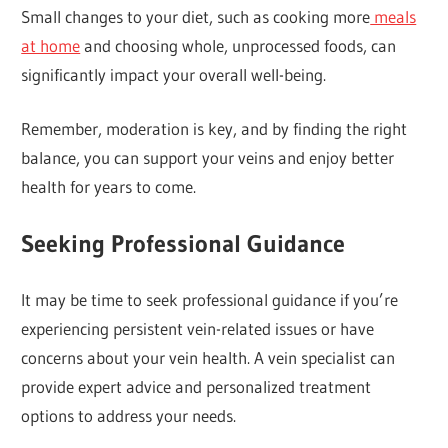
Small changes to your diet, such as cooking more
meals
at home
and choosing whole, unprocessed foods, can
significantly impact your overall well-being.
Remember, moderation is key, and by finding the right
balance, you can support your veins and enjoy better
health for years to come.
Seeking Professional Guidance
It may be time to seek professional guidance if you’re
experiencing persistent vein-related issues or have
concerns about your vein health. A vein specialist can
provide expert advice and personalized treatment
options to address your needs.