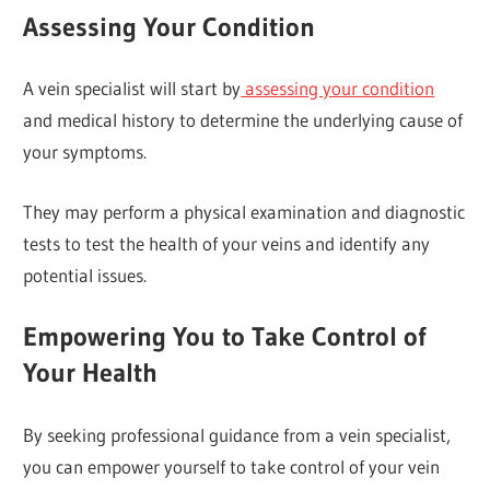
Assessing Your Condition
A vein specialist will start by
assessing your condition
and medical history to determine the underlying cause of
your symptoms.
They may perform a physical examination and diagnostic
tests to test the health of your veins and identify any
potential issues.
Empowering You to Take Control of
Your Health
By seeking professional guidance from a vein specialist,
you can empower yourself to take control of your vein