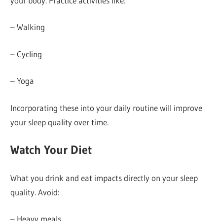
your body. Practice activities like:
– Walking
– Cycling
– Yoga
Incorporating these into your daily routine will improve
your sleep quality over time.
Watch Your Diet
What you drink and eat impacts directly on your sleep
quality. Avoid:
– Heavy meals