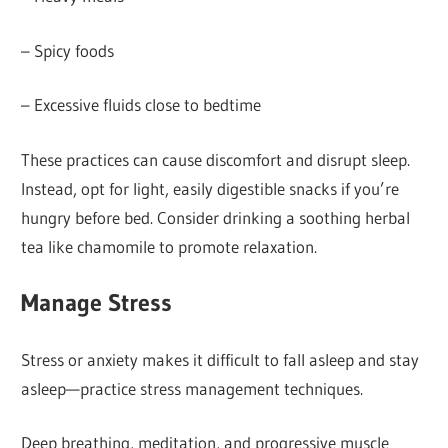
– Spicy foods
– Excessive fluids close to bedtime
These practices can cause discomfort and disrupt sleep.
Instead, opt for light, easily digestible snacks if you’re
hungry before bed. Consider drinking a soothing herbal
tea like chamomile to promote relaxation.
Manage Stress
Stress or anxiety makes it difficult to fall asleep and stay
asleep—practice stress management techniques.
Deep breathing, meditation, and progressive muscle