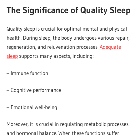
The Significance of Quality Sleep
Quality sleep is crucial for optimal mental and physical
health. During sleep, the body undergoes various repair,
regeneration, and rejuvenation processes.
Adequate
sleep
supports many aspects, including:
– Immune function
– Cognitive performance
– Emotional well-being
Moreover, it is crucial in regulating metabolic processes
and hormonal balance. When these functions suffer