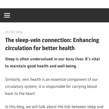
Skip
…
idealmedhealt
to
creating
content
a
healthy
21/03/2024
chibueze uchegbu
world
The sleep-vein connection: Enhancing
circulation for better health
Sleep is often undervalued in our busy lives. It’s vital
to maintain good health and well-being.
Similarly, vein health is an essential component of our
circulatory system; it is responsible for carrying blood
back to the heart.
In this blog, we will talk about the link between sleep and