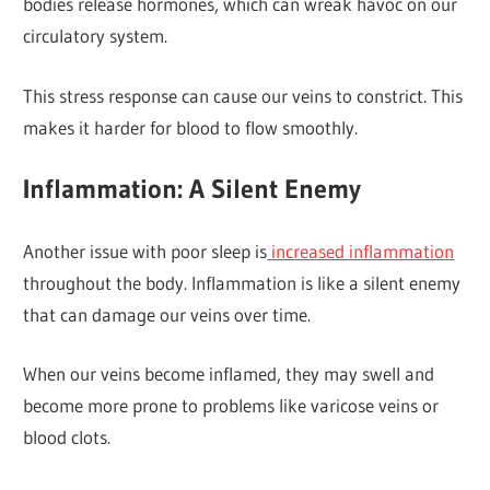
bodies release hormones, which can wreak havoc on our
circulatory system.
This stress response can cause our veins to constrict. This
makes it harder for blood to flow smoothly.
Inflammation: A Silent Enemy
Another issue with poor sleep is
increased inflammation
throughout the body. Inflammation is like a silent enemy
that can damage our veins over time.
When our veins become inflamed, they may swell and
become more prone to problems like varicose veins or
blood clots.