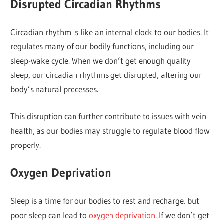
Disrupted Circadian Rhythms
Circadian rhythm is like an internal clock to our bodies. It
regulates many of our bodily functions, including our
sleep-wake cycle. When we don’t get enough quality
sleep, our circadian rhythms get disrupted, altering our
body’s natural processes.
This disruption can further contribute to issues with vein
health, as our bodies may struggle to regulate blood flow
properly.
Oxygen Deprivation
Sleep is a time for our bodies to rest and recharge, but
poor sleep can lead to
oxygen deprivation
. If we don’t get