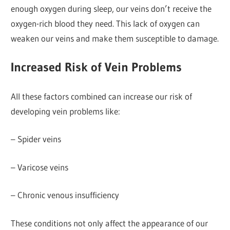
enough oxygen during sleep, our veins don’t receive the
oxygen-rich blood they need. This lack of oxygen can
weaken our veins and make them susceptible to damage.
Increased Risk of Vein Problems
All these factors combined can increase our risk of
developing vein problems like:
– Spider veins
– Varicose veins
– Chronic venous insufficiency
These conditions not only affect the appearance of our