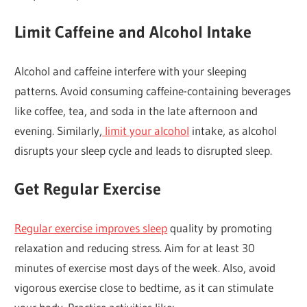
Limit Caffeine and Alcohol Intake
Alcohol and caffeine interfere with your sleeping
patterns. Avoid consuming caffeine-containing beverages
like coffee, tea, and soda in the late afternoon and
evening. Similarly,
limit your alcohol
intake, as alcohol
disrupts your sleep cycle and leads to disrupted sleep.
Get Regular Exercise
Regular exercise improves sleep
quality by promoting
relaxation and reducing stress. Aim for at least 30
minutes of exercise most days of the week. Also, avoid
vigorous exercise close to bedtime, as it can stimulate