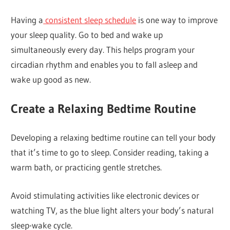
Having a
consistent sleep schedule
is one way to improve
your sleep quality. Go to bed and wake up
simultaneously every day. This helps program your
circadian rhythm and enables you to fall asleep and
wake up good as new.
Create a Relaxing Bedtime Routine
Developing a relaxing bedtime routine can tell your body
that it’s time to go to sleep. Consider reading, taking a
warm bath, or practicing gentle stretches.
Avoid stimulating activities like electronic devices or
watching TV, as the blue light alters your body’s natural
sleep-wake cycle.