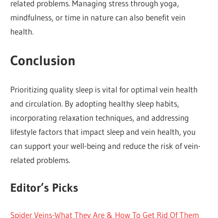
related problems. Managing stress through yoga,
mindfulness, or time in nature can also benefit vein
health.
Conclusion
Prioritizing quality sleep is vital for optimal vein health
and circulation. By adopting healthy sleep habits,
incorporating relaxation techniques, and addressing
lifestyle factors that impact sleep and vein health, you
can support your well-being and reduce the risk of vein-
related problems.
Editor’s Picks
Spider Veins-What They Are & How To Get Rid Of Them