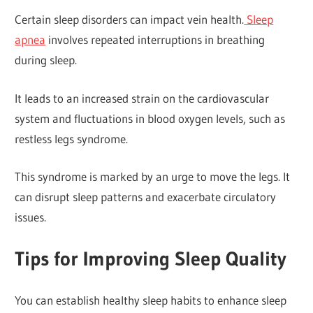
Certain sleep disorders can impact vein health.
Sleep
apnea
involves repeated interruptions in breathing
during sleep.
It leads to an increased strain on the cardiovascular
system and fluctuations in blood oxygen levels, such as
restless legs syndrome.
This syndrome is marked by an urge to move the legs. It
can disrupt sleep patterns and exacerbate circulatory
issues.
Tips for Improving Sleep Quality
You can establish healthy sleep habits to enhance sleep