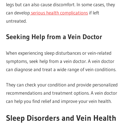
legs but can also cause discomfort. In some cases, they
can develop
serious health complications
if left
untreated.
Seeking Help from a Vein Doctor
When experiencing sleep disturbances or vein-related
symptoms, seek help from a vein doctor. A vein doctor
can diagnose and treat a wide range of vein conditions.
They can check your condition and provide personalized
recommendations and treatment options. A vein doctor
can help you find relief and improve your vein health.
Sleep Disorders and Vein Health