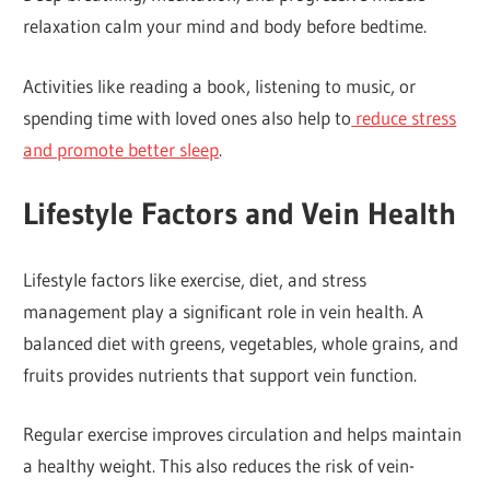
relaxation calm your mind and body before bedtime.
Activities like reading a book, listening to music, or
spending time with loved ones also help to
reduce stress
and promote better sleep
.
Lifestyle Factors and Vein Health
Lifestyle factors like exercise, diet, and stress
management play a significant role in vein health. A
balanced diet with greens, vegetables, whole grains, and
fruits provides nutrients that support vein function.
Regular exercise improves circulation and helps maintain
a healthy weight. This also reduces the risk of vein-