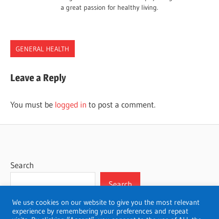
a great passion for healthy living.
GENERAL HEALTH
Leave a Reply
You must be
logged in
to post a comment.
Search
Search
We use cookies on our website to give you the most relevant
experience by remembering your preferences and repeat