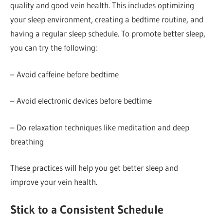
quality and good vein health. This includes optimizing
your sleep environment, creating a bedtime routine, and
having a regular sleep schedule. To promote better sleep,
you can try the following:
– Avoid caffeine before bedtime
– Avoid electronic devices before bedtime
– Do relaxation techniques like meditation and deep
breathing
These practices will help you get better sleep and
improve your vein health.
Stick to a Consistent Schedule