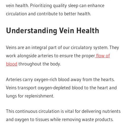
vein health. Prioritizing quality sleep can enhance
circulation and contribute to better health.
Understanding Vein Health
Veins are an integral part of our circulatory system. They
work alongside arteries to ensure the proper
flow of
blood
throughout the body.
Arteries carry oxygen-rich blood away from the hearts.
Veins transport oxygen-depleted blood to the heart and
lungs for replenishment.
This continuous circulation is vital for delivering nutrients
and oxygen to tissues while removing waste products.