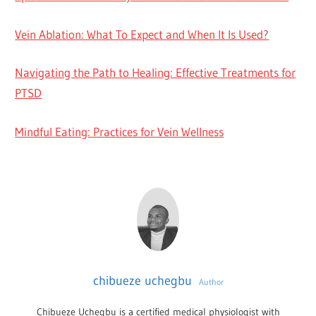
Vein Ablation: What To Expect and When It Is Used?
Navigating the Path to Healing: Effective Treatments for
PTSD
Mindful Eating: Practices for Vein Wellness
chibueze uchegbu
Author
Chibueze Uchegbu is a certified medical physiologist with