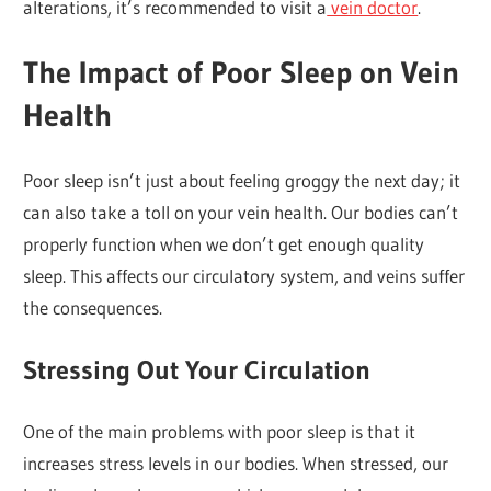
alterations, it’s recommended to visit a
vein doctor
.
The Impact of Poor Sleep on Vein
Health
Poor sleep isn’t just about feeling groggy the next day; it
can also take a toll on your vein health. Our bodies can’t
properly function when we don’t get enough quality
sleep. This affects our circulatory system, and veins suffer
the consequences.
Stressing Out Your Circulation
One of the main problems with poor sleep is that it
increases stress levels in our bodies. When stressed, our