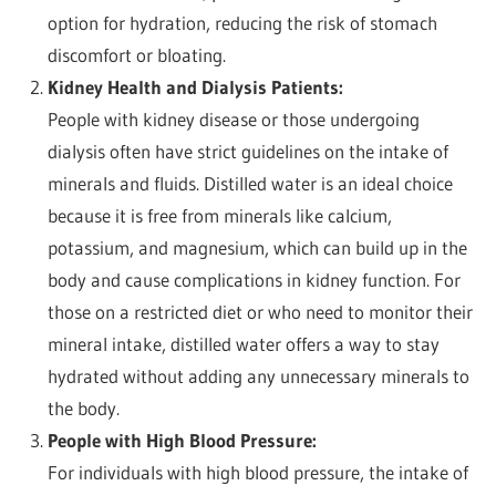
option for hydration, reducing the risk of stomach
discomfort or bloating.
Kidney Health and Dialysis Patients:
People with kidney disease or those undergoing
dialysis often have strict guidelines on the intake of
minerals and fluids. Distilled water is an ideal choice
because it is free from minerals like calcium,
potassium, and magnesium, which can build up in the
body and cause complications in kidney function. For
those on a restricted diet or who need to monitor their
mineral intake, distilled water offers a way to stay
hydrated without adding any unnecessary minerals to
the body.
People with High Blood Pressure:
For individuals with high blood pressure, the intake of