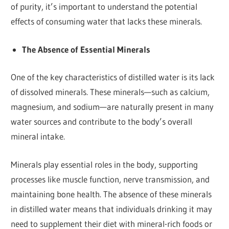
of purity, it’s important to understand the potential
effects of consuming water that lacks these minerals.
The Absence of Essential Minerals
One of the key characteristics of distilled water is its lack
of dissolved minerals. These minerals—such as calcium,
magnesium, and sodium—are naturally present in many
water sources and contribute to the body’s overall
mineral intake.
Minerals play essential roles in the body, supporting
processes like muscle function, nerve transmission, and
maintaining bone health. The absence of these minerals
in distilled water means that individuals drinking it may
need to supplement their diet with mineral-rich foods or