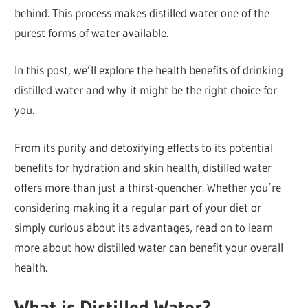
behind. This process makes distilled water one of the
purest forms of water available.
In this post, we’ll explore the health benefits of drinking
distilled water and why it might be the right choice for
you.
From its purity and detoxifying effects to its potential
benefits for hydration and skin health, distilled water
offers more than just a thirst-quencher. Whether you’re
considering making it a regular part of your diet or
simply curious about its advantages, read on to learn
more about how distilled water can benefit your overall
health.
What is Distilled Water?