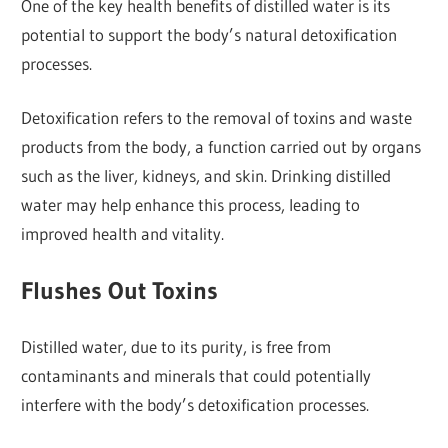
One of the key health benefits of distilled water is its
potential to support the body’s natural detoxification
processes.
Detoxification refers to the removal of toxins and waste
products from the body, a function carried out by organs
such as the liver, kidneys, and skin. Drinking distilled
water may help enhance this process, leading to
improved health and vitality.
Flushes Out Toxins
Distilled water, due to its purity, is free from
contaminants and minerals that could potentially
interfere with the body’s detoxification processes.