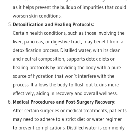
as it helps prevent the buildup of impurities that could
worsen skin conditions.
Detoxification and Healing Protocols:
Certain health conditions, such as those involving the
liver, pancreas, or digestive tract, may benefit from a
detoxification process. Distilled water, with its clean
and neutral composition, supports detox diets or
healing protocols by providing the body with a pure
source of hydration that won’t interfere with the
process. It allows the body to flush out toxins more
effectively, aiding in recovery and overall wellness.
Medical Procedures and Post-Surgery Recovery:
After certain surgeries or medical treatments, patients
may need to adhere to a strict diet or water regimen
to prevent complications. Distilled water is commonly