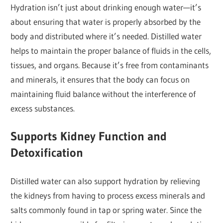
Hydration isn’t just about drinking enough water—it’s
about ensuring that water is properly absorbed by the
body and distributed where it’s needed. Distilled water
helps to maintain the proper balance of fluids in the cells,
tissues, and organs. Because it’s free from contaminants
and minerals, it ensures that the body can focus on
maintaining fluid balance without the interference of
excess substances.
Supports Kidney Function and
Detoxification
Distilled water can also support hydration by relieving
the kidneys from having to process excess minerals and
salts commonly found in tap or spring water. Since the