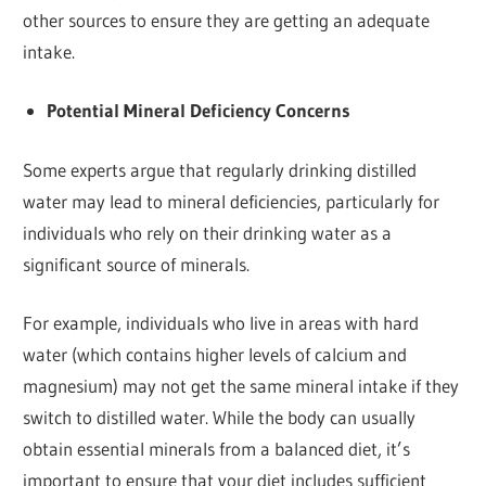
other sources to ensure they are getting an adequate
intake.
Potential Mineral Deficiency Concerns
Some experts argue that regularly drinking distilled
water may lead to mineral deficiencies, particularly for
individuals who rely on their drinking water as a
significant source of minerals.
For example, individuals who live in areas with hard
water (which contains higher levels of calcium and
magnesium) may not get the same mineral intake if they
switch to distilled water. While the body can usually
obtain essential minerals from a balanced diet, it’s
important to ensure that your diet includes sufficient