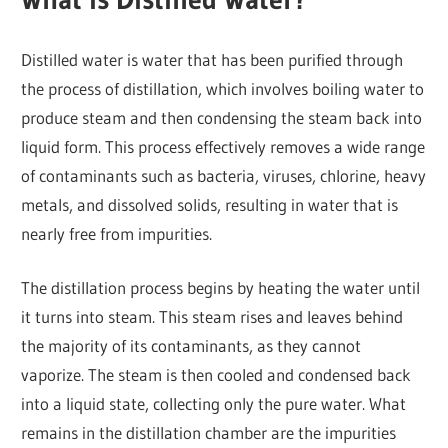
Distilled water is water that has been purified through
the process of distillation, which involves boiling water to
produce steam and then condensing the steam back into
liquid form. This process effectively removes a wide range
of contaminants such as bacteria, viruses, chlorine, heavy
metals, and dissolved solids, resulting in water that is
nearly free from impurities.
The distillation process begins by heating the water until
it turns into steam. This steam rises and leaves behind
the majority of its contaminants, as they cannot
vaporize. The steam is then cooled and condensed back
into a liquid state, collecting only the pure water. What
remains in the distillation chamber are the impurities