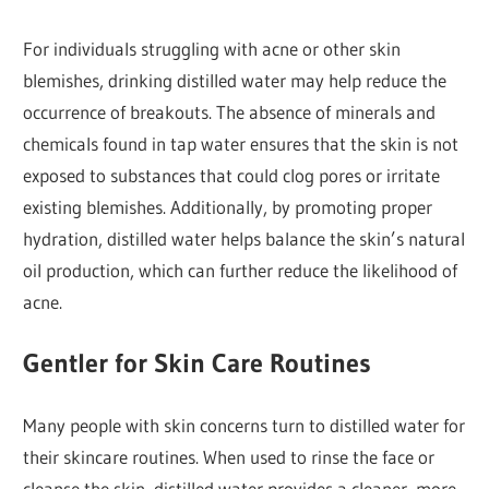
For individuals struggling with acne or other skin
blemishes, drinking distilled water may help reduce the
occurrence of breakouts. The absence of minerals and
chemicals found in tap water ensures that the skin is not
exposed to substances that could clog pores or irritate
existing blemishes. Additionally, by promoting proper
hydration, distilled water helps balance the skin’s natural
oil production, which can further reduce the likelihood of
acne.
Gentler for Skin Care Routines
Many people with skin concerns turn to distilled water for
their skincare routines. When used to rinse the face or
cleanse the skin, distilled water provides a cleaner, more