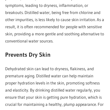
symptoms, leading to dryness, inflammation, or
breakouts. Distilled water, being free from chlorine and
other impurities, is less likely to cause skin irritation. As a
result, it is often recommended for people with sensitive
skin, providing a more gentle and soothing alternative to
conventional water sources.
Prevents Dry Skin
Dehydrated skin can lead to dryness, flakiness, and
premature aging. Distilled water can help maintain
proper hydration levels in the skin, promoting softness
and elasticity. By drinking distilled water regularly, you
ensure that your skin is getting pure hydration, which is
crucial for maintaining a healthy, plump appearance. For