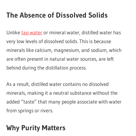
The Absence of Dissolved Solids
Unlike
tap water
or mineral water, distilled water has
very low levels of dissolved solids. This is because
minerals like calcium, magnesium, and sodium, which
are often present in natural water sources, are left
behind during the distillation process.
As a result, distilled water contains no dissolved
minerals, making it a neutral substance without the
added “taste” that many people associate with water
from springs or rivers.
Why Purity Matters