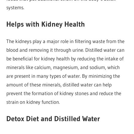
systems.
Helps with Kidney Health
The kidneys play a major role in filtering waste from the
blood and removing it through urine. Distilled water can
be beneficial for kidney health by reducing the intake of
minerals like calcium, magnesium, and sodium, which
are present in many types of water. By minimizing the
amount of these minerals, distilled water can help
prevent the formation of kidney stones and reduce the
strain on kidney function.
Detox Diet and Distilled Water