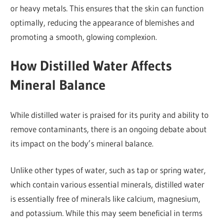
or heavy metals. This ensures that the skin can function
optimally, reducing the appearance of blemishes and
promoting a smooth, glowing complexion.
How Distilled Water Affects
Mineral Balance
While distilled water is praised for its purity and ability to
remove contaminants, there is an ongoing debate about
its impact on the body’s mineral balance.
Unlike other types of water, such as tap or spring water,
which contain various essential minerals, distilled water
is essentially free of minerals like calcium, magnesium,
and potassium. While this may seem beneficial in terms