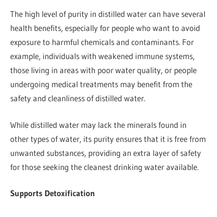
The high level of purity in distilled water can have several
health benefits, especially for people who want to avoid
exposure to harmful chemicals and contaminants. For
example, individuals with weakened immune systems,
those living in areas with poor water quality, or people
undergoing medical treatments may benefit from the
safety and cleanliness of distilled water.
While distilled water may lack the minerals found in
other types of water, its purity ensures that it is free from
unwanted substances, providing an extra layer of safety
for those seeking the cleanest drinking water available.
Supports Detoxification