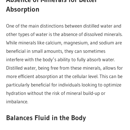
Absorption
One of the main distinctions between distilled water and
other types of water is the absence of dissolved minerals.
While minerals like calcium, magnesium, and sodium are
beneficial in small amounts, they can sometimes
interfere with the body’s ability to fully absorb water.
Distilled water, being free from these minerals, allows for
more efficient absorption at the cellular level. This can be
particularly beneficial for individuals looking to optimize
hydration without the risk of mineral build-up or
imbalance.
Balances Fluid in the Body