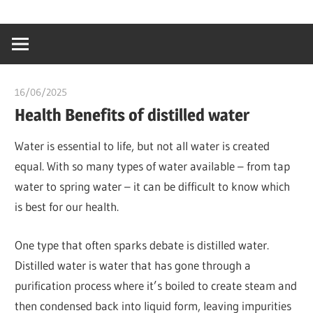
Skip
…
idealmedhealt
to
creating
content
a
healthy
16/06/2025
idealmedhealth
world
Health Benefits of distilled water
Water is essential to life, but not all water is created
equal. With so many types of water available – from tap
water to spring water – it can be difficult to know which
is best for our health.
One type that often sparks debate is distilled water.
Distilled water is water that has gone through a
purification process where it’s boiled to create steam and
then condensed back into liquid form, leaving impurities