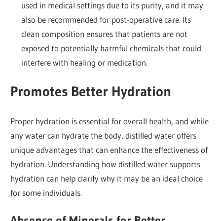
used in medical settings due to its purity, and it may
also be recommended for post-operative care. Its
clean composition ensures that patients are not
exposed to potentially harmful chemicals that could
interfere with healing or medication.
Promotes Better Hydration
Proper hydration is essential for overall health, and while
any water can hydrate the body, distilled water offers
unique advantages that can enhance the effectiveness of
hydration. Understanding how distilled water supports
hydration can help clarify why it may be an ideal choice
for some individuals.
Absence of Minerals for Better