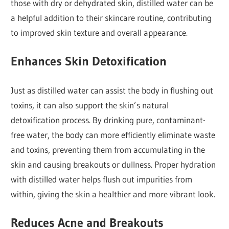
those with dry or dehydrated skin, distilled water can be
a helpful addition to their skincare routine, contributing
to improved skin texture and overall appearance.
Enhances Skin Detoxification
Just as distilled water can assist the body in flushing out
toxins, it can also support the skin’s natural
detoxification process. By drinking pure, contaminant-
free water, the body can more efficiently eliminate waste
and toxins, preventing them from accumulating in the
skin and causing breakouts or dullness. Proper hydration
with distilled water helps flush out impurities from
within, giving the skin a healthier and more vibrant look.
Reduces Acne and Breakouts