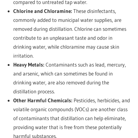
compared to untreated tap water.
Chlorine and Chloramine:
These disinfectants,
commonly added to municipal water supplies, are
removed during distillation. Chlorine can sometimes
contribute to an unpleasant taste and odor in
drinking water, while chloramine may cause skin
irritation.
Heavy Metals:
Contaminants such as lead, mercury,
and arsenic, which can sometimes be found in
drinking water, are also removed during the
distillation process.
Other Harmful Chemicals:
Pesticides, herbicides, and
volatile organic compounds (VOCs) are another class
of contaminants that distillation can help eliminate,
providing water that is free from these potentially
harmful substances.