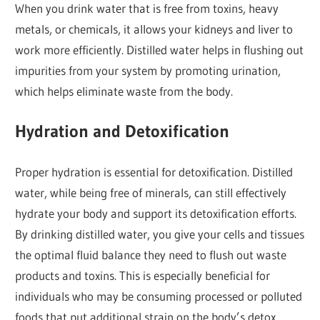
When you drink water that is free from toxins, heavy
metals, or chemicals, it allows your kidneys and liver to
work more efficiently. Distilled water helps in flushing out
impurities from your system by promoting urination,
which helps eliminate waste from the body.
Hydration and Detoxification
Proper hydration is essential for detoxification. Distilled
water, while being free of minerals, can still effectively
hydrate your body and support its detoxification efforts.
By drinking distilled water, you give your cells and tissues
the optimal fluid balance they need to flush out waste
products and toxins. This is especially beneficial for
individuals who may be consuming processed or polluted
foods that put additional strain on the body’s detox