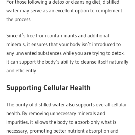
For those following a detox or cleansing diet, distilled
water may serve as an excellent option to complement
the process.
Since it’s free from contaminants and additional
minerals, it ensures that your body isn’t introduced to
any unwanted substances while you are trying to detox.
It can support the body’s ability to cleanse itself naturally
and efficiently.
Supporting Cellular Health
The purity of distilled water also supports overall cellular
health. By removing unnecessary minerals and
impurities, it allows the body to absorb only what is
necessary, promoting better nutrient absorption and