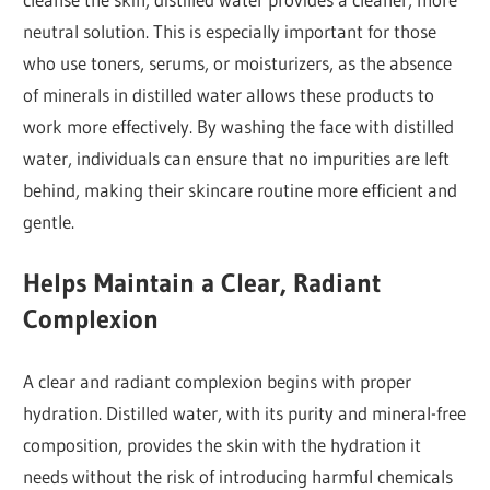
neutral solution. This is especially important for those
who use toners, serums, or moisturizers, as the absence
of minerals in distilled water allows these products to
work more effectively. By washing the face with distilled
water, individuals can ensure that no impurities are left
behind, making their skincare routine more efficient and
gentle.
Helps Maintain a Clear, Radiant
Complexion
A clear and radiant complexion begins with proper
hydration. Distilled water, with its purity and mineral-free
composition, provides the skin with the hydration it
needs without the risk of introducing harmful chemicals