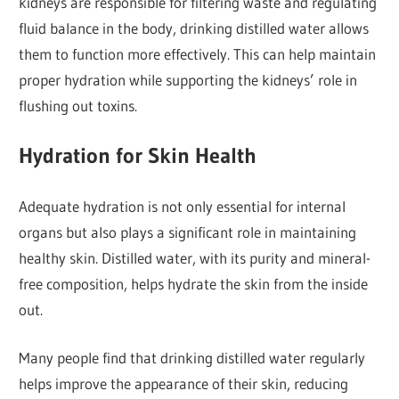
kidneys are responsible for filtering waste and regulating
fluid balance in the body, drinking distilled water allows
them to function more effectively. This can help maintain
proper hydration while supporting the kidneys’ role in
flushing out toxins.
Hydration for Skin Health
Adequate hydration is not only essential for internal
organs but also plays a significant role in maintaining
healthy skin. Distilled water, with its purity and mineral-
free composition, helps hydrate the skin from the inside
out.
Many people find that drinking distilled water regularly
helps improve the appearance of their skin, reducing