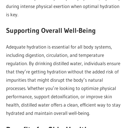
during intense physical exertion when optimal hydration
is key.
Supporting Overall Well-Being
Adequate hydration is essential for all body systems,
including digestion, circulation, and temperature
regulation. By drinking distilled water, individuals ensure
that they’re getting hydration without the added risk of
impurities that might disrupt the body’s natural
processes. Whether you’re looking to optimize physical
performance, support detoxification, or improve skin
health, distilled water offers a clean, efficient way to stay
hydrated and maintain overall well-being.