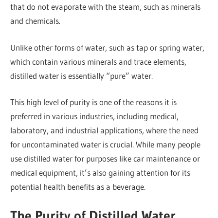
that do not evaporate with the steam, such as minerals
and chemicals.
Unlike other forms of water, such as tap or spring water,
which contain various minerals and trace elements,
distilled water is essentially “pure” water.
This high level of purity is one of the reasons it is
preferred in various industries, including medical,
laboratory, and industrial applications, where the need
for uncontaminated water is crucial. While many people
use distilled water for purposes like car maintenance or
medical equipment, it’s also gaining attention for its
potential health benefits as a beverage.
The Purity of Distilled Water