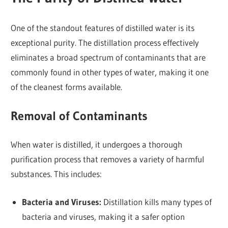
One of the standout features of distilled water is its
exceptional purity. The distillation process effectively
eliminates a broad spectrum of contaminants that are
commonly found in other types of water, making it one
of the cleanest forms available.
Removal of Contaminants
When water is distilled, it undergoes a thorough
purification process that removes a variety of harmful
substances. This includes:
Bacteria and Viruses:
Distillation kills many types of
bacteria and viruses, making it a safer option