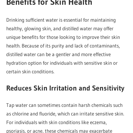
Benefits for Skin Health
Drinking sufficient water is essential for maintaining
healthy, glowing skin, and distilled water may offer
unique benefits for those looking to improve their skin
health. Because of its purity and lack of contaminants,
distilled water can be a gentler and more effective
hydration option for individuals with sensitive skin or
certain skin conditions.
Reduces Skin Irritation and Sensitivity
Tap water can sometimes contain harsh chemicals such
as chlorine and fluoride, which can irritate sensitive skin.
For individuals with skin conditions like eczema,
psoriasis, or acne, these chemicals may exacerbate