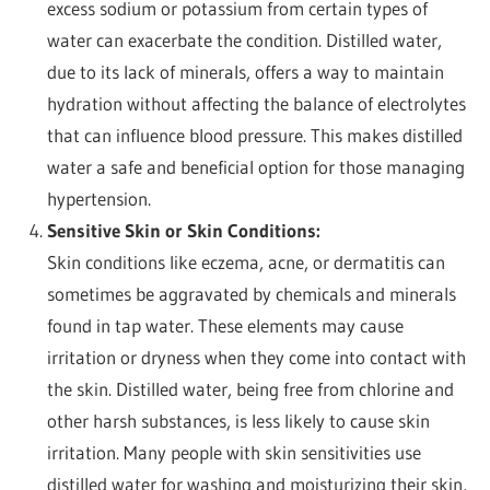
excess sodium or potassium from certain types of
water can exacerbate the condition. Distilled water,
due to its lack of minerals, offers a way to maintain
hydration without affecting the balance of electrolytes
that can influence blood pressure. This makes distilled
water a safe and beneficial option for those managing
hypertension.
Sensitive Skin or Skin Conditions:
Skin conditions like eczema, acne, or dermatitis can
sometimes be aggravated by chemicals and minerals
found in tap water. These elements may cause
irritation or dryness when they come into contact with
the skin. Distilled water, being free from chlorine and
other harsh substances, is less likely to cause skin
irritation. Many people with skin sensitivities use
distilled water for washing and moisturizing their skin,