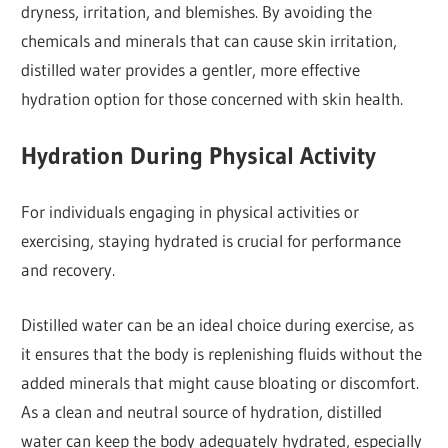
dryness, irritation, and blemishes. By avoiding the
chemicals and minerals that can cause skin irritation,
distilled water provides a gentler, more effective
hydration option for those concerned with skin health.
Hydration During Physical Activity
For individuals engaging in physical activities or
exercising, staying hydrated is crucial for performance
and recovery.
Distilled water can be an ideal choice during exercise, as
it ensures that the body is replenishing fluids without the
added minerals that might cause bloating or discomfort.
As a clean and neutral source of hydration, distilled
water can keep the body adequately hydrated, especially