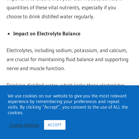
quantities of these vital nutrients, especially if you
choose to drink distilled water regularly.
Impact on Electrolyte Balance
Electrolytes, including sodium, potassium, and calcium,
are crucial for maintaining fluid balance and supporting
nerve and muscle function.
Drinking distilled water, which lacks these electrolytes,
could potentially affect the body’s electrolyte balance,
We use cookies on our website to give you the most relevant
experience by remembering your preferences and repeat
especially if the individual’s diet is not providing enough
visits. By clicking “Accept”, you consent to the use of ALL the
of these minerals. It’s important to stay mindful of your
cookies.
overall electrolyte intake, especially for people who
Cookie settings
ACCEPT
engage in vigorous physical activity, as low electrolyte