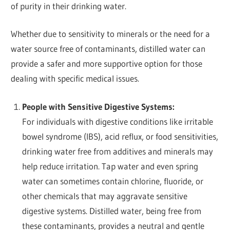
of purity in their drinking water.
Whether due to sensitivity to minerals or the need for a
water source free of contaminants, distilled water can
provide a safer and more supportive option for those
dealing with specific medical issues.
People with Sensitive Digestive Systems:
For individuals with digestive conditions like irritable
bowel syndrome (IBS), acid reflux, or food sensitivities,
drinking water free from additives and minerals may
help reduce irritation. Tap water and even spring
water can sometimes contain chlorine, fluoride, or
other chemicals that may aggravate sensitive
digestive systems. Distilled water, being free from
these contaminants, provides a neutral and gentle