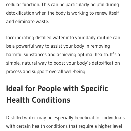
cellular function. This can be particularly helpful during
detoxification when the body is working to renew itself
and eliminate waste.
Incorporating distilled water into your daily routine can
be a powerful way to assist your body in removing
harmful substances and achieving optimal health. It’s a
simple, natural way to boost your body’s detoxification
process and support overall well-being.
Ideal for People with Specific
Health Conditions
Distilled water may be especially beneficial for individuals
with certain health conditions that require a higher level