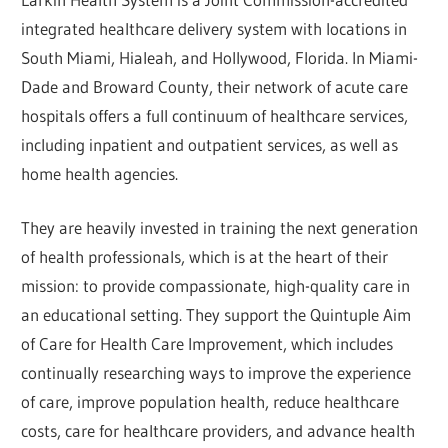
integrated healthcare delivery system with locations in
South Miami, Hialeah, and Hollywood, Florida. In Miami-
Dade and Broward County, their network of acute care
hospitals offers a full continuum of healthcare services,
including inpatient and outpatient services, as well as
home health agencies.
They are heavily invested in training the next generation
of health professionals, which is at the heart of their
mission: to provide compassionate, high-quality care in
an educational setting. They support the Quintuple Aim
of Care for Health Care Improvement, which includes
continually researching ways to improve the experience
of care, improve population health, reduce healthcare
costs, care for healthcare providers, and advance health