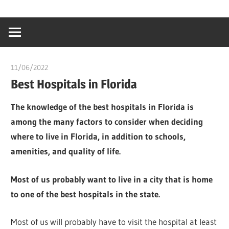
Skip
…
idealmedhealt
to
creating
content
a
healthy
11/06/2022
chibueze uchegbu
world
Best Hospitals in Florida
The knowledge of the best hospitals in Florida is
among the many factors to consider when deciding
where to live in Florida, in addition to schools,
amenities, and quality of life.
Most of us probably want to live in a city that is home
to one of the best hospitals in the state.
Most of us will probably have to visit the hospital at least