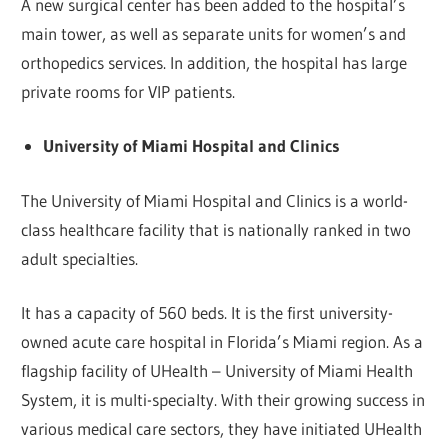
A new surgical center has been added to the hospital’s
main tower, as well as separate units for women’s and
orthopedics services. In addition, the hospital has large
private rooms for VIP patients.
University of Miami Hospital and Clinics
The University of Miami Hospital and Clinics is a world-
class healthcare facility that is nationally ranked in two
adult specialties.
It has a capacity of 560 beds. It is the first university-
owned acute care hospital in Florida’s Miami region. As a
flagship facility of UHealth – University of Miami Health
System, it is multi-specialty. With their growing success in
various medical care sectors, they have initiated UHealth