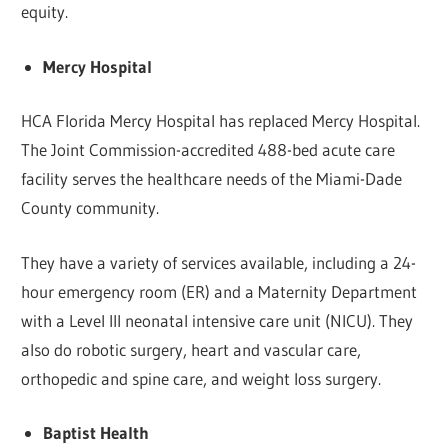
equity.
Mercy Hospital
HCA Florida Mercy Hospital has replaced Mercy Hospital.
The Joint Commission-accredited 488-bed acute care
facility serves the healthcare needs of the Miami-Dade
County community.
They have a variety of services available, including a 24-
hour emergency room (ER) and a Maternity Department
with a Level III neonatal intensive care unit (NICU). They
also do robotic surgery, heart and vascular care,
orthopedic and spine care, and weight loss surgery.
Baptist Health