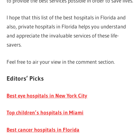
to provide the best services possible in order to save lives.
I hope that this list of the best hospitals in Florida and
also, private hospitals in Florida helps you understand
and appreciate the invaluable services of these life-
savers.
Feel free to air your view in the comment section.
Editors’ Picks
Best eye hospitals in New York City
Top children’s hospitals in Miami
Best cancer hospitals in Florida