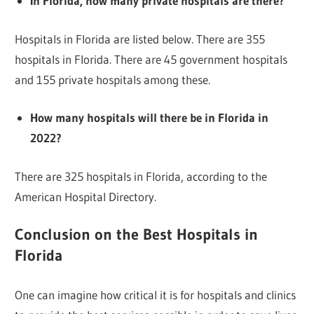
In Florida, how many private hospitals are there?
Hospitals in Florida are listed below. There are 355
hospitals in Florida. There are 45 government hospitals
and 155 private hospitals among these.
How many hospitals will there be in Florida in
2022?
There are 325 hospitals in Florida, according to the
American Hospital Directory.
Conclusion on the Best Hospitals in
Florida
One can imagine how critical it is for hospitals and clinics