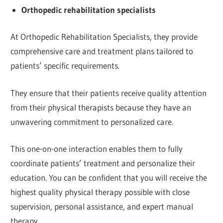
Orthopedic rehabilitation specialists
At Orthopedic Rehabilitation Specialists, they provide
comprehensive care and treatment plans tailored to
patients’ specific requirements.
They ensure that their patients receive quality attention
from their physical therapists because they have an
unwavering commitment to personalized care.
This one-on-one interaction enables them to fully
coordinate patients’ treatment and personalize their
education. You can be confident that you will receive the
highest quality physical therapy possible with close
supervision, personal assistance, and expert manual
therapy.