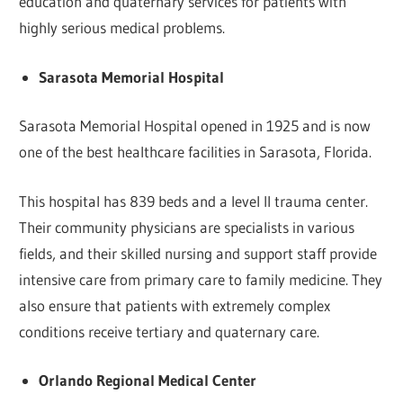
education and quaternary services for patients with
highly serious medical problems.
Sarasota Memorial Hospital
Sarasota Memorial Hospital opened in 1925 and is now
one of the best healthcare facilities in Sarasota, Florida.
This hospital has 839 beds and a level II trauma center.
Their community physicians are specialists in various
fields, and their skilled nursing and support staff provide
intensive care from primary care to family medicine. They
also ensure that patients with extremely complex
conditions receive tertiary and quaternary care.
Orlando Regional Medical Center