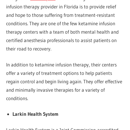
infusion therapy provider in Florida is to provide relief
and hope to those suffering from treatment-resistant
conditions. They are one of the few ketamine infusion
therapy centers with a team of both mental health and
certified anesthesia professionals to assist patients on
their road to recovery.
In addition to ketamine infusion therapy, their centers
offer a variety of treatment options to help patients
regain control and begin living again. They offer effective
and minimally invasive therapies for a variety of
conditions.
Larkin Health System
Larkin Health System is a Joint Commission-accredited