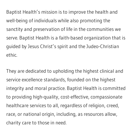
Baptist Health’s mission is to improve the health and
well-being of individuals while also promoting the
sanctity and preservation of life in the communities we
serve. Baptist Health is a faith-based organization that is
guided by Jesus Christ’s spirit and the Judeo-Christian
ethic.
They are dedicated to upholding the highest clinical and
service excellence standards, founded on the highest
integrity and moral practice. Baptist Health is committed
to providing high-quality, cost-effective, compassionate
healthcare services to all, regardless of religion, creed,
race, or national origin, including, as resources allow,
charity care to those in need.