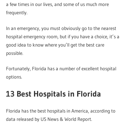
a few times in our lives, and some of us much more
frequently.
In an emergency, you must obviously go to the nearest
hospital emergency room, but if you have a choice, it’s a
good idea to know where you’ll get the best care
possible.
Fortunately, Florida has a number of excellent hospital
options.
13 Best Hospitals in Florida
Florida has the best hospitals in America, according to
data released by US News & World Report.