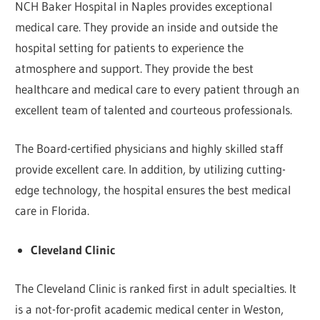
NCH Baker Hospital in Naples provides exceptional
medical care. They provide an inside and outside the
hospital setting for patients to experience the
atmosphere and support. They provide the best
healthcare and medical care to every patient through an
excellent team of talented and courteous professionals.
The Board-certified physicians and highly skilled staff
provide excellent care. In addition, by utilizing cutting-
edge technology, the hospital ensures the best medical
care in Florida.
Cleveland Clinic
The Cleveland Clinic is ranked first in adult specialties. It
is a not-for-profit academic medical center in Weston,