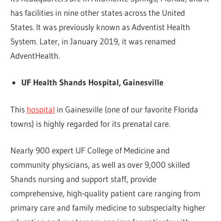
has facilities in nine other states across the United
States. It was previously known as Adventist Health
System. Later, in January 2019, it was renamed
AdventHealth.
UF Health Shands Hospital, Gainesville
This
hospital
in Gainesville (one of our favorite Florida
towns) is highly regarded for its prenatal care.
Nearly 900 expert UF College of Medicine and
community physicians, as well as over 9,000 skilled
Shands nursing and support staff, provide
comprehensive, high-quality patient care ranging from
primary care and family medicine to subspecialty higher