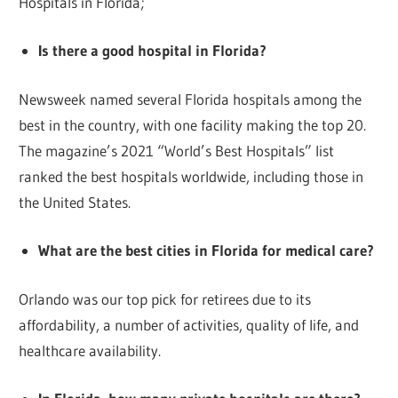
Hospitals in Florida;
Is there a good hospital in Florida?
Newsweek named several Florida hospitals among the
best in the country, with one facility making the top 20.
The magazine’s 2021 “World’s Best Hospitals” list
ranked the best hospitals worldwide, including those in
the United States.
What are the best cities in Florida for medical care?
Orlando was our top pick for retirees due to its
affordability, a number of activities, quality of life, and
healthcare availability.