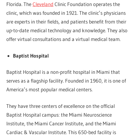
Florida. The
Cleveland
Clinic Foundation operates the
clinic, which was founded in 1921. The clinic’s physicians
are experts in their fields, and patients benefit from their
up-to-date medical technology and knowledge. They also
offer virtual consultations and a virtual medical team.
Baptist Hospital
Baptist Hospital is a non-profit hospital in Miami that
serves as a flagship facility. Founded in 1960, it is one of
America’s most popular medical centers.
They have three centers of excellence on the official
Baptist Hospital campus: the Miami Neuroscience
Institute, the Miami Cancer Institute, and the Miami
Cardiac & Vascular Institute. This 650-bed facility is