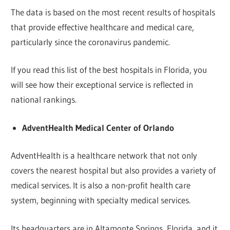
The data is based on the most recent results of hospitals
that provide effective healthcare and medical care,
particularly since the coronavirus pandemic.
If you read this list of the best hospitals in Florida, you
will see how their exceptional service is reflected in
national rankings.
AdventHealth Medical Center of Orlando
AdventHealth is a healthcare network that not only
covers the nearest hospital but also provides a variety of
medical services. It is also a non-profit health care
system, beginning with specialty medical services.
Its headquarters are in Altamonte Springs, Florida, and it