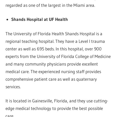
regarded as one of the largest in the Miami area.
Shands Hospital at UF Health
The University of Florida Health Shands Hospital is a
regional teaching hospital. They have a Level I trauma
center as well as 695 beds. In this hospital, over 900
experts from the University of Florida College of Medicine
and many community physicians provide excellent
medical care. The experienced nursing staff provides
comprehensive patient care as well as quaternary
services.
It is located in Gainesville, Florida, and they use cutting-
edge medical technology to provide the best possible
care.