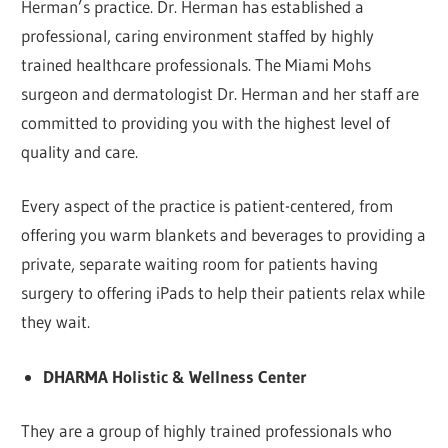
Herman’s practice. Dr. Herman has established a
professional, caring environment staffed by highly
trained healthcare professionals. The Miami Mohs
surgeon and dermatologist Dr. Herman and her staff are
committed to providing you with the highest level of
quality and care.
Every aspect of the practice is patient-centered, from
offering you warm blankets and beverages to providing a
private, separate waiting room for patients having
surgery to offering iPads to help their patients relax while
they wait.
DHARMA Holistic & Wellness Center
They are a group of highly trained professionals who