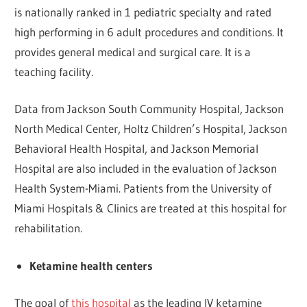
is nationally ranked in 1 pediatric specialty and rated
high performing in 6 adult procedures and conditions. It
provides general medical and surgical care. It is a
teaching facility.
Data from Jackson South Community Hospital, Jackson
North Medical Center, Holtz Children’s Hospital, Jackson
Behavioral Health Hospital, and Jackson Memorial
Hospital are also included in the evaluation of Jackson
Health System-Miami. Patients from the University of
Miami Hospitals & Clinics are treated at this hospital for
rehabilitation.
Ketamine health centers
The goal of
this hospital
as the leading IV ketamine