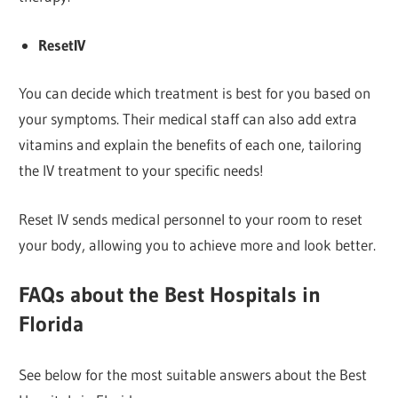
ResetIV
You can decide which treatment is best for you based on
your symptoms. Their medical staff can also add extra
vitamins and explain the benefits of each one, tailoring
the IV treatment to your specific needs!
Reset IV sends medical personnel to your room to reset
your body, allowing you to achieve more and look better.
FAQs
about the Best Hospitals in
Florida
See below for the most suitable answers about the Best