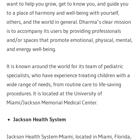
want to help you grow, get to know you, and guide you
to a place of harmony and well-being with yourself,
others, and the world in general. Dharma’s clear mission
is to accompany its users by providing professionals
and/or spaces that promote emotional, physical, mental,
and energy well-being.
It is known around the world for its team of pediatric
specialists, who have experience treating children with a
wide range of needs, from routine care to life-saving
procedures. It is located at the University of
Miami/Jackson Memorial Medical Center.
Jackson Health System
Jackson Health System-Miami, located in Miami, Florida,