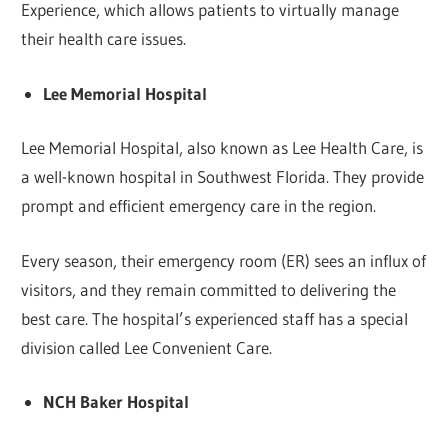
Experience, which allows patients to virtually manage
their health care issues.
Lee Memorial Hospital
Lee Memorial Hospital, also known as Lee Health Care, is
a well-known hospital in Southwest Florida. They provide
prompt and efficient emergency care in the region.
Every season, their emergency room (ER) sees an influx of
visitors, and they remain committed to delivering the
best care. The hospital’s experienced staff has a special
division called Lee Convenient Care.
NCH Baker Hospital