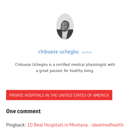
chibueze uchegbu
Author
Chibueze Uchegbu is a certified medical physiologist with
a great passion for healthy living.
PRIVATE HOSPITALS IN THE UNITED STATES OF AMERICA
BEST
One comment
FLORIDA
Pingback:
10 Best Hospitals in Montana - idealmedhealth
HOSPITALS