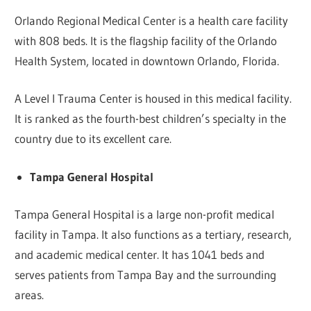
Orlando Regional Medical Center is a health care facility
with 808 beds. It is the flagship facility of the Orlando
Health System, located in downtown Orlando, Florida.
A Level I Trauma Center is housed in this medical facility.
It is ranked as the fourth-best children’s specialty in the
country due to its excellent care.
Tampa General Hospital
Tampa General Hospital is a large non-profit medical
facility in Tampa. It also functions as a tertiary, research,
and academic medical center. It has 1041 beds and
serves patients from Tampa Bay and the surrounding
areas.