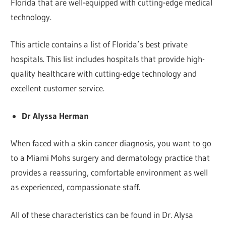
Florida that are well-equipped with cutting-edge medical
technology.
This article contains a list of Florida’s best private
hospitals. This list includes hospitals that provide high-
quality healthcare with cutting-edge technology and
excellent customer service.
Dr Alyssa Herman
When faced with a skin cancer diagnosis, you want to go
to a Miami Mohs surgery and dermatology practice that
provides a reassuring, comfortable environment as well
as experienced, compassionate staff.
All of these characteristics can be found in Dr. Alysa