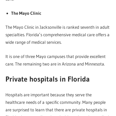
The Mayo Clinic
The Mayo Clinic in Jacksonville is ranked seventh in adult
specialties. Florida’s comprehensive medical care offers a
wide range of medical services.
It is one of three Mayo campuses that provide excellent
care. The remaining two are in Arizona and Minnesota.
Private hospitals in Florida
Hospitals are important because they serve the
healthcare needs of a specific community. Many people
are surprised to learn that there are private hospitals in