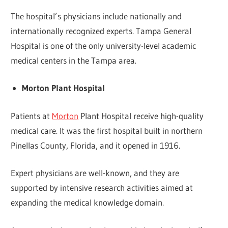
The hospital’s physicians include nationally and
internationally recognized experts. Tampa General
Hospital is one of the only university-level academic
medical centers in the Tampa area.
Morton Plant Hospital
Patients at
Morton
Plant Hospital receive high-quality
medical care. It was the first hospital built in northern
Pinellas County, Florida, and it opened in 1916.
Expert physicians are well-known, and they are
supported by intensive research activities aimed at
expanding the medical knowledge domain.