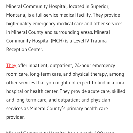
Mineral Community Hospital, located in Superior,
Montana, is a full-service medical facility. They provide
high-quality emergency medical care and other services
in Mineral County and surrounding areas. Mineral
Community Hospital (MCH) is a Level IV Trauma
Reception Center.
They
offer inpatient, outpatient, 24-hour emergency
room care, long-term care, and physical therapy, among
other services that you might not expect to find in a rural
hospital or health center. They provide acute care, skilled
and long-term care, and outpatient and physician
services as Mineral County’s primary health care
provider.