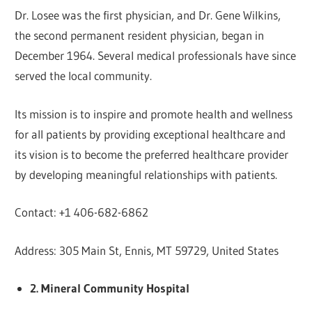
Dr. Losee was the first physician, and Dr. Gene Wilkins,
the second permanent resident physician, began in
December 1964. Several medical professionals have since
served the local community.
Its mission is to inspire and promote health and wellness
for all patients by providing exceptional healthcare and
its vision is to become the preferred healthcare provider
by developing meaningful relationships with patients.
Contact: +1 406-682-6862
Address: 305 Main St, Ennis, MT 59729, United States
2. Mineral Community Hospital