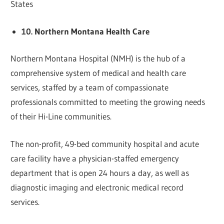
States
10. Northern Montana Health Care
Northern Montana Hospital (NMH) is the hub of a
comprehensive system of medical and health care
services, staffed by a team of compassionate
professionals committed to meeting the growing needs
of their Hi-Line communities.
The non-profit, 49-bed community hospital and acute
care facility have a physician-staffed emergency
department that is open 24 hours a day, as well as
diagnostic imaging and electronic medical record
services.