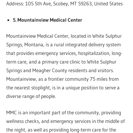
Address: 105 5th Ave, Scobey, MT 59263, United States
5. Mountainview Medical Center
Mountainview Medical Center, located in White Sulphur
Springs, Montana, is a rural integrated delivery system
that provides emergency services, hospitalization, long-
term care, and a primary care clinic to White Sulphur
Springs and Meagher County residents and visitors.
Mountainview, as a frontier community 75 miles from
the nearest stoplight, is in a unique position to serve a
diverse range of people.
MMC is an important part of the community, providing
wellness checks, and emergency services in the middle of
the night, as well as providing long-term care for the