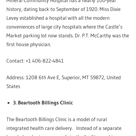
Mineral Community Hospital has a nearly 100-year
history, dating back to September of 1920. Miss Dixie
Levey established a hospital with all the modern
conveniences of large city hospitals where the Castle’s
Market parking lot now stands. Dr. P.T. McCarthy was the
first house physician.
Contact: +1 406-822-4841
Address: 1208 6th Ave E, Superior, MT 59872, United
States
3. Beartooth Billings Clinic
The Beartooth Billings Clinic is a model of rural
integrated health care delivery. Instead of a separate