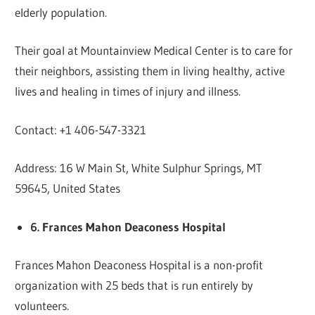
elderly population.
Their goal at Mountainview Medical Center is to care for
their neighbors, assisting them in living healthy, active
lives and healing in times of injury and illness.
Contact: +1 406-547-3321
Address: 16 W Main St, White Sulphur Springs, MT
59645, United States
6. Frances Mahon Deaconess Hospital
Frances Mahon Deaconess Hospital is a non-profit
organization with 25 beds that is run entirely by
volunteers.