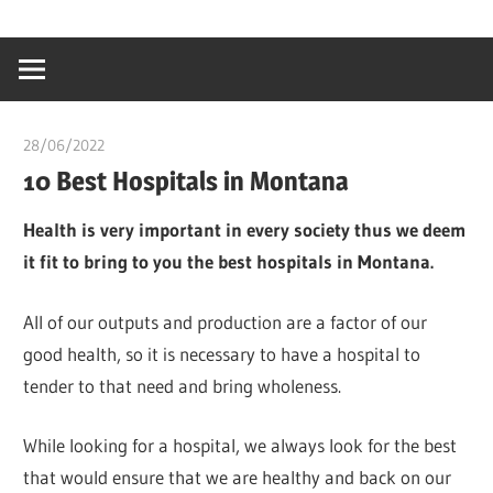
Skip
…
idealmedhealt
to
creating
content
a
healthy
28/06/2022
chibueze uchegbu
world
10 Best Hospitals in Montana
Health is very important in every society thus we deem
it fit to bring to you the best hospitals in Montana.
All of our outputs and production are a factor of our
good health, so it is necessary to have a hospital to
tender to that need and bring wholeness.
While looking for a hospital, we always look for the best
that would ensure that we are healthy and back on our