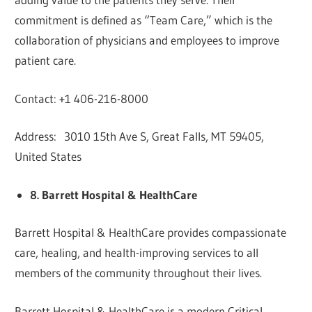
commitment is defined as “Team Care,” which is the
collaboration of physicians and employees to improve
patient care.
Contact: +1 406-216-8000
Address: 3010 15th Ave S, Great Falls, MT 59405,
United States
8. Barrett Hospital & HealthCare
Barrett Hospital & HealthCare provides compassionate
care, healing, and health-improving services to all
members of the community throughout their lives.
Barrett Hospital & HealthCare is a modern Critical