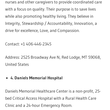
nurses and other caregivers to provide coordinated care
with a focus on quality. Their purpose is to save lives
while also promoting healthy living. They believe in
Integrity, Stewardship / Accountability, Innovation, a
drive for excellence, Love, and Compassion.
Contact: +1 406-446-2345
Address: 2525 Broadway Ave N, Red Lodge, MT 59068,
United States
4. Daniels Memorial Hospital
Daniels Memorial Healthcare Center is a non-profit, 25-
bed Critical Access Hospital with a Rural Health Care
Clinic and a 24-hour Emergency Room.