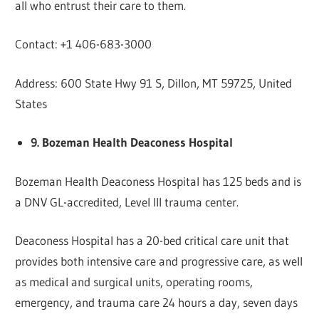
all who entrust their care to them.
Contact: +1 406-683-3000
Address: 600 State Hwy 91 S, Dillon, MT 59725, United
States
9. Bozeman Health Deaconess Hospital
Bozeman Health Deaconess Hospital has 125 beds and is
a DNV GL-accredited, Level III trauma center.
Deaconess Hospital has a 20-bed critical care unit that
provides both intensive care and progressive care, as well
as medical and surgical units, operating rooms,
emergency, and trauma care 24 hours a day, seven days