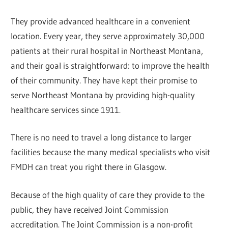
They provide advanced healthcare in a convenient
location. Every year, they serve approximately 30,000
patients at their rural hospital in Northeast Montana,
and their goal is straightforward: to improve the health
of their community. They have kept their promise to
serve Northeast Montana by providing high-quality
healthcare services since 1911.
There is no need to travel a long distance to larger
facilities because the many medical specialists who visit
FMDH can treat you right there in Glasgow.
Because of the high quality of care they provide to the
public, they have received Joint Commission
accreditation. The Joint Commission is a non-profit