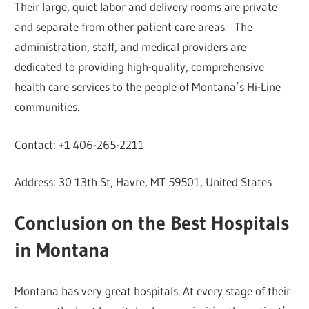
Their large, quiet labor and delivery rooms are private
and separate from other patient care areas. The
administration, staff, and medical providers are
dedicated to providing high-quality, comprehensive
health care services to the people of Montana’s Hi-Line
communities.
Contact: +1 406-265-2211
Address: 30 13th St, Havre, MT 59501, United States
Conclusion on the Best Hospitals
in Montana
Montana has very great hospitals. At every stage of their