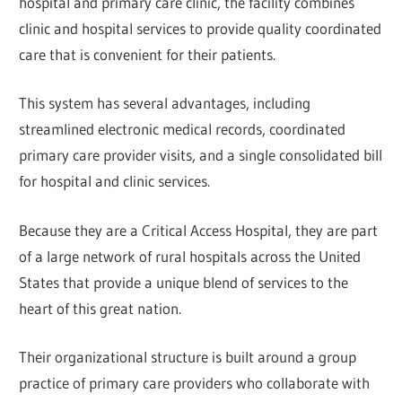
hospital and primary care clinic, the facility combines
clinic and hospital services to provide quality coordinated
care that is convenient for their patients.
This system has several advantages, including
streamlined electronic medical records, coordinated
primary care provider visits, and a single consolidated bill
for hospital and clinic services.
Because they are a Critical Access Hospital, they are part
of a large network of rural hospitals across the United
States that provide a unique blend of services to the
heart of this great nation.
Their organizational structure is built around a group
practice of primary care providers who collaborate with