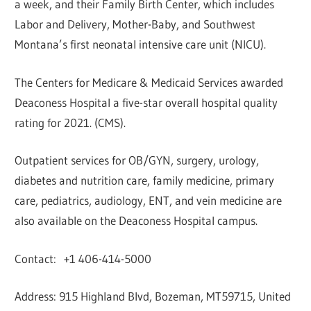
a week, and their Family Birth Center, which includes
Labor and Delivery, Mother-Baby, and Southwest
Montana’s first neonatal intensive care unit (NICU).
The Centers for Medicare & Medicaid Services awarded
Deaconess Hospital a five-star overall hospital quality
rating for 2021. (CMS).
Outpatient services for OB/GYN, surgery, urology,
diabetes and nutrition care, family medicine, primary
care, pediatrics, audiology, ENT, and vein medicine are
also available on the Deaconess Hospital campus.
Contact: +1 406-414-5000
Address: 915 Highland Blvd, Bozeman, MT59715, United