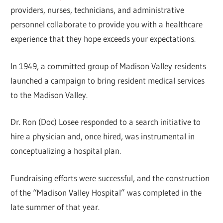
providers, nurses, technicians, and administrative
personnel collaborate to provide you with a healthcare
experience that they hope exceeds your expectations.
In 1949, a committed group of Madison Valley residents
launched a campaign to bring resident medical services
to the Madison Valley.
Dr. Ron (Doc) Losee responded to a search initiative to
hire a physician and, once hired, was instrumental in
conceptualizing a hospital plan.
Fundraising efforts were successful, and the construction
of the “Madison Valley Hospital” was completed in the
late summer of that year.