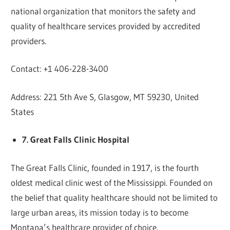
national organization that monitors the safety and
quality of healthcare services provided by accredited
providers.
Contact: +1 406-228-3400
Address: 221 5th Ave S, Glasgow, MT 59230, United
States
7. Great Falls Clinic Hospital
The Great Falls Clinic, founded in 1917, is the fourth
oldest medical clinic west of the Mississippi. Founded on
the belief that quality healthcare should not be limited to
large urban areas, its mission today is to become
Montana’s healthcare provider of choice.