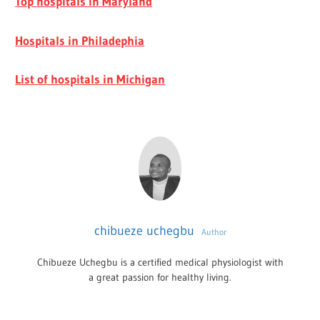
Top hospitals in Maryland
Hospitals in Philadephia
List of hospitals in Michigan
chibueze uchegbu
Author
Chibueze Uchegbu is a certified medical physiologist with
a great passion for healthy living.