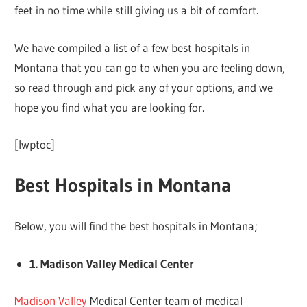
feet in no time while still giving us a bit of comfort.
We have compiled a list of a few best hospitals in
Montana that you can go to when you are feeling down,
so read through and pick any of your options, and we
hope you find what you are looking for.
[lwptoc]
Best Hospitals in Montana
Below, you will find the best hospitals in Montana;
1. Madison Valley Medical Center
Madison Valley
Medical Center team of medical