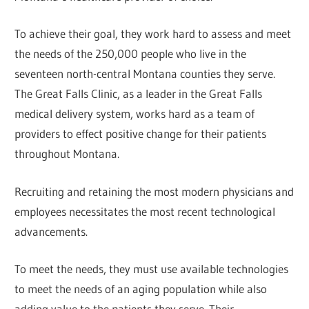
To achieve their goal, they work hard to assess and meet
the needs of the 250,000 people who live in the
seventeen north-central Montana counties they serve.
The Great Falls Clinic, as a leader in the Great Falls
medical delivery system, works hard as a team of
providers to effect positive change for their patients
throughout Montana.
Recruiting and retaining the most modern physicians and
employees necessitates the most recent technological
advancements.
To meet the needs, they must use available technologies
to meet the needs of an aging population while also
adding value to the patients they serve. Their