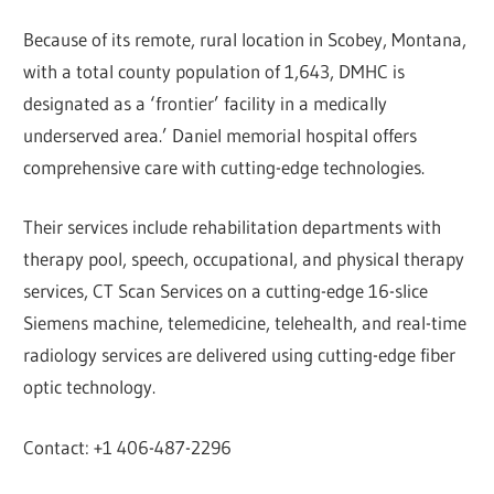
Because of its remote, rural location in Scobey, Montana,
with a total county population of 1,643, DMHC is
designated as a ‘frontier’ facility in a medically
underserved area.’ Daniel memorial hospital offers
comprehensive care with cutting-edge technologies.
Their services include rehabilitation departments with
therapy pool, speech, occupational, and physical therapy
services, CT Scan Services on a cutting-edge 16-slice
Siemens machine, telemedicine, telehealth, and real-time
radiology services are delivered using cutting-edge fiber
optic technology.
Contact: +1 406-487-2296