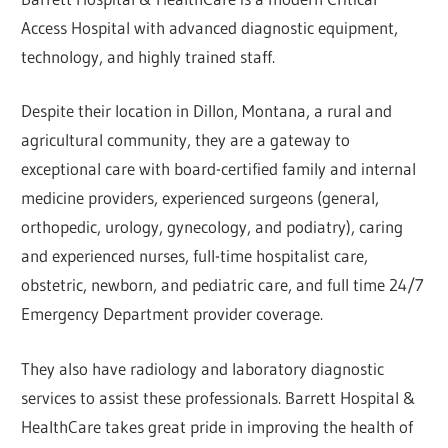
Access Hospital with advanced diagnostic equipment,
technology, and highly trained staff.
Despite their location in Dillon, Montana, a rural and
agricultural community, they are a gateway to
exceptional care with board-certified family and internal
medicine providers, experienced surgeons (general,
orthopedic, urology, gynecology, and podiatry), caring
and experienced nurses, full-time hospitalist care,
obstetric, newborn, and pediatric care, and full time 24/7
Emergency Department provider coverage.
They also have radiology and laboratory diagnostic
services to assist these professionals. Barrett Hospital &
HealthCare takes great pride in improving the health of