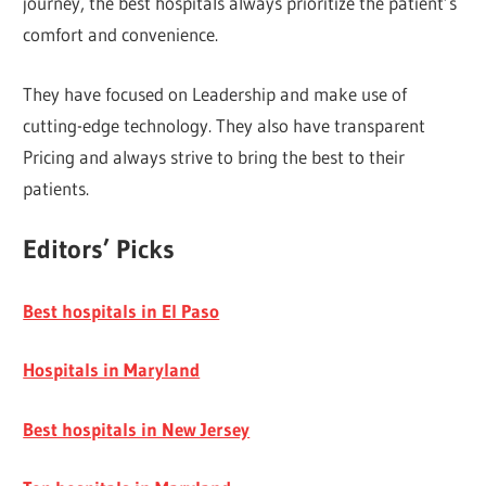
journey, the best hospitals always prioritize the patient’s
comfort and convenience.
They have focused on Leadership and make use of
cutting-edge technology. They also have transparent
Pricing and always strive to bring the best to their
patients.
Editors’ Picks
Best hospitals in El Paso
Hospitals in Maryland
Best hospitals in New Jersey