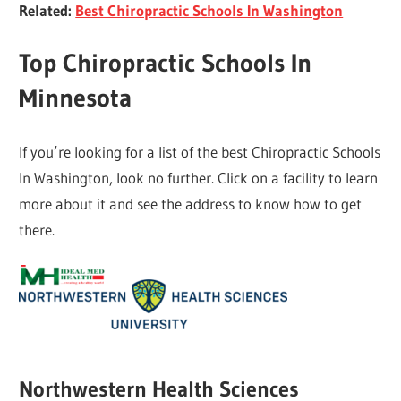
Related:
Best Chiropractic Schools In Washington
Top Chiropractic Schools In
Minnesota
If you’re looking for a list of the best Chiropractic Schools
In Washington, look no further. Click on a facility to learn
more about it and see the address to know how to get
there.
Northwestern Health Sciences