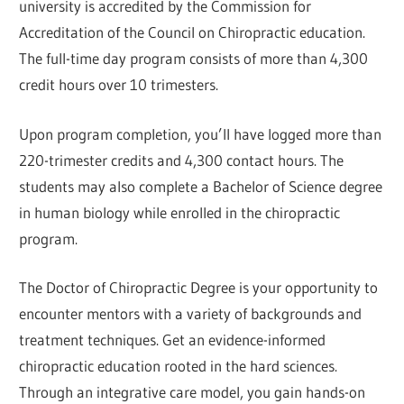
university is accredited by the Commission for
Accreditation of the Council on Chiropractic education.
The full-time day program consists of more than 4,300
credit hours over 10 trimesters.
Upon program completion, you’ll have logged more than
220-trimester credits and 4,300 contact hours. The
students may also complete a Bachelor of Science degree
in human biology while enrolled in the chiropractic
program.
The Doctor of Chiropractic Degree is your opportunity to
encounter mentors with a variety of backgrounds and
treatment techniques. Get an evidence-informed
chiropractic education rooted in the hard sciences.
Through an integrative care model, you gain hands-on