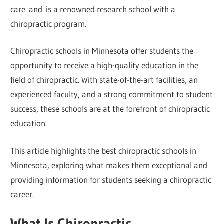
care and is a renowned research school with a
chiropractic program.
Chiropractic schools in Minnesota offer students the
opportunity to receive a high-quality education in the
field of chiropractic. With state-of-the-art facilities, an
experienced faculty, and a strong commitment to student
success, these schools are at the forefront of chiropractic
education.
This article highlights the best chiropractic schools in
Minnesota, exploring what makes them exceptional and
providing information for students seeking a chiropractic
career.
What Is Chiropractic