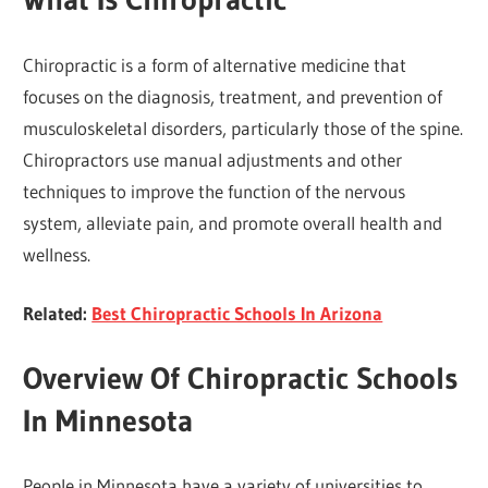
Chiropractic is a form of alternative medicine that
focuses on the diagnosis, treatment, and prevention of
musculoskeletal disorders, particularly those of the spine.
Chiropractors use manual adjustments and other
techniques to improve the function of the nervous
system, alleviate pain, and promote overall health and
wellness.
Related:
Best Chiropractic Schools In Arizona
Overview Of Chiropractic Schools
In Minnesota
People in Minnesota have a variety of universities to