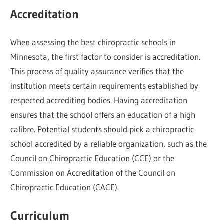
Accreditation
When assessing the best chiropractic schools in
Minnesota, the first factor to consider is accreditation.
This process of quality assurance verifies that the
institution meets certain requirements established by
respected accrediting bodies. Having accreditation
ensures that the school offers an education of a high
calibre. Potential students should pick a chiropractic
school accredited by a reliable organization, such as the
Council on Chiropractic Education (CCE) or the
Commission on Accreditation of the Council on
Chiropractic Education (CACE).
Curriculum