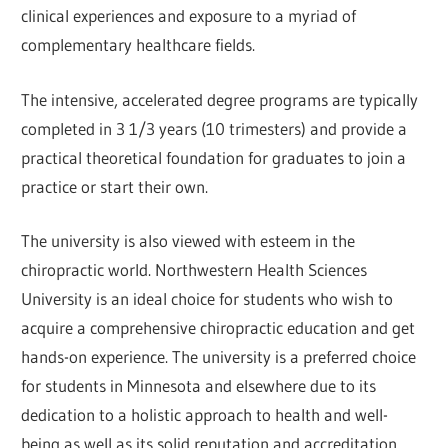
clinical experiences and exposure to a myriad of
complementary healthcare fields.
The intensive, accelerated degree programs are typically
completed in 3 1/3 years (10 trimesters) and provide a
practical theoretical foundation for graduates to join a
practice or start their own.
The university is also viewed with esteem in the
chiropractic world. Northwestern Health Sciences
University is an ideal choice for students who wish to
acquire a comprehensive chiropractic education and get
hands-on experience. The university is a preferred choice
for students in Minnesota and elsewhere due to its
dedication to a holistic approach to health and well-
being as well as its solid reputation and accreditation.