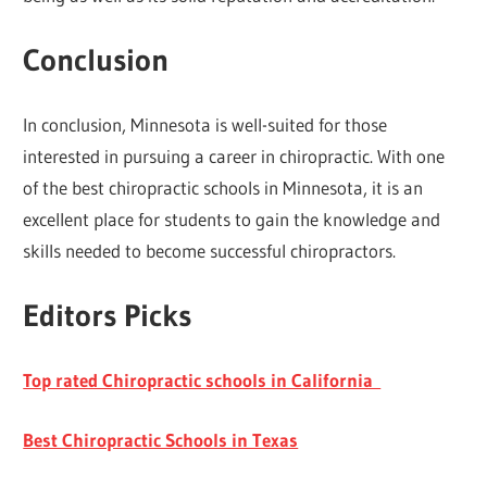
Conclusion
In conclusion, Minnesota is well-suited for those
interested in pursuing a career in chiropractic. With one
of the best chiropractic schools in Minnesota, it is an
excellent place for students to gain the knowledge and
skills needed to become successful chiropractors.
Editors Picks
Top rated Chiropractic schools in California
Best Chiropractic Schools in Texas