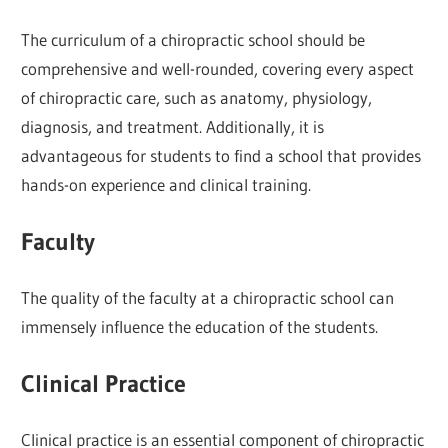
The curriculum of a chiropractic school should be
comprehensive and well-rounded, covering every aspect
of chiropractic care, such as anatomy, physiology,
diagnosis, and treatment. Additionally, it is
advantageous for students to find a school that provides
hands-on experience and clinical training.
Faculty
The quality of the faculty at a chiropractic school can
immensely influence the education of the students.
Clinical Practice
Clinical practice is an essential component of chiropractic