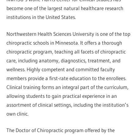
become one of the largest natural healthcare research
institutions in the United States.
Northwestern Health Sciences University is one of the top
chiropractic schools in Minnesota. It offers a thorough
chiropractic program, teaching all facets of chiropractic
care, including anatomy, diagnostics, treatment, and
wellness. Highly competent and committed faculty
members provide a first-rate education to the enrollees.
Clinical training forms an integral part of the curriculum,
allowing students to gain practical experience in an
assortment of clinical settings, including the institution’s
own clinic.
The Doctor of Chiropractic program offered by the