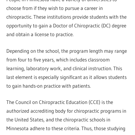
choose from if they wish to pursue a career in
chiropractic. These institutions provide students with the
opportunity to gain a Doctor of Chiropractic (DC) degree
and obtain a license to practice.
Depending on the school, the program length may range
from four to five years, which includes classroom
learning, laboratory work, and clinical instruction. This
last element is especially significant as it allows students
to gain hands-on practice with patients.
The Council on Chiropractic Education (CCE) is the
authorized accrediting body for chiropractic programs in
the United States, and the chiropractic schools in
Minnesota adhere to these criteria. Thus, those studying