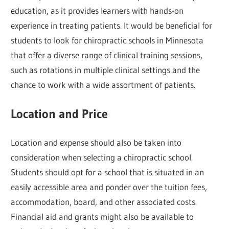
education, as it provides learners with hands-on
experience in treating patients. It would be beneficial for
students to look for chiropractic schools in Minnesota
that offer a diverse range of clinical training sessions,
such as rotations in multiple clinical settings and the
chance to work with a wide assortment of patients.
Location and Price
Location and expense should also be taken into
consideration when selecting a chiropractic school.
Students should opt for a school that is situated in an
easily accessible area and ponder over the tuition fees,
accommodation, board, and other associated costs.
Financial aid and grants might also be available to