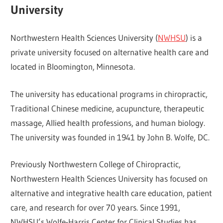
University
Northwestern Health Sciences University (
NWHSU
) is a
private university focused on alternative health care and
located in Bloomington, Minnesota.
The university has educational programs in chiropractic,
Traditional Chinese medicine, acupuncture, therapeutic
massage, Allied health professions, and human biology.
The university was founded in 1941 by John B. Wolfe, DC.
Previously Northwestern College of Chiropractic,
Northwestern Health Sciences University has focused on
alternative and integrative health care education, patient
care, and research for over 70 years. Since 1991,
NWHSU’s Wolfe-Harris Center for Clinical Studies has