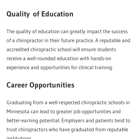
Quality of Education
The quality of education can greatly impact the success
of a chiropractor in their future practice. A reputable and
accredited chiropractic school will ensure students
receive a well-rounded education with hands-on
experience and opportunities for clinical training.
Career Opportunities
Graduating from a well-respected chiropractic schools in
Minnesota can lead to greater job opportunities and
better-earning potential. Employers and patients tend to
trust chiropractors who have graduated from reputable
institutions.