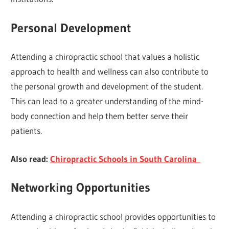
Personal Development
Attending a chiropractic school that values a holistic
approach to health and wellness can also contribute to
the personal growth and development of the student.
This can lead to a greater understanding of the mind-
body connection and help them better serve their
patients.
Also read:
Chiropractic Schools in South Carolina
Networking Opportunities
Attending a chiropractic school provides opportunities to