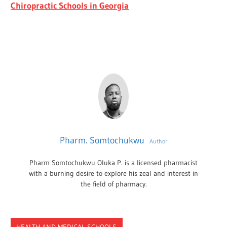
Chiropractic Schools in Georgia
Pharm. Somtochukwu
Author
Pharm Somtochukwu Oluka P. is a licensed pharmacist
with a burning desire to explore his zeal and interest in
the field of pharmacy.
HEALTH AND MEDICAL SCHOOLS