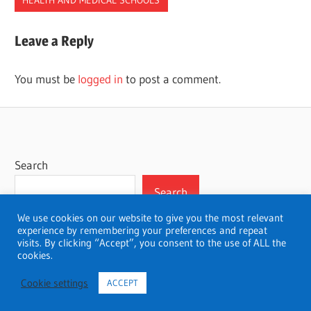
BEST
Leave a Reply
CHIROPRACTORS
SCHOOLS
You must be
logged in
to post a comment.
Search
Search
We use cookies on our website to give you the most relevant
experience by remembering your preferences and repeat
visits. By clicking “Accept”, you consent to the use of ALL the
cookies.
WordPress Theme: Wellington by ThemeZee.
Cookie settings
ACCEPT