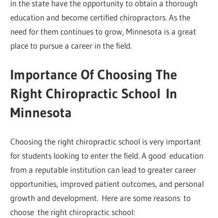
in the state have the opportunity to obtain a thorough
education and become certified chiropractors. As the
need for them continues to grow, Minnesota is a great
place to pursue a career in the field.
Importance Of Choosing The
Right Chiropractic School
In
Minnesota
Choosing the right chiropractic school is very important
for students looking to enter the field. A good education
from a reputable institution can lead to greater career
opportunities, improved patient outcomes, and personal
growth and development. Here are some reasons to
choose the right chiropractic school: