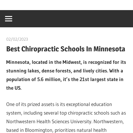
Skip
…
idealmedhealt
to
creating
content
a
healthy
02/02/2023
Pharm. Somtochukwu
world
Best Chiropractic Schools In Minnesota
Minnesota, located in the Midwest, is recognized for its
stunning lakes, dense forests, and lively cities. With a
population of 5.6 million, it’s the 21st largest state in
the US.
One of its prized assets is its exceptional education
system, including several top chiropractic schools such as
Northwestern Health Sciences University. Northwestern,
based in Bloomington, prioritizes natural health