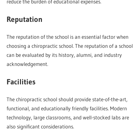
reduce the burden of educational expenses.
Reputation
The reputation of the school is an essential factor when
choosing a chiropractic school. The reputation of a school
can be evaluated by its history, alumni, and industry
acknowledgement.
Facilities
The chiropractic school should provide state-of-the-art,
functional, and educationally friendly facilities. Modern
technology, large classrooms, and well-stocked labs are
also significant considerations.