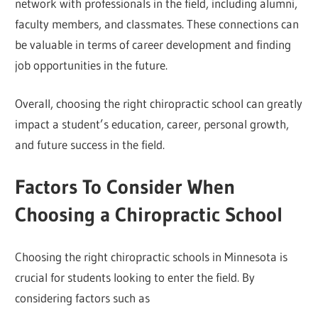
network with professionals in the field, including alumni,
faculty members, and classmates. These connections can
be valuable in terms of career development and finding
job opportunities in the future.
Overall, choosing the right chiropractic school can greatly
impact a student’s education, career, personal growth,
and future success in the field.
Factors To Consider When
Choosing a Chiropractic School
Choosing the right chiropractic schools in Minnesota is
crucial for students looking to enter the field. By
considering factors such as