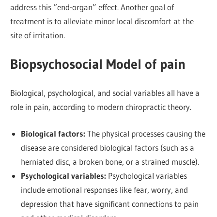
address this “end-organ” effect. Another goal of
treatment is to alleviate minor local discomfort at the
site of irritation.
Biopsychosocial Model of pain
Biological, psychological, and social variables all have a
role in pain, according to modern chiropractic theory.
Biological factors:
The physical processes causing the
disease are considered biological factors (such as a
herniated disc, a broken bone, or a strained muscle).
Psychological variables:
Psychological variables
include emotional responses like fear, worry, and
depression that have significant connections to pain