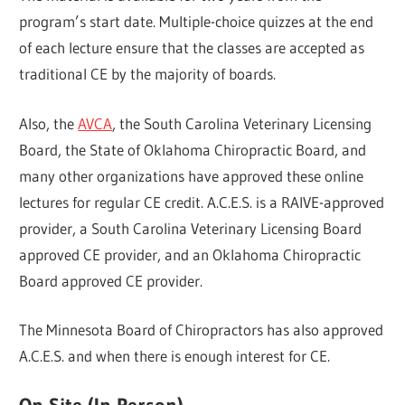
program’s start date. Multiple-choice quizzes at the end
of each lecture ensure that the classes are accepted as
traditional CE by the majority of boards.
Also, the
AVCA
, the South Carolina Veterinary Licensing
Board, the State of Oklahoma Chiropractic Board, and
many other organizations have approved these online
lectures for regular CE credit. A.C.E.S. is a RAIVE-approved
provider, a South Carolina Veterinary Licensing Board
approved CE provider, and an Oklahoma Chiropractic
Board approved CE provider.
The Minnesota Board of Chiropractors has also approved
A.C.E.S. and when there is enough interest for CE.