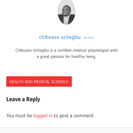
chibueze uchegbu
Author
Chibueze Uchegbu is a certified medical physiologist with
a great passion for healthy living.
HEALTH AND MEDICAL SCHOOLS
CHIROPRACTICE
Leave a Reply
SCHOOLS
TEXAS
You must be
logged in
to post a comment.