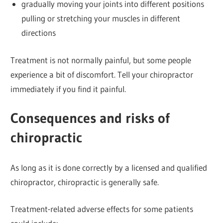
gradually moving your joints into different positions
pulling or stretching your muscles in different
directions
Treatment is not normally painful, but some people
experience a bit of discomfort. Tell your chiropractor
immediately if you find it painful.
Consequences and risks of
chiropractic
As long as it is done correctly by a licensed and qualified
chiropractor, chiropractic is generally safe.
Treatment-related adverse effects for some patients