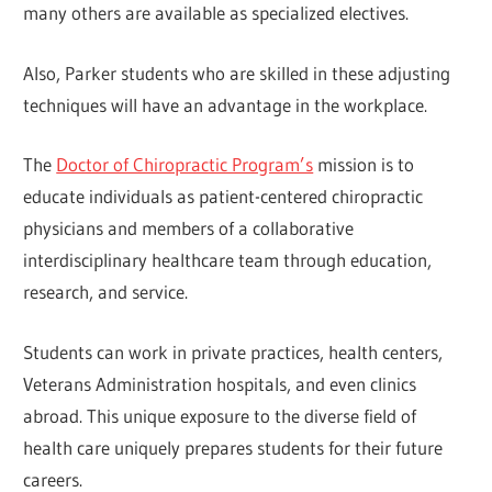
many others are available as specialized electives.
Also, Parker students who are skilled in these adjusting
techniques will have an advantage in the workplace.
The
Doctor of Chiropractic Program’s
mission is to
educate individuals as patient-centered chiropractic
physicians and members of a collaborative
interdisciplinary healthcare team through education,
research, and service.
Students can work in private practices, health centers,
Veterans Administration hospitals, and even clinics
abroad. This unique exposure to the diverse field of
health care uniquely prepares students for their future
careers.