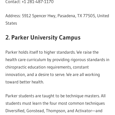
Contact: +1 281-487-1170
Address: 5912 Spencer Hwy, Pasadena, TX 77505, United
States
2. Parker University Campus
Parker holds itself to higher standards. We raise the
health care curriculum by providing rigorous standards in
chiropractic education requirements, constant
innovation, and a desire to serve. We are all working
toward better health.
Parker students are taught to be technique masters. All
students must learn the four most common techniques
Diversified, Gonstead, Thompson, and Activator—and