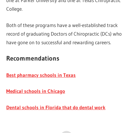
one at Parker University and one at Texas Chiropractic
College.
Both of these programs have a well-established track
record of graduating Doctors of Chiropractic (DCs) who
have gone on to successful and rewarding careers.
Recommendations
Best pharmacy schools in Texas
Medical schools in Chicago
Dental schools in Florida that do dental work