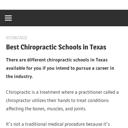
Skip
…
idealmedhealt
to
creating
content
a
healthy
07/08/2022
chibueze uchegbu
world
Best Chiropractic Schools in Texas
There are different chiropractic schools in Texas
available for you if you intend to pursue a career in
the industry.
Chiropractic is a treatment where a practitioner called a
chiropractor utilizes their hands to treat conditions
affecting the bones, muscles, and joints.
It’s not a traditional medical procedure because it’s