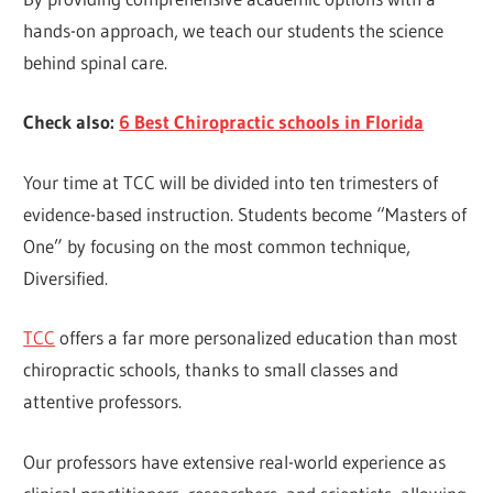
hands-on approach, we teach our students the science
behind spinal care.
Check also:
6 Best Chiropractic schools in Florida
Your time at TCC will be divided into ten trimesters of
evidence-based instruction. Students become “Masters of
One” by focusing on the most common technique,
Diversified.
TCC
offers a far more personalized education than most
chiropractic schools, thanks to small classes and
attentive professors.
Our professors have extensive real-world experience as