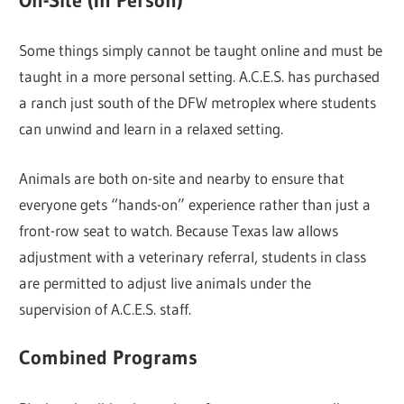
On-Site (In Person)
Some things simply cannot be taught online and must be
taught in a more personal setting. A.C.E.S. has purchased
a ranch just south of the DFW metroplex where students
can unwind and learn in a relaxed setting.
Animals are both on-site and nearby to ensure that
everyone gets “hands-on” experience rather than just a
front-row seat to watch. Because Texas law allows
adjustment with a veterinary referral, students in class
are permitted to adjust live animals under the
supervision of A.C.E.S. staff.
Combined Programs