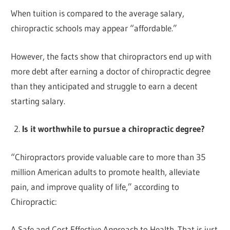
When tuition is compared to the average salary,
chiropractic schools may appear “affordable.”
However, the facts show that chiropractors end up with
more debt after earning a doctor of chiropractic degree
than they anticipated and struggle to earn a decent
starting salary.
Is it worthwhile to pursue a chiropractic degree?
“Chiropractors provide valuable care to more than 35
million American adults to promote health, alleviate
pain, and improve quality of life,” according to
Chiropractic:
A Safe and Cost Effective Approach to Health. That is just