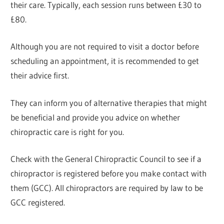
their care. Typically, each session runs between £30 to
£80.
Although you are not required to visit a doctor before
scheduling an appointment, it is recommended to get
their advice first.
They can inform you of alternative therapies that might
be beneficial and provide you advice on whether
chiropractic care is right for you.
Check with the General Chiropractic Council to see if a
chiropractor is registered before you make contact with
them (GCC). All chiropractors are required by law to be
GCC registered.