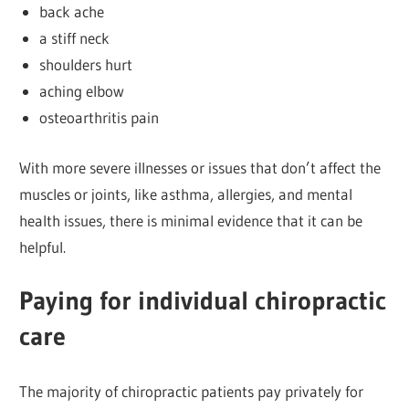
back ache
a stiff neck
shoulders hurt
aching elbow
osteoarthritis pain
With more severe illnesses or issues that don’t affect the
muscles or joints, like asthma, allergies, and mental
health issues, there is minimal evidence that it can be
helpful.
Paying for individual chiropractic
care
The majority of chiropractic patients pay privately for