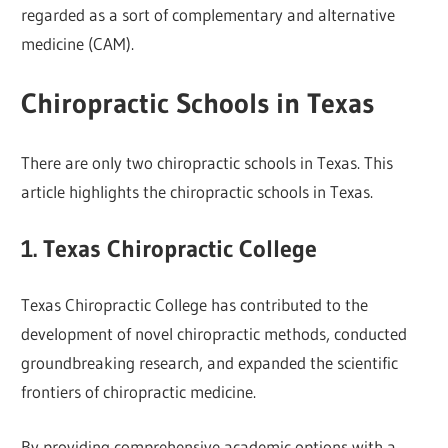
regarded as a sort of complementary and alternative
medicine (CAM).
Chiropractic Schools in Texas
There are only two chiropractic schools in Texas. This
article highlights the chiropractic schools in Texas.
1. Texas Chiropractic College
Texas Chiropractic College has contributed to the
development of novel chiropractic methods, conducted
groundbreaking research, and expanded the scientific
frontiers of chiropractic medicine.
By providing comprehensive academic options with a