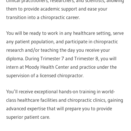
clinical practitioners, researchers, and scientists, allowing
them to provide academic support and ease your
transition into a chiropractic career.
You will be ready to work in any healthcare setting, serve
any patient population, and participate in chiropractic
research and/or teaching the day you receive your
diploma. During Trimester 7 and Trimester 8, you will
intern at Moody Health Center and practice under the
supervision of a licensed chiropractor.
You’ll receive exceptional hands-on training in world-
class healthcare facilities and chiropractic clinics, gaining
advanced expertise that will prepare you to provide
superior patient care.