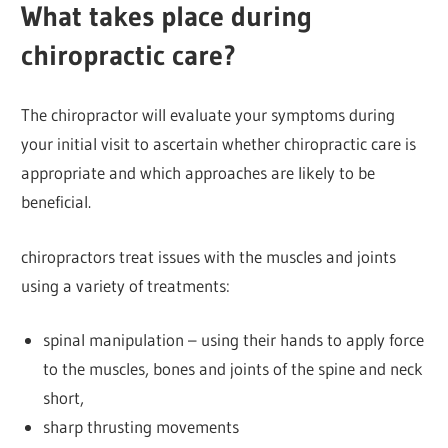
What takes place during
chiropractic care?
The chiropractor will evaluate your symptoms during
your initial visit to ascertain whether chiropractic care is
appropriate and which approaches are likely to be
beneficial.
chiropractors treat issues with the muscles and joints
using a variety of treatments:
spinal manipulation – using their hands to apply force
to the muscles, bones and joints of the spine and neck
short,
sharp thrusting movements