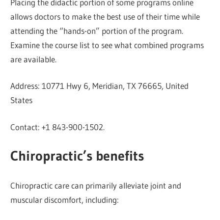
Placing the didactic portion of some programs online
allows doctors to make the best use of their time while
attending the “hands-on” portion of the program.
Examine the course list to see what combined programs
are available.
Address: 10771 Hwy 6, Meridian, TX 76665, United
States
Contact: +1 843-900-1502.
Chiropractic’s benefits
Chiropractic care can primarily alleviate joint and
muscular discomfort, including: