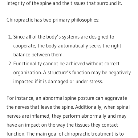
integrity of the spine and the tissues that surround it.
Chiropractic has two primary philosophies:
Since all of the body’s systems are designed to
cooperate, the body automatically seeks the right
balance between them.
Functionality cannot be achieved without correct
organization. A structure’s function may be negatively
impacted if it is damaged or under stress.
For instance, an abnormal spine posture can aggravate
the nerves that leave the spine. Additionally, when spinal
nerves are inflamed, they perform abnormally and may
have an impact on the way the tissues they contact
function. The main goal of chiropractic treatment is to