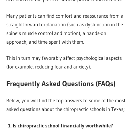
Many patients can find comfort and reassurance from a
straightforward explanation (such as dysfunction in the
spine’s muscle control and motion), a hands-on
approach, and time spent with them.
This in turn may favorably affect psychological aspects
(for example, reducing fear and anxiety).
Frequently Asked Questions (FAQs)
Below, you will find the top answers to some of the most
asked questions about the chiropractic schools in Texas;
Is chiropractic school financially worthwhile?