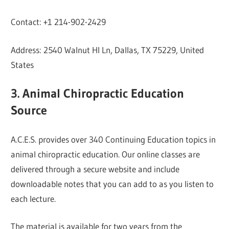
Contact: +1 214-902-2429
Address: 2540 Walnut Hl Ln, Dallas, TX 75229, United
States
3. Animal Chiropractic Education
Source
A.C.E.S. provides over 340 Continuing Education topics in
animal chiropractic education. Our online classes are
delivered through a secure website and include
downloadable notes that you can add to as you listen to
each lecture.
The material is available for two years from the