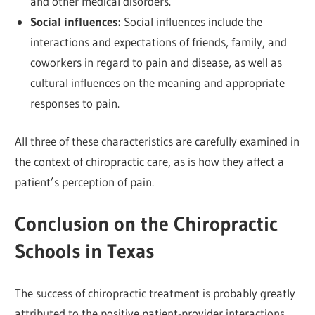
and other medical disorders.
Social influences:
Social influences include the
interactions and expectations of friends, family, and
coworkers in regard to pain and disease, as well as
cultural influences on the meaning and appropriate
responses to pain.
All three of these characteristics are carefully examined in
the context of chiropractic care, as is how they affect a
patient’s perception of pain.
Conclusion on the Chiropractic
Schools in Texas
The success of chiropractic treatment is probably greatly
attributed to the positive patient-provider interactions.