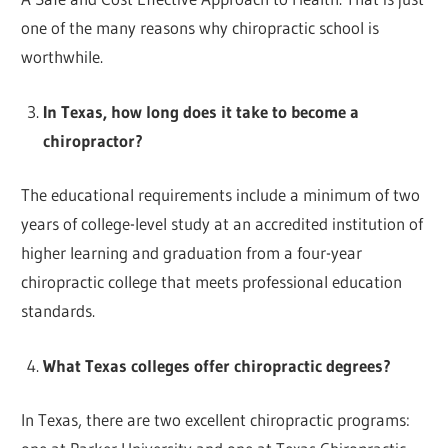
one of the many reasons why chiropractic school is
worthwhile.
In Texas, how long does it take to become a
chiropractor?
The educational requirements include a minimum of two
years of college-level study at an accredited institution of
higher learning and graduation from a four-year
chiropractic college that meets professional education
standards.
What Texas colleges offer chiropractic degrees?
In Texas, there are two excellent chiropractic programs: