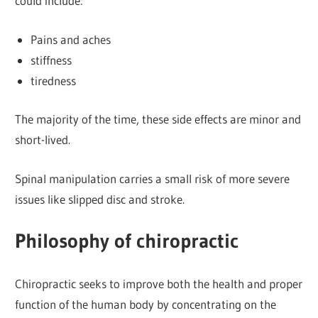
could include:
Pains and aches
stiffness
tiredness
The majority of the time, these side effects are minor and
short-lived.
Spinal manipulation carries a small risk of more severe
issues like slipped disc and stroke.
Philosophy of chiropractic
Chiropractic seeks to improve both the health and proper
function of the human body by concentrating on the