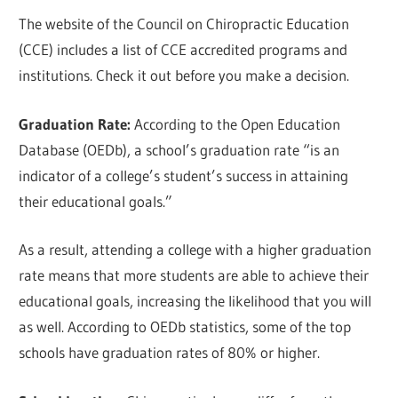
The website of the Council on Chiropractic Education
(CCE) includes a list of CCE accredited programs and
institutions. Check it out before you make a decision.
Graduation Rate:
According to the Open Education
Database (OEDb), a school’s graduation rate “is an
indicator of a college’s student’s success in attaining
their educational goals.”
As a result, attending a college with a higher graduation
rate means that more students are able to achieve their
educational goals, increasing the likelihood that you will
as well. According to OEDb statistics, some of the top
schools have graduation rates of 80% or higher.