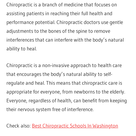
Chiropractic is a branch of medicine that focuses on
assisting patients in reaching their full health and
performance potential. Chiropractic doctors use gentle
adjustments to the bones of the spine to remove
interferences that can interfere with the body’s natural
ability to heal.
Chiropractic is a non-invasive approach to health care
that encourages the body’s natural ability to self-
regulate and heal. This means that chiropractic care is
appropriate for everyone, from newborns to the elderly.
Everyone, regardless of health, can benefit from keeping
their nervous system free of interference.
Check also:
Best Chiropractic Schools In Washington