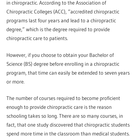
in chiropractic. According to the Association of
Chiropractic Colleges (ACC), “accredited chiropractic
programs last four years and lead to a chiropractic
degree,” which is the degree required to provide
chiropractic care to patients.
However, if you choose to obtain your Bachelor of
Science (BS) degree before enrolling in a chiropractic
program, that time can easily be extended to seven years
or more.
The number of courses required to become proficient
enough to provide chiropractic care is the reason
schooling takes so long. There are so many courses, in
fact, that one study discovered that chiropractic students
spend more time in the classroom than medical students.