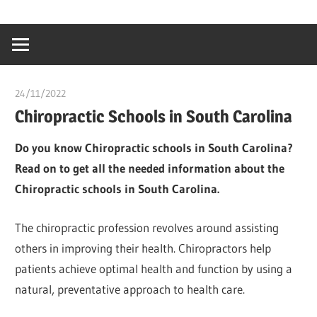
Skip
…
idealmedhealt
to
creating
content
a
healthy
24/11/2022
Stephen Onwuaha
world
Chiropractic Schools in South Carolina
Do you know Chiropractic schools in South Carolina?
Read on to get all the needed information about the
Chiropractic schools in South Carolina.
The chiropractic profession revolves around assisting
others in improving their health. Chiropractors help
patients achieve optimal health and function by using a
natural, preventative approach to health care.