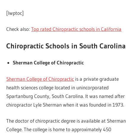
[lwptoc]
Check also:
Top rated Chiropractic schools in California
Chiropractic Schools in South Carolina
Sherman College of Chiropractic
Sherman College of Chiropractic
is a private graduate
health sciences college located in unincorporated
Spartanburg County, South Carolina. It was named after
chiropractor Lyle Sherman when it was founded in 1973.
The doctor of chiropractic degree is available at Sherman
College. The college is home to approximately 450