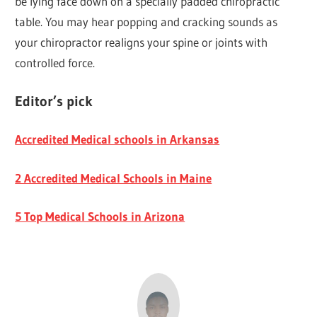
be lying face down on a specially padded chiropractic
table. You may hear popping and cracking sounds as
your chiropractor realigns your spine or joints with
controlled force.
Editor’s pick
Accredited Medical schools in Arkansas
2 Accredited Medical Schools in Maine
5 Top Medical Schools in Arizona