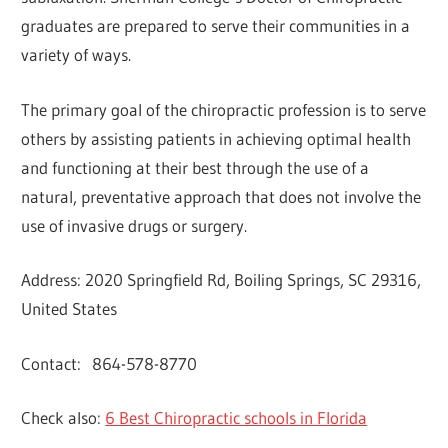
graduates are prepared to serve their communities in a
variety of ways.
The primary goal of the chiropractic profession is to serve
others by assisting patients in achieving optimal health
and functioning at their best through the use of a
natural, preventative approach that does not involve the
use of invasive drugs or surgery.
Address: 2020 Springfield Rd, Boiling Springs, SC 29316,
United States
Contact: 864-578-8770
Check also:
6 Best Chiropractic schools in Florida