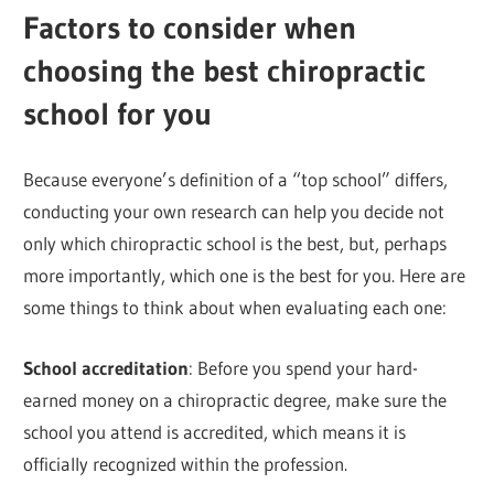
Factors to consider when
choosing the best chiropractic
school for you
Because everyone’s definition of a “top school” differs,
conducting your own research can help you decide not
only which chiropractic school is the best, but, perhaps
more importantly, which one is the best for you. Here are
some things to think about when evaluating each one:
School accreditation
: Before you spend your hard-
earned money on a chiropractic degree, make sure the
school you attend is accredited, which means it is
officially recognized within the profession.