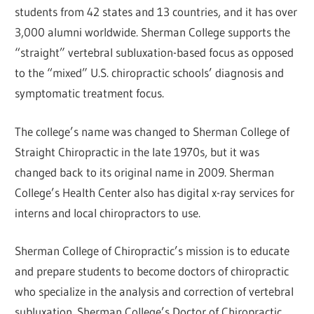
students from 42 states and 13 countries, and it has over
3,000 alumni worldwide. Sherman College supports the
“straight” vertebral subluxation-based focus as opposed
to the “mixed” U.S. chiropractic schools’ diagnosis and
symptomatic treatment focus.
The college’s name was changed to Sherman College of
Straight Chiropractic in the late 1970s, but it was
changed back to its original name in 2009. Sherman
College’s Health Center also has digital x-ray services for
interns and local chiropractors to use.
Sherman College of Chiropractic’s mission is to educate
and prepare students to become doctors of chiropractic
who specialize in the analysis and correction of vertebral
subluxation. Sherman College’s Doctor of Chiropractic