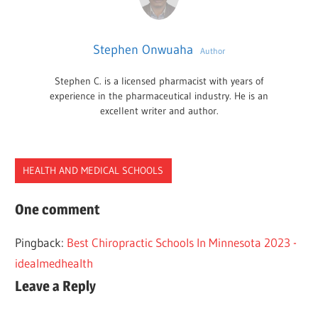
Stephen Onwuaha
Author
Stephen C. is a licensed pharmacist with years of
experience in the pharmaceutical industry. He is an
excellent writer and author.
HEALTH AND MEDICAL SCHOOLS
CHIROPRACTIC
One comment
SCHOOLS
Pingback:
Best Chiropractic Schools In Minnesota 2023 -
SOUTH
idealmedhealth
CAROLINA
Leave a Reply