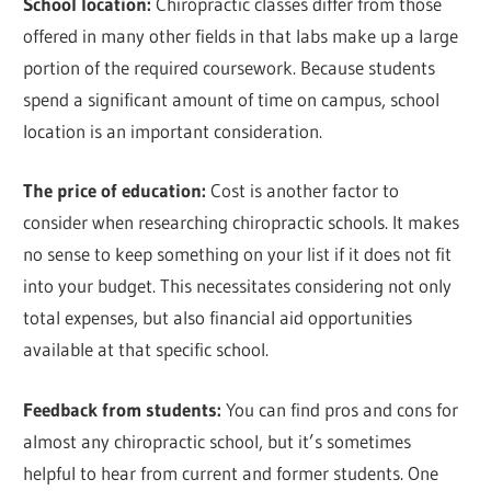
School location:
Chiropractic classes differ from those
offered in many other fields in that labs make up a large
portion of the required coursework. Because students
spend a significant amount of time on campus, school
location is an important consideration.
The price of education:
Cost is another factor to
consider when researching chiropractic schools. It makes
no sense to keep something on your list if it does not fit
into your budget. This necessitates considering not only
total expenses, but also financial aid opportunities
available at that specific school.
Feedback from students:
You can find pros and cons for
almost any chiropractic school, but it’s sometimes
helpful to hear from current and former students. One