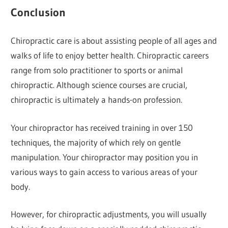
Conclusion
Chiropractic care is about assisting people of all ages and
walks of life to enjoy better health. Chiropractic careers
range from solo practitioner to sports or animal
chiropractic. Although science courses are crucial,
chiropractic is ultimately a hands-on profession.
Your chiropractor has received training in over 150
techniques, the majority of which rely on gentle
manipulation. Your chiropractor may position you in
various ways to gain access to various areas of your
body.
However, for chiropractic adjustments, you will usually