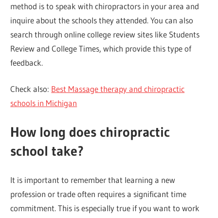
method is to speak with chiropractors in your area and
inquire about the schools they attended. You can also
search through online college review sites like Students
Review and College Times, which provide this type of
feedback.
Check also:
Best Massage therapy and chiropractic
schools in Michigan
How long does chiropractic
school take?
It is important to remember that learning a new
profession or trade often requires a significant time
commitment. This is especially true if you want to work