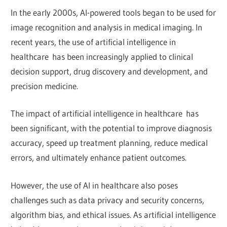
In the early 2000s, AI-powered tools began to be used for
image recognition and analysis in medical imaging. In
recent years, the use of artificial intelligence in
healthcare has been increasingly applied to clinical
decision support, drug discovery and development, and
precision medicine.
The impact of artificial intelligence in healthcare has
been significant, with the potential to improve diagnosis
accuracy, speed up treatment planning, reduce medical
errors, and ultimately enhance patient outcomes.
However, the use of AI in healthcare also poses
challenges such as data privacy and security concerns,
algorithm bias, and ethical issues. As artificial intelligence