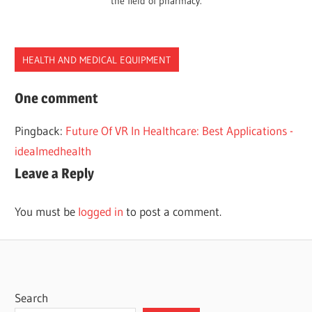
the field of pharmacy.
HEALTH AND MEDICAL EQUIPMENT
ARTIFICIAL
One comment
INTELLIGENCE
Pingback:
Future Of VR In Healthcare: Best Applications -
BEST
idealmedhealth
HEALTHCARE
Leave a Reply
USA
You must be
logged in
to post a comment.
Search