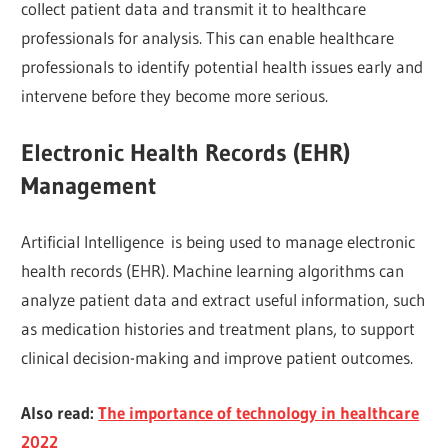
collect patient data and transmit it to healthcare
professionals for analysis. This can enable healthcare
professionals to identify potential health issues early and
intervene before they become more serious.
Electronic Health Records (EHR)
Management
Artificial Intelligence is being used to manage electronic
health records (EHR). Machine learning algorithms can
analyze patient data and extract useful information, such
as medication histories and treatment plans, to support
clinical decision-making and improve patient outcomes.
Also read:
The importance of technology in healthcare
2022