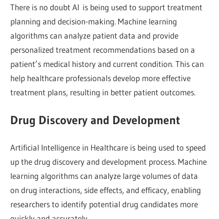
There is no doubt AI is being used to support treatment
planning and decision-making. Machine learning
algorithms can analyze patient data and provide
personalized treatment recommendations based on a
patient’s medical history and current condition. This can
help healthcare professionals develop more effective
treatment plans, resulting in better patient outcomes.
Drug Discovery and Development
Artificial Intelligence in Healthcare is being used to speed
up the drug discovery and development process. Machine
learning algorithms can analyze large volumes of data
on drug interactions, side effects, and efficacy, enabling
researchers to identify potential drug candidates more
quickly and accurately.