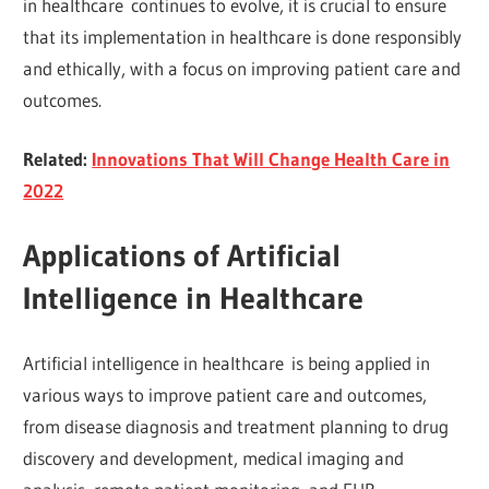
in healthcare continues to evolve, it is crucial to ensure
that its implementation in healthcare is done responsibly
and ethically, with a focus on improving patient care and
outcomes.
Related:
Innovations That Will Change Health Care in
2022
Applications of Artificial
Intelligence in Healthcare
Artificial intelligence in healthcare is being applied in
various ways to improve patient care and outcomes,
from disease diagnosis and treatment planning to drug
discovery and development, medical imaging and