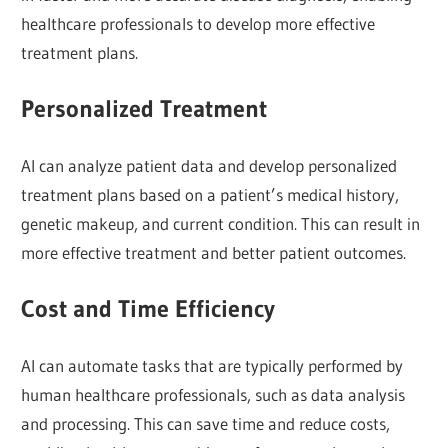
healthcare professionals to develop more effective
treatment plans.
Personalized Treatment
AI can analyze patient data and develop personalized
treatment plans based on a patient’s medical history,
genetic makeup, and current condition. This can result in
more effective treatment and better patient outcomes.
Cost and Time Efficiency
AI can automate tasks that are typically performed by
human healthcare professionals, such as data analysis
and processing. This can save time and reduce costs,