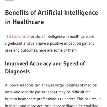
Benefits of Artificial Intelligence
in Healthcare
The
benefits
of artificial intelligence in healthcare are
significant and can have a positive impact on patient
care and outcomes. here are some of them.
Improved Accuracy and Speed of
Diagnosis
AI-powered tools can analyze large volumes of medical
data and identify patterns that may be difficult for
human healthcare professionals to detect. This can result
in faster and more accurate disease diagnosis, enabling