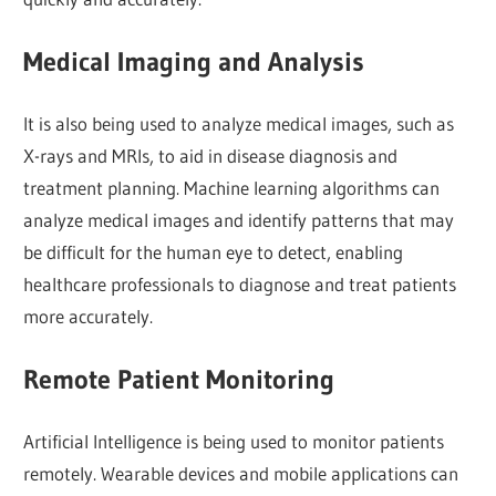
Medical Imaging and Analysis
It is also being used to analyze medical images, such as
X-rays and MRIs, to aid in disease diagnosis and
treatment planning. Machine learning algorithms can
analyze medical images and identify patterns that may
be difficult for the human eye to detect, enabling
healthcare professionals to diagnose and treat patients
more accurately.
Remote Patient Monitoring
Artificial Intelligence is being used to monitor patients
remotely. Wearable devices and mobile applications can