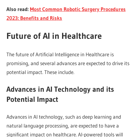
Also read:
Most Common Robotic Surgery Procedures
2023: Benefits and Risks
Future of AI in Healthcare
The future of Artificial Intelligence in Healthcare is
promising, and several advances are expected to drive its
potential impact. These include.
Advances in AI Technology and its
Potential Impact
Advances in AI technology, such as deep learning and
natural language processing, are expected to have a
significant impact on healthcare. AI-powered tools will