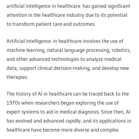
artificial intelligence in healthcare has gained significant
attention in the healthcare industry due to its potential
to transform patient care and outcomes.
Artificial Intelligence in healthcare involves the use of
machine learning, natural language processing, robotics,
and other advanced technologies to analyze medical
data, support clinical decision-making, and develop new
therapies.
The history of AI in healthcare can be traced back to the
1970s when researchers began exploring the use of
expert systems to aid in medical diagnosis. Since then, AI
has evolved and advanced rapidly, and its applications in
healthcare have become more diverse and complex.