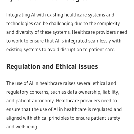
Integrating AI with existing healthcare systems and
technologies can be challenging due to the complexity
and diversity of these systems. Healthcare providers need
to work to ensure that AI is integrated seamlessly with
existing systems to avoid disruption to patient care.
Regulation and Ethical Issues
The use of AI in healthcare raises several ethical and
regulatory concerns, such as data ownership, liability,
and patient autonomy. Healthcare providers need to
ensure that the use of AI in healthcare is regulated and
aligned with ethical principles to ensure patient safety
and well-being.