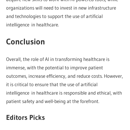
organizations will need to invest in new infrastructure
and technologies to support the use of artificial
intelligence in healthcare.
Conclusion
Overall, the role of AI in transforming healthcare is
immense, with the potential to improve patient
outcomes, increase efficiency, and reduce costs. However,
it is critical to ensure that the use of artificial
intelligence in healthcare is responsible and ethical, with
patient safety and well-being at the forefront.
Editors Picks