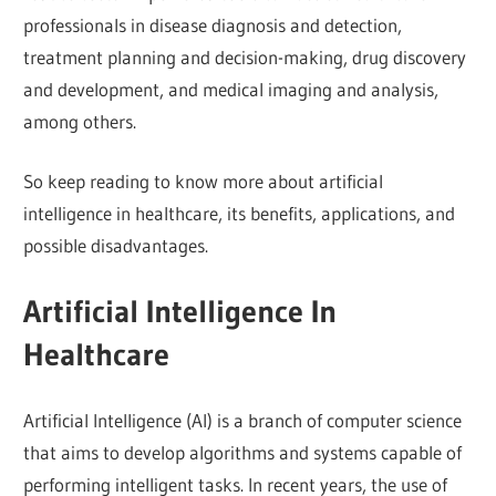
professionals in disease diagnosis and detection,
treatment planning and decision-making, drug discovery
and development, and medical imaging and analysis,
among others.
So keep reading to know more about artificial
intelligence in healthcare, its benefits, applications, and
possible disadvantages.
Artificial Intelligence In
Healthcare
Artificial Intelligence (AI) is a branch of computer science
that aims to develop algorithms and systems capable of
performing intelligent tasks. In recent years, the use of