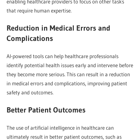
enabling healthcare providers to focus on other tasks
that require human expertise.
Reduction in Medical Errors and
Complications
AI-powered tools can help healthcare professionals
identify potential health issues early and intervene before
they become more serious. This can result in a reduction
in medical errors and complications, improving patient
safety and outcomes.
Better Patient Outcomes
The use of artificial intelligence in healthcare can
ultimately result in better patient outcomes, such as