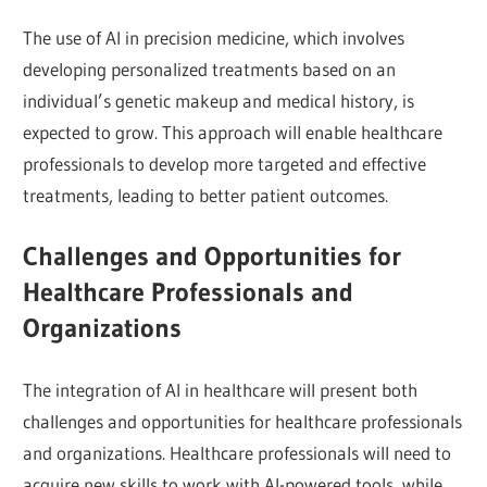
The use of AI in precision medicine, which involves
developing personalized treatments based on an
individual’s genetic makeup and medical history, is
expected to grow. This approach will enable healthcare
professionals to develop more targeted and effective
treatments, leading to better patient outcomes.
Challenges and Opportunities for
Healthcare Professionals and
Organizations
The integration of AI in healthcare will present both
challenges and opportunities for healthcare professionals
and organizations. Healthcare professionals will need to
acquire new skills to work with AI-powered tools, while