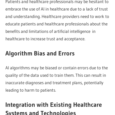
Patients and healthcare professionals may be hesitant to
embrace the use of AI in healthcare due to a lack of trust
and understanding. Healthcare providers need to work to
educate patients and healthcare professionals about the
benefits and limitations of artificial intelligence in
healthcare to increase trust and acceptance.
Algorithm Bias and Errors
AI algorithms may be biased or contain errors due to the
quality of the data used to train them. This can result in
inaccurate diagnoses and treatment plans, potentially
leading to harm to patients.
Integration with Existing Healthcare
Systems and Technologies