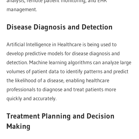
analysis, remote patient monitoring, and EHR
management.
Disease Diagnosis and Detection
Artificial Intelligence in Healthcare is being used to
develop predictive models for disease diagnosis and
detection. Machine learning algorithms can analyze large
volumes of patient data to identify patterns and predict
the likelihood of a disease, enabling healthcare
professionals to diagnose and treat patients more
quickly and accurately.
Treatment Planning and Decision
Making