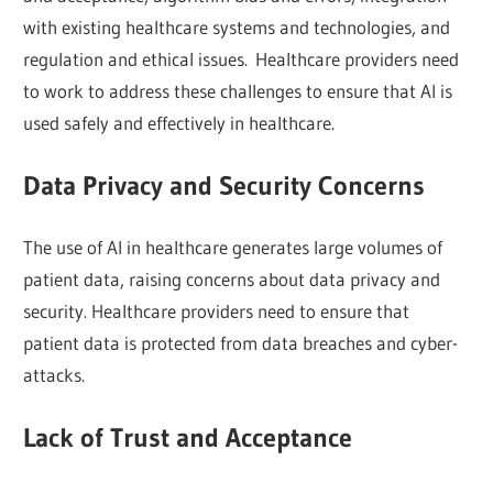
with existing healthcare systems and technologies, and
regulation and ethical issues. Healthcare providers need
to work to address these challenges to ensure that AI is
used safely and effectively in healthcare.
Data Privacy and Security Concerns
The use of AI in healthcare generates large volumes of
patient data, raising concerns about data privacy and
security. Healthcare providers need to ensure that
patient data is protected from data breaches and cyber-
attacks.
Lack of Trust and Acceptance