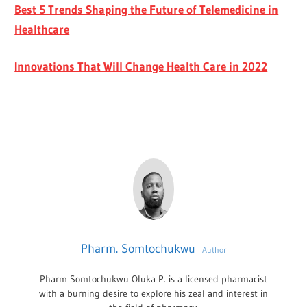
Best 5 Trends Shaping the Future of Telemedicine in
Healthcare
Innovations That Will Change Health Care in 2022
Pharm. Somtochukwu
Author
Pharm Somtochukwu Oluka P. is a licensed pharmacist
with a burning desire to explore his zeal and interest in