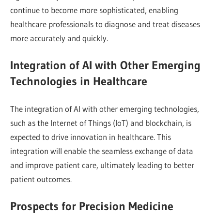
continue to become more sophisticated, enabling
healthcare professionals to diagnose and treat diseases
more accurately and quickly.
Integration of AI with Other Emerging
Technologies in Healthcare
The integration of AI with other emerging technologies,
such as the Internet of Things (IoT) and blockchain, is
expected to drive innovation in healthcare. This
integration will enable the seamless exchange of data
and improve patient care, ultimately leading to better
patient outcomes.
Prospects for Precision Medicine