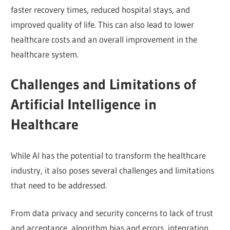
faster recovery times, reduced hospital stays, and
improved quality of life. This can also lead to lower
healthcare costs and an overall improvement in the
healthcare system.
Challenges and Limitations of
Artificial Intelligence in
Healthcare
While AI has the potential to transform the healthcare
industry, it also poses several challenges and limitations
that need to be addressed.
From data privacy and security concerns to lack of trust
and acceptance, algorithm bias and errors, integration