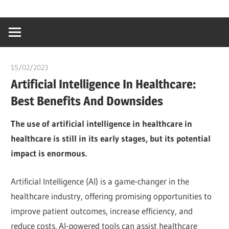
Skip
…
idealmedhealt
to
creating
content
a
healthy
15/02/2023
Pharm. Somtochukwu
world
Artificial Intelligence In Healthcare:
Best Benefits And Downsides
The use of artificial intelligence in healthcare in
healthcare is still in its early stages, but its potential
impact is enormous.
Artificial Intelligence (AI) is a game-changer in the
healthcare industry, offering promising opportunities to
improve patient outcomes, increase efficiency, and
reduce costs. AI-powered tools can assist healthcare