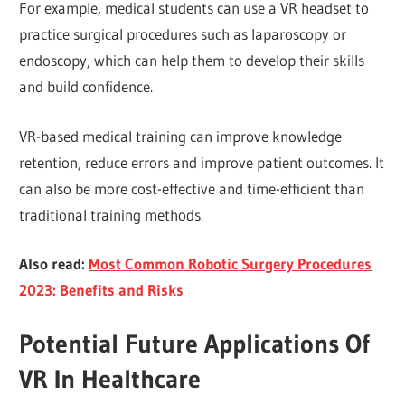
For example, medical students can use a VR headset to
practice surgical procedures such as laparoscopy or
endoscopy, which can help them to develop their skills
and build confidence.
VR-based medical training can improve knowledge
retention, reduce errors and improve patient outcomes. It
can also be more cost-effective and time-efficient than
traditional training methods.
Also read:
Most Common Robotic Surgery Procedures
2023: Benefits and Risks
Potential Future Applications Of
VR In Healthcare