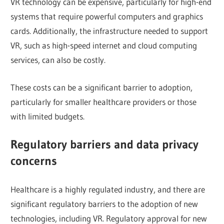
VR technology can be expensive, particularly for high-end
systems that require powerful computers and graphics
cards. Additionally, the infrastructure needed to support
VR, such as high-speed internet and cloud computing
services, can also be costly.
These costs can be a significant barrier to adoption,
particularly for smaller healthcare providers or those
with limited budgets.
Regulatory barriers and data privacy
concerns
Healthcare is a highly regulated industry, and there are
significant regulatory barriers to the adoption of new
technologies, including VR. Regulatory approval for new