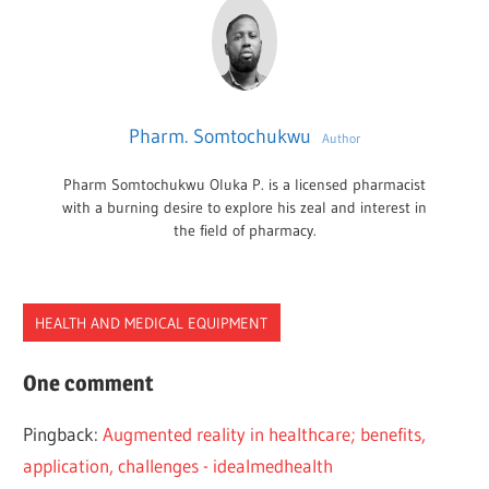
Pharm. Somtochukwu
Author
Pharm Somtochukwu Oluka P. is a licensed pharmacist
with a burning desire to explore his zeal and interest in
the field of pharmacy.
HEALTH AND MEDICAL EQUIPMENT
HEALTHCARE
One comment
VIRTUAL
Pingback:
Augmented reality in healthcare; benefits,
REALITY
application, challenges - idealmedhealth