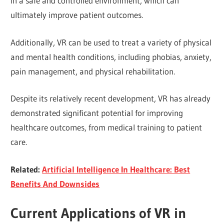
in a safe and controlled environment, which can
ultimately improve patient outcomes.
Additionally, VR can be used to treat a variety of physical
and mental health conditions, including phobias, anxiety,
pain management, and physical rehabilitation.
Despite its relatively recent development, VR has already
demonstrated significant potential for improving
healthcare outcomes, from medical training to patient
care.
Related:
Artificial Intelligence In Healthcare: Best
Benefits And Downsides
Current Applications of VR in