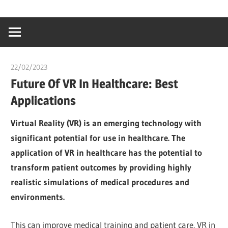
Skip
…
idealmedhealt
to
creating
content
a
healthy
22/02/2023
Pharm. Somtochukwu
world
Future Of VR In Healthcare: Best
Applications
Virtual Reality (VR) is an emerging technology with
significant potential for use in healthcare. The
application of VR in healthcare has the potential to
transform patient outcomes by providing highly
realistic simulations of medical procedures and
environments.
This can improve medical training and patient care. VR in