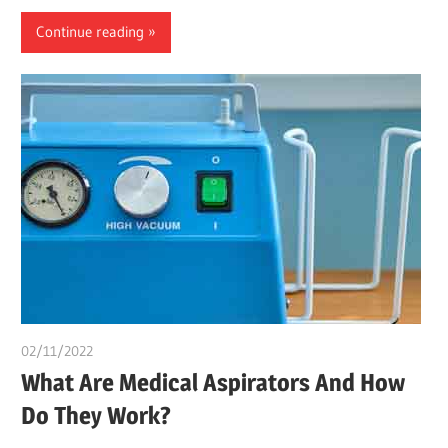
Continue reading
02/11/2022
chibueze uchegbu
What Are Medical Aspirators And How
Do They Work?