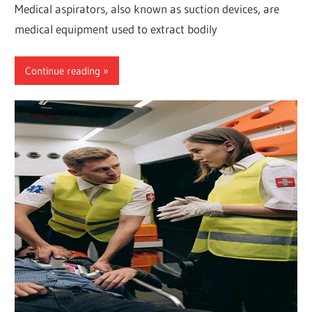
Medical aspirators, also known as suction devices, are
medical equipment used to extract bodily
Continue reading