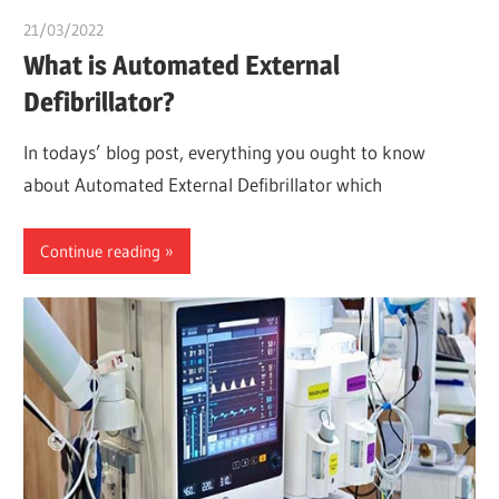
21/03/2022
Dr. Chuwkuebuka
What is Automated External
Defibrillator?
In todays’ blog post, everything you ought to know
about Automated External Defibrillator which
Continue reading