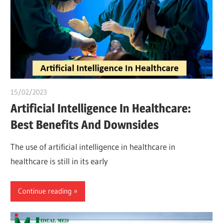
15/02/2023
Pharm. Somtochukwu
Artificial Intelligence In Healthcare:
Best Benefits And Downsides
The use of artificial intelligence in healthcare in
healthcare is still in its early
Continue reading