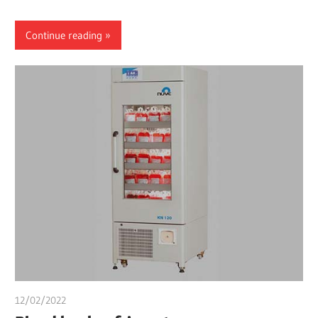
Continue reading
12/02/2022
chibueze uchegbu