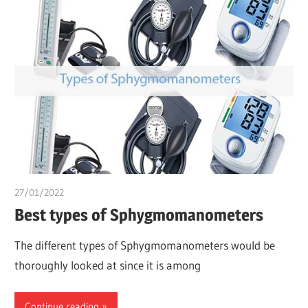
27/01/2022
Dr. Chuwkuebuka
Best types of Sphygmomanometers
The different types of Sphygmomanometers would be
thoroughly looked at since it is among
Continue reading