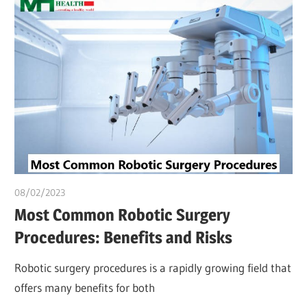
08/02/2023
Pharm. Somtochukwu
Most Common Robotic Surgery
Procedures: Benefits and Risks
Robotic surgery procedures is a rapidly growing field that
offers many benefits for both