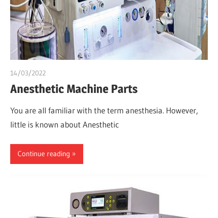
14/03/2022
chibueze uchegbu
Anesthetic Machine Parts
You are all familiar with the term anesthesia. However,
little is known about Anesthetic
Continue reading