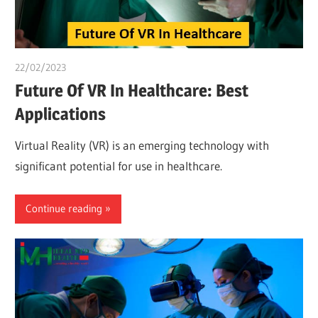
22/02/2023
Pharm. Somtochukwu
Future Of VR In Healthcare: Best
Applications
Virtual Reality (VR) is an emerging technology with
significant potential for use in healthcare.
Continue reading