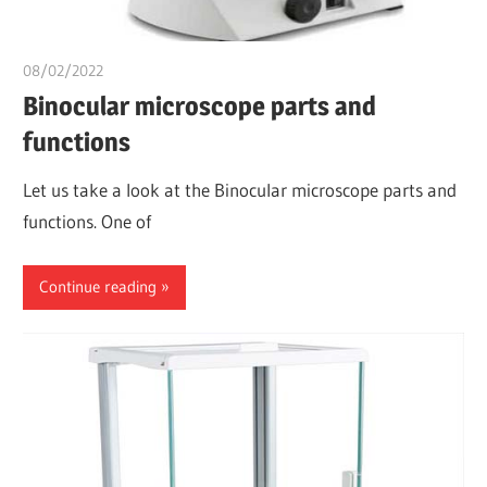
08/02/2022
Nzubechi Uchegbu
Binocular microscope parts and
functions
Let us take a look at the Binocular microscope parts and
functions. One of
Continue reading