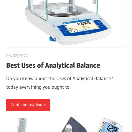
03/02/2022
Dr. Chuwkuebuka
Best Uses of Analytical Balance
Do you know about the Uses of Analytical Balance?
today everything you ought to
Continue reading