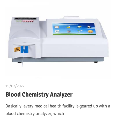
15/02/2022
Dr. Chuwkuebuka
Blood Chemistry Analyzer
Basically, every medical health facility is geared up with a
blood chemistry analyzer, which