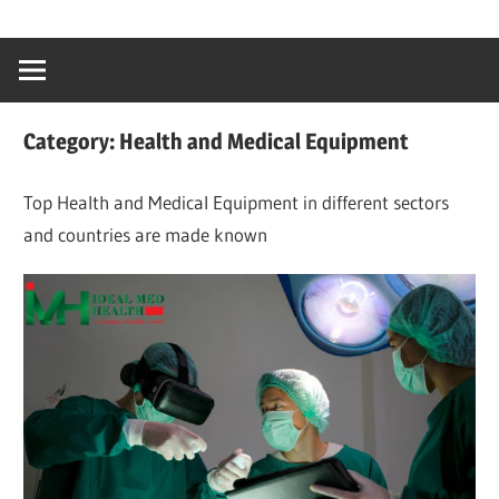
Skip
…
idealmedhealt
to
creating
content
a
healthy
Category:
Health and Medical Equipment
world
Top Health and Medical Equipment in different sectors
and countries are made known