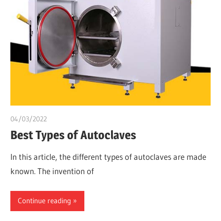
04/03/2022
Dr. Chuwkuebuka
Best Types of Autoclaves
In this article, the different types of autoclaves are made
known. The invention of
Continue reading