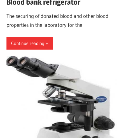
Blood bank refrigerator
The securing of donated blood and other blood
properties in the laboratory for the
Continue reading