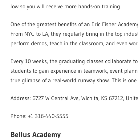
low so you will receive more hands-on training.
One of the greatest benefits of an Eric Fisher Academy 
From NYC to LA, they regularly bring in the top indust
perform demos, teach in the classroom, and even work
Every 10 weeks, the graduating classes collaborate t
students to gain experience in teamwork, event plann
true glimpse of a real-world runway show. This is one
Address: 6727 W Central Ave, Wichita, KS 67212, Unit
Phone: +1 316-440-5555
Bellus Academy