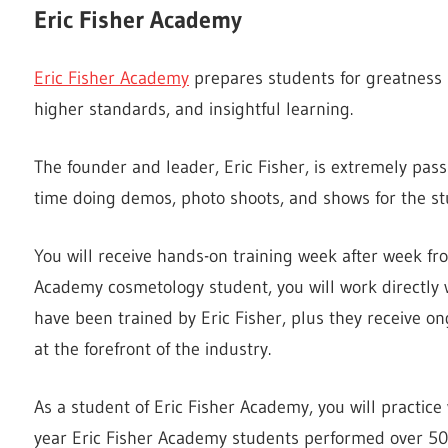
Eric Fisher Academy
Eric Fisher Academy
prepares students for greatness i
higher standards, and insightful learning.
The founder and leader, Eric Fisher, is extremely pas
time doing demos, photo shoots, and shows for the st
You will receive hands-on training week after week fr
Academy cosmetology student, you will work directly w
have been trained by Eric Fisher, plus they receive on
at the forefront of the industry.
As a student of Eric Fisher Academy, you will practice
year Eric Fisher Academy students performed over 50,00