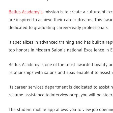
Bellus Academy’s
mission is to create a culture of e
are inspired to achieve their career dreams. This awar
dedicated to graduating career-ready professionals.
It specializes in advanced training and has built a re
top honors in Modern Salon’s national Excellence in 
Bellus Academy is one of the most awarded beauty and 
relationships with salons and spas enable it to assist
Its career services department is dedicated to assisti
resume assistance to interview prep, you will be steere
The student mobile app allows you to view job openin