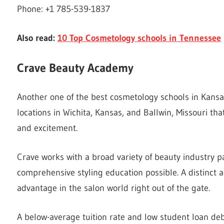
Phone: +1 785-539-1837
Also read:
10 Top Cosmetology schools in Tennessee
Crave Beauty Academy
Another one of the best cosmetology schools in Kans
locations in Wichita, Kansas, and Ballwin, Missouri th
and excitement.
Crave works with a broad variety of beauty industry p
comprehensive styling education possible. A distinct 
advantage in the salon world right out of the gate.
A below-average tuition rate and low student loan deb