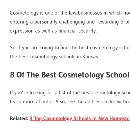
Cosmetology is one of the few businesses in which ho
entering a personally challenging and rewarding profes
expression as well as financial security.
So if you are trying to find the best cosmetology sch
the best cosmetology schools in Kansas.
8 Of The
Best Cosmetology School
If you’re looking for a list of the best cosmetology scho
learn more about it. Also, see the address to know how
Related:
3 Top Cosmetology Schools in New Hampshi