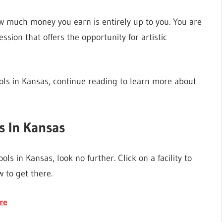
w much money you earn is entirely up to you. You are
sion that offers the opportunity for artistic
ools in Kansas, continue reading to learn more about
s In Kansas
ols in Kansas, look no further. Click on a facility to
 to get there.
re