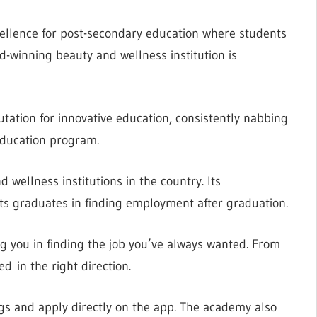
xcellence for post-secondary education where students
d-winning beauty and wellness institution is
putation for innovative education, consistently nabbing
Education program.
wellness institutions in the country. Its
 its graduates in finding employment after graduation.
ng you in finding the job you’ve always wanted. From
d in the right direction.
gs and apply directly on the app. The academy also