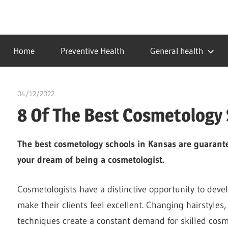
Skip
to
…
idealmedhealth
content
creating
Home
Preventive Health
General health
a
healthy
world
04/12/2022
Pharm. Somtochukwu
8 Of The Best Cosmetology 
The best cosmetology schools in Kansas are guarante
your dream of being a cosmetologist.
Cosmetologists have a distinctive opportunity to devel
make their clients feel excellent. Changing hairstyle
techniques create a constant demand for skilled cosm