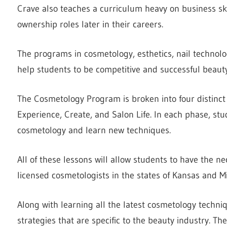
Crave also teaches a curriculum heavy on business sk
ownership roles later in their careers.
The programs in cosmetology, esthetics, nail technolo
help students to be competitive and successful beauty
The Cosmetology Program is broken into four distinct 
Experience, Create, and Salon Life. In each phase, stu
cosmetology and learn new techniques.
All of these lessons will allow students to have the n
licensed cosmetologists in the states of Kansas and Mi
Along with learning all the latest cosmetology techni
strategies that are specific to the beauty industry. Th