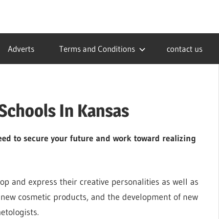
Adverts
Terms and Conditions
contact us
Schools In Kansas
ed to secure your future and work toward realizing
op and express their creative personalities as well as
s, new cosmetic products, and the development of new
etologists.