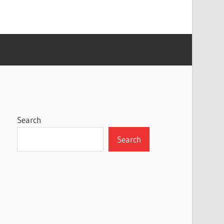
Search
Search