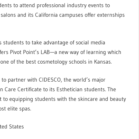
dents to attend professional industry events to
nd salons and its California campuses offer externships
students to take advantage of social media
fers Pivot Point’s LAB—a new way of learning which
is one of the best cosmetology schools in Kansas.
 to partner with CIDESCO, the world’s major
n Care Certificate to its Esthetician students. The
t to equipping students with the skincare and beauty
t elite spas.
ted States