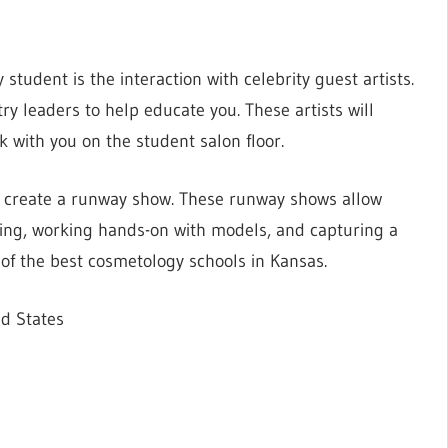
student is the interaction with celebrity guest artists.
ry leaders to help educate you. These artists will
 with you on the student salon floor.
o create a runway show. These runway shows allow
ing, working hands-on with models, and capturing a
 of the best cosmetology schools in Kansas.
ed States