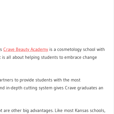
as
Crave Beauty Academy
is a cosmetology school with
at is all about helping students to embrace change
artners to provide students with the most
and in-depth cutting system gives Crave graduates an
t are other big advantages. Like most Kansas schools,