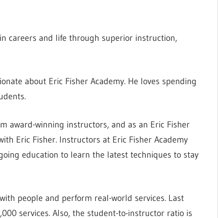
n careers and life through superior instruction,
sionate about Eric Fisher Academy. He loves spending
udents.
om award-winning instructors, and as an Eric Fisher
ith Eric Fisher. Instructors at Eric Fisher Academy
going education to learn the latest techniques to stay
 with people and perform real-world services. Last
0 services. Also, the student-to-instructor ratio is