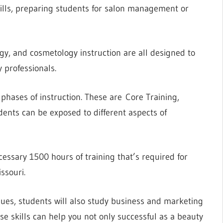
ills, preparing students for salon management or
gy, and cosmetology instruction are all designed to
 professionals.
phases of instruction. These are Core Training,
dents can be exposed to different aspects of
ecessary 1500 hours of training that’s required for
ssouri.
ques, students will also study business and marketing
ese skills can help you not only successful as a beauty