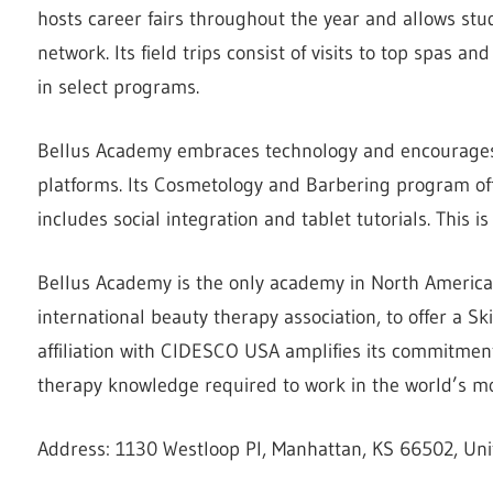
hosts career fairs throughout the year and allows stu
network. Its field trips consist of visits to top spas a
in select programs.
Bellus Academy embraces technology and encourages 
platforms. Its Cosmetology and Barbering program of
includes social integration and tablet tutorials. This 
Bellus Academy is the only academy in North America
international beauty therapy association, to offer a Ski
affiliation with CIDESCO USA amplifies its commitmen
therapy knowledge required to work in the world’s mos
Address: 1130 Westloop Pl, Manhattan, KS 66502, Uni