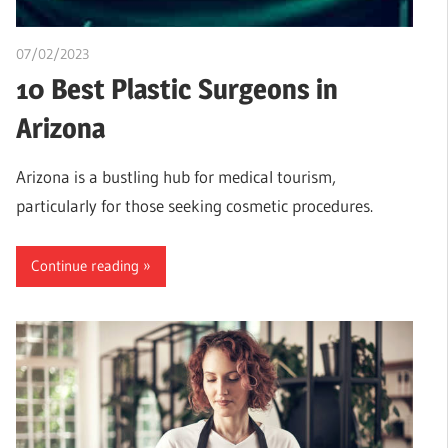
07/02/2023
Teslim Tobi
10 Best Plastic Surgeons in
Arizona
Arizona is a bustling hub for medical tourism,
particularly for those seeking cosmetic procedures.
Continue reading