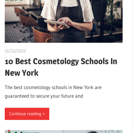
11/12/2022
Pharm. Somtochukwu
10 Best Cosmetology Schools In
New York
The best cosmetology schools in New York are
guaranteed to secure your future and
Continue reading