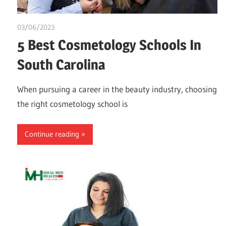
03/06/2023
idealmedhealth
5 Best Cosmetology Schools In
South Carolina
When pursuing a career in the beauty industry, choosing
the right cosmetology school is
Continue reading