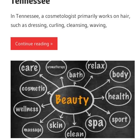
Tennessee
In Tennessee, a cosmetologist primarily works on hair,
such as dressing, curling, cleansing, waving,
Continue reading