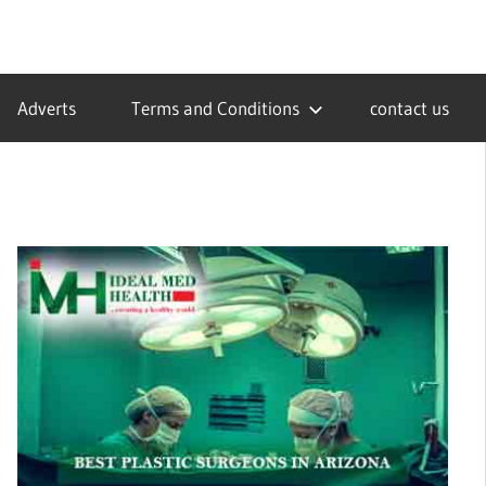
Adverts
Terms and Conditions
contact us