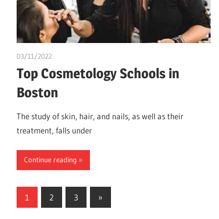
03/11/2022
chibueze uchegbu
Top Cosmetology Schools in
Boston
The study of skin, hair, and nails, as well as their
treatment, falls under
Continue reading
Posts
Next
1
2
3
»
Posts
pagination