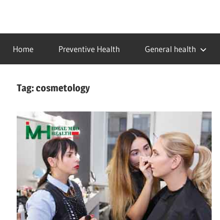
Skip
to
…
idealmedhealth
content
creating
Home
Preventive Health
General health
a
healthy
world
Tag:
cosmetology