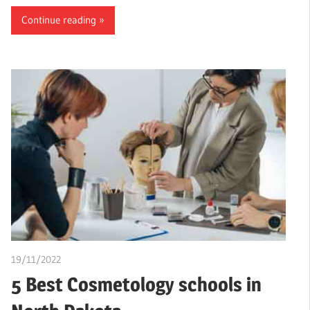
Continue reading
19/11/2022
Stephen Onwuaha
5 Best Cosmetology schools in