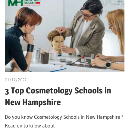
01/12/2022
Stephen Onwuaha
3 Top Cosmetology Schools in
New Hampshire
Do you know Cosmetology Schools in New Hampshire ?
Read on to know about