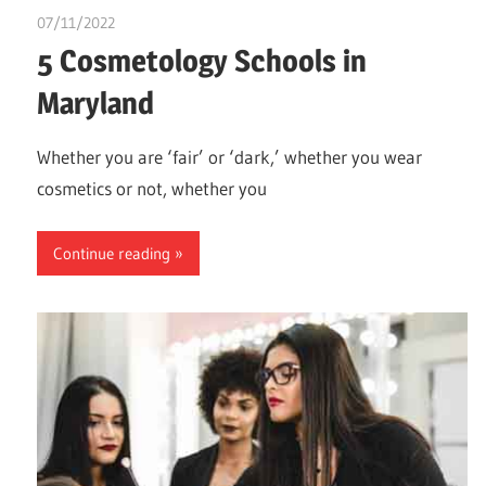
07/11/2022
chibueze uchegbu
5 Cosmetology Schools in
Maryland
Whether you are ‘fair’ or ‘dark,’ whether you wear
cosmetics or not, whether you
Continue reading