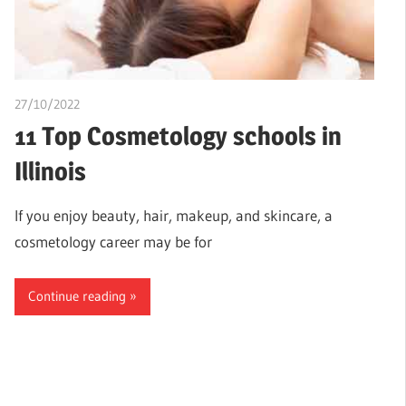
27/10/2022
chibueze uchegbu
11 Top Cosmetology schools in
Illinois
If you enjoy beauty, hair, makeup, and skincare, a
cosmetology career may be for
Continue reading