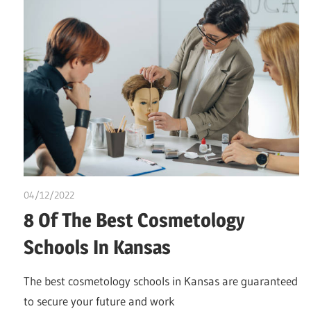
04/12/2022
Pharm. Somtochukwu
8 Of The Best Cosmetology
Schools In Kansas
The best cosmetology schools in Kansas are guaranteed
to secure your future and work