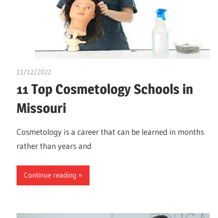
11/12/2022
Stephen Onwuaha
11 Top Cosmetology Schools in
Missouri
Cosmetology is a career that can be learned in months
rather than years and
Continue reading