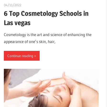
04/11/2022
chibueze uchegbu
6 Top Cosmetology Schools in
Las vegas
Cosmetology is the art and science of enhancing the
appearance of one’s skin, hair,
Continue reading