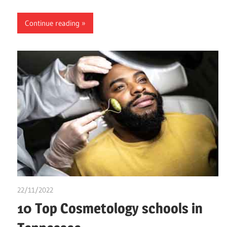
Continue reading
22/11/2022
chibueze uchegbu
10 Top Cosmetology schools in