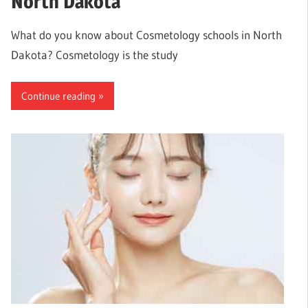
North Dakota
What do you know about Cosmetology schools in North
Dakota? Cosmetology is the study
Continue reading