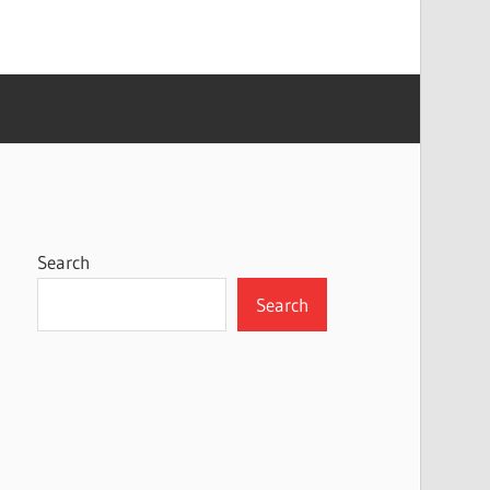
Search
Search