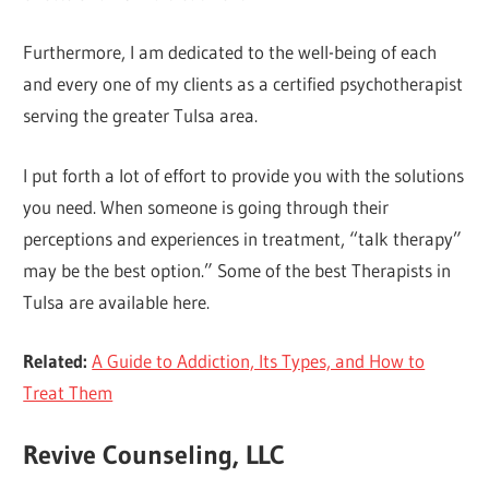
Furthermore, I am dedicated to the well-being of each
and every one of my clients as a certified psychotherapist
serving the greater Tulsa area.
I put forth a lot of effort to provide you with the solutions
you need. When someone is going through their
perceptions and experiences in treatment, “talk therapy”
may be the best option.” Some of the best Therapists in
Tulsa are available here.
Related:
A Guide to Addiction, Its Types, and How to
Treat Them
Revive Counseling, LLC