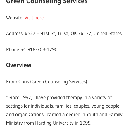
Green Counseling Services
Website:
Visit here
Address: 4527 E 91st St, Tulsa, OK 74137, United States
Phone: +1 918-703-1790
Overview
From Chris (Green Counseling Services)
“Since 1997, I have provided therapy in a variety of
settings for individuals, families, couples, young people,
and organizations.I earned a degree in Youth and Family
Ministry from Harding University in 1995.