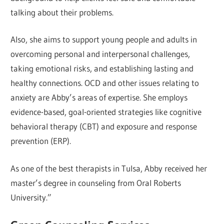
talking about their problems.
Also, she aims to support young people and adults in
overcoming personal and interpersonal challenges,
taking emotional risks, and establishing lasting and
healthy connections. OCD and other issues relating to
anxiety are Abby’s areas of expertise. She employs
evidence-based, goal-oriented strategies like cognitive
behavioral therapy (CBT) and exposure and response
prevention (ERP).
As one of the best therapists in Tulsa, Abby received her
master’s degree in counseling from Oral Roberts
University.”