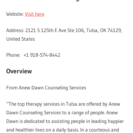
Website:
Visit here
Address: 2121 S 125th E Ave Ste 106, Tulsa, OK 74129,
United States
Phone: +1 918-574-8442
Overview
From Anew Dawn Counseling Services
“The top therapy services in Tulsa are offered by Anew
Dawn Counseling Services to a range of people. Anew
Dawn is dedicated to assisting people in leading happier
and healthier lives on a daily basis. In a courteous and