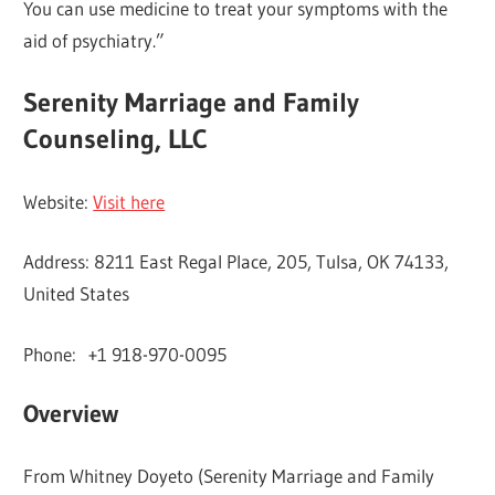
You can use medicine to treat your symptoms with the
aid of psychiatry.”
Serenity Marriage and Family
Counseling, LLC
Website:
Visit here
Address: 8211 East Regal Place, 205, Tulsa, OK 74133,
United States
Phone: +1 918-970-0095
Overview
From Whitney Doyeto (Serenity Marriage and Family