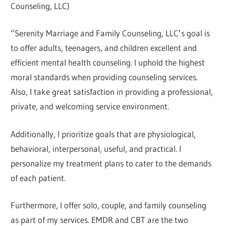
Counseling, LLC)
“Serenity Marriage and Family Counseling, LLC’s goal is
to offer adults, teenagers, and children excellent and
efficient mental health counseling. I uphold the highest
moral standards when providing counseling services.
Also, I take great satisfaction in providing a professional,
private, and welcoming service environment.
Additionally, I prioritize goals that are physiological,
behavioral, interpersonal, useful, and practical. I
personalize my treatment plans to cater to the demands
of each patient.
Furthermore, I offer solo, couple, and family counseling
as part of my services. EMDR and CBT are the two