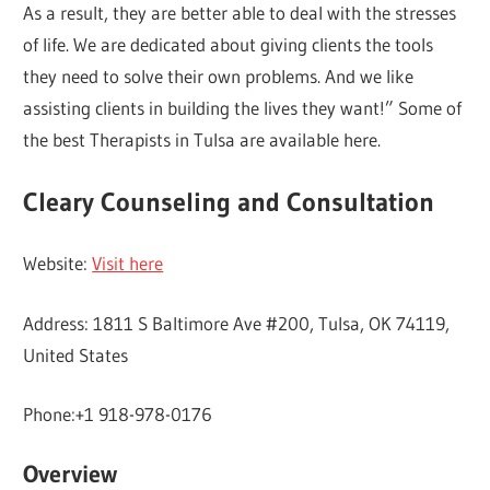
As a result, they are better able to deal with the stresses
of life. We are dedicated about giving clients the tools
they need to solve their own problems. And we like
assisting clients in building the lives they want!” Some of
the best Therapists in Tulsa are available here.
Cleary Counseling and Consultation
Website:
Visit here
Address: 1811 S Baltimore Ave #200, Tulsa, OK 74119,
United States
Phone:+1 918-978-0176
Overview