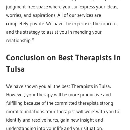
judgment-free space where you can express your ideas,
worries, and aspirations. All of our services are
completely private. We have the expertise, the concern,
and the strategy to assist you in mending your
relationship!”
Conclusion on Best Therapists in
Tulsa
We have shown you all the best Therapists in Tulsa.
However, your therapy will be more productive and
fulfilling because of the committed therapists strong
moral foundations. Your therapist will work with you to
identify and resolve hurts, gain new insight and
understanding into your life and your situation.