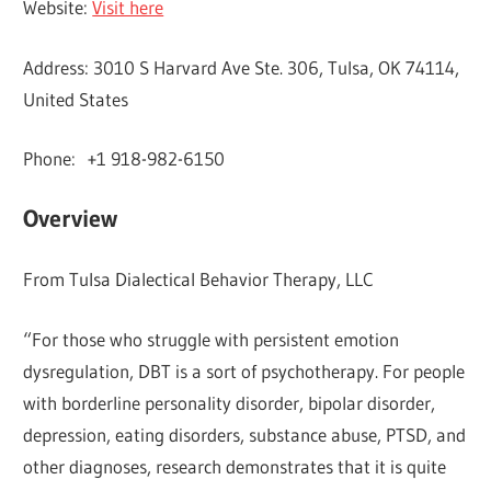
Website:
Visit here
Address: 3010 S Harvard Ave Ste. 306, Tulsa, OK 74114,
United States
Phone: +1 918-982-6150
Overview
From Tulsa Dialectical Behavior Therapy, LLC
“For those who struggle with persistent emotion
dysregulation, DBT is a sort of psychotherapy. For people
with borderline personality disorder, bipolar disorder,
depression, eating disorders, substance abuse, PTSD, and
other diagnoses, research demonstrates that it is quite