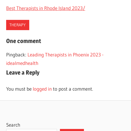
Best Therapists in Rhode Island 2023/
THERAPY
BEST
One comment
THERAPISTS
Pingback:
Leading Therapists in Phoenix 2023 -
THERAPY
idealmedhealth
TULSA
Leave a Reply
You must be
logged in
to post a comment.
Search