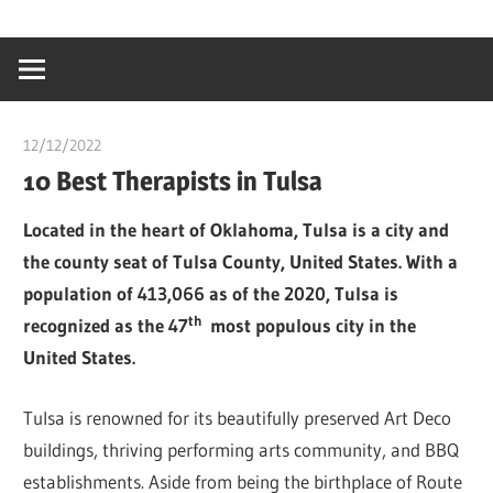
Skip
…
idealmedhealt
to
creating
content
a
healthy
12/12/2022
Teslim Tobi
world
10 Best Therapists in Tulsa
Located in the heart of Oklahoma, Tulsa is a city and
the county seat of Tulsa County, United States. With a
population of 413,066 as of the 2020, Tulsa is
th
recognized as the 47
most populous city in the
United States.
Tulsa is renowned for its beautifully preserved Art Deco
buildings, thriving performing arts community, and BBQ
establishments. Aside from being the birthplace of Route