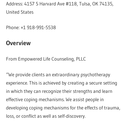
Address: 4157 S Harvard Ave #118, Tulsa, OK 74135,
United States
Phone: +1 918-991-5538
Overview
From Empowered Life Counseling, PLLC
“We provide clients an extraordinary psychotherapy
experience. This is achieved by creating a secure setting
in which they can recognize their strengths and learn
effective coping mechanisms. We assist people in
developing coping mechanisms for the effects of trauma,
loss, or conflict as well as self-discovery.