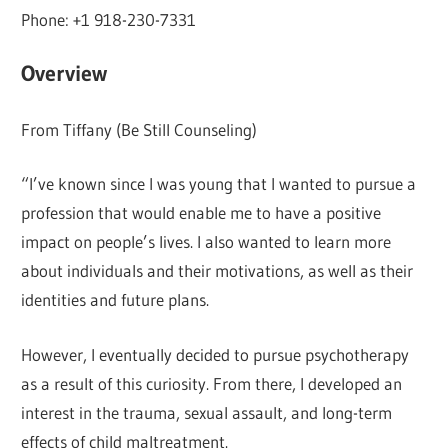
Phone: +1 918-230-7331
Overview
From Tiffany (Be Still Counseling)
“I’ve known since I was young that I wanted to pursue a
profession that would enable me to have a positive
impact on people’s lives. I also wanted to learn more
about individuals and their motivations, as well as their
identities and future plans.
However, I eventually decided to pursue psychotherapy
as a result of this curiosity. From there, I developed an
interest in the trauma, sexual assault, and long-term
effects of child maltreatment.