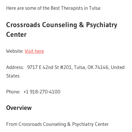
Here are some of the Best Therapists in Tulsa:
Crossroads Counseling & Psychiatry
Center
Website:
Visit here
Address: 9717 E 42nd St #201, Tulsa, OK 74146, United
States
Phone: +1 918-270-4100
Overview
From Crossroads Counseling & Psychiatry Center