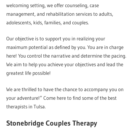
welcoming setting, we offer counseling, case
management, and rehabilitation services to adults,
adolescents, kids, families, and couples.
Our objective is to support you in realizing your
maximum potential as defined by you. You are in charge
here! You control the narrative and determine the pacing.
We aim to help you achieve your objectives and lead the
greatest life possible!
We are thrilled to have the chance to accompany you on
your adventure!” Come here to find some of the best
therapists in Tulsa.
Stonebridge Couples Therapy