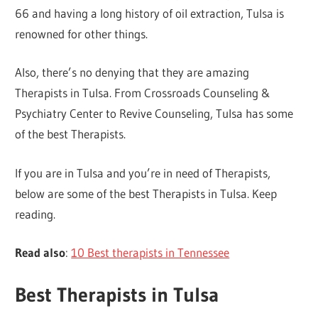
66 and having a long history of oil extraction, Tulsa is
renowned for other things.
Also, there’s no denying that they are amazing
Therapists in Tulsa. From Crossroads Counseling &
Psychiatry Center to Revive Counseling, Tulsa has some
of the best Therapists.
If you are in Tulsa and you’re in need of Therapists,
below are some of the best Therapists in Tulsa. Keep
reading.
Read also
:
10 Best therapists in Tennessee
Best Therapists in Tulsa