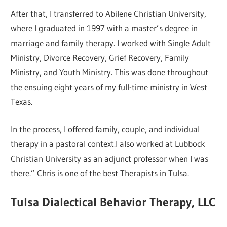
After that, I transferred to Abilene Christian University,
where I graduated in 1997 with a master’s degree in
marriage and family therapy. I worked with Single Adult
Ministry, Divorce Recovery, Grief Recovery, Family
Ministry, and Youth Ministry. This was done throughout
the ensuing eight years of my full-time ministry in West
Texas.
In the process, I offered family, couple, and individual
therapy in a pastoral context.I also worked at Lubbock
Christian University as an adjunct professor when I was
there.” Chris is one of the best Therapists in Tulsa.
Tulsa Dialectical Behavior Therapy, LLC