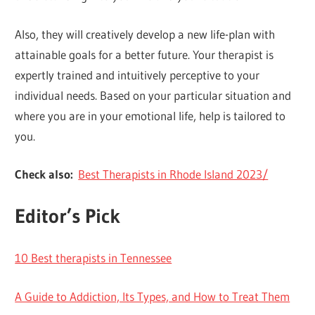
Also, they will creatively develop a new life-plan with
attainable goals for a better future. Your therapist is
expertly trained and intuitively perceptive to your
individual needs. Based on your particular situation and
where you are in your emotional life, help is tailored to
you.
Check also:
Best Therapists in Rhode Island 2023/
Editor’s Pick
10 Best therapists in Tennessee
A Guide to Addiction, Its Types, and How to Treat Them