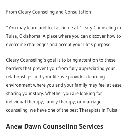
From Cleary Counseling and Consultation
“You may learn and feel at home at Cleary Counseling in
Tulsa, Oklahoma. A place where you can discover how to
overcome challenges and accept your life’s purpose.
Cleary Counseling’s goal is to bring attention to these
barriers that prevent you from fully appreciating your
relationships and your life. We provide a learning
environment where you and your family may feel at ease
sharing your story. Whether you are looking for
individual therapy, family therapy, or marriage
counseling. We have one of the best Therapists in Tulsa.”
Anew Dawn Counseling Services