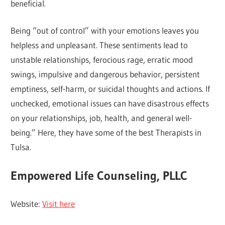
beneficial.
Being “out of control” with your emotions leaves you
helpless and unpleasant. These sentiments lead to
unstable relationships, ferocious rage, erratic mood
swings, impulsive and dangerous behavior, persistent
emptiness, self-harm, or suicidal thoughts and actions. If
unchecked, emotional issues can have disastrous effects
on your relationships, job, health, and general well-
being.” Here, they have some of the best Therapists in
Tulsa.
Empowered Life Counseling, PLLC
Website:
Visit here