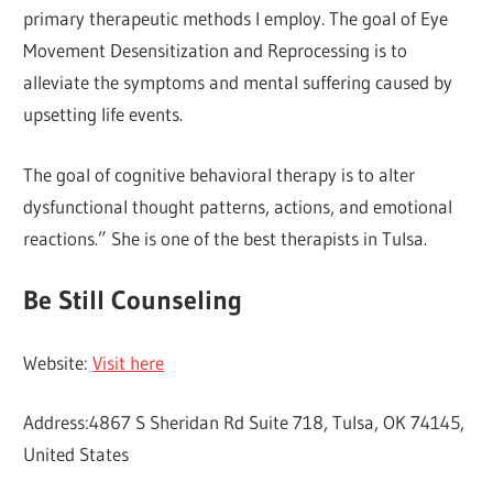
primary therapeutic methods I employ. The goal of Eye
Movement Desensitization and Reprocessing is to
alleviate the symptoms and mental suffering caused by
upsetting life events.
The goal of cognitive behavioral therapy is to alter
dysfunctional thought patterns, actions, and emotional
reactions.” She is one of the best therapists in Tulsa.
Be Still Counseling
Website:
Visit here
Address:4867 S Sheridan Rd Suite 718, Tulsa, OK 74145,
United States