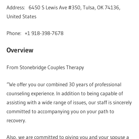
Address: 6450 S Lewis Ave #350, Tulsa, OK 74136,
United States
Phone: +1 918-398-7678
Overview
From Stonebridge Couples Therapy
“We offer you our combined 30 years of professional
counseling experience. In addition to being capable of
assisting with a wide range of issues, our staff is sincerely
committed to accompanying you on your path to
recovery.
Also, we are committed to giving you and your spouse a