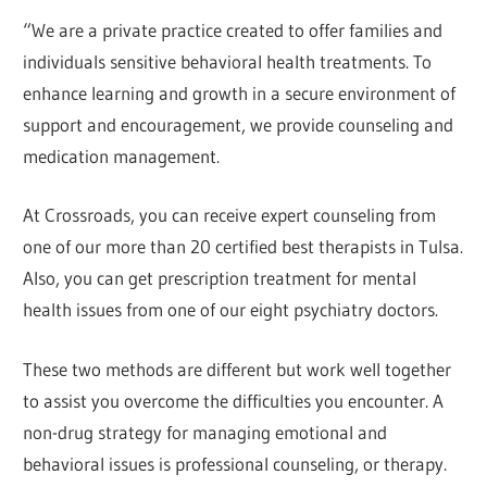
“We are a private practice created to offer families and
individuals sensitive behavioral health treatments. To
enhance learning and growth in a secure environment of
support and encouragement, we provide counseling and
medication management.
At Crossroads, you can receive expert counseling from
one of our more than 20 certified best therapists in Tulsa.
Also, you can get prescription treatment for mental
health issues from one of our eight psychiatry doctors.
These two methods are different but work well together
to assist you overcome the difficulties you encounter. A
non-drug strategy for managing emotional and
behavioral issues is professional counseling, or therapy.