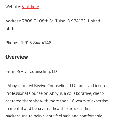
Website:
Visit here
Address: 7808 E 108th St, Tulsa, OK 74133, United
States
Phone: +1 918-844-4148
Overview
From Revive Counseling, LLC
“Abby founded Revive Counseling, LLC and is a Licensed
Professional Counselor. Abby is a collaborative, client-
centered therapist with more than 16 years of expertise
in mental and behavioral health. She uses this
background to help clients feel safe and comfortable