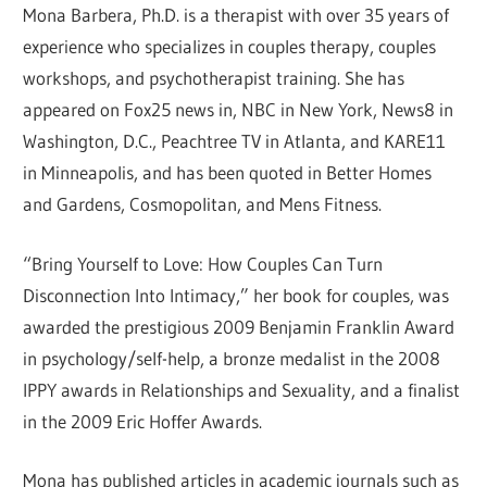
Mona Barbera, Ph.D. is a therapist with over 35 years of
experience who specializes in couples therapy, couples
workshops, and psychotherapist training. She has
appeared on Fox25 news in, NBC in New York, News8 in
Washington, D.C., Peachtree TV in Atlanta, and KARE11
in Minneapolis, and has been quoted in Better Homes
and Gardens, Cosmopolitan, and Mens Fitness.
“Bring Yourself to Love: How Couples Can Turn
Disconnection Into Intimacy,” her book for couples, was
awarded the prestigious 2009 Benjamin Franklin Award
in psychology/self-help, a bronze medalist in the 2008
IPPY awards in Relationships and Sexuality, and a finalist
in the 2009 Eric Hoffer Awards.
Mona has published articles in academic journals such as