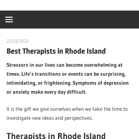
Skip
…
idealmedhealt
to
creating
content
a
healthy
22/11/2022
chibueze uchegbu
world
Best Therapists in Rhode Island
Stressors in our lives can become overwhelming at
times. Life’s transitions or events can be surprising,
intimidating, or frightening. Symptoms of depression
or anxiety make every day difficult.
It is the gift we give ourselves when we take the time to
investigate new ideas and perspectives.
Therapists in Rhode Island