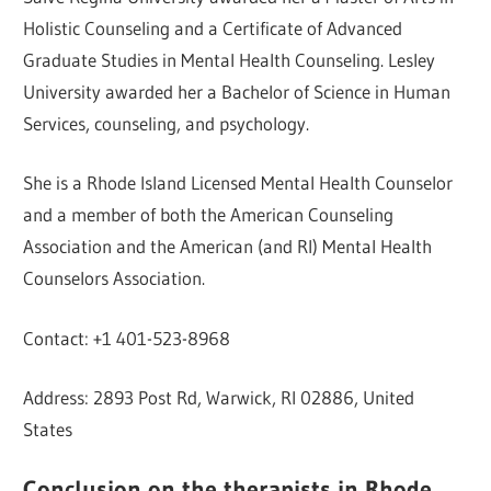
Holistic Counseling and a Certificate of Advanced
Graduate Studies in Mental Health Counseling. Lesley
University awarded her a Bachelor of Science in Human
Services, counseling, and psychology.
She is a Rhode Island Licensed Mental Health Counselor
and a member of both the American Counseling
Association and the American (and RI) Mental Health
Counselors Association.
Contact: +1 401-523-8968
Address: 2893 Post Rd, Warwick, RI 02886, United
States
Conclusion on the therapists in Rhode