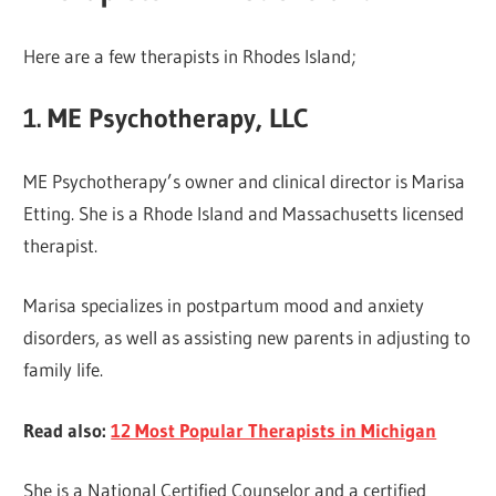
Here are a few therapists in Rhodes Island;
1. ME Psychotherapy, LLC
ME Psychotherapy’s owner and clinical director is Marisa
Etting. She is a Rhode Island and Massachusetts licensed
therapist.
Marisa specializes in postpartum mood and anxiety
disorders, as well as assisting new parents in adjusting to
family life.
Read also:
12 Most Popular Therapists in Michigan
She is a National Certified Counselor and a certified