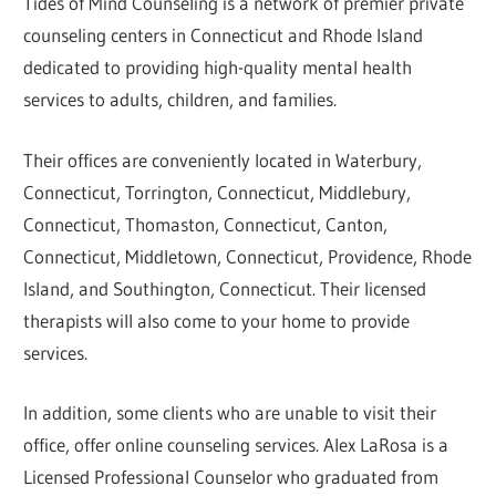
Tides of Mind Counseling is a network of premier private
counseling centers in Connecticut and Rhode Island
dedicated to providing high-quality mental health
services to adults, children, and families.
Their offices are conveniently located in Waterbury,
Connecticut, Torrington, Connecticut, Middlebury,
Connecticut, Thomaston, Connecticut, Canton,
Connecticut, Middletown, Connecticut, Providence, Rhode
Island, and Southington, Connecticut. Their licensed
therapists will also come to your home to provide
services.
In addition, some clients who are unable to visit their
office, offer online counseling services. Alex LaRosa is a
Licensed Professional Counselor who graduated from