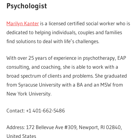
Psychologist
Marilyn Kanter
is a licensed certified social worker who is
dedicated to helping individuals, couples and families
find solutions to deal with life’s challenges.
With over 25 years of experience in psychotherapy, EAP
consulting, and coaching, she is able to work with a
broad spectrum of clients and problems. She graduated
from Syracuse University with a BA and an MSW from
New York University.
Contact: +1 401-662-5486
Address: 172 Bellevue Ave #309, Newport, RI 02840,
United States