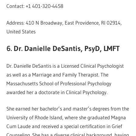
Contact: +1 401-320-4458
Address: 410 N Broadway, East Providence, RI 02914,
United States
6. Dr. Danielle DeSantis, PsyD, LMFT
Dr. Danielle DeSantis is a Licensed Clinical Psychologist
as well as a Marriage and Family Therapist. The
Massachusetts School of Professional Psychology
awarded her a doctorate in Clinical Psychology.
She earned her bachelor’s and master’s degrees from the
University of Rhode Island, where she graduated Magna
Cum Laude and received a special certification in Grief
Counseling. She has a diverse clinical background, having