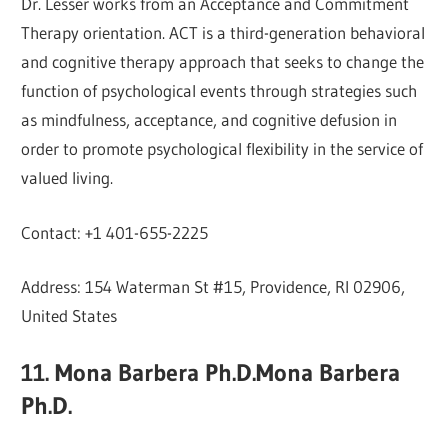
Dr. Lesser works from an Acceptance and Commitment
Therapy orientation. ACT is a third-generation behavioral
and cognitive therapy approach that seeks to change the
function of psychological events through strategies such
as mindfulness, acceptance, and cognitive defusion in
order to promote psychological flexibility in the service of
valued living.
Contact: +1 401-655-2225
Address: 154 Waterman St #15, Providence, RI 02906,
United States
11. Mona Barbera Ph.D.Mona Barbera
Ph.D.