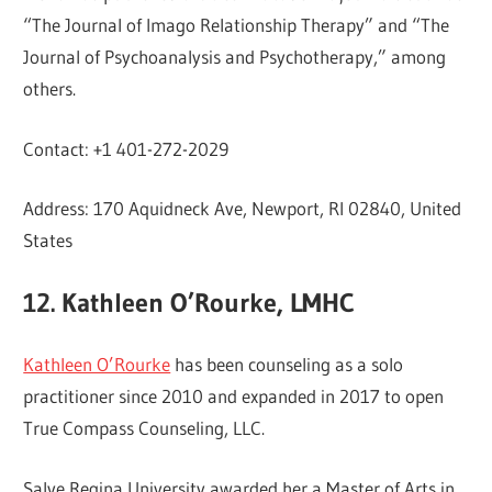
“The Journal of Imago Relationship Therapy” and “The
Journal of Psychoanalysis and Psychotherapy,” among
others.
Contact: +1 401-272-2029
Address: 170 Aquidneck Ave, Newport, RI 02840, United
States
12. Kathleen O’Rourke, LMHC
Kathleen O’Rourke
has been counseling as a solo
practitioner since 2010 and expanded in 2017 to open
True Compass Counseling, LLC.
Salve Regina University awarded her a Master of Arts in