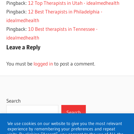
Pingback:
12 Top Therapists in Utah - idealmedhealth
THERAPISTS
Pingback:
12 Best Therapists in Philadelphia -
idealmedhealth
Pingback:
10 Best therapists in Tennessee -
idealmedhealth
Leave a Reply
You must be
logged in
to post a comment.
Search
Search
We use cookies on our website to give you the most relevant
experience by remembering your preferences and repeat