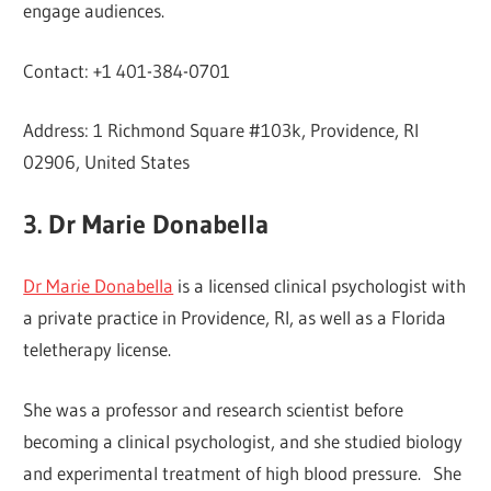
engage audiences.
Contact: +1 401-384-0701
Address: 1 Richmond Square #103k, Providence, RI
02906, United States
3. Dr Marie Donabella
Dr Marie Donabella
is a licensed clinical psychologist with
a private practice in Providence, RI, as well as a Florida
teletherapy license.
She was a professor and research scientist before
becoming a clinical psychologist, and she studied biology
and experimental treatment of high blood pressure. She