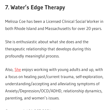
7. Water’s Edge Therapy
Melissa Coe has been a Licensed Clinical Social Worker in
both Rhode Island and Massachusetts for over 20 years.
She is enthusiastic about what she does and the
therapeutic relationship that develops during this
profoundly meaningful process.
Also,
She
enjoys working with young adults and up, with
a focus on healing past/current trauma, self-exploration,
understanding/accepting and alleviating symptoms of
Anxiety/Depression/OCD/ADHD, relationship dynamics,
parenting, and women’s issues.