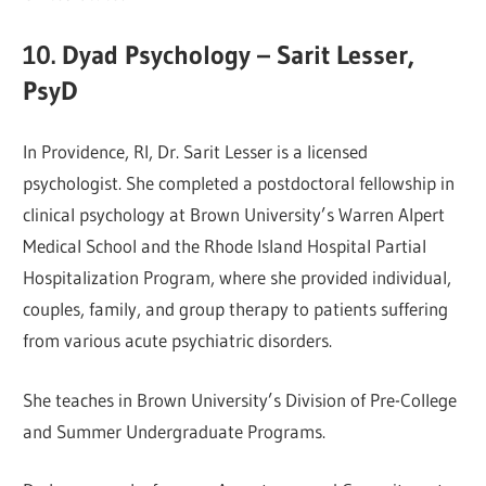
10. Dyad Psychology – Sarit Lesser,
PsyD
In Providence, RI, Dr. Sarit Lesser is a licensed
psychologist. She completed a postdoctoral fellowship in
clinical psychology at Brown University’s Warren Alpert
Medical School and the Rhode Island Hospital Partial
Hospitalization Program, where she provided individual,
couples, family, and group therapy to patients suffering
from various acute psychiatric disorders.
She teaches in Brown University’s Division of Pre-College
and Summer Undergraduate Programs.