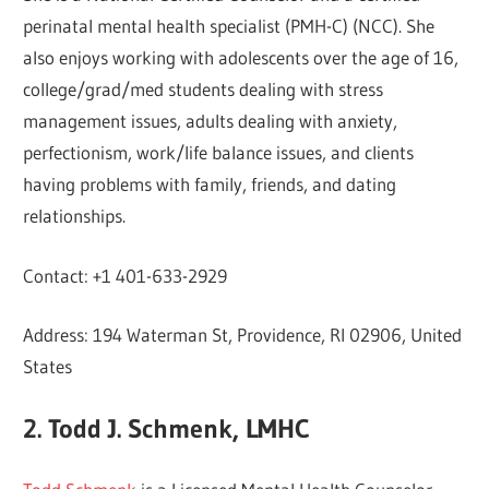
perinatal mental health specialist (PMH-C) (NCC). She
also enjoys working with adolescents over the age of 16,
college/grad/med students dealing with stress
management issues, adults dealing with anxiety,
perfectionism, work/life balance issues, and clients
having problems with family, friends, and dating
relationships.
Contact: +1 401-633-2929
Address: 194 Waterman St, Providence, RI 02906, United
States
2. Todd J. Schmenk, LMHC