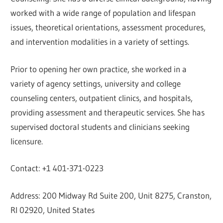
worked with a wide range of population and lifespan
issues, theoretical orientations, assessment procedures,
and intervention modalities in a variety of settings.
Prior to opening her own practice, she worked in a
variety of agency settings, university and college
counseling centers, outpatient clinics, and hospitals,
providing assessment and therapeutic services. She has
supervised doctoral students and clinicians seeking
licensure.
Contact: +1 401-371-0223
Address: 200 Midway Rd Suite 200, Unit 8275, Cranston,
RI 02920, United States