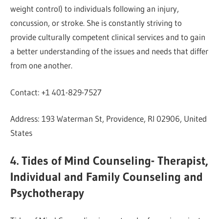
weight control) to individuals following an injury,
concussion, or stroke. She is constantly striving to
provide culturally competent clinical services and to gain
a better understanding of the issues and needs that differ
from one another.
Contact: +1 401-829-7527
Address: 193 Waterman St, Providence, RI 02906, United
States
4. Tides of Mind Counseling- Therapist,
Individual and Family Counseling and
Psychotherapy