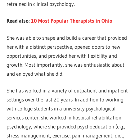
retrained in clinical psychology.
Read also:
10 Most Popular Therapists in Ohio
She was able to shape and build a career that provided
her with a distinct perspective, opened doors to new
opportunities, and provided her with flexibility and
growth. Most importantly, she was enthusiastic about
and enjoyed what she did.
She has worked in a variety of outpatient and inpatient
settings over the last 20 years. In addition to working
with college students in a university psychological
services center, she worked in hospital rehabilitation
psychology, where she provided psychoeducation (e.g.,
stress management, exercise, pain management, diet,