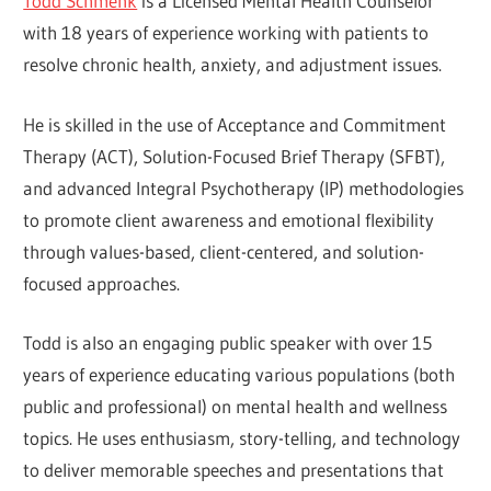
Todd Schmenk
is a Licensed Mental Health Counselor
with 18 years of experience working with patients to
resolve chronic health, anxiety, and adjustment issues.
He is skilled in the use of Acceptance and Commitment
Therapy (ACT), Solution-Focused Brief Therapy (SFBT),
and advanced Integral Psychotherapy (IP) methodologies
to promote client awareness and emotional flexibility
through values-based, client-centered, and solution-
focused approaches.
Todd is also an engaging public speaker with over 15
years of experience educating various populations (both
public and professional) on mental health and wellness
topics. He uses enthusiasm, story-telling, and technology
to deliver memorable speeches and presentations that