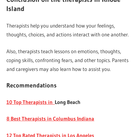
Island
Therapists help you understand how your feelings,
thoughts, choices, and actions interact with one another.
Also, therapists teach lessons on emotions, thoughts,
coping skills, confronting fears, and other topics. Parents
and caregivers may also learn how to assist you.
Recommendations
10 Top Therapists in
Long Beach
8 Best Therapists in Columbus Indiana
12 Top Rated Therapists in Los Angeles