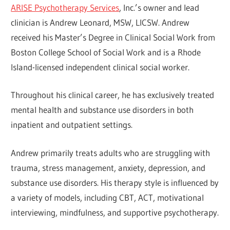
ARISE Psychotherapy Services
, Inc.’s owner and lead
clinician is Andrew Leonard, MSW, LICSW. Andrew
received his Master’s Degree in Clinical Social Work from
Boston College School of Social Work and is a Rhode
Island-licensed independent clinical social worker.
Throughout his clinical career, he has exclusively treated
mental health and substance use disorders in both
inpatient and outpatient settings.
Andrew primarily treats adults who are struggling with
trauma, stress management, anxiety, depression, and
substance use disorders. His therapy style is influenced by
a variety of models, including CBT, ACT, motivational
interviewing, mindfulness, and supportive psychotherapy.