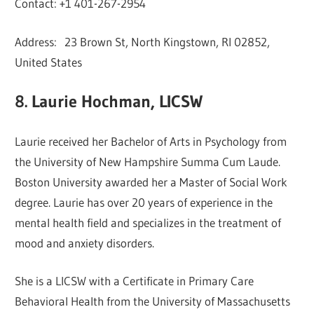
Contact: +1 401-267-2954
Address: 23 Brown St, North Kingstown, RI 02852,
United States
8. Laurie Hochman, LICSW
Laurie received her Bachelor of Arts in Psychology from
the University of New Hampshire Summa Cum Laude.
Boston University awarded her a Master of Social Work
degree. Laurie has over 20 years of experience in the
mental health field and specializes in the treatment of
mood and anxiety disorders.
She is a LICSW with a Certificate in Primary Care
Behavioral Health from the University of Massachusetts