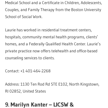
Medical School and a Certificate in Children, Adolescents,
Couples, and Family Therapy from the Boston University
School of Social Work.
Laurie has worked in residential treatment centers,
hospitals, community mental health programs, clients’
homes, and a Federally Qualified Health Center. Laurie’s
private practice now offers telehealth and office-based
counseling services to clients.
Contact: +1 401-464-2268
Address: 1130 Ten Rod Rd STE E102, North Kingstown,
RI 02852, United States
9. Marilyn Kanter – LICSW &