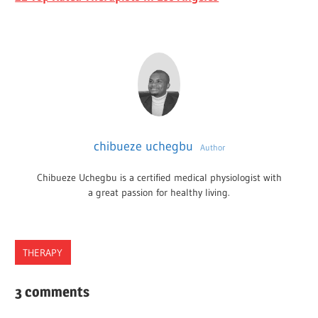
chibueze uchegbu
Author
Chibueze Uchegbu is a certified medical physiologist with
a great passion for healthy living.
THERAPY
RHODE
3 comments
ISLAND