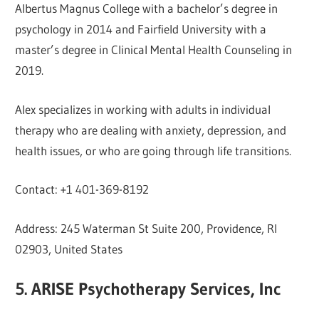
Albertus Magnus College with a bachelor’s degree in
psychology in 2014 and Fairfield University with a
master’s degree in Clinical Mental Health Counseling in
2019.
Alex specializes in working with adults in individual
therapy who are dealing with anxiety, depression, and
health issues, or who are going through life transitions.
Contact: +1 401-369-8192
Address: 245 Waterman St Suite 200, Providence, RI
02903, United States
5. ARISE Psychotherapy Services, Inc