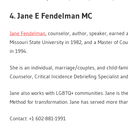
4. Jane E Fendelman MC
Jane Fendelman
, counselor, author, speaker, earned
Missouri State University in 1982, and a Master of Co
in 1994.
She is an individual, marriage/couples, and child-famil
Counselor, Critical Incidence Debriefing Specialist a
Jane also works with LGBTQ+ communities. Jane is th
Method for transformation. Jane has served more than
Contact: +1 602-881-1991