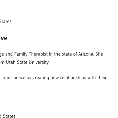
States
ive
e and Family Therapist in the state of Arizona. She
m Utah State University.
 inner peace by creating new relationships with their
d States