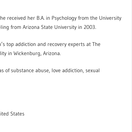
he received her B.A. in Psychology from the University
ing from Arizona State University in 2003.
’s top addiction and recovery experts at The
ity in Wickenburg, Arizona.
as of substance abuse, love addiction, sexual
ited States