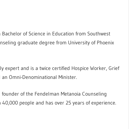
 a Bachelor of Science in Education from Southwest
unseling graduate degree from University of Phoenix
y expert and is a twice certified Hospice Worker, Grief
nd an Omni-Denominational Minister.
e founder of the Fendelman Metanoia Counseling
 40,000 people and has over 25 years of experience.