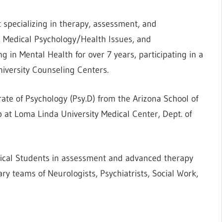
t specializing in therapy, assessment, and
s, Medical Psychology/Health Issues, and
g in Mental Health for over 7 years, participating in a
niversity Counseling Centers.
te of Psychology (Psy.D) from the Arizona School of
 at Loma Linda University Medical Center, Dept. of
ical Students in assessment and advanced therapy
ary teams of Neurologists, Psychiatrists, Social Work,