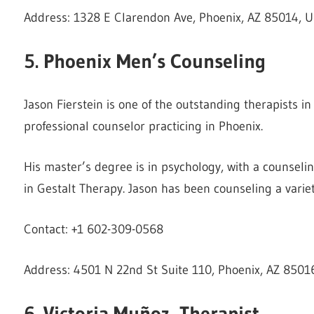
Address: 1328 E Clarendon Ave, Phoenix, AZ 85014, U
5. Phoenix Men’s Counseling
Jason Fierstein is one of the outstanding therapists i
professional counselor practicing in Phoenix.
His master’s degree is in psychology, with a counseli
in Gestalt Therapy. Jason has been counseling a variety
Contact: +1 602-309-0568
Address: 4501 N 22nd St Suite 110, Phoenix, AZ 85016
6. Victoria Muñoz, Therapist