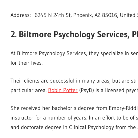
Address: 6245 N 24th St, Phoenix, AZ 85016, United 
2. Biltmore Psychology Services, 
At Biltmore Psychology Services, they specialize in s
for their lives.
Their clients are successful in many areas, but are str
particular area.
Robin Potter
(PsyD) is a licensed psych
She received her bachelor’s degree from Embry-Riddle
instructor for a number of years. In an effort to be of
and doctorate degree in Clinical Psychology from the 