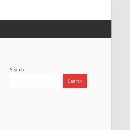
Search
Search