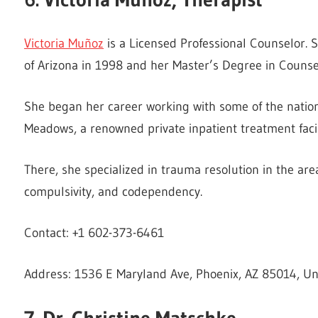
Victoria Muñoz
is a Licensed Professional Counselor. S
of Arizona in 1998 and her Master’s Degree in Counsel
She began her career working with some of the nation
Meadows, a renowned private inpatient treatment facil
There, she specialized in trauma resolution in the are
compulsivity, and codependency.
Contact: +1 602-373-6461
Address: 1536 E Maryland Ave, Phoenix, AZ 85014, Un
7. Dr. Christine Matschke