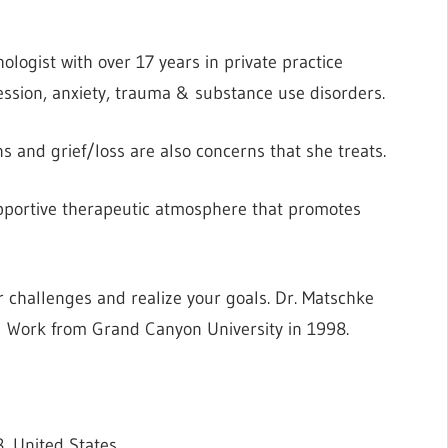
ologist with over 17 years in private practice
ession, anxiety, trauma & substance use disorders.
ions and grief/loss are also concerns that she treats.
 supportive therapeutic atmosphere that promotes
 challenges and realize your goals. Dr. Matschke
l Work from Grand Canyon University in 1998.
, United States