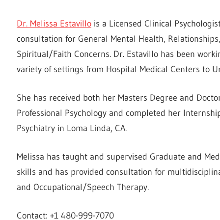
Dr. Melissa Estavillo
is a Licensed Clinical Psychologis
consultation for General Mental Health, Relationship
Spiritual/Faith Concerns. Dr. Estavillo has been workin
variety of settings from Hospital Medical Centers to U
She has received both her Masters Degree and Doctora
Professional Psychology and completed her Internship
Psychiatry in Loma Linda, CA.
Melissa has taught and supervised Graduate and Med
skills and has provided consultation for multidisciplin
and Occupational/Speech Therapy.
Contact: +1 480-999-7070