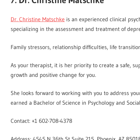
Dr. Christine Matschke
is an experienced clinical psych
specializing in the assessment and treatment of depr
Family stressors, relationship difficulties, life transit
As your therapist, it is her priority to create a safe,
growth and positive change for you.
She looks forward to working with you to address your
earned a Bachelor of Science in Psychology and Socia
Contact: +1 602-708-4378
Address: 4545 N 36th St Suite 215, Phoenix, AZ 85018