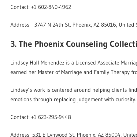
Contact: +1 602-840-4962
Address: 3747 N 24th St, Phoenix, AZ 85016, United 
3. The Phoenix Counseling Collect
Lindsey Hall-Menendez is a Licensed Associate Marriag
earned her Master of Marriage and Family Therapy fro
Lindsey’s work is centered around helping clients find
emotions through replacing judgement with curiosity.
Contact: +1 623-295-9448
Address: 531 E Lynwood St, Phoenix, AZ 85004, Unite