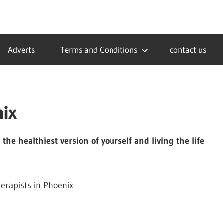
Adverts
Terms and Conditions
contact us
nix
he healthiest version of yourself and living the life
erapists in Phoenix