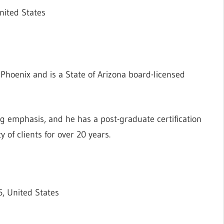
nited States
n Phoenix and is a State of Arizona board-licensed
ng emphasis, and he has a post-graduate certification
 of clients for over 20 years.
, United States