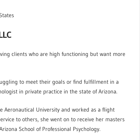
States
PLLC
erving clients who are high functioning but want more
uggling to meet their goals or find fulfillment in a
ologist in private practice in the state of Arizona.
 Aeronautical University and worked as a flight
 service to others, she went on to receive her masters
Arizona School of Professional Psychology.