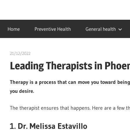
Skip
to
…
idealmedhealth
content
creating
Home
Preventive Health
General health
a
healthy
world
21/12/2022
chibueze uchegbu
Leading Therapists in Phoe
Therapy is a process that can move you toward being t
you desire.
The therapist ensures that happens. Here are a few th
1. Dr. Melissa Estavillo