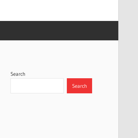
Search
Search