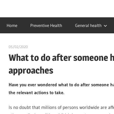
Skip
to
…
idealmedhealth
content
creating
Home
Preventive Health
General health
a
healthy
world
05/02/2020
chibueze uchegbu
What to do after someone ha
approaches
Have you ever wondered what to do after someone has
the relevant actions to take.
Is no doubt that millions of persons worldwide are affe