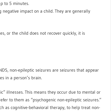
up to 5 minutes.
ng negative impact on a child. They are generally
, or the child does not recover quickly, it is
INDS, non-epileptic seizures are seizures that appear
es in a person’s brain.
ic” illnesses. This means they occur due to mental or
refer to them as “psychogenic non-epileptic seizures.”
 as cognitive-behavioral therapy, to help treat non-