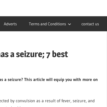
Adverts
Terms and Conditions
contact us
s a seizure; 7 best
 a seizure? This article will equip you with more on
cted by convulsion as a result of fever, seizure, and