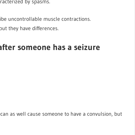
aracterized by spasms.
ibe uncontrollable muscle contractions.
ut they have differences.
after someone has a seizure
d can as well cause someone to have a convulsion, but