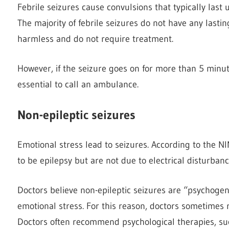
Febrile seizures cause convulsions that typically last 
The majority of febrile seizures do not have any lasti
harmless and do not require treatment.
However, if the seizure goes on for more than 5 minutes
essential to call an ambulance.
Non-epileptic seizures
Emotional stress lead to seizures. According to the N
to be epilepsy but are not due to electrical disturbanc
Doctors believe non-epileptic seizures are “psychogen
emotional stress. For this reason, doctors sometimes 
Doctors often recommend psychological therapies, such