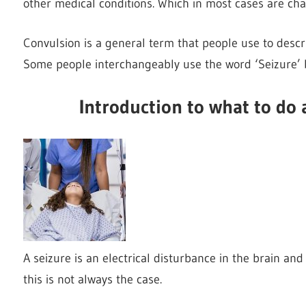
other medical conditions. Which in most cases are ch
Convulsion is a general term that people use to descr
Some people interchangeably use the word ‘Seizure’ b
Introduction to what to do 
A seizure is an electrical disturbance in the brain an
this is not always the case.