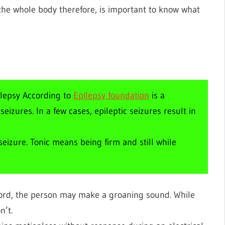
t the whole body therefore, is important to know what
ilepsy According to
Epilepsy foundation
is a
izures. In a few cases, epileptic seizures result in
eizure. Tonic means being firm and still while
cord, the person may make a groaning sound. While
n’t.