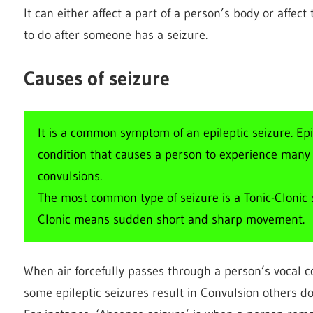
It can either affect a part of a person’s body or affec
to do after someone has a seizure.
Causes of seizure
It is a common symptom of an epileptic seizure. Ep
condition that causes a person to experience many se
convulsions.
The most common type of seizure is a Tonic-Clonic s
Clonic means sudden short and sharp movement.
When air forcefully passes through a person’s vocal 
some epileptic seizures result in Convulsion others do