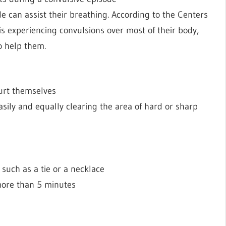
e can assist their breathing. According to the Centers
n is experiencing convulsions over most of their body,
o help them.
hurt themselves
sily and equally clearing the area of hard or sharp
such as a tie or a necklace
 more than 5 minutes