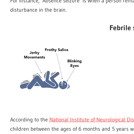
For instance, ‘Absence seizure’ is when a person rema
disturbance in the brain.
Febrile 
According to the
National Institute of Neurological D
children between the ages of 6 months and 5 years wh