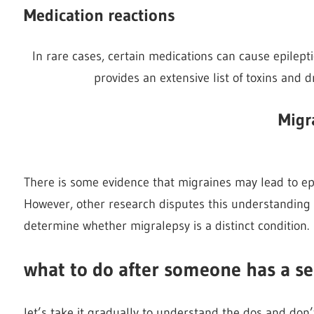
Medication reactions
In rare cases, certain medications can cause epilept
provides an extensive list of toxins and d
Migr
There is some evidence that migraines may lead to epil
However, other research disputes this understanding 
determine whether migralepsy is a distinct condition.
what to do after someone has a se
let’s take it gradually to understand the dos and don