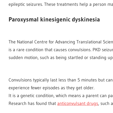
epileptic seizures. These treatments help a person ma
Paroxysmal kinesigenic dyskinesia
The National Centre for Advancing Translational Scie
is a rare condition that causes convulsions. PKD seizu
sudden motion, such as being startled or standing up
Convulsions typically last less than 5 minutes but can
experience fewer episodes as they get older.
It is a genetic condition, which means a parent can pas
Research has found that
anticonvulsant drugs
, such 