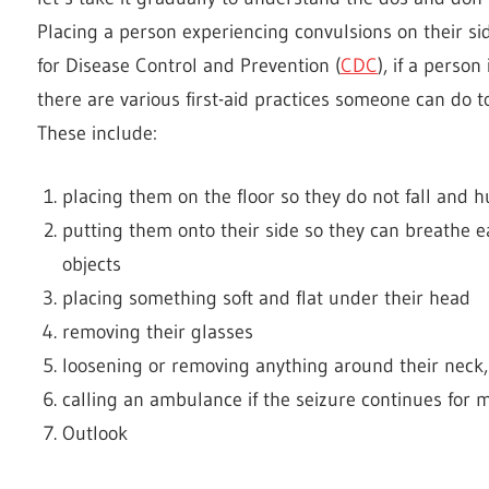
Placing a person experiencing convulsions on their sid
for Disease Control and Prevention (
CDC
), if a perso
there are various first-aid practices someone can do t
These include:
placing them on the floor so they do not fall and 
putting them onto their side so they can breathe ea
objects
placing something soft and flat under their head
removing their glasses
loosening or removing anything around their neck, 
calling an ambulance if the seizure continues for
Outlook