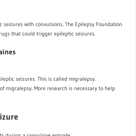
ic seizures with convulsions. The Epilepsy Foundation
rugs that could trigger epileptic seizures.
aines
eptic seizures. This is called migralepsy.
of migralepsy. More research is necessary to help
izure
’ts during a convulsive episode