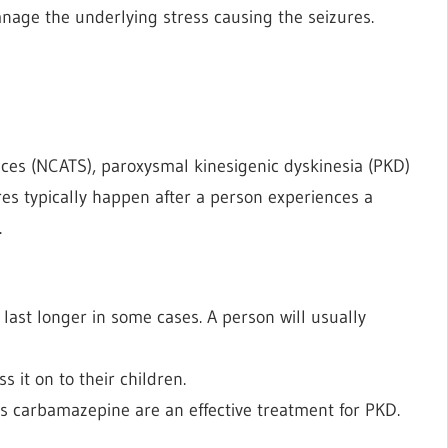
nage the underlying stress causing the seizures.
nces (NCATS), paroxysmal kinesigenic dyskinesia (PKD)
res typically happen after a person experiences a
.
 last longer in some cases. A person will usually
s it on to their children.
as carbamazepine are an effective treatment for PKD.