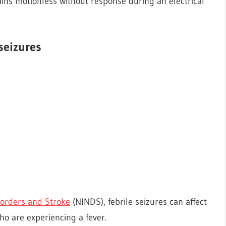
ins motionless without response during an electrical
seizures
isorders and Stroke
(NINDS), febrile seizures can affect
o are experiencing a fever.