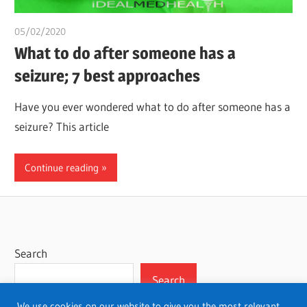
05/02/2020
chibueze uchegbu
What to do after someone has a
seizure; 7 best approaches
Have you ever wondered what to do after someone has a
seizure? This article
Continue reading
Search
Search
We use cookies on our website to give you the most relevant