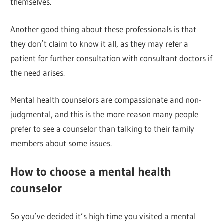
themselves.
Another good thing about these professionals is that
they don’t claim to know it all, as they may refer a
patient for further consultation with consultant doctors if
the need arises.
Mental health counselors are compassionate and non-
judgmental, and this is the more reason many people
prefer to see a counselor than talking to their family
members about some issues.
How to choose a mental health
counselor
So you’ve decided it’s high time you visited a mental