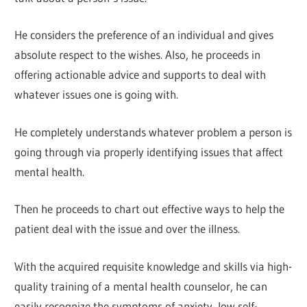
He considers the preference of an individual and gives
absolute respect to the wishes. Also, he proceeds in
offering actionable advice and supports to deal with
whatever issues one is going with.
He completely understands whatever problem a person is
going through via properly identifying issues that affect
mental health.
Then he proceeds to chart out effective ways to help the
patient deal with the issue and over the illness.
With the acquired requisite knowledge and skills via high-
quality training of a mental health counselor, he can
easily recognize the symptoms of anxiety, low self-