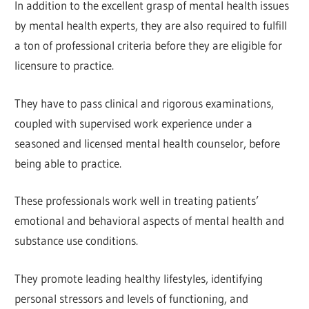
In addition to the excellent grasp of mental health issues
by mental health experts, they are also required to fulfill
a ton of professional criteria before they are eligible for
licensure to practice.
They have to pass clinical and rigorous examinations,
coupled with supervised work experience under a
seasoned and licensed mental health counselor, before
being able to practice.
These professionals work well in treating patients’
emotional and behavioral aspects of mental health and
substance use conditions.
They promote leading healthy lifestyles, identifying
personal stressors and levels of functioning, and