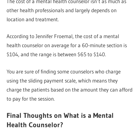
The cost of a mental health counselor isn’t as much as
other health professionals and largely depends on
location and treatment.
According to Jennifer Froemal, the cost of a mental
health counselor on average for a 60-minute section is
$104, and the range is between $65 to $140.
You are sure of finding some counselors who charge
using the sliding payment scale, which means they
charge the patients based on the amount they can afford
to pay for the session.
Final Thoughts on What is a Mental
Health Counselor?