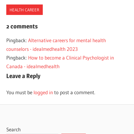
HEALTH CAREER
2022
2 comments
BEST
Pingback:
Alternative careers for mental health
COUNSELOR
counselors - idealmedhealth 2023
HEALTH
Pingback:
How to become a Clinical Psychologist in
MENTAL
Canada - idealmedhealth
Leave a Reply
You must be
logged in
to post a comment.
Search