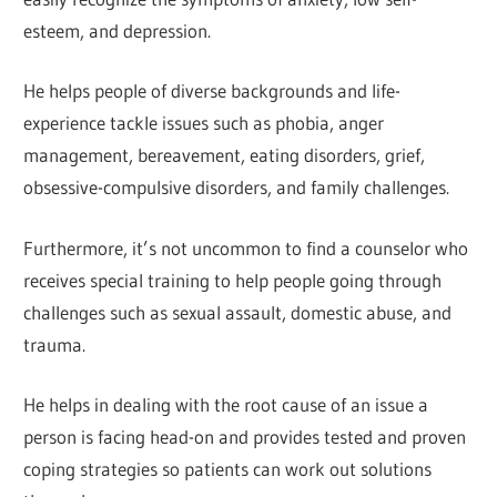
esteem, and depression.
He helps people of diverse backgrounds and life-
experience tackle issues such as phobia, anger
management, bereavement, eating disorders, grief,
obsessive-compulsive disorders, and family challenges.
Furthermore, it’s not uncommon to find a counselor who
receives special training to help people going through
challenges such as sexual assault, domestic abuse, and
trauma.
He helps in dealing with the root cause of an issue a
person is facing head-on and provides tested and proven
coping strategies so patients can work out solutions