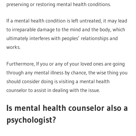
preserving or restoring mental health conditions.
If a mental health condition is left untreated, it may lead
to irreparable damage to the mind and the body, which
ultimately interferes with peoples’ relationships and
works.
Furthermore, If you or any of your loved ones are going
through any mental illness by chance, the wise thing you
should consider doing is visiting a mental health
counselor to assist in dealing with the issue.
Is mental health counselor also a
psychologist?