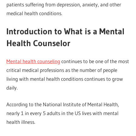
patients suffering from depression, anxiety, and other
medical health conditions.
Introduction to What is a Mental
Health Counselor
Mental health counseling
continues to be one of the most
critical medical professions as the number of people
living with mental health conditions continues to grow
daily.
According to the National Institute of Mental Health,
nearly 1 in every 5 adults in the US lives with mental
health illness.