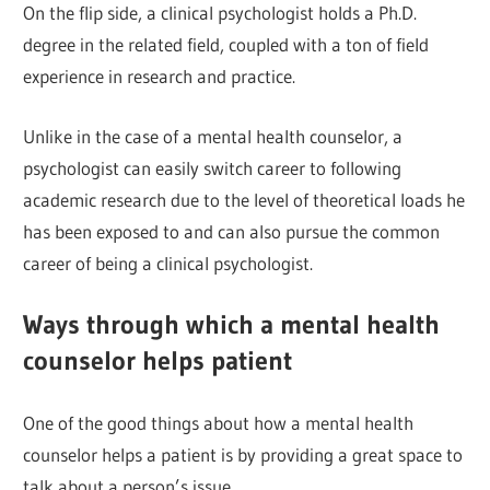
On the flip side, a clinical psychologist holds a Ph.D.
degree in the related field, coupled with a ton of field
experience in research and practice.
Unlike in the case of a mental health counselor, a
psychologist can easily switch career to following
academic research due to the level of theoretical loads he
has been exposed to and can also pursue the common
career of being a clinical psychologist.
Ways through which a mental health
counselor helps patient
One of the good things about how a mental health
counselor helps a patient is by providing a great space to
talk about a person’s issue.