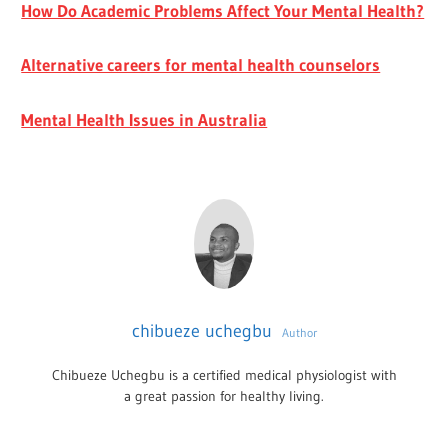
How Do Academic Problems Affect Your Mental Health?
Alternative careers for mental health counselors
Mental Health Issues in Australia
chibueze uchegbu
Author
Chibueze Uchegbu is a certified medical physiologist with
a great passion for healthy living.