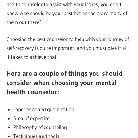
health counselor to assist with your issues; you don’t
know who should be your best bet as there are many of
them out there?
Choosing the best counselor to help with your journey of
self-recovery is quite important, and you must give it all
it takes to achieve that.
Here are a couple of things you should
consider when choosing your mental
health counselor:
Experience and qualification
Area of expertise
Philosophy of counseling
Techniques and tools