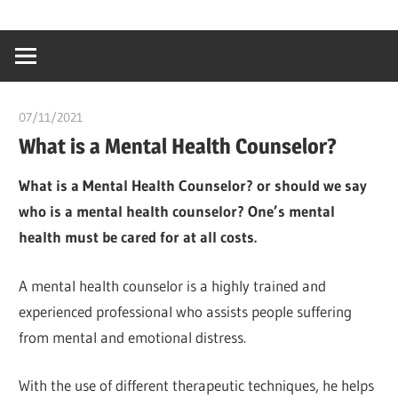
Skip
…
idealmedhealt
to
creating
content
a
healthy
07/11/2021
chibueze uchegbu
world
What is a Mental Health Counselor?
What is a Mental Health Counselor? or should we say
who is a mental health counselor? One’s mental
health must be cared for at all costs.
A mental health counselor is a highly trained and
experienced professional who assists people suffering
from mental and emotional distress.
With the use of different therapeutic techniques, he helps