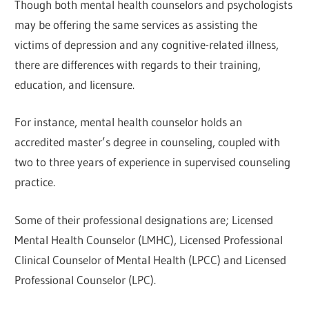
Though both mental health counselors and psychologists
may be offering the same services as assisting the
victims of depression and any cognitive-related illness,
there are differences with regards to their training,
education, and licensure.
For instance, mental health counselor holds an
accredited master’s degree in counseling, coupled with
two to three years of experience in supervised counseling
practice.
Some of their professional designations are; Licensed
Mental Health Counselor (LMHC), Licensed Professional
Clinical Counselor of Mental Health (LPCC) and Licensed
Professional Counselor (LPC).