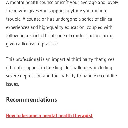
A mental health counselor isn’t your average and lovely
friend who gives you support anytime you run into
trouble. A counselor has undergone a series of clinical
experiences and high-quality education, coupled with
following a strict ethical code of conduct before being
given a license to practice.
This professional is an impartial third party that gives
ultimate support in tackling life challenges, including
severe depression and the inability to handle recent life
issues.
Recommendations
How to become a mental health therapist