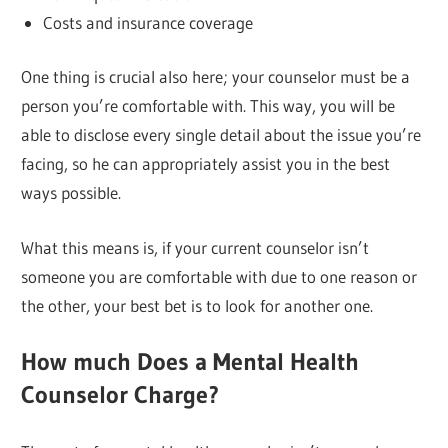
Costs and insurance coverage
One thing is crucial also here; your counselor must be a
person you’re comfortable with. This way, you will be
able to disclose every single detail about the issue you’re
facing, so he can appropriately assist you in the best
ways possible.
What this means is, if your current counselor isn’t
someone you are comfortable with due to one reason or
the other, your best bet is to look for another one.
How much Does a Mental Health
Counselor Charge?