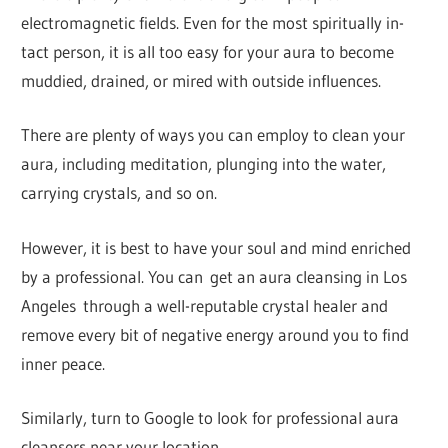
electromagnetic fields. Even for the most spiritually in-
tact person, it is all too easy for your aura to become
muddied, drained, or mired with outside influences.
There are plenty of ways you can employ to clean your
aura, including meditation, plunging into the water,
carrying crystals, and so on.
However, it is best to have your soul and mind enriched
by a professional. You can get an aura cleansing in Los
Angeles through a well-reputable crystal healer and
remove every bit of negative energy around you to find
inner peace.
Similarly, turn to Google to look for professional aura
cleansers near your location.