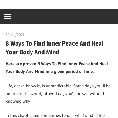
Skip
…
idealmedhealt
to
creating
content
a
healthy
26/11/2021
chibueze uchegbu
world
8 Ways To Find Inner Peace And Heal
Your Body And Mind
Here are proven 8 Ways To Find Inner Peace And Heal
Your Body And Mind in a given period of time.
Life, as we know it, is unpredictable. Some days you’ll be
on top of the world; other days, you’ll be sad without
knowing why.
In this chaotic and sometimes tender whirlwind of life,