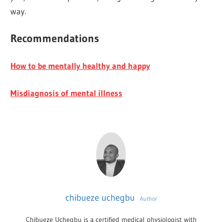
way.
Recommendations
How to be mentally healthy and happy
Misdiagnosis of mental illness
chibueze uchegbu
Author
Chibueze Uchegbu is a certified medical physiologist with