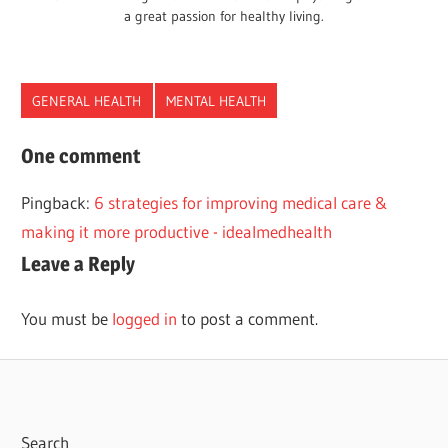
a great passion for healthy living.
GENERAL HEALTH
MENTAL HEALTH
HEALTH
One comment
INNERPEACE
Pingback:
6 strategies for improving medical care &
MENTAL
making it more productive - idealmedhealth
PEACE
Leave a Reply
You must be
logged in
to post a comment.
Search