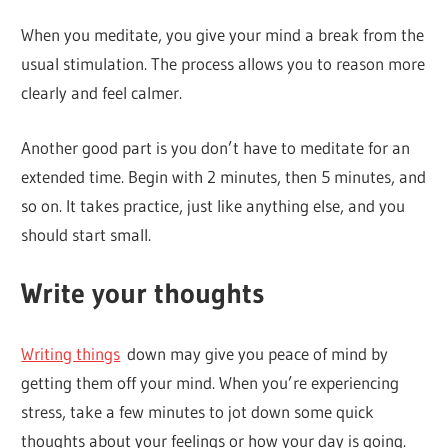
When you meditate, you give your mind a break from the
usual stimulation. The process allows you to reason more
clearly and feel calmer.
Another good part is you don’t have to meditate for an
extended time. Begin with 2 minutes, then 5 minutes, and
so on. It takes practice, just like anything else, and you
should start small.
Write your thoughts
Writing things
down may give you peace of mind by
getting them off your mind. When you’re experiencing
stress, take a few minutes to jot down some quick
thoughts about your feelings or how your day is going.