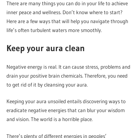
There are many things you can do in your life to achieve
inner peace and wellness. Don’t know where to start?
Here are a few ways that will help you navigate through
life’s often turbulent waters more smoothly.
Keep your aura clean
Negative energy is real. It can cause stress, problems and
drain your positive brain chemicals. Therefore, you need
to get rid of it by cleansing your aura.
Keeping your aura unsoiled entails discovering ways to
eradicate negative energies that can blur your wisdom
and vision. The world is a horrible place.
There’s plenty of different energies in peoples’