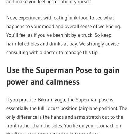
and make you feel better about yourself.
Now, experiment with eating junk food to see what
happens to your mood and overall sense of well-being.
You’ll feel as if you’ve been hit by a truck. So keep
harmful edibles and drinks at bay. We strongly advise
consulting with a doctor to manage this tip.
Use the Superman Pose to gain
power and calmness
If you practice Bikram yoga, the Superman pose is
essentially the full Locust position (airplane position). The
only difference is the hands and arms stretch out to the
front rather than the sides. You lie on your stomach on