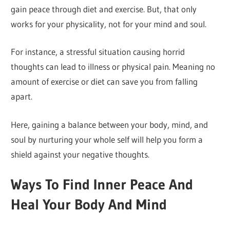
gain peace through diet and exercise. But, that only
works for your physicality, not for your mind and soul.
For instance, a stressful situation causing horrid
thoughts can lead to illness or physical pain. Meaning no
amount of exercise or diet can save you from falling
apart.
Here, gaining a balance between your body, mind, and
soul by nurturing your whole self will help you form a
shield against your negative thoughts.
Ways To Find Inner Peace And
Heal Your Body And Mind