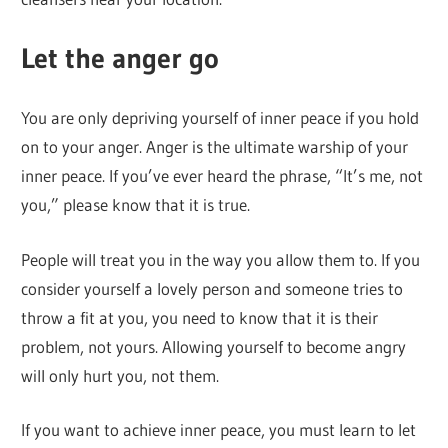
Let the anger go
You are only depriving yourself of inner peace if you hold
on to your anger. Anger is the ultimate warship of your
inner peace. If you’ve ever heard the phrase, “It’s me, not
you,” please know that it is true.
People will treat you in the way you allow them to. If you
consider yourself a lovely person and someone tries to
throw a fit at you, you need to know that it is their
problem, not yours. Allowing yourself to become angry
will only hurt you, not them.
If you want to achieve inner peace, you must learn to let