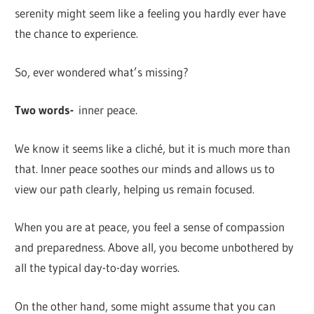
serenity might seem like a feeling you hardly ever have
the chance to experience.
So, ever wondered what’s missing?
Two words-
inner peace.
We know it seems like a cliché, but it is much more than
that. Inner peace soothes our minds and allows us to
view our path clearly, helping us remain focused.
When you are at peace, you feel a sense of compassion
and preparedness. Above all, you become unbothered by
all the typical day-to-day worries.
On the other hand, some might assume that you can