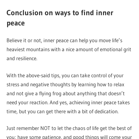
Conclusion on ways to find inner
peace
Believe it or not, inner peace can help you move life’s
heaviest mountains with a nice amount of emotional grit
and resilience.
With the above-said tips, you can take control of your
stress and negative thoughts by learning how to relax
and not give a flying frog about anything that doesn’t
need your reaction. And yes, achieving inner peace takes
time, but you can get there with a bit of dedication.
Just remember NOT to let the chaos of life get the best of
you; have some patience, and good things will come your