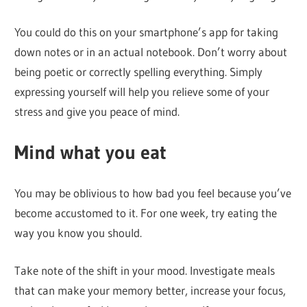
You could do this on your smartphone’s app for taking
down notes or in an actual notebook. Don’t worry about
being poetic or correctly spelling everything. Simply
expressing yourself will help you relieve some of your
stress and give you peace of mind.
Mind what you eat
You may be oblivious to how bad you feel because you’ve
become accustomed to it. For one week, try eating the
way you know you should.
Take note of the shift in your mood. Investigate meals
that can make your memory better, increase your focus,