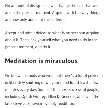
No amount of disagreeing will change the fact that we
are in the present moment. Arguing with the way things
are now only added to the suffering.
Accept and admit defeat to what is rather than arguing
about it. Then, ask yourself what you need to do in the
present moment, and do it.
Meditation is miraculous
We know it sounds woo-woo, but there’s a lot of power in
deliberately shutting down your mind for at least a few
minutes every day. Some of the most successful people,
including Oprah Winfrey, Ellen DeGeneres, and even the
late Steve Jobs, swear by daily meditation.