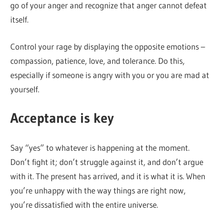
go of your anger and recognize that anger cannot defeat
itself.
Control your rage by displaying the opposite emotions –
compassion, patience, love, and tolerance. Do this,
especially if someone is angry with you or you are mad at
yourself.
Acceptance is key
Say “yes” to whatever is happening at the moment.
Don’t fight it; don’t struggle against it, and don’t argue
with it. The present has arrived, and it is what it is. When
you’re unhappy with the way things are right now,
you’re dissatisfied with the entire universe.