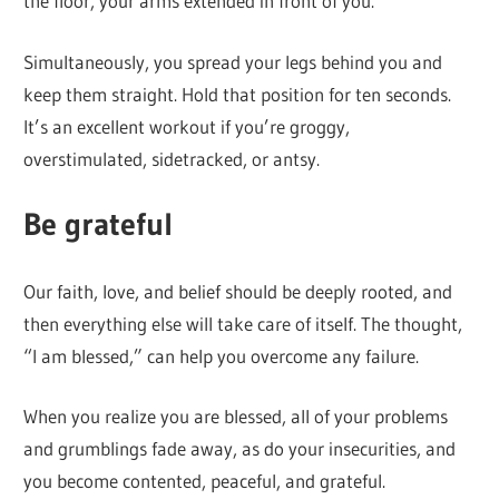
the floor, your arms extended in front of you.
Simultaneously, you spread your legs behind you and
keep them straight. Hold that position for ten seconds.
It’s an excellent workout if you’re groggy,
overstimulated, sidetracked, or antsy.
Be grateful
Our faith, love, and belief should be deeply rooted, and
then everything else will take care of itself. The thought,
“I am blessed,” can help you overcome any failure.
When you realize you are blessed, all of your problems
and grumblings fade away, as do your insecurities, and
you become contented, peaceful, and grateful.