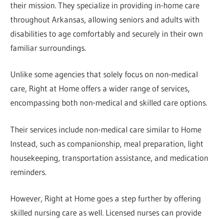
their mission. They specialize in providing in-home care
throughout Arkansas, allowing seniors and adults with
disabilities to age comfortably and securely in their own
familiar surroundings.
Unlike some agencies that solely focus on non-medical
care, Right at Home offers a wider range of services,
encompassing both non-medical and skilled care options.
Their services include non-medical care similar to Home
Instead, such as companionship, meal preparation, light
housekeeping, transportation assistance, and medication
reminders.
However, Right at Home goes a step further by offering
skilled nursing care as well. Licensed nurses can provide