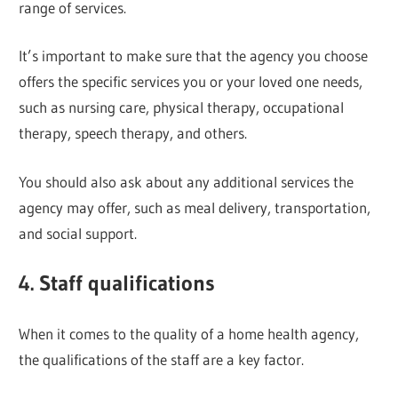
range of services.
It’s important to make sure that the agency you choose
offers the specific services you or your loved one needs,
such as nursing care, physical therapy, occupational
therapy, speech therapy, and others.
You should also ask about any additional services the
agency may offer, such as meal delivery, transportation,
and social support.
4. Staff qualifications
When it comes to the quality of a home health agency,
the qualifications of the staff are a key factor.