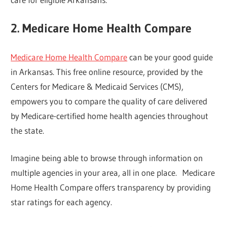
2. Medicare Home Health Compare
Medicare Home Health Compare
can be your good guide
in Arkansas. This free online resource, provided by the
Centers for Medicare & Medicaid Services (CMS),
empowers you to compare the quality of care delivered
by Medicare-certified home health agencies throughout
the state.
Imagine being able to browse through information on
multiple agencies in your area, all in one place. Medicare
Home Health Compare offers transparency by providing
star ratings for each agency.