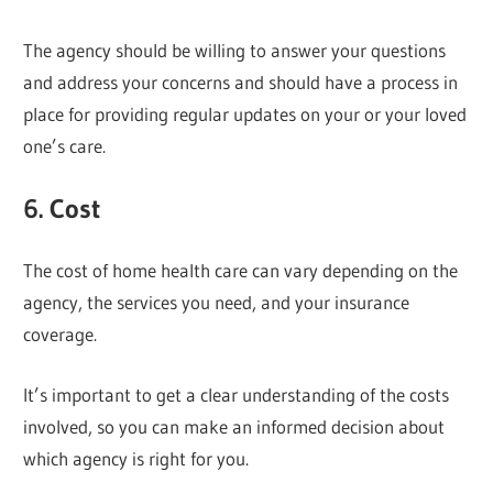
The agency should be willing to answer your questions
and address your concerns and should have a process in
place for providing regular updates on your or your loved
one’s care.
6. Cost
The cost of home health care can vary depending on the
agency, the services you need, and your insurance
coverage.
It’s important to get a clear understanding of the costs
involved, so you can make an informed decision about
which agency is right for you.