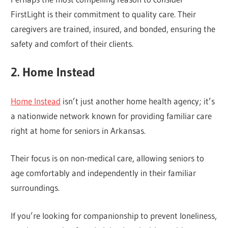
FirstLight is their commitment to quality care. Their
caregivers are trained, insured, and bonded, ensuring the
safety and comfort of their clients.
2. Home Instead
Home Instead
isn’t just another home health agency; it’s
a nationwide network known for providing familiar care
right at home for seniors in Arkansas.
Their focus is on non-medical care, allowing seniors to
age comfortably and independently in their familiar
surroundings.
If you’re looking for companionship to prevent loneliness,