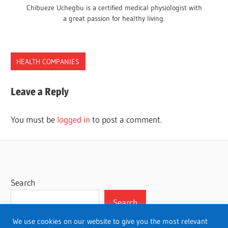
Chibueze Uchegbu is a certified medical physiologist with
a great passion for healthy living.
HEALTH COMPANIES
Leave a Reply
You must be
logged in
to post a comment.
Search
Search
We use cookies on our website to give you the most relevant