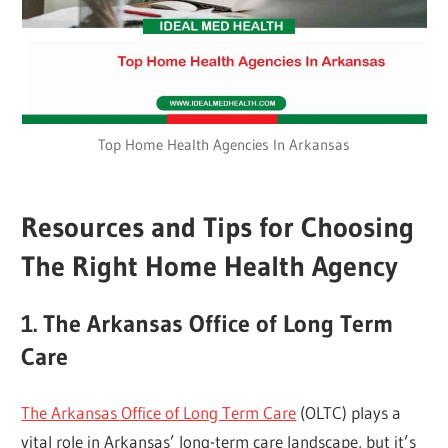
Top Home Health Agencies In Arkansas
Resources and Tips for Choosing
The Right Home Health Agency
1. The Arkansas Office of Long Term
Care
The Arkansas Office of Long Term Care
(OLTC) plays a
vital role in Arkansas’ long-term care landscape, but it’s