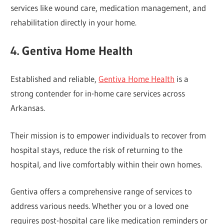
services like wound care, medication management, and
rehabilitation directly in your home.
4. Gentiva Home Health
Established and reliable,
Gentiva Home Health
is a
strong contender for in-home care services across
Arkansas.
Their mission is to empower individuals to recover from
hospital stays, reduce the risk of returning to the
hospital, and live comfortably within their own homes.
Gentiva offers a comprehensive range of services to
address various needs. Whether you or a loved one
requires post-hospital care like medication reminders or