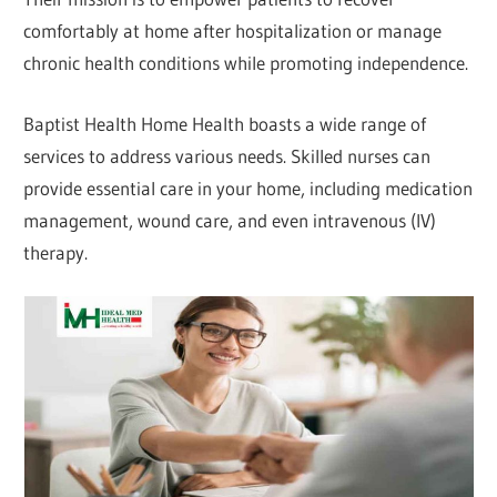
comfortably at home after hospitalization or manage
chronic health conditions while promoting independence.
Baptist Health Home Health boasts a wide range of
services to address various needs. Skilled nurses can
provide essential care in your home, including medication
management, wound care, and even intravenous (IV)
therapy.