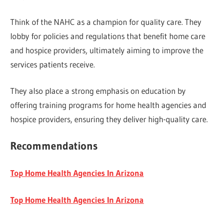
Think of the NAHC as a champion for quality care. They
lobby for policies and regulations that benefit home care
and hospice providers, ultimately aiming to improve the
services patients receive.
They also place a strong emphasis on education by
offering training programs for home health agencies and
hospice providers, ensuring they deliver high-quality care.
Recommendations
Top Home Health Agencies In Arizona
Top Home Health Agencies In Arizona