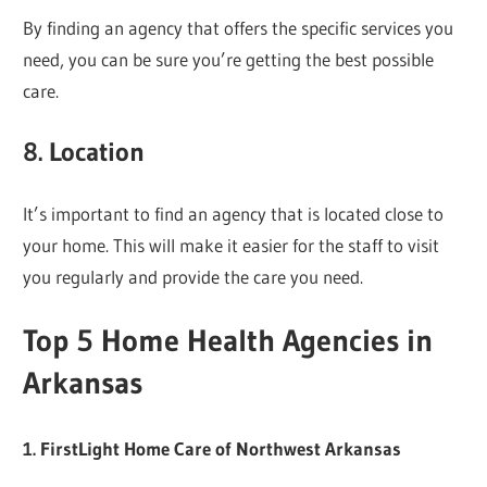
By finding an agency that offers the specific services you
need, you can be sure you’re getting the best possible
care.
8. Location
It’s important to find an agency that is located close to
your home. This will make it easier for the staff to visit
you regularly and provide the care you need.
Top 5 Home Health Agencies in
Arkansas
1. FirstLight Home Care of Northwest Arkansas