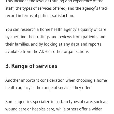
This includes the level of training and experience of the
staff, the types of services offered, and the agency’s track
record in terms of patient satisfaction.
You can research a home health agency’s quality of care
by checking their ratings and reviews from patients and
their families, and by looking at any data and reports
available from the ADH or other organizations.
3. Range of services
Another important consideration when choosing a home
health agency is the range of services they offer.
Some agencies specialize in certain types of care, such as
wound care or hospice care, while others offer a wider