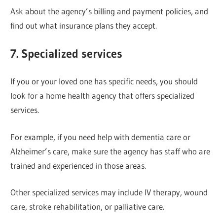
Ask about the agency’s billing and payment policies, and
find out what insurance plans they accept.
7. Specialized services
If you or your loved one has specific needs, you should
look for a home health agency that offers specialized
services.
For example, if you need help with dementia care or
Alzheimer’s care, make sure the agency has staff who are
trained and experienced in those areas.
Other specialized services may include IV therapy, wound
care, stroke rehabilitation, or palliative care.