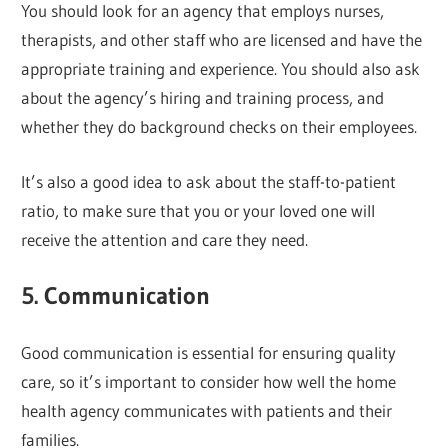
You should look for an agency that employs nurses,
therapists, and other staff who are licensed and have the
appropriate training and experience. You should also ask
about the agency’s hiring and training process, and
whether they do background checks on their employees.
It’s also a good idea to ask about the staff-to-patient
ratio, to make sure that you or your loved one will
receive the attention and care they need.
5. Communication
Good communication is essential for ensuring quality
care, so it’s important to consider how well the home
health agency communicates with patients and their
families.