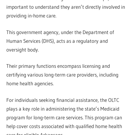
important to understand they aren’t directly involved in
providing in-home care.
This government agency, under the Department of
Human Services (DHS), acts as a regulatory and
oversight body.
Their primary functions encompass licensing and
certifying various long-term care providers, including
home health agencies.
For individuals seeking financial assistance, the OLTC
plays a key role in administering the state’s Medicaid
program for long-term care services. This program can
help cover costs associated with qualified home health
care for eligible Arkansans.