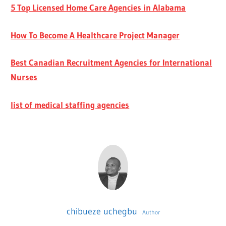
5 Top Licensed Home Care Agencies in Alabama
How To Become A Healthcare Project Manager
Best Canadian Recruitment Agencies for International
Nurses
list of medical staffing agencies
chibueze uchegbu
Author