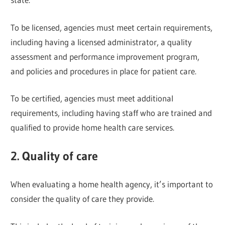
To be licensed, agencies must meet certain requirements,
including having a licensed administrator, a quality
assessment and performance improvement program,
and policies and procedures in place for patient care.
To be certified, agencies must meet additional
requirements, including having staff who are trained and
qualified to provide home health care services.
2. Quality of care
When evaluating a home health agency, it’s important to
consider the quality of care they provide.