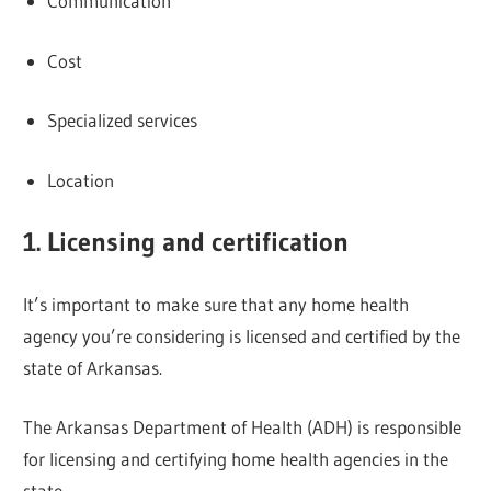
Communication
Cost
Specialized services
Location
1. Licensing and certification
It’s important to make sure that any home health
agency you’re considering is licensed and certified by the
state of Arkansas.
The Arkansas Department of Health (ADH) is responsible
for licensing and certifying home health agencies in the
state.