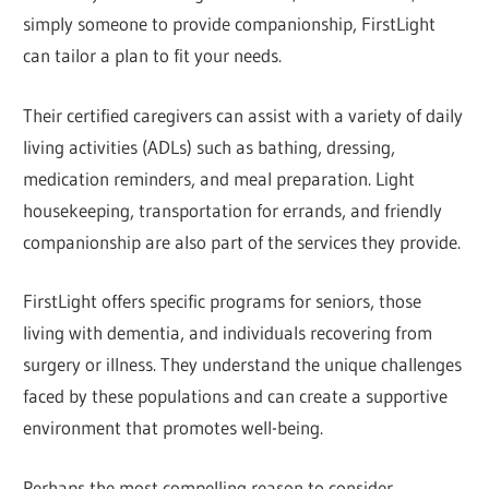
simply someone to provide companionship, FirstLight
can tailor a plan to fit your needs.
Their certified caregivers can assist with a variety of daily
living activities (ADLs) such as bathing, dressing,
medication reminders, and meal preparation. Light
housekeeping, transportation for errands, and friendly
companionship are also part of the services they provide.
FirstLight offers specific programs for seniors, those
living with dementia, and individuals recovering from
surgery or illness. They understand the unique challenges
faced by these populations and can create a supportive
environment that promotes well-being.
Perhaps the most compelling reason to consider