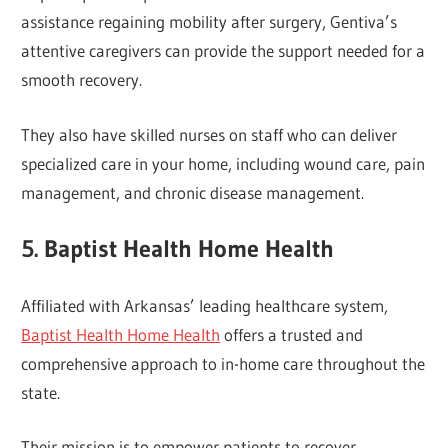
assistance regaining mobility after surgery, Gentiva’s
attentive caregivers can provide the support needed for a
smooth recovery.
They also have skilled nurses on staff who can deliver
specialized care in your home, including wound care, pain
management, and chronic disease management.
5. Baptist Health Home Health
Affiliated with Arkansas’ leading healthcare system,
Baptist Health Home Health
offers a trusted and
comprehensive approach to in-home care throughout the
state.
Their mission is to empower patients to recover