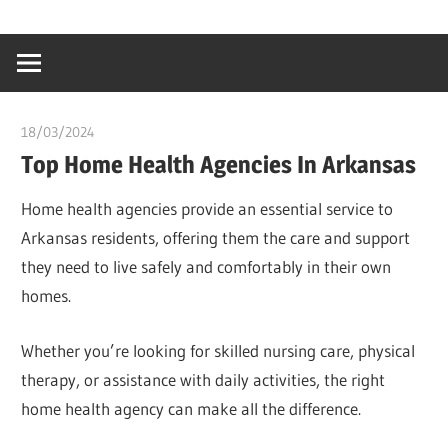
Skip
…
idealmedhealt
to
creating
content
a
healthy
18/03/2024
chibueze uchegbu
world
Top Home Health Agencies In Arkansas
Home health agencies provide an essential service to
Arkansas residents, offering them the care and support
they need to live safely and comfortably in their own
homes.
Whether you’re looking for skilled nursing care, physical
therapy, or assistance with daily activities, the right
home health agency can make all the difference.