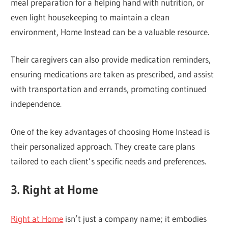
meal preparation for a helping hand with nutrition, or
even light housekeeping to maintain a clean
environment, Home Instead can be a valuable resource.
Their caregivers can also provide medication reminders,
ensuring medications are taken as prescribed, and assist
with transportation and errands, promoting continued
independence.
One of the key advantages of choosing Home Instead is
their personalized approach. They create care plans
tailored to each client’s specific needs and preferences.
3. Right at Home
Right at Home
isn’t just a company name; it embodies