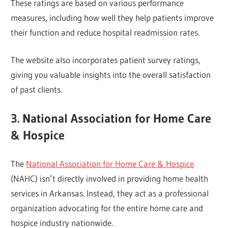
These ratings are based on various performance
measures, including how well they help patients improve
their function and reduce hospital readmission rates.
The website also incorporates patient survey ratings,
giving you valuable insights into the overall satisfaction
of past clients.
3. National Association for Home Care
& Hospice
The
National Association for Home Care & Hospice
(NAHC) isn’t directly involved in providing home health
services in Arkansas. Instead, they act as a professional
organization advocating for the entire home care and
hospice industry nationwide.