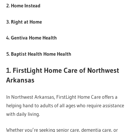
2. Home Instead
3. Right at Home
4. Gentiva Home Health
5. Baptist Health Home Health
1. FirstLight Home Care of Northwest
Arkansas
In Northwest Arkansas, FirstLight Home Care offers a
helping hand to adults of all ages who require assistance
with daily living.
Whether you’re seeking senior care, dementia care, or