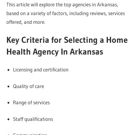
This article will explore the top agencies in Arkansas,
based on a variety of factors, including reviews, services
offered, and more.
Key Criteria for Selecting a Home
Health Agency In Arkansas
Licensing and certification
Quality of care
Range of services
Staff qualifications