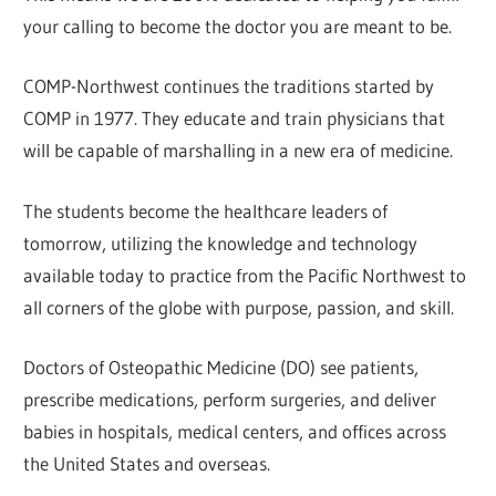
your calling to become the doctor you are meant to be.
COMP-Northwest continues the traditions started by
COMP in 1977. They educate and train physicians that
will be capable of marshalling in a new era of medicine.
The students become the healthcare leaders of
tomorrow, utilizing the knowledge and technology
available today to practice from the Pacific Northwest to
all corners of the globe with purpose, passion, and skill.
Doctors of Osteopathic Medicine (DO) see patients,
prescribe medications, perform surgeries, and deliver
babies in hospitals, medical centers, and offices across
the United States and overseas.