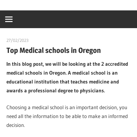
Skip
…
idealmedhealt
to
creating
content
a
healthy
27/02/2023
chibueze uchegbu
world
Top Medical schools in Oregon
In this blog post, we will be looking at the 2 accredited
medical schools in Oregon. A medical school is an
educational institution that teaches medicine and
awards a professional degree to physicians.
Choosing a medical school is an important decision, you
need all the information to be able to make an informed
decision.