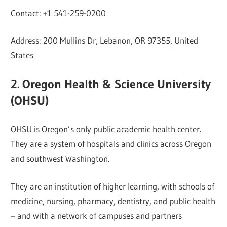
Contact: +1 541-259-0200
Address: 200 Mullins Dr, Lebanon, OR 97355, United
States
2. Oregon Health & Science University
(OHSU)
OHSU is Oregon’s only public academic health center.
They are a system of hospitals and clinics across Oregon
and southwest Washington.
They are an institution of higher learning, with schools of
medicine, nursing, pharmacy, dentistry, and public health
– and with a network of campuses and partners