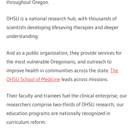
throughout Oregon.
OHSU is a national research hub, with thousands of
scientists developing lifesaving therapies and deeper
understanding.
And as a public organization, they provide services for
the most vulnerable Oregonians, and outreach to
improve health in communities across the state.
The
OHSU School of Medicine
leads across missions.
Their faculty and trainees fuel the clinical enterprise; our
researchers comprise two-thirds of OHSU research; our
education programs are nationally recognized in
curriculum reform.