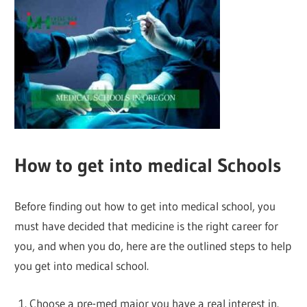
How to get into medical Schools
Before finding out how to get into medical school, you
must have decided that medicine is the right career for
you, and when you do, here are the outlined steps to help
you get into medical school.
Choose a pre-med major you have a real interest in.