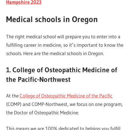
Hampshire 2023
Medical schools in Oregon
The right medical school will prepare you to enter into a
fulfilling career in medicine, so it’s important to know the
schools. Here are the medical schools in Oregon.
1. College of Osteopathic Medicine of
the Pacific-Northwest
At the
College of Osteopathic Medicine of the Pacific
(COMP) and COMP-Northwest, we focus on one program,
the Doctor of Osteopathic Medicine.
This means we are 100% dedicated to helping you fulfill