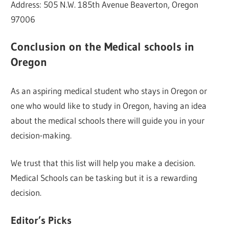
Address: 505 N.W. 185th Avenue Beaverton, Oregon
97006
Conclusion on the Medical schools in
Oregon
As an aspiring medical student who stays in Oregon or
one who would like to study in Oregon, having an idea
about the medical schools there will guide you in your
decision-making.
We trust that this list will help you make a decision.
Medical Schools can be tasking but it is a rewarding
decision.
Editor’s Picks