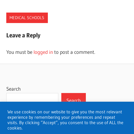
MEDICAL SCHOOLS
MEDICAL.SCHOOLS
Leave a Reply
OREGON
You must be
logged in
to post a comment.
Search
Search
We use cookies on our website to give you the most relevant
experience by remembering your preferences and repeat
visits. By clicking “Accept”, you consent to the use of ALL the
cookies.
WordPress Theme: Wellington by ThemeZee.