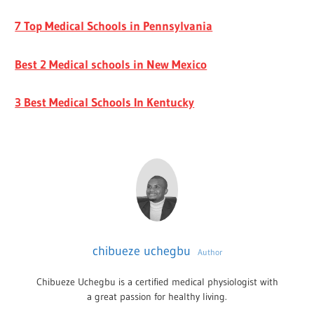
7 Top Medical Schools in Pennsylvania
Best 2 Medical schools in New Mexico
3 Best Medical Schools In Kentucky
chibueze uchegbu
Author
Chibueze Uchegbu is a certified medical physiologist with
a great passion for healthy living.