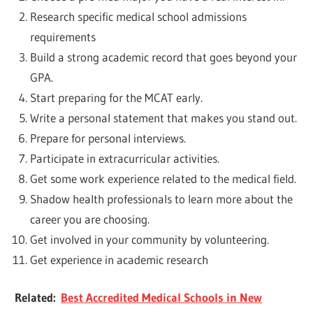
Research specific medical school admissions
requirements
Build a strong academic record that goes beyond your
GPA.
Start preparing for the MCAT early.
Write a personal statement that makes you stand out.
Prepare for personal interviews.
Participate in extracurricular activities.
Get some work experience related to the medical field.
Shadow health professionals to learn more about the
career you are choosing.
Get involved in your community by volunteering.
Get experience in academic research
Related:
Best Accredited Medical Schools in New