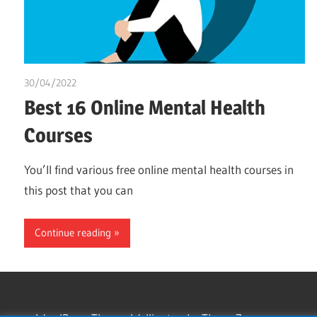
30/04/2022
chibueze uchegbu
Best 16 Online Mental Health
Courses
You’ll find various free online mental health courses in
this post that you can
Continue reading