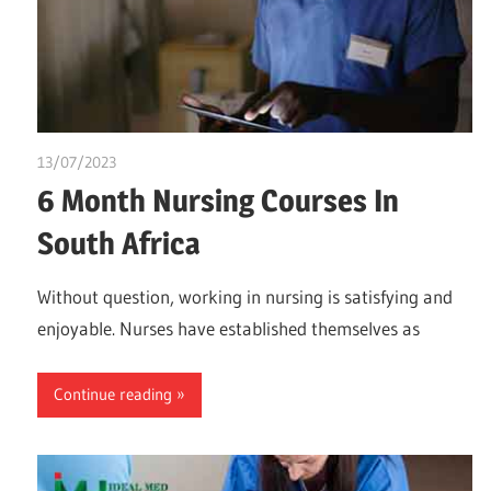
13/07/2023
idealmedhealth
6 Month Nursing Courses In
South Africa
Without question, working in nursing is satisfying and
enjoyable. Nurses have established themselves as
Continue reading