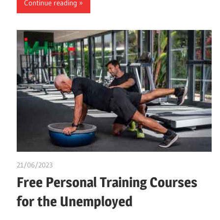
Continue reading
21/06/2023
idealmedhealth
Free Personal Training Courses
for the Unemployed