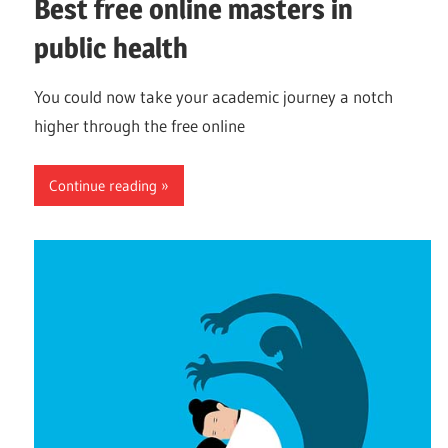
Best free online masters in
public health
You could now take your academic journey a notch
higher through the free online
Continue reading