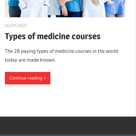
16/07/2021
chibueze uchegbu
Types of medicine courses
The 28 paying types of medicine courses in the world
today are made known.
Continue reading