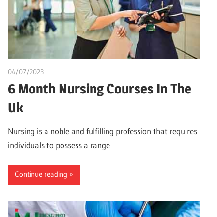
04/07/2023
idealmedhealth
6 Month Nursing Courses In The
Uk
Nursing is a noble and fulfilling profession that requires
individuals to possess a range
Continue reading