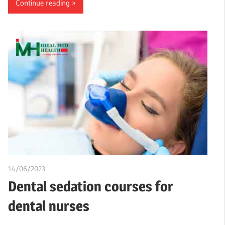
Continue reading
14/06/2023
idealmedhealth
Dental sedation courses for
dental nurses