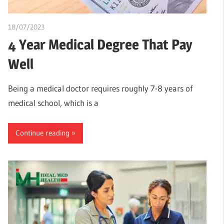
18/07/2023
idealmedhealth
4 Year Medical Degree That Pay
Well
Being a medical doctor requires roughly 7-8 years of
medical school, which is a
Continue reading