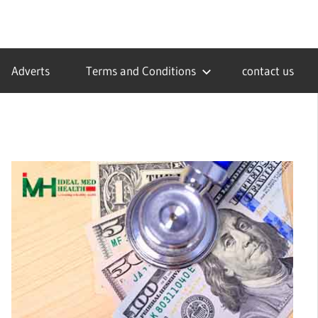
Adverts
Terms and Conditions
contact us