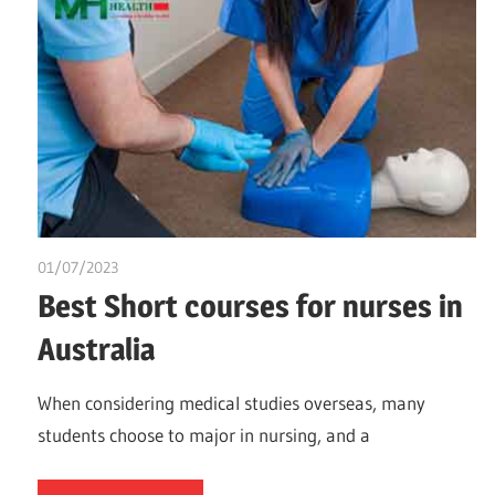
01/07/2023
idealmedhealth
Best Short courses for nurses in
Australia
When considering medical studies overseas, many
students choose to major in nursing, and a