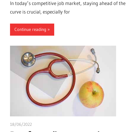
In today’s competitive job market, staying ahead of the
curve is crucial, especially for
Continue reading
18/06/2022
chibueze uchegbu