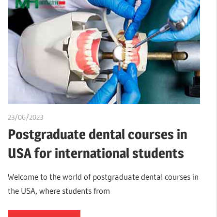
23/06/2023
idealmedhealth
Postgraduate dental courses in
USA for international students
Welcome to the world of postgraduate dental courses in
the USA, where students from