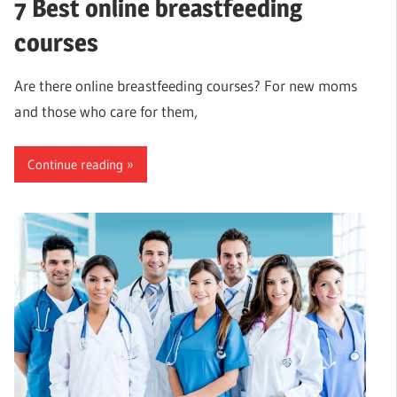
7 Best online breastfeeding
courses
Are there online breastfeeding courses? For new moms
and those who care for them,
Continue reading