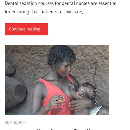
Dental sedation courses for dental nurses are essential
for ensuring that patients receive safe,
Continue reading
06/06/2022
chibueze uchegbu