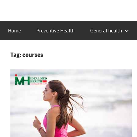
Skip
to
…
idealmedhealth
content
creating
Home
Preventive Health
General health
a
healthy
world
Tag:
courses