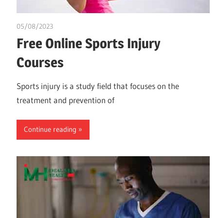
05/08/2023
idealmedhealth
Free Online Sports Injury
Courses
Sports injury is a study field that focuses on the
treatment and prevention of
Continue reading