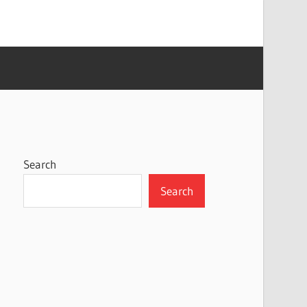
Search
Search