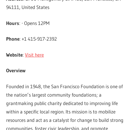
94111, United States
Hours
: ⋅ Opens 12PM
Phone
: +1 415-917-2392
Website
:
Visit here
Overview
Founded in 1948, the San Francisco Foundation is one of
the nation’s largest community foundations; a
grantmaking public charity dedicated to improving life
within a specific local region. Its mission is to mobilize
resources and act as a catalyst for change to build strong
communities, foster civic leadership, and promote