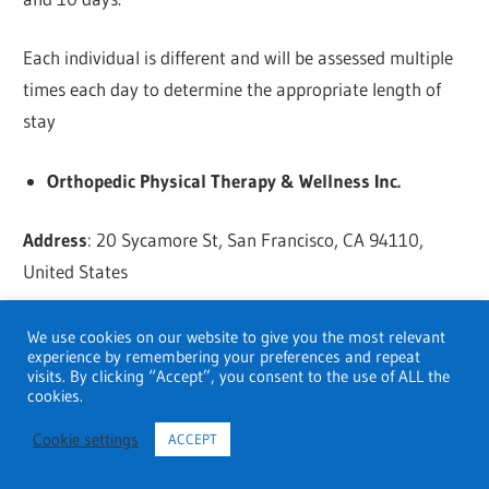
Each individual is different and will be assessed multiple
times each day to determine the appropriate length of
stay
Orthopedic Physical Therapy & Wellness Inc.
Address
: 20 Sycamore St, San Francisco, CA 94110,
United States
Hours
: Opens 8 AM
We use cookies on our website to give you the most relevant
experience by remembering your preferences and repeat
visits. By clicking “Accept”, you consent to the use of ALL the
Phone
: +1 415-480-8011
cookies.
Cookie settings
ACCEPT
Website
:
Click here