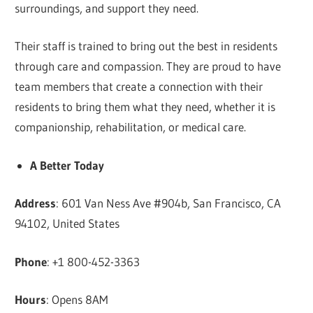
surroundings, and support they need.
Their staff is trained to bring out the best in residents
through care and compassion. They are proud to have
team members that create a connection with their
residents to bring them what they need, whether it is
companionship, rehabilitation, or medical care.
A Better Today
Address
: 601 Van Ness Ave #904b, San Francisco, CA
94102, United States
Phone
: +1 800-452-3363
Hours
: Opens 8AM