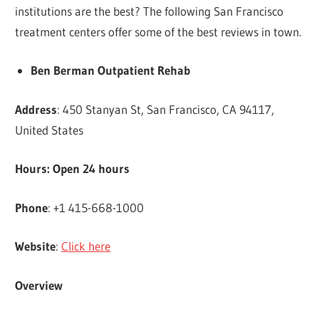
institutions are the best? The following San Francisco
treatment centers offer some of the best reviews in town.
Ben Berman Outpatient Rehab
Address
: 450 Stanyan St, San Francisco, CA 94117,
United States
Hours: Open 24 hours
Phone
: +1 415-668-1000
Website
:
Click here
Overview