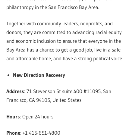
philanthropy in the San Francisco Bay Area.
Together with community leaders, nonprofits, and
donors, they are committed to advancing racial equity
and economic inclusion to ensure that everyone in the
Bay Area has a chance to get a good job, live in a safe
and affordable home, and have a strong political voice.
New Direction Recovery
Address
: 71 Stevenson St suite 400 #11095, San
Francisco, CA 94105, United States
Hours
: Open 24 hours
Phone
: +1 415-651-4800