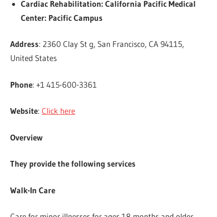
Cardiac Rehabilitation: California Pacific Medical
Center: Pacific Campus
Address
: 2360 Clay St g, San Francisco, CA 94115,
United States
Phone
: +1 415-600-3361
Website
:
Click here
Overview
They provide the following services
Walk-In Care
Care for minor illnesses for ages 18 months and older.