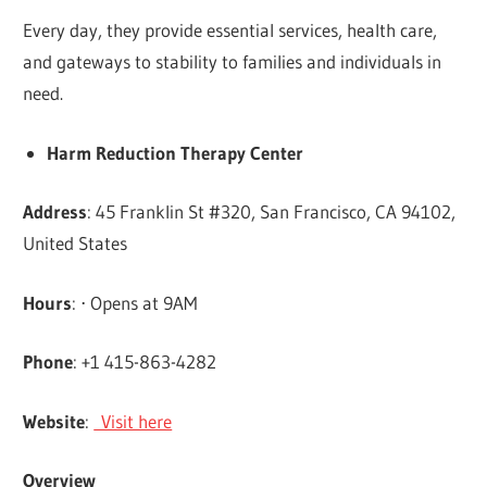
Every day, they provide essential services, health care,
and gateways to stability to families and individuals in
need.
Harm Reduction Therapy Center
Address
: 45 Franklin St #320, San Francisco, CA 94102,
United States
Hours
: ⋅ Opens at 9AM
Phone
: +1 415-863-4282
Website
:
Visit here
Overview