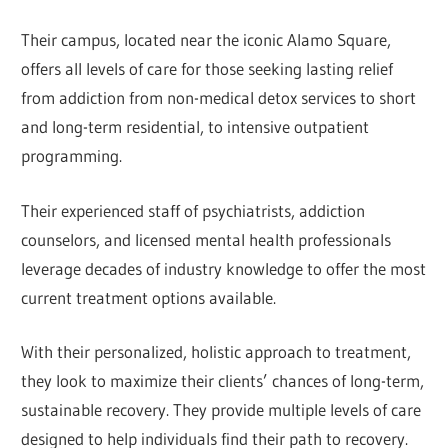
Their campus, located near the iconic Alamo Square,
offers all levels of care for those seeking lasting relief
from addiction from non-medical detox services to short
and long-term residential, to intensive outpatient
programming.
Their experienced staff of psychiatrists, addiction
counselors, and licensed mental health professionals
leverage decades of industry knowledge to offer the most
current treatment options available.
With their personalized, holistic approach to treatment,
they look to maximize their clients’ chances of long-term,
sustainable recovery. They provide multiple levels of care
designed to help individuals find their path to recovery.