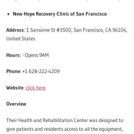
New Hope Recovery Clinic of San Francisco
Address
: 1 Sansome St #3500, San Francisco, CA 94104,
United States
Hours
: ⋅ Opens 9AM
Phone
: +1 628-222-4209
Website
:
click here
Overview
Their Health and Rehabilitation Center was designed to
give patients and residents access to all the equipment,