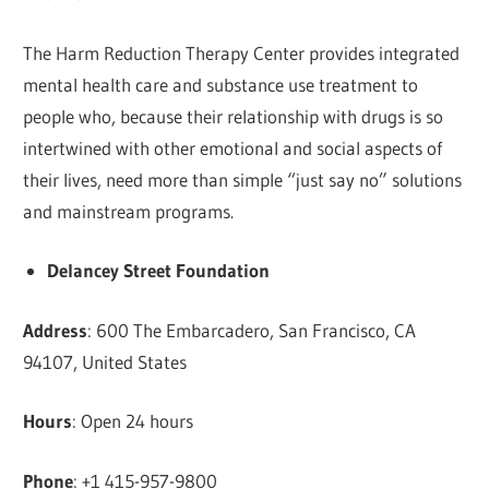
The Harm Reduction Therapy Center provides integrated
mental health care and substance use treatment to
people who, because their relationship with drugs is so
intertwined with other emotional and social aspects of
their lives, need more than simple “just say no” solutions
and mainstream programs.
Delancey Street Foundation
Address
: 600 The Embarcadero, San Francisco, CA
94107, United States
Hours
: Open 24 hours
Phone
: +1 415-957-9800