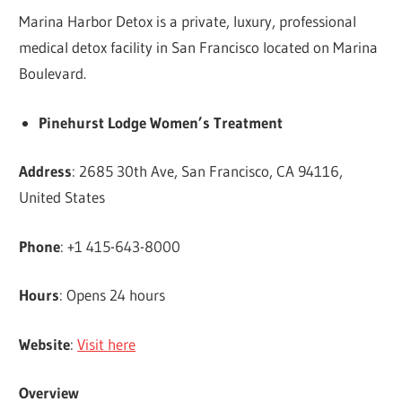
Marina Harbor Detox is a private, luxury, professional
medical detox facility in San Francisco located on Marina
Boulevard.
Pinehurst Lodge Women’s Treatment
Address
: 2685 30th Ave, San Francisco, CA 94116,
United States
Phone
: +1 415-643-8000
Hours
: Opens 24 hours
Website
:
Visit here
Overview