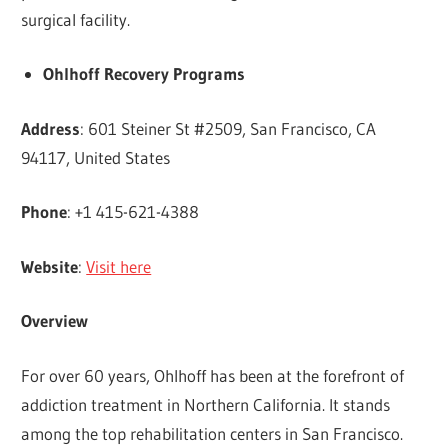
surgical facility.
Ohlhoff Recovery Programs
Address
: 601 Steiner St #2509, San Francisco, CA
94117, United States
Phone
: +1 415-621-4388
Website
:
Visit here
Overview
For over 60 years, Ohlhoff has been at the forefront of
addiction treatment in Northern California. It stands
among the top rehabilitation centers in San Francisco.