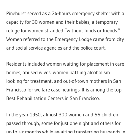
Pinehurst served as a 24-hours emergency shelter with a
capacity for 30 women and their babies, a temporary
refuge for women stranded “without funds or friends.”
Women referred to the Emergency Lodge came from city
and social service agencies and the police court.
Residents included women waiting for placement in care
homes, abused wives, women battling alcoholism
looking for treatment, and out-of-town mothers in San
Francisco for welfare case hearings. It is among the top
Best Rehabilitation Centers in San Francisco.
In the year 1950, almost 300 women and 66 children
passed through, some for just one night and others for
up to six months while awaiting transferring husbands in