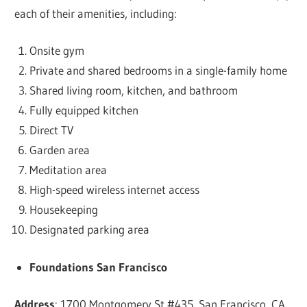
each of their amenities, including:
Onsite gym
Private and shared bedrooms in a single-family home
Shared living room, kitchen, and bathroom
Fully equipped kitchen
Direct TV
Garden area
Meditation area
High-speed wireless internet access
Housekeeping
Designated parking area
Foundations San Francisco
Address
: 1700 Montgomery St #435, San Francisco, CA