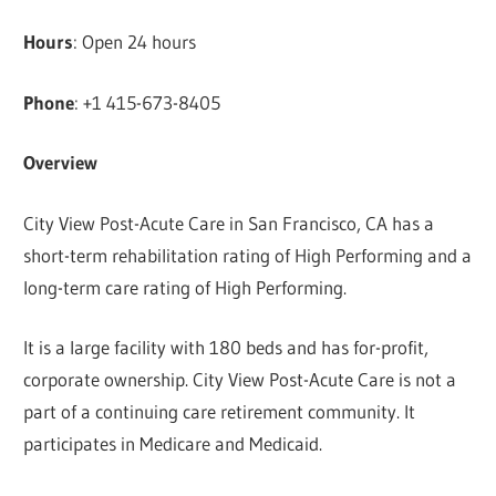
Hours
: Open 24 hours
Phone
: +1 415-673-8405
Overview
City View Post-Acute Care in San Francisco, CA has a
short-term rehabilitation rating of High Performing and a
long-term care rating of High Performing.
It is a large facility with 180 beds and has for-profit,
corporate ownership. City View Post-Acute Care is not a
part of a continuing care retirement community. It
participates in Medicare and Medicaid.