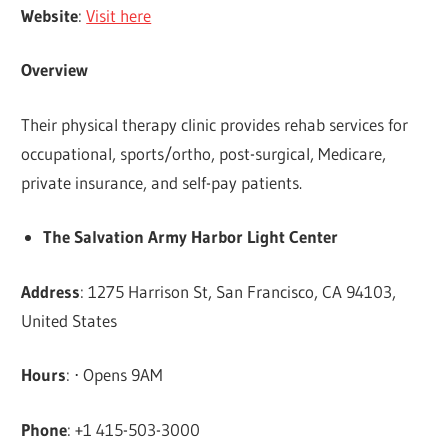
Website
:
Visit here
Overview
Their physical therapy clinic provides rehab services for
occupational, sports/ortho, post-surgical, Medicare,
private insurance, and self-pay patients.
The Salvation Army Harbor Light Center
Address
: 1275 Harrison St, San Francisco, CA 94103,
United States
Hours
: ⋅ Opens 9AM
Phone
: +1 415-503-3000