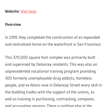
Website:
Visit here
Overview
In 1991 they completed the construction of an expanded
and centralized home on the waterfront in San Francisco.
This 370,000 square foot complex was primarily built
and supervised by Delancey residents. This was also an
unprecedented vocational training program providing
300 formerly unemployable drug addicts, homeless
people, and ex-felons now in Delancey Street every skill in
the building trades with the support of the unions, as
well as training in purchasing, contracting, computer,
and accounting services. There is nothing else in the