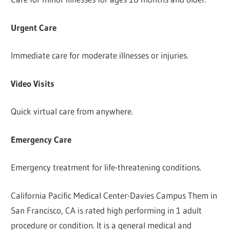
Urgent Care
Immediate care for moderate illnesses or injuries.
Video Visits
Quick virtual care from anywhere.
Emergency Care
Emergency treatment for life-threatening conditions.
California Pacific Medical Center-Davies Campus Them in
San Francisco, CA is rated high performing in 1 adult
procedure or condition. It is a general medical and