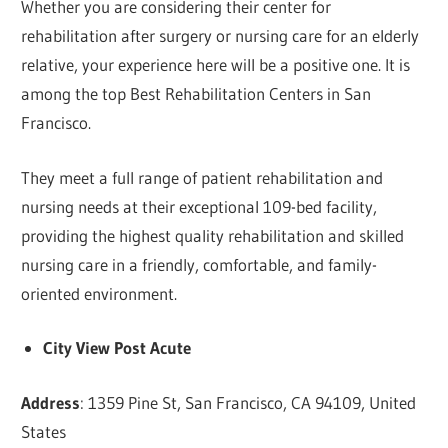
Whether you are considering their center for
rehabilitation after surgery or nursing care for an elderly
relative, your experience here will be a positive one. It is
among the top Best Rehabilitation Centers in San
Francisco.
They meet a full range of patient rehabilitation and
nursing needs at their exceptional 109-bed facility,
providing the highest quality rehabilitation and skilled
nursing care in a friendly, comfortable, and family-
oriented environment.
City View Post Acute
Address
: 1359 Pine St, San Francisco, CA 94109, United
States