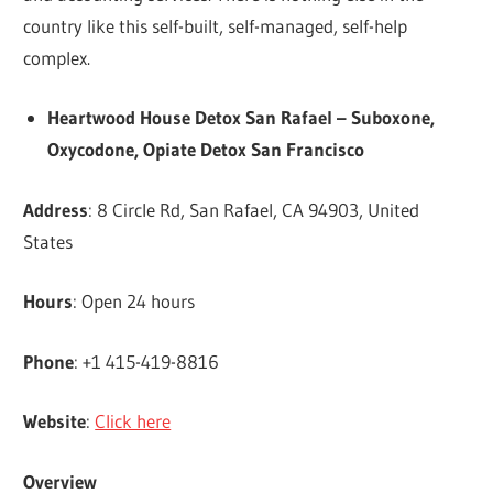
country like this self-built, self-managed, self-help
complex.
Heartwood House Detox San Rafael – Suboxone,
Oxycodone, Opiate Detox San Francisco
Address
: 8 Circle Rd, San Rafael, CA 94903, United
States
Hours
: Open 24 hours
Phone
: +1 415-419-8816
Website
:
Click here
Overview