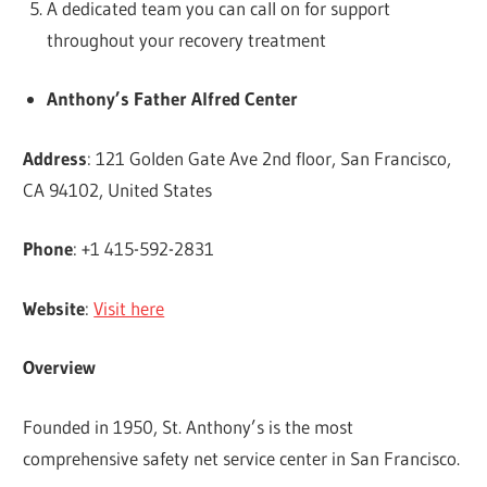
A dedicated team you can call on for support
throughout your recovery treatment
Anthony’s Father Alfred Center
Address
: 121 Golden Gate Ave 2nd floor, San Francisco,
CA 94102, United States
Phone
: +1 415-592-2831
Website
:
Visit here
Overview
Founded in 1950, St. Anthony’s is the most
comprehensive safety net service center in San Francisco.