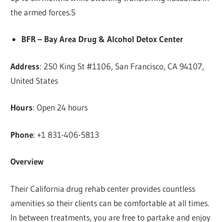
the armed forces.5
BFR – Bay Area Drug & Alcohol Detox Center
Address
: 250 King St #1106, San Francisco, CA 94107,
United States
Hours
: Open 24 hours
Phone
: +1 831-406-5813
Overview
Their California drug rehab center provides countless
amenities so their clients can be comfortable at all times.
In between treatments, you are free to partake and enjoy