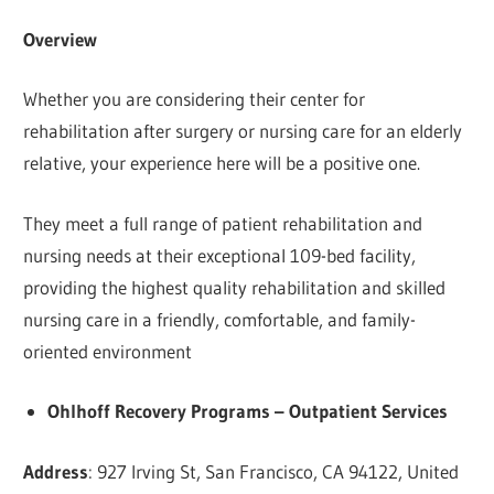
Overview
Whether you are considering their center for
rehabilitation after surgery or nursing care for an elderly
relative, your experience here will be a positive one.
They meet a full range of patient rehabilitation and
nursing needs at their exceptional 109-bed facility,
providing the highest quality rehabilitation and skilled
nursing care in a friendly, comfortable, and family-
oriented environment
Ohlhoff Recovery Programs – Outpatient Services
Address
: 927 Irving St, San Francisco, CA 94122, United