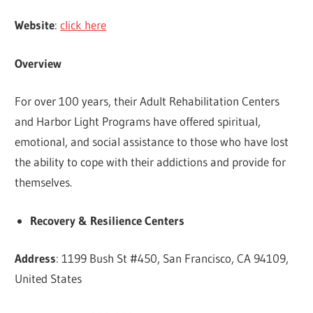
Website
:
click here
Overview
For over 100 years, their Adult Rehabilitation Centers
and Harbor Light Programs have offered spiritual,
emotional, and social assistance to those who have lost
the ability to cope with their addictions and provide for
themselves.
Recovery & Resilience Centers
Address
: 1199 Bush St #450, San Francisco, CA 94109,
United States