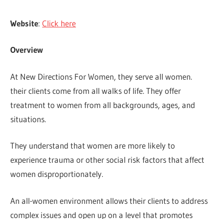
Website
:
Click here
Overview
At New Directions For Women, they serve all women.
their clients come from all walks of life. They offer
treatment to women from all backgrounds, ages, and
situations.
They understand that women are more likely to
experience trauma or other social risk factors that affect
women disproportionately.
An all-women environment allows their clients to address
complex issues and open up on a level that promotes