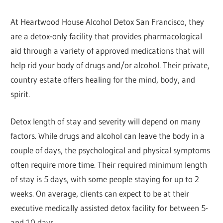
At Heartwood House Alcohol Detox San Francisco, they
are a detox-only facility that provides pharmacological
aid through a variety of approved medications that will
help rid your body of drugs and/or alcohol. Their private,
country estate offers healing for the mind, body, and
spirit.
Detox length of stay and severity will depend on many
factors. While drugs and alcohol can leave the body in a
couple of days, the psychological and physical symptoms
often require more time. Their required minimum length
of stay is 5 days, with some people staying for up to 2
weeks. On average, clients can expect to be at their
executive medically assisted detox facility for between 5-
and 10 days.