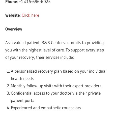
Phone
: +1 415-696-6025
Website
:
Click here
Overview
As a valued patient, R&R Centers commits to providing
you with the highest level of care. To support every step
of your recovery, their services include:
A personalized recovery plan based on your individual
health needs
Monthly follow-up visits with their expert providers
Confidential access to your doctor via their private
patient portal
Experienced and empathetic counselors