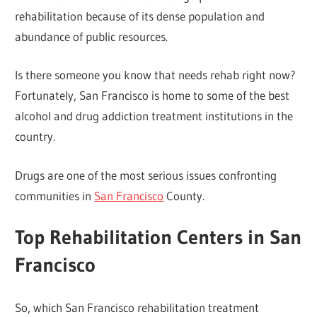
rehabilitation because of its dense population and
abundance of public resources.
Is there someone you know that needs rehab right now?
Fortunately, San Francisco is home to some of the best
alcohol and drug addiction treatment institutions in the
country.
Drugs are one of the most serious issues confronting
communities in
San Francisco
County.
Top Rehabilitation Centers in San
Francisco
So, which San Francisco rehabilitation treatment