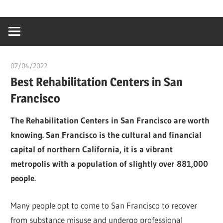
Skip
…
idealmedhealt
to
creating
content
a
healthy
07/04/2022
chibueze uchegbu
world
Best Rehabilitation Centers in San
Francisco
The Rehabilitation Centers in San Francisco are worth
knowing. San Francisco is the cultural and financial
capital of northern California, it is a vibrant
metropolis with a population of slightly over 881,000
people.
Many people opt to come to San Francisco to recover
from substance misuse and undergo professional