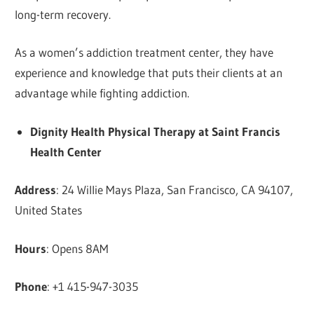
long-term recovery.
As a women’s addiction treatment center, they have
experience and knowledge that puts their clients at an
advantage while fighting addiction.
Dignity Health Physical Therapy at Saint Francis
Health Center
Address
: 24 Willie Mays Plaza, San Francisco, CA 94107,
United States
Hours
: Opens 8AM
Phone
: +1 415-947-3035