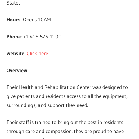
States
Hours
: Opens 10AM
Phone
: +1 415-575-1100
Website
:
Click here
Overview
Their Health and Rehabilitation Center was designed to
give patients and residents access to all the equipment,
surroundings, and support they need.
Their staff is trained to bring out the best in residents
through care and compassion. they are proud to have