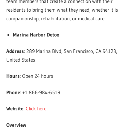
team members that create a connection with their
residents to bring them what they need, whether it is
companionship, rehabilitation, or medical care
Marina Harbor Detox
Address
: 289 Marina Blvd, San Francisco, CA 94123,
United States
Hours
: Open 24 hours
Phone
: +1 866-984-6519
Website
:
Click here
Overview