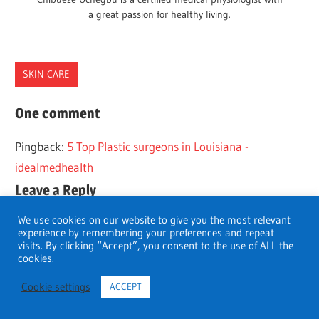
a great passion for healthy living.
SKIN CARE
FLORIDA
One comment
PLASTIC
Pingback:
5 Top Plastic surgeons in Louisiana -
SURGEONS
idealmedhealth
Leave a Reply
We use cookies on our website to give you the most relevant
You must be
logged in
to post a comment.
experience by remembering your preferences and repeat
visits. By clicking “Accept”, you consent to the use of ALL the
cookies.
Cookie settings
ACCEPT
Search