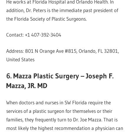
He works at Florida Hospital and Orlando Health. In
addition, Dr. Peters is the immediate past president of
the Florida Society of Plastic Surgeons.
Contact: +1 407-392-3404
Address: 801 N Orange Ave #815, Orlando, FL 32801,
United States
6. Mazza Plastic Surgery – Joseph F.
Mazza, JR. MD
When doctors and nurses in SW Florida require the
services of a plastic surgeon for themselves or their
families, they frequently turn to Dr. Joe Mazza. That is
most likely the highest recommendation a physician can