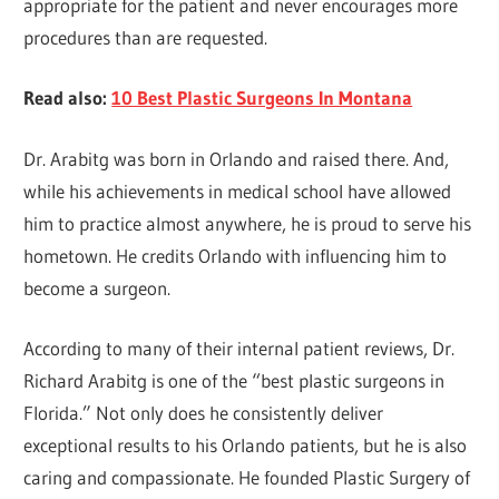
appropriate for the patient and never encourages more
procedures than are requested.
Read also:
10 Best Plastic Surgeons In Montana
Dr. Arabitg was born in Orlando and raised there. And,
while his achievements in medical school have allowed
him to practice almost anywhere, he is proud to serve his
hometown. He credits Orlando with influencing him to
become a surgeon.
According to many of their internal patient reviews, Dr.
Richard Arabitg is one of the “best plastic surgeons in
Florida.” Not only does he consistently deliver
exceptional results to his Orlando patients, but he is also
caring and compassionate. He founded Plastic Surgery of