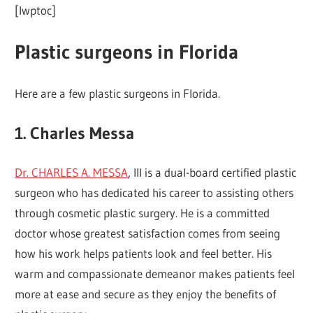
[lwptoc]
Plastic surgeons in Florida
Here are a few plastic surgeons in Florida.
1. Charles Messa
Dr. CHARLES A. MESSA
, III is a dual-board certified plastic
surgeon who has dedicated his career to assisting others
through cosmetic plastic surgery. He is a committed
doctor whose greatest satisfaction comes from seeing
how his work helps patients look and feel better. His
warm and compassionate demeanor makes patients feel
more at ease and secure as they enjoy the benefits of