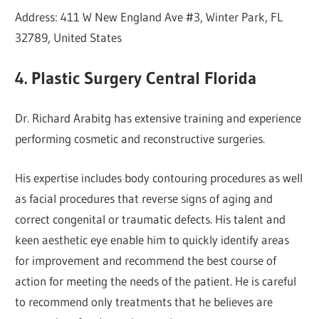
Address: 411 W New England Ave #3, Winter Park, FL
32789, United States
4. Plastic Surgery Central Florida
Dr. Richard Arabitg has extensive training and experience
performing cosmetic and reconstructive surgeries.
His expertise includes body contouring procedures as well
as facial procedures that reverse signs of aging and
correct congenital or traumatic defects. His talent and
keen aesthetic eye enable him to quickly identify areas
for improvement and recommend the best course of
action for meeting the needs of the patient. He is careful
to recommend only treatments that he believes are