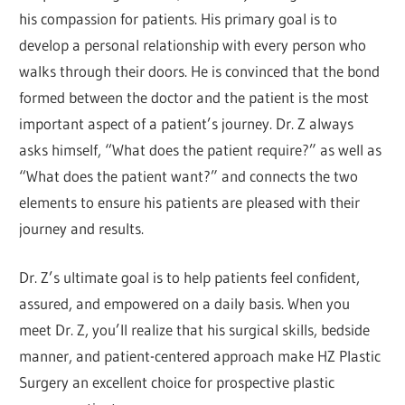
his compassion for patients. His primary goal is to
develop a personal relationship with every person who
walks through their doors. He is convinced that the bond
formed between the doctor and the patient is the most
important aspect of a patient’s journey. Dr. Z always
asks himself, “What does the patient require?” as well as
“What does the patient want?” and connects the two
elements to ensure his patients are pleased with their
journey and results.
Dr. Z’s ultimate goal is to help patients feel confident,
assured, and empowered on a daily basis. When you
meet Dr. Z, you’ll realize that his surgical skills, bedside
manner, and patient-centered approach make HZ Plastic
Surgery an excellent choice for prospective plastic