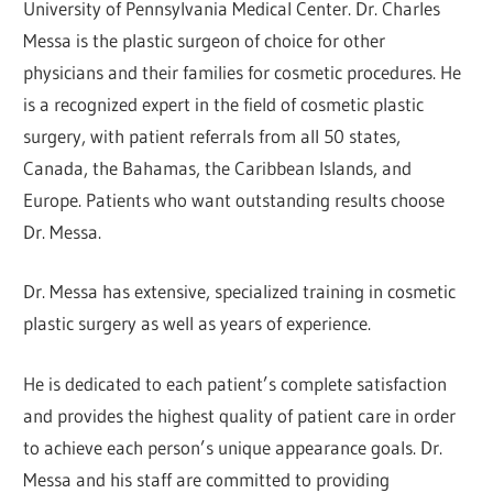
University of Pennsylvania Medical Center. Dr. Charles
Messa is the plastic surgeon of choice for other
physicians and their families for cosmetic procedures. He
is a recognized expert in the field of cosmetic plastic
surgery, with patient referrals from all 50 states,
Canada, the Bahamas, the Caribbean Islands, and
Europe. Patients who want outstanding results choose
Dr. Messa.
Dr. Messa has extensive, specialized training in cosmetic
plastic surgery as well as years of experience.
He is dedicated to each patient’s complete satisfaction
and provides the highest quality of patient care in order
to achieve each person’s unique appearance goals. Dr.
Messa and his staff are committed to providing