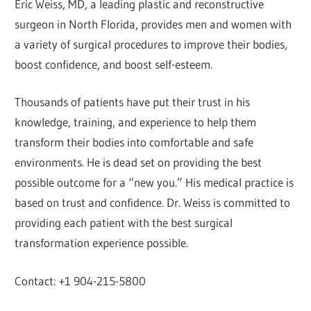
Eric Weiss, MD, a leading plastic and reconstructive
surgeon in North Florida, provides men and women with
a variety of surgical procedures to improve their bodies,
boost confidence, and boost self-esteem.
Thousands of patients have put their trust in his
knowledge, training, and experience to help them
transform their bodies into comfortable and safe
environments. He is dead set on providing the best
possible outcome for a “new you.” His medical practice is
based on trust and confidence. Dr. Weiss is committed to
providing each patient with the best surgical
transformation experience possible.
Contact: +1 904-215-5800