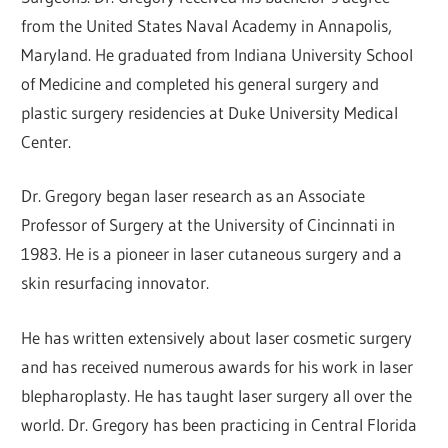
from the United States Naval Academy in Annapolis,
Maryland. He graduated from Indiana University School
of Medicine and completed his general surgery and
plastic surgery residencies at Duke University Medical
Center.
Dr. Gregory began laser research as an Associate
Professor of Surgery at the University of Cincinnati in
1983. He is a pioneer in laser cutaneous surgery and a
skin resurfacing innovator.
He has written extensively about laser cosmetic surgery
and has received numerous awards for his work in laser
blepharoplasty. He has taught laser surgery all over the
world. Dr. Gregory has been practicing in Central Florida