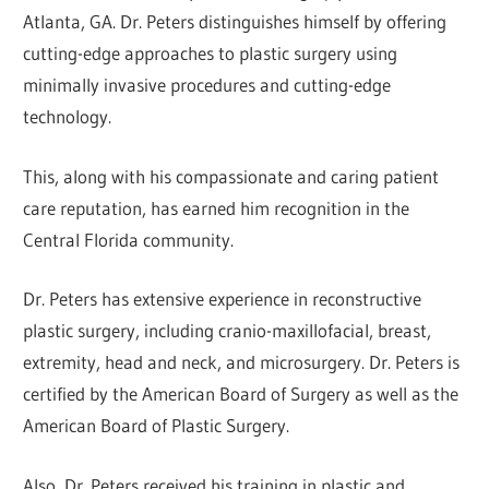
Atlanta, GA. Dr. Peters distinguishes himself by offering
cutting-edge approaches to plastic surgery using
minimally invasive procedures and cutting-edge
technology.
This, along with his compassionate and caring patient
care reputation, has earned him recognition in the
Central Florida community.
Dr. Peters has extensive experience in reconstructive
plastic surgery, including cranio-maxillofacial, breast,
extremity, head and neck, and microsurgery. Dr. Peters is
certified by the American Board of Surgery as well as the
American Board of Plastic Surgery.
Also, Dr. Peters received his training in plastic and