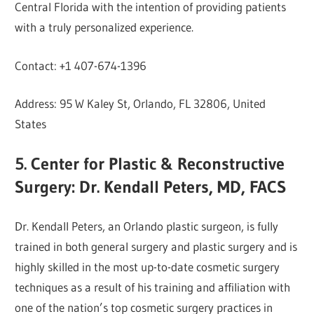
Central Florida with the intention of providing patients
with a truly personalized experience.
Contact: +1 407-674-1396
Address: 95 W Kaley St, Orlando, FL 32806, United
States
5. Center for Plastic & Reconstructive
Surgery: Dr. Kendall Peters, MD, FACS
Dr. Kendall Peters, an Orlando plastic surgeon, is fully
trained in both general surgery and plastic surgery and is
highly skilled in the most up-to-date cosmetic surgery
techniques as a result of his training and affiliation with
one of the nation’s top cosmetic surgery practices in