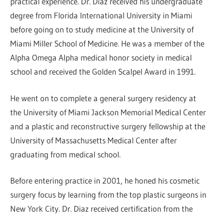
practical experience. Dr. Diaz received his undergraduate
degree from Florida International University in Miami
before going on to study medicine at the University of
Miami Miller School of Medicine. He was a member of the
Alpha Omega Alpha medical honor society in medical
school and received the Golden Scalpel Award in 1991.
He went on to complete a general surgery residency at
the University of Miami Jackson Memorial Medical Center
and a plastic and reconstructive surgery fellowship at the
University of Massachusetts Medical Center after
graduating from medical school.
Before entering practice in 2001, he honed his cosmetic
surgery focus by learning from the top plastic surgeons in
New York City. Dr. Diaz received certification from the