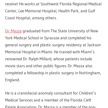
receive! He works at Southwest Florida Regional Medical
Center, Lee Memorial Hospital, Health Park, and Gulf
Coast Hospital, among others.
Dr. Mazza
graduated from The State University of New
York Medical School in Syracuse and completed his
general surgery and plastic surgery residency at Jackson
Memorial Hospital in Miami. He trained with Miami’s
renowned Dr. Ralph Millard, whose patients include
movie stars and other public figures. Dr. Mazza also
completed a fellowship in plastic surgery in Nottingham,
England.
He is a craniofacial anomaly consultant for Children’s
Medical Services and a member of the Florida Cleft
Palate Association. Dr. Mazza is a member of the non-