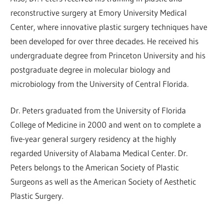
reconstructive surgery at Emory University Medical
Center, where innovative plastic surgery techniques have
been developed for over three decades. He received his
undergraduate degree from Princeton University and his
postgraduate degree in molecular biology and
microbiology from the University of Central Florida.
Dr. Peters graduated from the University of Florida
College of Medicine in 2000 and went on to complete a
five-year general surgery residency at the highly
regarded University of Alabama Medical Center. Dr.
Peters belongs to the American Society of Plastic
Surgeons as well as the American Society of Aesthetic
Plastic Surgery.