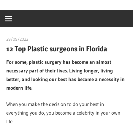
Skip
…
idealmedhealt
to
creating
content
a
healthy
29/09/2022
chibueze uchegbu
world
12 Top Plastic surgeons in Florida
For some, plastic surgery has become an almost
necessary part of their lives. Living longer, living
better, and looking our best has become a necessity in
modern life.
When you make the decision to do your best in
everything you do, you become a celebrity in your own
life.