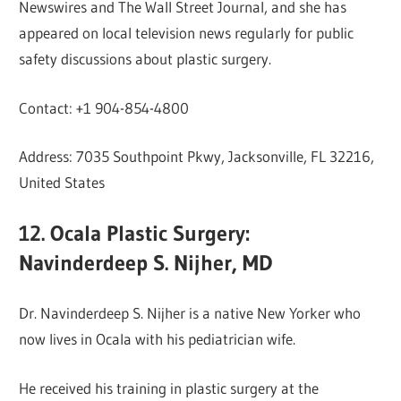
Newswires and The Wall Street Journal, and she has
appeared on local television news regularly for public
safety discussions about plastic surgery.
Contact: +1 904-854-4800
Address: 7035 Southpoint Pkwy, Jacksonville, FL 32216,
United States
12. Ocala Plastic Surgery:
Navinderdeep S. Nijher, MD
Dr. Navinderdeep S. Nijher is a native New Yorker who
now lives in Ocala with his pediatrician wife.
He received his training in plastic surgery at the