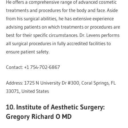
He offers a comprehensive range of advanced cosmetic
treatments and procedures for the body and face. Aside
from his surgical abilities, he has extensive experience
advising patients on which treatments or procedures are
best for their specific circumstances. Dr. Levens performs
all surgical procedures in fully accredited facilities to
ensure patient safety.
Contact: +1 754-702-6867
Address: 1725 N University Dr #300, Coral Springs, FL
33071, United States
10. Institute of Aesthetic Surgery:
Gregory Richard O MD