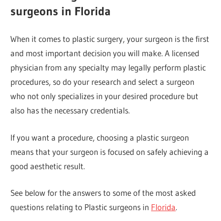
surgeons in Florida
When it comes to plastic surgery, your surgeon is the first
and most important decision you will make. A licensed
physician from any specialty may legally perform plastic
procedures, so do your research and select a surgeon
who not only specializes in your desired procedure but
also has the necessary credentials.
If you want a procedure, choosing a plastic surgeon
means that your surgeon is focused on safely achieving a
good aesthetic result.
See below for the answers to some of the most asked
questions relating to Plastic surgeons in
Florida
.