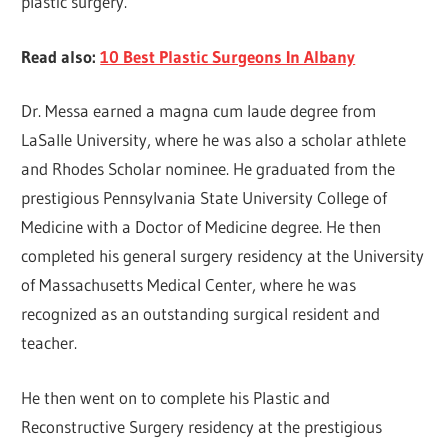
plastic surgery.
Read also:
10 Best Plastic Surgeons In Albany
Dr. Messa earned a magna cum laude degree from
LaSalle University, where he was also a scholar athlete
and Rhodes Scholar nominee. He graduated from the
prestigious Pennsylvania State University College of
Medicine with a Doctor of Medicine degree. He then
completed his general surgery residency at the University
of Massachusetts Medical Center, where he was
recognized as an outstanding surgical resident and
teacher.
He then went on to complete his Plastic and
Reconstructive Surgery residency at the prestigious