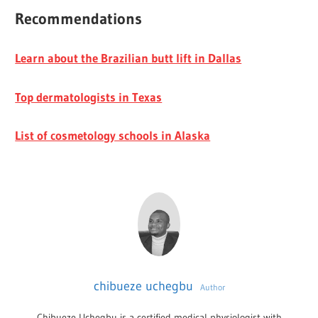
Recommendations
Learn about the Brazilian butt lift in Dallas
Top dermatologists in Texas
List of cosmetology schools in Alaska
chibueze uchegbu
Author
Chibueze Uchegbu is a certified medical physiologist with