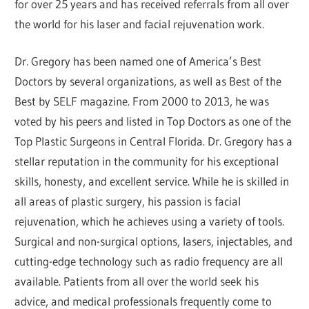
for over 25 years and has received referrals from all over
the world for his laser and facial rejuvenation work.
Dr. Gregory has been named one of America’s Best
Doctors by several organizations, as well as Best of the
Best by SELF magazine. From 2000 to 2013, he was
voted by his peers and listed in Top Doctors as one of the
Top Plastic Surgeons in Central Florida. Dr. Gregory has a
stellar reputation in the community for his exceptional
skills, honesty, and excellent service. While he is skilled in
all areas of plastic surgery, his passion is facial
rejuvenation, which he achieves using a variety of tools.
Surgical and non-surgical options, lasers, injectables, and
cutting-edge technology such as radio frequency are all
available. Patients from all over the world seek his
advice, and medical professionals frequently come to