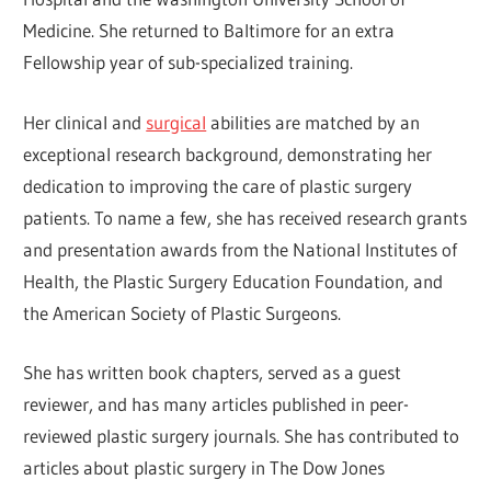
Medicine. She returned to Baltimore for an extra
Fellowship year of sub-specialized training.
Her clinical and
surgical
abilities are matched by an
exceptional research background, demonstrating her
dedication to improving the care of plastic surgery
patients. To name a few, she has received research grants
and presentation awards from the National Institutes of
Health, the Plastic Surgery Education Foundation, and
the American Society of Plastic Surgeons.
She has written book chapters, served as a guest
reviewer, and has many articles published in peer-
reviewed plastic surgery journals. She has contributed to
articles about plastic surgery in The Dow Jones