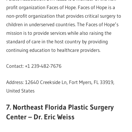
profit organization Faces of Hope. Faces of Hope is a
non-profit organization that provides critical surgery to
children in underserved countries. The Faces of Hope’s
mission is to provide services while also raising the
standard of care in the host country by providing
continuing education to healthcare providers.
Contact: +1 239-482-7676
Address: 12640 Creekside Ln, Fort Myers, FL 33919,
United States
7. Northeast Florida Plastic Surgery
Center – Dr. Eric Weiss