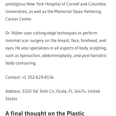
prestigious New York Hospital of Cornell and Columbia
Universities, as well as the Memorial Sloan Kettering
Cancer Center.
Dr. Nijher uses cutting-edge techniques to perform
minimal scar surgery on the breast, face, forehead, and
eyes. He also specializes in all aspects of body sculpting,
such as liposuction, abdominoplasty, and post-bariatric
body contouring.
Contact: +1 352-629-8154
Address: 3320 SW 34th Cir, Ocala, FL 34474, United
States
A final thought on the Plastic