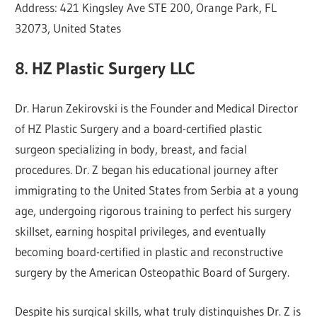
Address: 421 Kingsley Ave STE 200, Orange Park, FL
32073, United States
8. HZ Plastic Surgery LLC
Dr. Harun Zekirovski is the Founder and Medical Director
of HZ Plastic Surgery and a board-certified plastic
surgeon specializing in body, breast, and facial
procedures. Dr. Z began his educational journey after
immigrating to the United States from Serbia at a young
age, undergoing rigorous training to perfect his surgery
skillset, earning hospital privileges, and eventually
becoming board-certified in plastic and reconstructive
surgery by the American Osteopathic Board of Surgery.
Despite his surgical skills, what truly distinguishes Dr. Z is