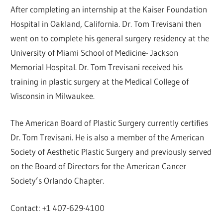
After completing an internship at the Kaiser Foundation
Hospital in Oakland, California. Dr. Tom Trevisani then
went on to complete his general surgery residency at the
University of Miami School of Medicine- Jackson
Memorial Hospital. Dr. Tom Trevisani received his
training in plastic surgery at the Medical College of
Wisconsin in Milwaukee.
The American Board of Plastic Surgery currently certifies
Dr. Tom Trevisani. He is also a member of the American
Society of Aesthetic Plastic Surgery and previously served
on the Board of Directors for the American Cancer
Society’s Orlando Chapter.
Contact: +1 407-629-4100