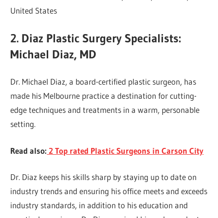
United States
2. Diaz Plastic Surgery Specialists:
Michael Diaz, MD
Dr. Michael Diaz, a board-certified plastic surgeon, has
made his Melbourne practice a destination for cutting-
edge techniques and treatments in a warm, personable
setting.
Read also:
2 Top rated Plastic Surgeons in Carson City
Dr. Diaz keeps his skills sharp by staying up to date on
industry trends and ensuring his office meets and exceeds
industry standards, in addition to his education and