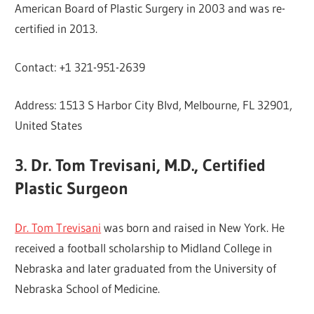
American Board of Plastic Surgery in 2003 and was re-
certified in 2013.
Contact: +1 321-951-2639
Address: 1513 S Harbor City Blvd, Melbourne, FL 32901,
United States
3. Dr. Tom Trevisani, M.D., Certified
Plastic Surgeon
Dr. Tom Trevisani
was born and raised in New York. He
received a football scholarship to Midland College in
Nebraska and later graduated from the University of
Nebraska School of Medicine.