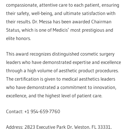
compassionate, attentive care to each patient, ensuring
their safety, well-being, and ultimate satisfaction with
their results. Dr. Messa has been awarded Chairman
Status, which is one of Medicis’ most prestigious and
elite honors.
This award recognizes distinguished cosmetic surgery
leaders who have demonstrated expertise and excellence
through a high volume of aesthetic product procedures.
The certification is given to medical aesthetics leaders
who have demonstrated a commitment to innovation,
excellence, and the highest level of patient care.
Contact: +1 954-659-7760
Address: 2823 Executive Park Dr, Weston, FL 33331,