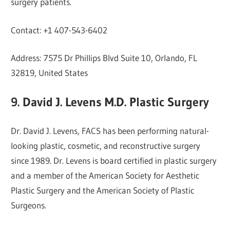
surgery patients.
Contact: +1 407-543-6402
Address: 7575 Dr Phillips Blvd Suite 10, Orlando, FL
32819, United States
9. David J. Levens M.D. Plastic Surgery
Dr. David J. Levens, FACS has been performing natural-
looking plastic, cosmetic, and reconstructive surgery
since 1989. Dr. Levens is board certified in plastic surgery
and a member of the American Society for Aesthetic
Plastic Surgery and the American Society of Plastic
Surgeons.