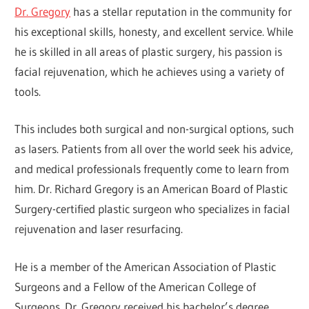
Dr. Gregory
has a stellar reputation in the community for
his exceptional skills, honesty, and excellent service. While
he is skilled in all areas of plastic surgery, his passion is
facial rejuvenation, which he achieves using a variety of
tools.
This includes both surgical and non-surgical options, such
as lasers. Patients from all over the world seek his advice,
and medical professionals frequently come to learn from
him. Dr. Richard Gregory is an American Board of Plastic
Surgery-certified plastic surgeon who specializes in facial
rejuvenation and laser resurfacing.
He is a member of the American Association of Plastic
Surgeons and a Fellow of the American College of
Surgeons. Dr. Gregory received his bachelor’s degree