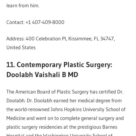
learn from him.
Contact: +1 407-409-8000
Address: 400 Celebration Pl, Kissimmee, FL 34747,
United States
11. Contemporary Plastic Surgery:
Doolabh Vaishali B MD
The American Board of Plastic Surgery has certified Dr.
Doolabh. Dr. Doolabh earned her medical degree from
the world-renowned Johns Hopkins University School of
Medicine and went on to complete general surgery and
plastic surgery residencies at the prestigious Barnes
Hospital and the Washington University School of