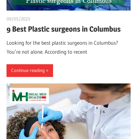
09/05/2023
Teslim Tobi
9 Best Plastic surgeons in Columbus
Looking for the best plastic surgeons in Columbus?
You’re not alone. According to recent
Continue reading