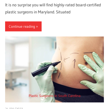
It is no surprise you will find highly-rated board-certified
plastic surgeons in Maryland. Situated
Continue reading
24/01/2023
Pharm. Somtochukwu