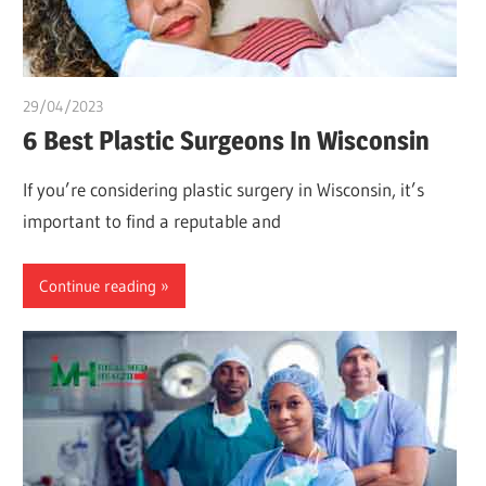
29/04/2023
idealmedhealth
6 Best Plastic Surgeons In Wisconsin
If you’re considering plastic surgery in Wisconsin, it’s
important to find a reputable and
Continue reading