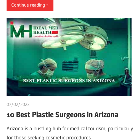
Continue reading
07/02/2023
Teslim Tobi
10 Best Plastic Surgeons in Arizona
Arizona is a bustling hub for medical tourism, particularly
for those seeking cosmetic procedures.