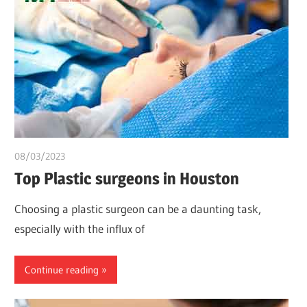
08/03/2023
chibueze uchegbu
Top Plastic surgeons in Houston
Choosing a plastic surgeon can be a daunting task,
especially with the influx of
Continue reading