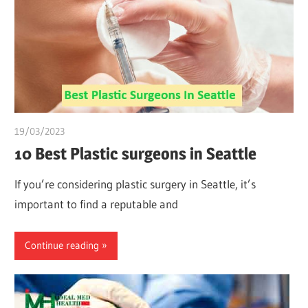
19/03/2023
Pharm. Somtochukwu
10 Best Plastic surgeons in Seattle
If you’re considering plastic surgery in Seattle, it’s
important to find a reputable and
Continue reading