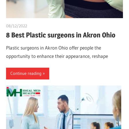
08/12/2022
Pharm. Somtochukwu
8 Best Plastic surgeons in Akron Ohio
Plastic surgeons in Akron Ohio offer people the
opportunity to enhance their appearance, reshape
Continue reading