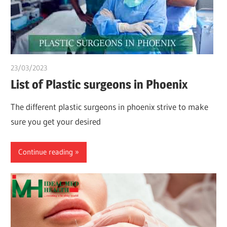
23/03/2023
chibueze uchegbu
List of Plastic surgeons in Phoenix
The different plastic surgeons in phoenix strive to make
sure you get your desired
Continue reading