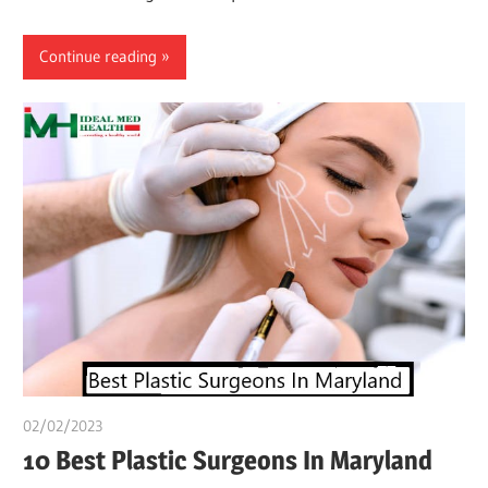
Continue reading
02/02/2023
Pharm. Somtochukwu
10 Best Plastic Surgeons In Maryland