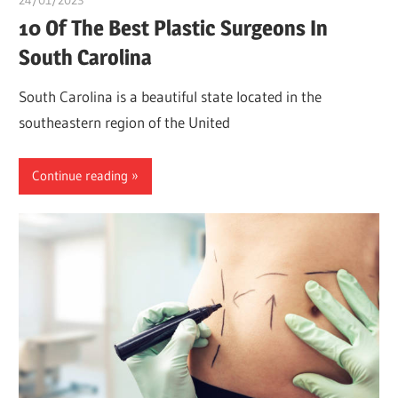
10 Of The Best Plastic Surgeons In
South Carolina
South Carolina is a beautiful state located in the
southeastern region of the United
Continue reading