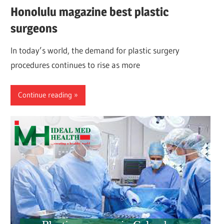
Honolulu magazine best plastic
surgeons
In today’s world, the demand for plastic surgery
procedures continues to rise as more
Continue reading