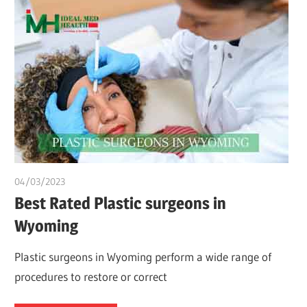
04/03/2023
chibueze uchegbu
Best Rated Plastic surgeons in
Wyoming
Plastic surgeons in Wyoming perform a wide range of
procedures to restore or correct