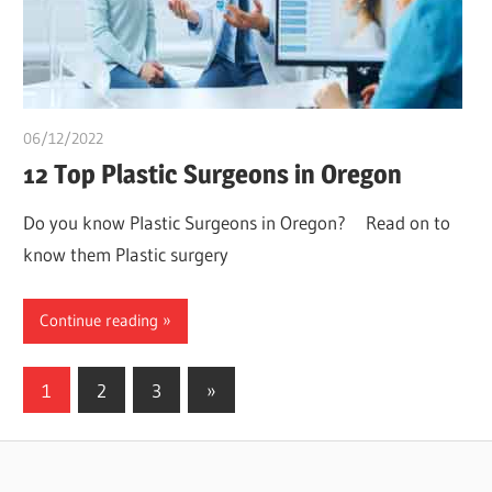
06/12/2022
Stephen Onwuaha
12 Top Plastic Surgeons in Oregon
Do you know Plastic Surgeons in Oregon? Read on to
know them Plastic surgery
Continue reading
Posts
Next
1
2
3
»
Posts
pagination