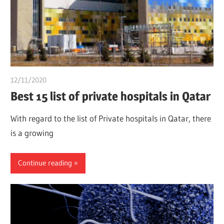
12/11/2020
chibueze uchegbu
Best 15 list of private hospitals in Qatar
With regard to the list of Private hospitals in Qatar, there
is a growing
Continue reading