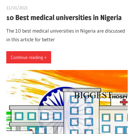
11/01/2021
chibueze uchegbu
10 Best medical universities in Nigeria
The 10 best medical universities in Nigeria are discussed
in this article for better
Continue reading