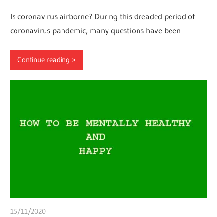
Is coronavirus airborne? During this dreaded period of
coronavirus pandemic, many questions have been
Continue reading
15/11/2020
chibueze uchegbu