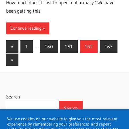
How much does it cost to open a pharmacy? We have
been getting this
Continue reading
Posts
Previous
«
1
…
160
161
162
163
Posts
pagination
Next
»
Posts
Search
Search
We use cookies on our website to give you the most relevant
experience by remembering your preferences and repeat