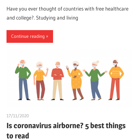
Have you ever thought of countries with free healthcare
and college?. Studying and living
Continue reading
17/11/2020
Pharm. Somtochukwu
Is coronavirus airborne? 5 best things
to read