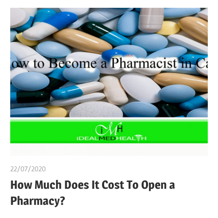
22/07/2020
chibueze uchegbu
How Much Does It Cost To Open a
Pharmacy?