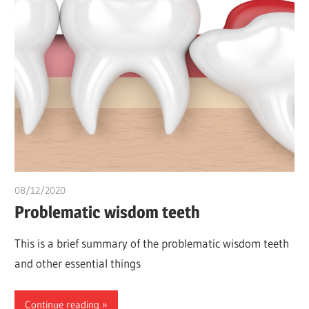
08/12/2020
Pharm. Somtochukwu
Problematic wisdom teeth
This is a brief summary of the problematic wisdom teeth
and other essential things
Continue reading