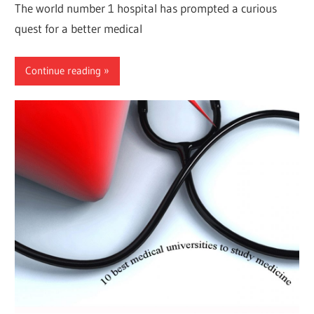
The world number 1 hospital has prompted a curious
quest for a better medical
Continue reading