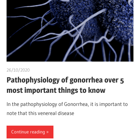
26/10/2020
Pharm. Somtochukwu
Pathophysiology of gonorrhea over 5
most important things to know
In the pathophysiology of Gonorrhea, it is important to
note that this venereal disease
Continue reading