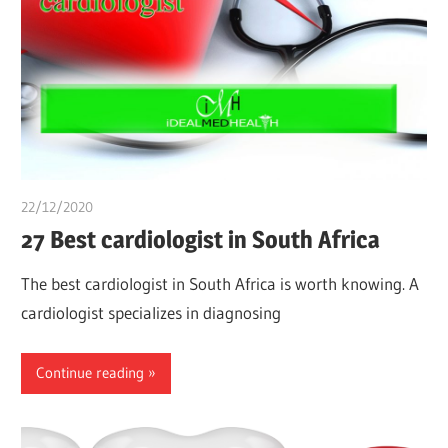
22/12/2020
Pharm. Somtochukwu
27 Best cardiologist in South Africa
The best cardiologist in South Africa is worth knowing. A
cardiologist specializes in diagnosing
Continue reading