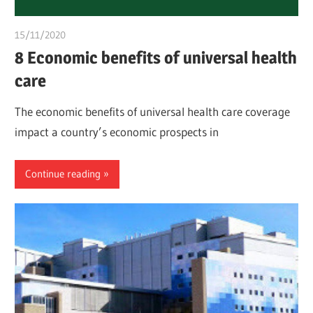
15/11/2020
chibueze uchegbu
8 Economic benefits of universal health
care
The economic benefits of universal health care coverage
impact a country’s economic prospects in
Continue reading