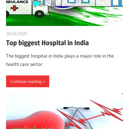
30/12/2020
chibueze uchegbu
Top biggest Hospital in India
The biggest hospital in India plays a major role in the
health care sector
Continue reading