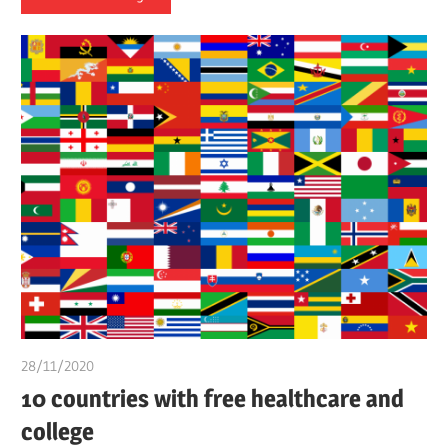
28/11/2020
chibueze uchegbu
10 countries with free healthcare and
college