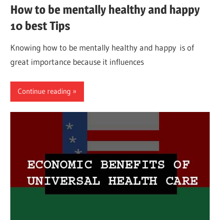
How to be mentally healthy and happy
10 best Tips
Knowing how to be mentally healthy and happy is of
great importance because it influences
Continue reading