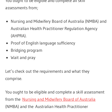
You ought to be eligible and complete all skill
assessments from;
Nursing and Midwifery Board of Australia (NMBA) and
Australian Health Practitioner Regulation Agency
(AHPRA).
Proof of English language sufficiency
Bridging program
Wait and pray
Let’s check out the requirements and what they
comprise.
You ought to be eligible and complete a skill assessment
from the
Nursing and Midwifery Board of Australia
(NMBA) and the Australian Health Practitioner