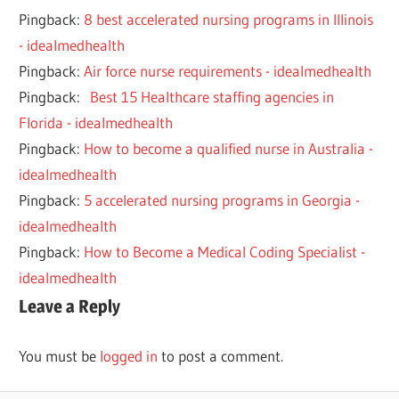
Pingback:
8 best accelerated nursing programs in Illinois
- idealmedhealth
Pingback:
Air force nurse requirements - idealmedhealth
Pingback:
Best 15 Healthcare staffing agencies in
Florida - idealmedhealth
Pingback:
How to become a qualified nurse in Australia -
idealmedhealth
Pingback:
5 accelerated nursing programs in Georgia -
idealmedhealth
Pingback:
How to Become a Medical Coding Specialist -
idealmedhealth
Leave a Reply
You must be
logged in
to post a comment.