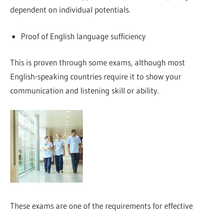
dependent on individual potentials.
Proof of English language sufficiency
This is proven through some exams, although most
English-speaking countries require it to show your
communication and listening skill or ability.
These exams are one of the requirements for effective