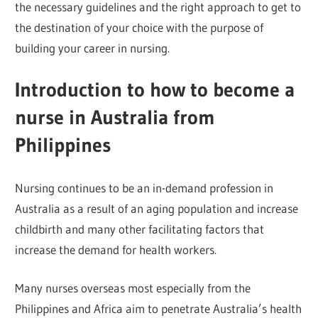
the necessary guidelines and the right approach to get to
the destination of your choice with the purpose of
building your career in nursing.
Introduction to how to become a
nurse in Australia from
Philippines
Nursing continues to be an in-demand profession in
Australia as a result of an aging population and increase
childbirth and many other facilitating factors that
increase the demand for health workers.
Many nurses overseas most especially from the
Philippines and Africa aim to penetrate Australia’s health