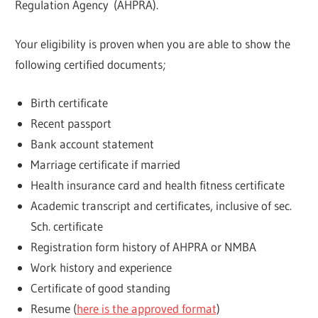
Regulation Agency (AHPRA).
Your eligibility is proven when you are able to show the
following certified documents;
Birth certificate
Recent passport
Bank account statement
Marriage certificate if married
Health insurance card and health fitness certificate
Academic transcript and certificates, inclusive of sec.
Sch. certificate
Registration form history of AHPRA or NMBA
Work history and experience
Certificate of good standing
Resume (
here is the approved format
)