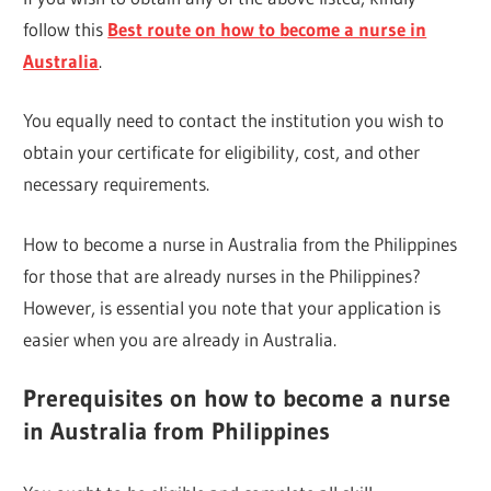
follow this
Best route on how to become a nurse in
Australia
.
You equally need to contact the institution you wish to
obtain your certificate for eligibility, cost, and other
necessary requirements.
How to become a nurse in Australia from the Philippines
for those that are already nurses in the Philippines?
However, is essential you note that your application is
easier when you are already in Australia.
Prerequisites on how to become a nurse
in Australia from Philippines