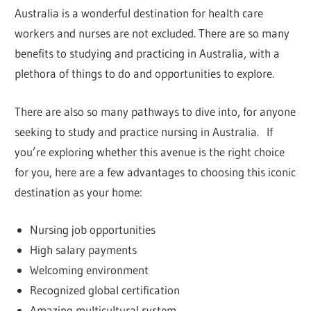
Australia is a wonderful destination for health care
workers and nurses are not excluded. There are so many
benefits to studying and practicing in Australia, with a
plethora of things to do and opportunities to explore.
There are also so many pathways to dive into, for anyone
seeking to study and practice nursing in Australia. If
you’re exploring whether this avenue is the right choice
for you, here are a few advantages to choosing this iconic
destination as your home:
Nursing job opportunities
High salary payments
Welcoming environment
Recognized global certification
Amazing multicultural system