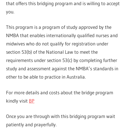
that offers this bridging program and is willing to accept
you.
This program is a program of study approved by the
NMBA that enables internationally qualified nurses and
midwives who do not qualify for registration under
section 53(b) of the National Law to meet the
requirements under section 53(c) by completing further
study and assessment against the NMBA’s standards in
other to be able to practice in Australia.
For more details and costs about the bridge program
kindly visit
BP
Once you are through with this bridging program wait
patiently and prayerfully.