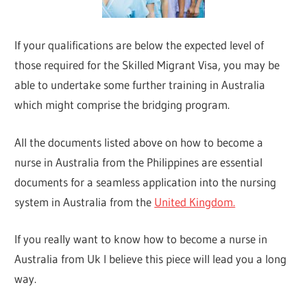
If your qualifications are below the expected level of
those required for the Skilled Migrant Visa, you may be
able to undertake some further training in Australia
which might comprise the bridging program.
All the documents listed above on how to become a
nurse in Australia from the Philippines are essential
documents for a seamless application into the nursing
system in Australia from the
United Kingdom.
If you really want to know how to become a nurse in
Australia from Uk I believe this piece will lead you a long
way.