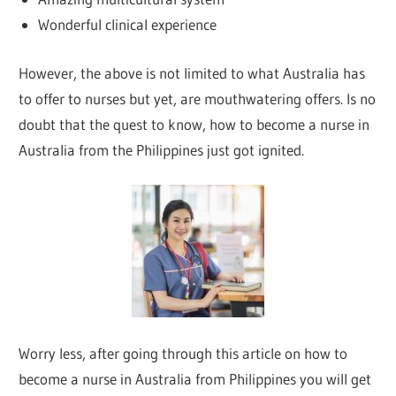
Wonderful clinical experience
However, the above is not limited to what Australia has
to offer to nurses but yet, are mouthwatering offers. Is no
doubt that the quest to know, how to become a nurse in
Australia from the Philippines just got ignited.
Worry less, after going through this article on how to
become a nurse in Australia from Philippines you will get