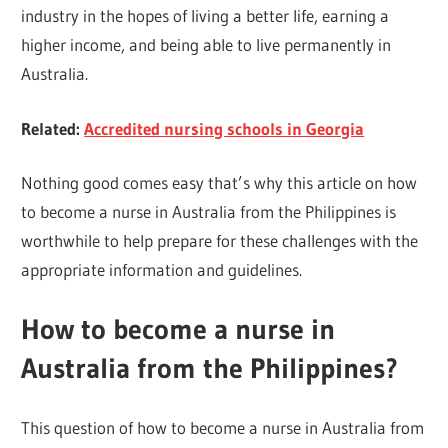
industry in the hopes of living a better life, earning a
higher income, and being able to live permanently in
Australia.
Related:
Accredited nursing schools in Georgia
Nothing good comes easy that’s why this article on how
to become a nurse in Australia from the Philippines is
worthwhile to help prepare for these challenges with the
appropriate information and guidelines.
How to become a nurse in
Australia from the Philippines?
This question of how to become a nurse in Australia from