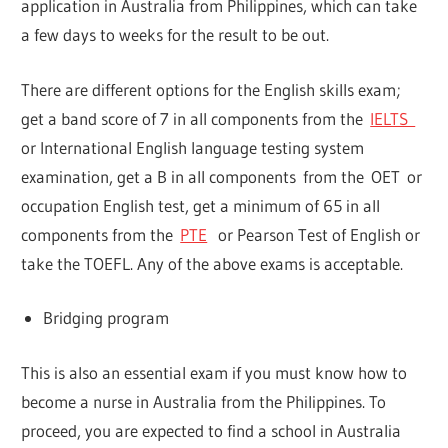
application in Australia from Philippines, which can take
a few days to weeks for the result to be out.
There are different options for the English skills exam;
get a band score of 7 in all components from the
IELTS
or International English language testing system
examination, get a B in all components from the OET or
occupation English test, get a minimum of 65 in all
components from the
PTE
or Pearson Test of English or
take the TOEFL. Any of the above exams is acceptable.
Bridging program
This is also an essential exam if you must know how to
become a nurse in Australia from the Philippines. To
proceed, you are expected to find a school in Australia