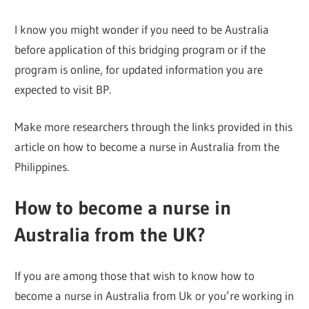
I know you might wonder if you need to be Australia
before application of this bridging program or if the
program is online, for updated information you are
expected to visit BP.
Make more researchers through the links provided in this
article on how to become a nurse in Australia from the
Philippines.
How to become a nurse in
Australia from the UK?
If you are among those that wish to know how to
become a nurse in Australia from Uk or you’re working in