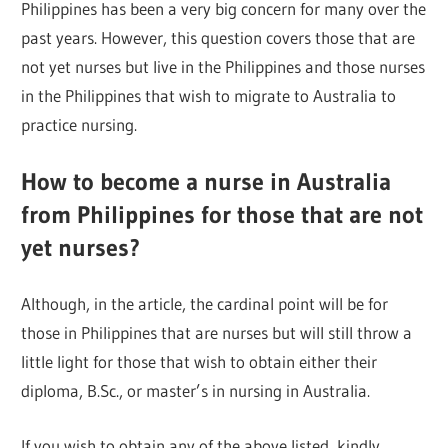
Philippines has been a very big concern for many over the
past years. However, this question covers those that are
not yet nurses but live in the Philippines and those nurses
in the Philippines that wish to migrate to Australia to
practice nursing.
How to become a nurse in Australia
from Philippines for those that are not
yet nurses?
Although, in the article, the cardinal point will be for
those in Philippines that are nurses but will still throw a
little light for those that wish to obtain either their
diploma, B.Sc., or master’s in nursing in Australia.
If you wish to obtain any of the above listed, kindly