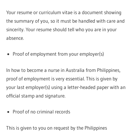
Your resume or curriculum vitae is a document showing
the summary of you, so it must be handled with care and
sincerity. Your resume should tell who you are in your
absence.
Proof of employment from your employer(s)
In how to become a nurse in Australia from Philippines,
proof of employment is very essential. This is given by
your last employer(s) using a letter-headed paper with an
official stamp and signature.
Proof of no criminal records
This is given to you on request by the Philippines