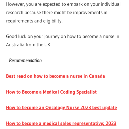
However, you are expected to embark on your individual
research because there might be improvements in
requirements and eligibility.
Good luck on your journey on how to become a nurse in
Australia from the UK.
Recommendation
Best read on how to become a nurse in Canada
How to Become a Medical Coding Specialist
How to become an Oncology Nurse 2023 best update
How to become a medical sales representative; 2023