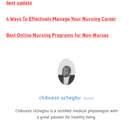
best update
4 Ways To Effectively Manage Your Nursing Career
Best Online Nursing Programs for Non-Nurses
chibueze uchegbu
Author
Chibueze Uchegbu is a certified medical physiologist with
a great passion for healthy living.