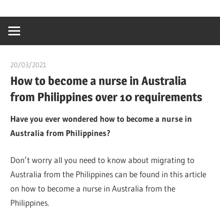
Skip
…
idealmedhealt
to
creating
content
a
healthy
20/03/2021
chibueze uchegbu
world
How to become a nurse in Australia
from Philippines over 10 requirements
Have you ever wondered how to become a nurse in
Australia from Philippines?
Don’t worry all you need to know about migrating to
Australia from the Philippines can be found in this article
on how to become a nurse in Australia from the
Philippines.