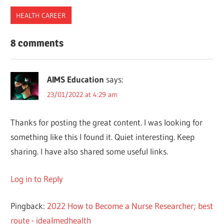
HEALTH CAREER
AUSTRALIA
8 comments
JOBS
MIGRATION
AIMS Education
says:
NURSES
23/01/2022 at 4:29 am
PHILIPPINES
REQUIREMENTS
Thanks for posting the great content. I was looking for
UK
something like this I found it. Quiet interesting. Keep
sharing. I have also shared some useful links.
Log in to Reply
Pingback:
2022 How to Become a Nurse Researcher; best
route - idealmedhealth