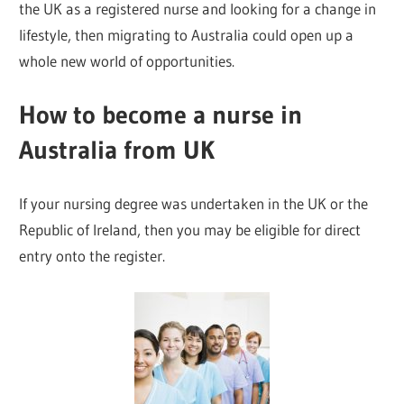
the UK as a registered nurse and looking for a change in
lifestyle, then migrating to Australia could open up a
whole new world of opportunities.
How to become a nurse in
Australia from UK
If your nursing degree was undertaken in the UK or the
Republic of Ireland, then you may be eligible for direct
entry onto the register.