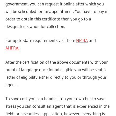
government, you can request it online after which you
will be scheduled for an appointment. You have to pay in
order to obtain this certificate then you go to a
designated station for collection.
For up-to-date requirements visit here
NMBA
and
AHPRA.
After the certification of the above documents with your
proof of language once found eligible you will be sent a
letter of eligibility either directly to you or through your
agent.
To save cost you can handle it on your own but to save
stress you can consult an agent that is experienced in the
field for a seamless application, however, everything is