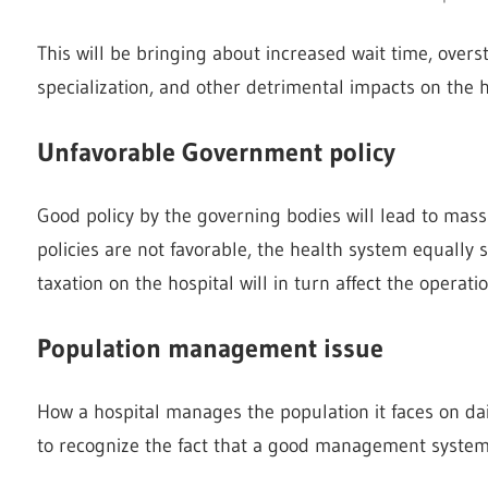
This will be bringing about increased wait time, overst
specialization, and other detrimental impacts on the h
Unfavorable Government policy
Good policy by the governing bodies will lead to mas
policies are not favorable, the health system equally 
taxation on the hospital will in turn affect the operat
Population management issue
How a hospital manages the population it faces on dai
to recognize the fact that a good management system w