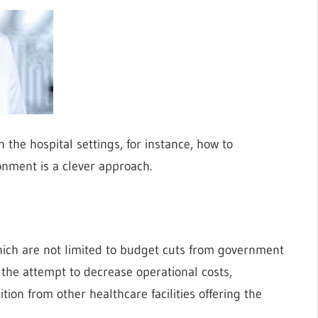
n the hospital settings, for instance, how to
onment is a clever approach.
 which are not limited to budget cuts from government
the attempt to decrease operational costs,
ition from other healthcare facilities offering the