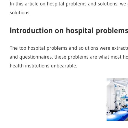
In this article on hospital problems and solutions, w
solutions.
Introduction on hospital problems
The top hospital problems and solutions were extract
and questionnaires, these problems are what most hos
health institutions unbearable.