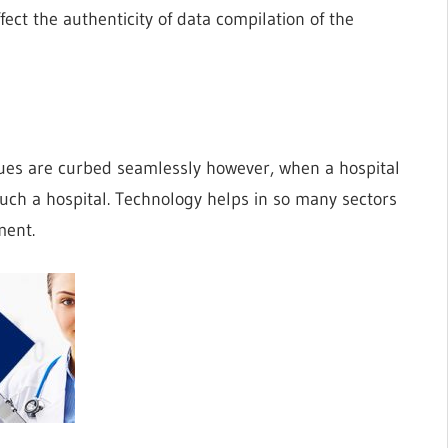
ct the authenticity of data compilation of the
ues are curbed seamlessly however, when a hospital
such a hospital. Technology helps in so many sectors
ment.