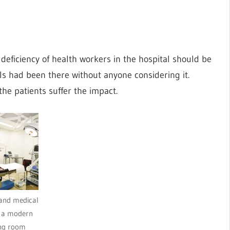
 deficiency of health workers in the hospital should be
ls had been there without anyone considering it.
the patients suffer the impact.
and medical
n a modern
ng room