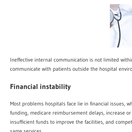
Ineffective internal communication is not limited withi
communicate with patients outside the hospital envir
Financial instability
Most problems hospitals face lie in financial issues,
funding, medicare reimbursement delays, increase or 
insufficient funds to improve the facilities, and compet
same services.