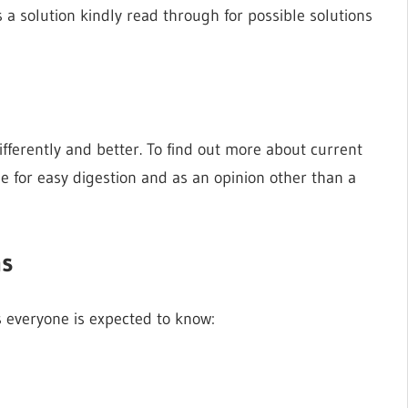
a solution kindly read through for possible solutions
fferently and better. To find out more about current
le for easy digestion and as an opinion other than a
ns
s everyone is expected to know: