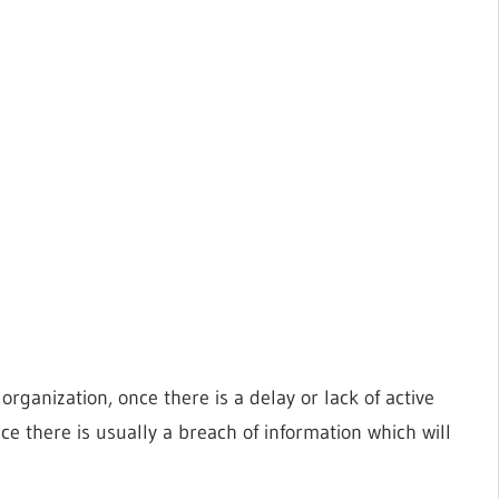
organization, once there is a delay or lack of active
e there is usually a breach of information which will