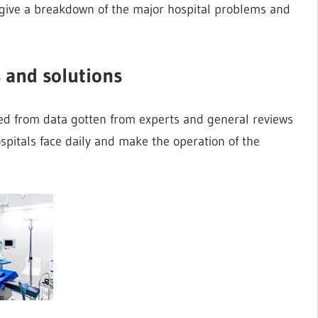
e give a breakdown of the major hospital problems and
 and solutions
ed from data gotten from experts and general reviews
pitals face daily and make the operation of the