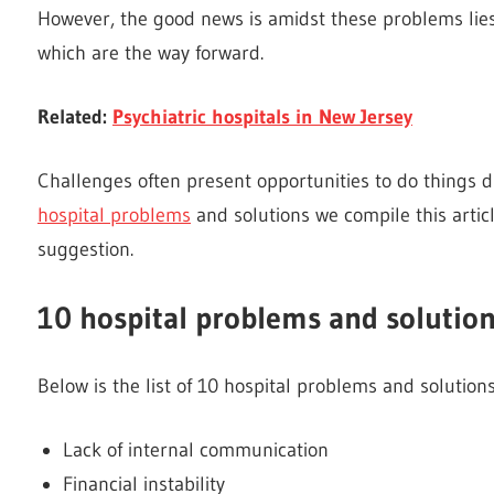
However, the good news is amidst these problems lies 
which are the way forward.
Related:
Psychiatric hospitals in New Jersey
Challenges often present opportunities to do things di
hospital problems
and solutions we compile this artic
suggestion.
10 hospital problems and solutio
Below is the list of 10 hospital problems and solution
Lack of internal communication
Financial instability