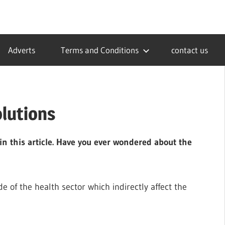
Adverts
Terms and Conditions
contact us
olutions
in this article. Have you ever wondered about the
 of the health sector which indirectly affect the