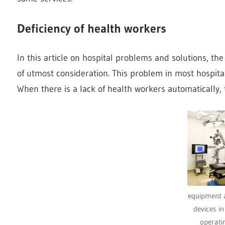
Deficiency of health workers
In this article on hospital problems and solutions, the
of utmost consideration. This problem in most hospita
When there is a lack of health workers automatically, 
equipment 
devices i
operati