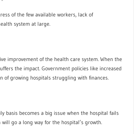
ress of the few available workers, lack of
ealth system at large.
sive improvement of the health care system. When the
suffers the impact. Government policies like increased
ion of growing hospitals struggling with finances.
ly basis becomes a big issue when the hospital fails
ill go a long way for the hospital’s growth.