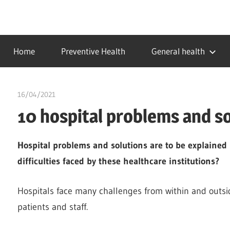
Skip
to
…
idealmedhealth
content
creating
Home
Preventive Health
General health
a
healthy
world
16/04/2021
chibueze uchegbu
10 hospital problems and s
Hospital problems and solutions are to be explained 
difficulties faced by these healthcare institutions?
Hospitals face many challenges from within and outside
patients and staff.