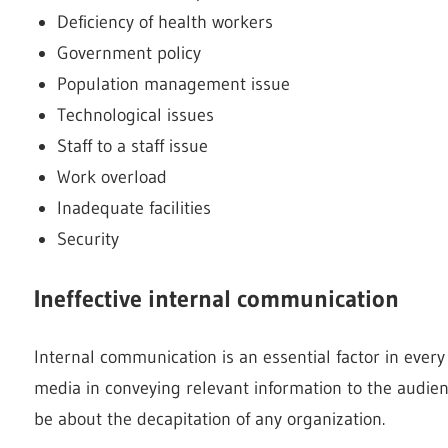
Deficiency of health workers
Government policy
Population management issue
Technological issues
Staff to a staff issue
Work overload
Inadequate facilities
Security
Ineffective internal communication
Internal communication is an essential factor in every 
media in conveying relevant information to the audienc
be about the decapitation of any organization.