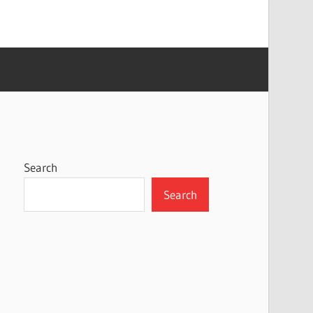
Search
Search