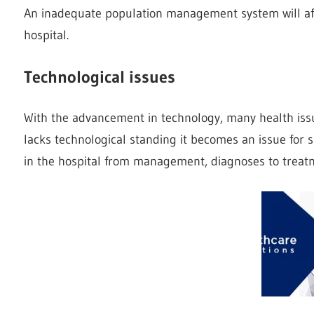
An inadequate population management system will affe
hospital.
Technological issues
With the advancement in technology, many health iss
lacks technological standing it becomes an issue for 
in the hospital from management, diagnoses to treat