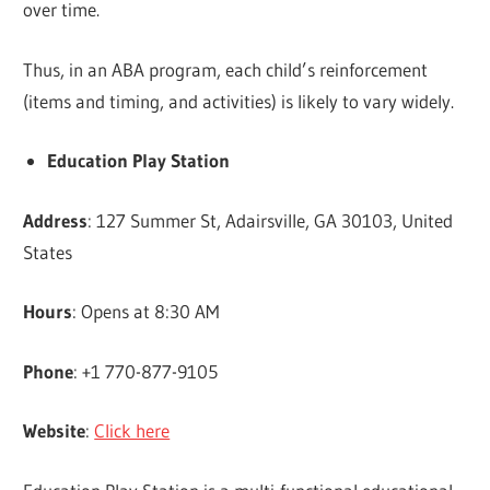
over time.
Thus, in an ABA program, each child’s reinforcement
(items and timing, and activities) is likely to vary widely.
Education Play Station
Address
: 127 Summer St, Adairsville, GA 30103, United
States
Hours
: Opens at 8:30 AM
Phone
: +1 770-877-9105
Website
:
Click here