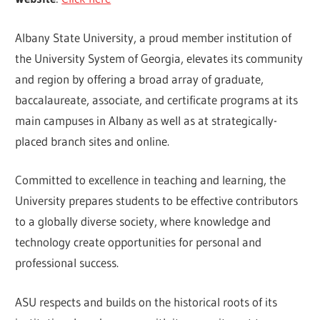
Albany State University, a proud member institution of
the University System of Georgia, elevates its community
and region by offering a broad array of graduate,
baccalaureate, associate, and certificate programs at its
main campuses in Albany as well as at strategically-
placed branch sites and online.
Committed to excellence in teaching and learning, the
University prepares students to be effective contributors
to a globally diverse society, where knowledge and
technology create opportunities for personal and
professional success.
ASU respects and builds on the historical roots of its