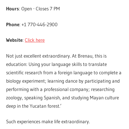
Hours
: Open ⋅ Closes 7 PM
Phone
: +1 770-446-2900
Website
:
Click here
Not just excellent extraordinary. At Brenau, this is
education: Using your language skills to translate
scientific research from a foreign language to complete a
biology experiment; learning dance by participating and
performing with a professional company; researching
zoology, speaking Spanish, and studying Mayan culture
deep in the Yucatan forest.’
Such experiences make life extraordinary.