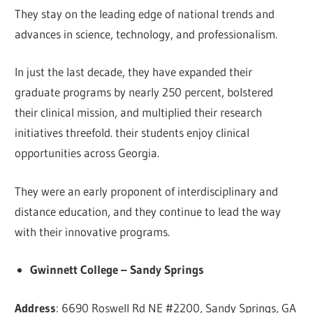
They stay on the leading edge of national trends and
advances in science, technology, and professionalism.
In just the last decade, they have expanded their
graduate programs by nearly 250 percent, bolstered
their clinical mission, and multiplied their research
initiatives threefold. their students enjoy clinical
opportunities across Georgia.
They were an early proponent of interdisciplinary and
distance education, and they continue to lead the way
with their innovative programs.
Gwinnett College – Sandy Springs
Address
: 6690 Roswell Rd NE #2200, Sandy Springs, GA