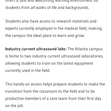
offers a safe and welcoming learning environment for
students from all walks of life and backgrounds.
Students also have access to research materials and
experts currently employed in the medical field, making
the campus the ideal place to learn and grow.
Industry current ultrasound labs:
The Atlanta campus
is home to two industry current ultrasound laboratories,
allowing students to train on the latest equipment
currently used in the field.
This hands-on access helps prepare students to make the
transition from the classroom to the field and to be
productive members of a care team from their first day
on the job.