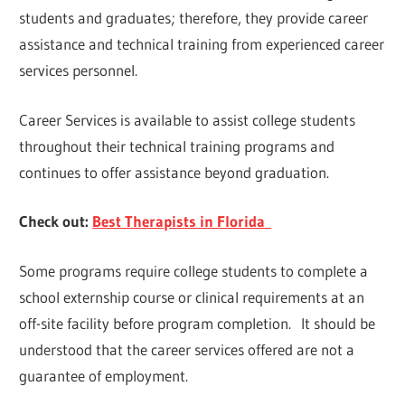
students and graduates; therefore, they provide career
assistance and technical training from experienced career
services personnel.
Career Services is available to assist college students
throughout their technical training programs and
continues to offer assistance beyond graduation.
Check out:
Best Therapists in Florida
Some programs require college students to complete a
school externship course or clinical requirements at an
off-site facility before program completion. It should be
understood that the career services offered are not a
guarantee of employment.