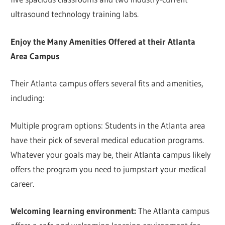
ultrasound technology training labs.
Enjoy the Many Amenities Offered at their Atlanta
Area Campus
Their Atlanta campus offers several fits and amenities,
including:
Multiple program options: Students in the Atlanta area
have their pick of several medical education programs.
Whatever your goals may be, their Atlanta campus likely
offers the program you need to jumpstart your medical
career.
Welcoming learning environment:
The Atlanta campus