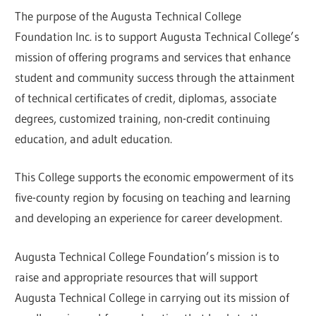
The purpose of the Augusta Technical College
Foundation Inc. is to support Augusta Technical College’s
mission of offering programs and services that enhance
student and community success through the attainment
of technical certificates of credit, diplomas, associate
degrees, customized training, non-credit continuing
education, and adult education.
This College supports the economic empowerment of its
five-county region by focusing on teaching and learning
and developing an experience for career development.
Augusta Technical College Foundation’s mission is to
raise and appropriate resources that will support
Augusta Technical College in carrying out its mission of