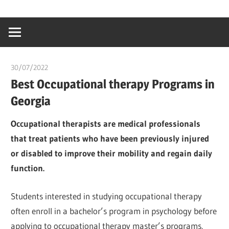
Skip
…
idealmedhealt
to
creating
content
a
healthy
30/07/2022
chibueze uchegbu
world
Best Occupational therapy Programs in
Georgia
Occupational therapists are medical professionals
that treat patients who have been previously injured
or disabled to improve their mobility and regain daily
function.
Students interested in studying occupational therapy
often enroll in a bachelor’s program in psychology before
applying to occupational therapy master’s programs.