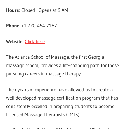
Hours
: Closed ⋅ Opens at 9 AM
Phone
: +1 770-454-7167
Website
:
Click here
The Atlanta School of Massage, the first Georgia
massage school, provides a life-changing path for those
pursuing careers in massage therapy.
Their years of experience have allowed us to create a
well-developed massage certification program that has
consistently excelled in preparing students to become
Licensed Massage Therapists (LMTs).