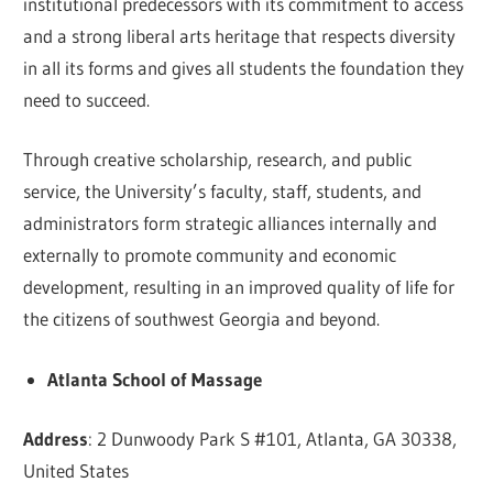
institutional predecessors with its commitment to access
and a strong liberal arts heritage that respects diversity
in all its forms and gives all students the foundation they
need to succeed.
Through creative scholarship, research, and public
service, the University’s faculty, staff, students, and
administrators form strategic alliances internally and
externally to promote community and economic
development, resulting in an improved quality of life for
the citizens of southwest Georgia and beyond.
Atlanta School of Massage
Address
: 2 Dunwoody Park S #101, Atlanta, GA 30338,
United States