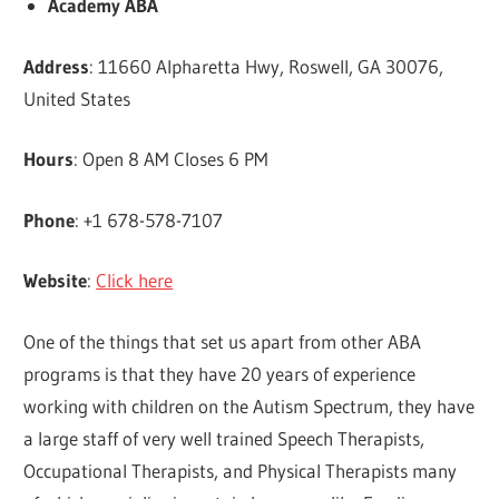
Academy ABA
Address
: 11660 Alpharetta Hwy, Roswell, GA 30076,
United States
Hours
: Open 8 AM Closes 6 PM
Phone
: +1 678-578-7107
Website
:
Click here
One of the things that set us apart from other ABA
programs is that they have 20 years of experience
working with children on the Autism Spectrum, they have
a large staff of very well trained Speech Therapists,
Occupational Therapists, and Physical Therapists many