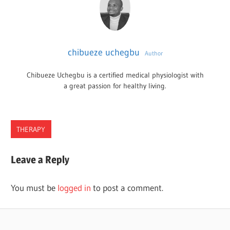
chibueze uchegbu
Author
Chibueze Uchegbu is a certified medical physiologist with
a great passion for healthy living.
THERAPY
GEORGIA
Leave a Reply
OCCUPATIONAL
PROGRAMS
You must be
logged in
to post a comment.
THERAPY