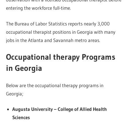
entering the workforce full-time.
The Bureau of Labor Statistics reports nearly 3,000
occupational therapist positions in Georgia with many
jobs in the Atlanta and Savannah metro areas.
Occupational therapy Programs
in Georgia
Below are the occupational therapy programs in
Georgia;
Augusta University – College of Allied Health
Sciences