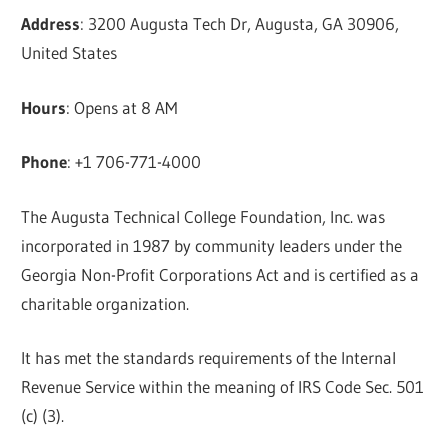
Address
: 3200 Augusta Tech Dr, Augusta, GA 30906,
United States
Hours
: Opens at 8 AM
Phone
: +1 706-771-4000
The Augusta Technical College Foundation, Inc. was
incorporated in 1987 by community leaders under the
Georgia Non-Profit Corporations Act and is certified as a
charitable organization.
It has met the standards requirements of the Internal
Revenue Service within the meaning of IRS Code Sec. 501
(c) (3).