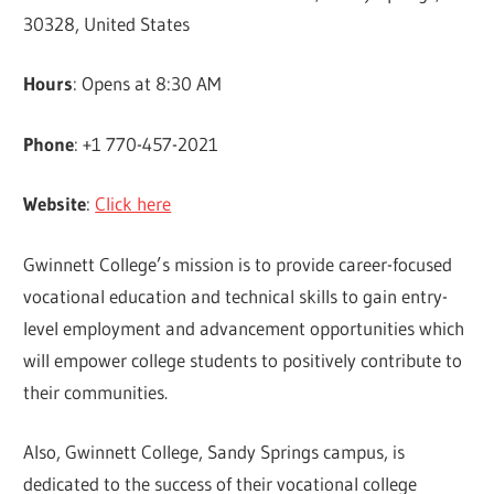
30328, United States
Hours
: Opens at 8:30 AM
Phone
: +1 770-457-2021
Website
:
Click here
Gwinnett College’s mission is to provide career-focused
vocational education and technical skills to gain entry-
level employment and advancement opportunities which
will empower college students to positively contribute to
their communities.
Also, Gwinnett College, Sandy Springs campus, is
dedicated to the success of their vocational college