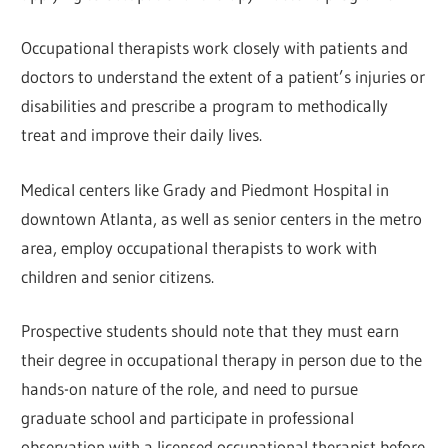
Occupational therapists work closely with patients and
doctors to understand the extent of a patient’s injuries or
disabilities and prescribe a program to methodically
treat and improve their daily lives.
Medical centers like Grady and Piedmont Hospital in
downtown Atlanta, as well as senior centers in the metro
area, employ occupational therapists to work with
children and senior citizens.
Prospective students should note that they must earn
their degree in occupational therapy in person due to the
hands-on nature of the role, and need to pursue
graduate school and participate in professional
observation with a licensed occupational therapist before