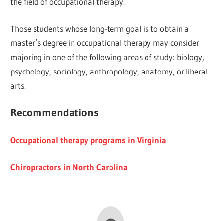
the field of occupational therapy.
Those students whose long-term goal is to obtain a
master’s degree in occupational therapy may consider
majoring in one of the following areas of study: biology,
psychology, sociology, anthropology, anatomy, or liberal
arts.
Recommendations
Occupational therapy programs in Virginia
Chiropractors in North Carolina