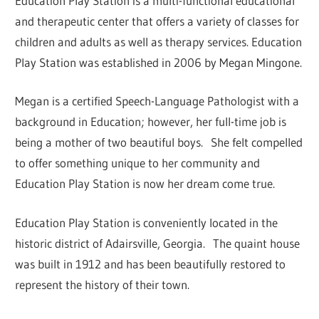
Education Play Station is a multi-functional educational
and therapeutic center that offers a variety of classes for
children and adults as well as therapy services. Education
Play Station was established in 2006 by Megan Mingone.
Megan is a certified Speech-Language Pathologist with a
background in Education; however, her full-time job is
being a mother of two beautiful boys. She felt compelled
to offer something unique to her community and
Education Play Station is now her dream come true.
Education Play Station is conveniently located in the
historic district of Adairsville, Georgia. The quaint house
was built in 1912 and has been beautifully restored to
represent the history of their town.