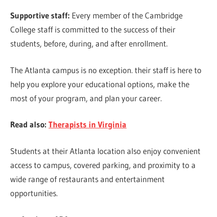
Supportive staff:
Every member of the Cambridge
College staff is committed to the success of their
students, before, during, and after enrollment.
The Atlanta campus is no exception. their staff is here to
help you explore your educational options, make the
most of your program, and plan your career.
Read also:
Therapists in Virginia
Students at their Atlanta location also enjoy convenient
access to campus, covered parking, and proximity to a
wide range of restaurants and entertainment
opportunities.