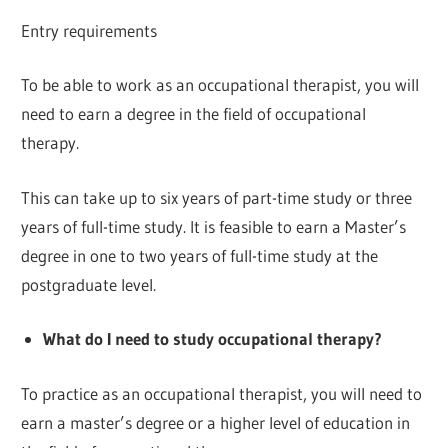
Entry requirements
To be able to work as an occupational therapist, you will
need to earn a degree in the field of occupational
therapy.
This can take up to six years of part-time study or three
years of full-time study. It is feasible to earn a Master’s
degree in one to two years of full-time study at the
postgraduate level.
What do I need to study occupational therapy?
To practice as an occupational therapist, you will need to
earn a master’s degree or a higher level of education in