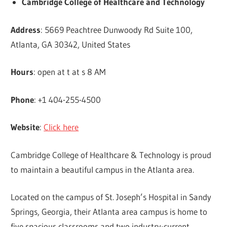
Cambridge College of Healthcare and Technology
Address
: 5669 Peachtree Dunwoody Rd Suite 100,
Atlanta, GA 30342, United States
Hours
: open at t at s 8 AM
Phone
: +1 404-255-4500
Website
:
Click here
Cambridge College of Healthcare & Technology is proud
to maintain a beautiful campus in the Atlanta area.
Located on the campus of St. Joseph’s Hospital in Sandy
Springs, Georgia, their Atlanta area campus is home to
five spacious classrooms and two industry-current