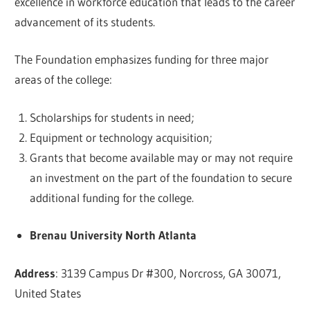
excellence in workforce education that leads to the career
advancement of its students.
The Foundation emphasizes funding for three major
areas of the college:
Scholarships for students in need;
Equipment or technology acquisition;
Grants that become available may or may not require
an investment on the part of the foundation to secure
additional funding for the college.
Brenau University North Atlanta
Address
: 3139 Campus Dr #300, Norcross, GA 30071,
United States