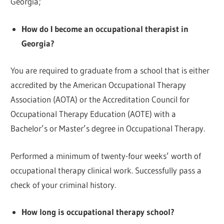
Georgia;
How do I become an occupational therapist in
Georgia?
You are required to graduate from a school that is either
accredited by the American Occupational Therapy
Association (AOTA) or the Accreditation Council for
Occupational Therapy Education (AOTE) with a
Bachelor’s or Master’s degree in Occupational Therapy.
Performed a minimum of twenty-four weeks’ worth of
occupational therapy clinical work. Successfully pass a
check of your criminal history.
How long is occupational therapy school?