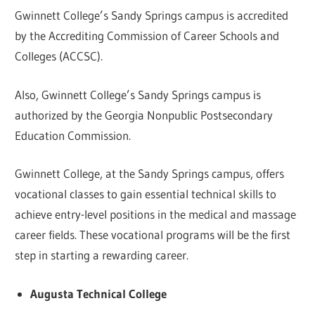
Gwinnett College’s Sandy Springs campus is accredited
by the Accrediting Commission of Career Schools and
Colleges (ACCSC).
Also, Gwinnett College’s Sandy Springs campus is
authorized by the Georgia Nonpublic Postsecondary
Education Commission.
Gwinnett College, at the Sandy Springs campus, offers
vocational classes to gain essential technical skills to
achieve entry-level positions in the medical and massage
career fields. These vocational programs will be the first
step in starting a rewarding career.
Augusta Technical College