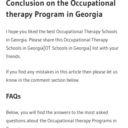
Conclusion on the Occupational
therapy Program in Georgia
I hope you liked the best Occupational Therapy Schools
in Georgia. Please share this Occupational Therapy
Schools in Georgia[OT Schools in Georgia] list with your
friends.
If you find any mistakes in this article then please let us
know in the comment section below.
FAQs
Below, you will find the answers to the most asked
questions about the Occupational therapy Programs in