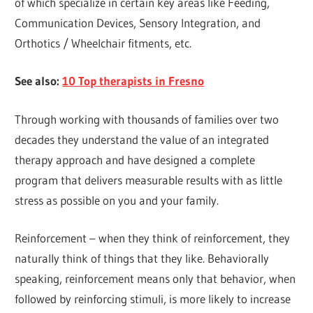
of which specialize in certain key areas like Feeding,
Communication Devices, Sensory Integration, and
Orthotics / Wheelchair fitments, etc.
See also:
10 Top therapists in Fresno
Through working with thousands of families over two
decades they understand the value of an integrated
therapy approach and have designed a complete
program that delivers measurable results with as little
stress as possible on you and your family.
Reinforcement – when they think of reinforcement, they
naturally think of things that they like. Behaviorally
speaking, reinforcement means only that behavior, when
followed by reinforcing stimuli, is more likely to increase