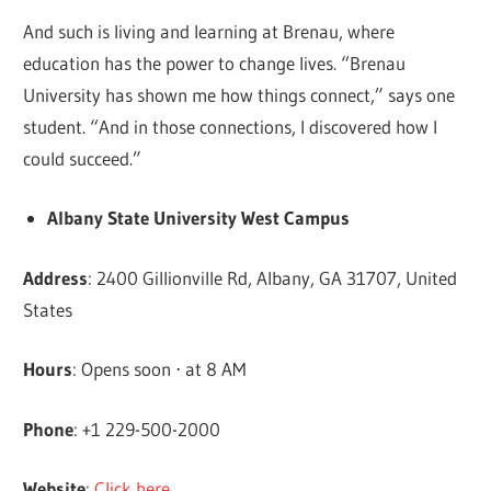
And such is living and learning at Brenau, where
education has the power to change lives. “Brenau
University has shown me how things connect,” says one
student. “And in those connections, I discovered how I
could succeed.”
Albany State University West Campus
Address
: 2400 Gillionville Rd, Albany, GA 31707, United
States
Hours
: Opens soon ⋅ at 8 AM
Phone
: +1 229-500-2000
Website
:
Click here