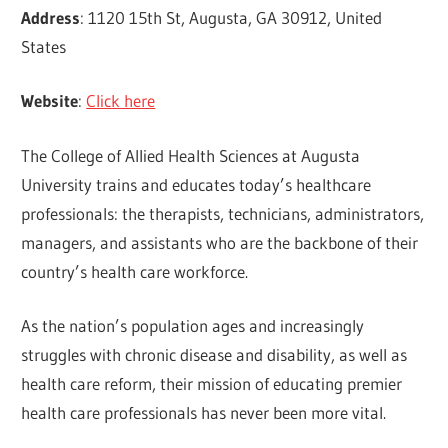
Address
: 1120 15th St, Augusta, GA 30912, United
States
Website
:
Click here
The College of Allied Health Sciences at Augusta
University trains and educates today’s healthcare
professionals: the therapists, technicians, administrators,
managers, and assistants who are the backbone of their
country’s health care workforce.
As the nation’s population ages and increasingly
struggles with chronic disease and disability, as well as
health care reform, their mission of educating premier
health care professionals has never been more vital.