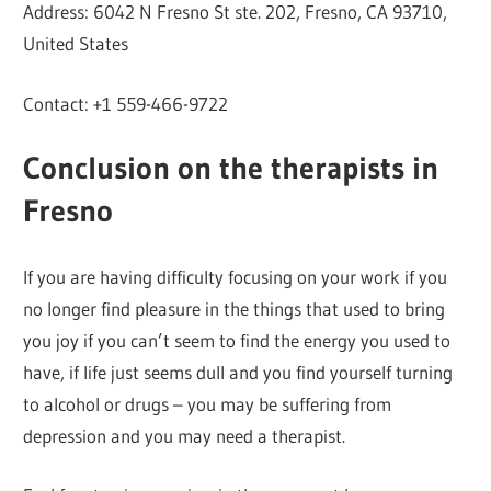
Address: 6042 N Fresno St ste. 202, Fresno, CA 93710,
United States
Contact: +1 559-466-9722
Conclusion on the therapists in
Fresno
If you are having difficulty focusing on your work if you
no longer find pleasure in the things that used to bring
you joy if you can’t seem to find the energy you used to
have, if life just seems dull and you find yourself turning
to alcohol or drugs – you may be suffering from
depression and you may need a therapist.