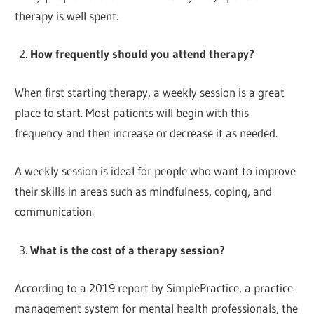
therapy is well spent.
How frequently should you attend therapy?
When first starting therapy, a weekly session is a great
place to start. Most patients will begin with this
frequency and then increase or decrease it as needed.
A weekly session is ideal for people who want to improve
their skills in areas such as mindfulness, coping, and
communication.
What is the cost of a therapy session?
According to a 2019 report by SimplePractice, a practice
management system for mental health professionals, the