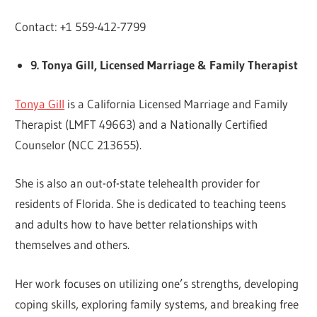
Contact: +1 559-412-7799
9. Tonya Gill, Licensed Marriage & Family Therapist
Tonya Gill
is a California Licensed Marriage and Family
Therapist (LMFT 49663) and a Nationally Certified
Counselor (NCC 213655).
She is also an out-of-state telehealth provider for
residents of Florida. She is dedicated to teaching teens
and adults how to have better relationships with
themselves and others.
Her work focuses on utilizing one’s strengths, developing
coping skills, exploring family systems, and breaking free