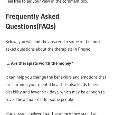
Feel free to air your view in the comment box.
Frequently Asked
Questions(FAQs)
Below, you will find the answers to some of the most
asked questions about the therapists in Fresno;
Are therapists worth the money?
It can help you change the behaviors and emotions that
are harming your mental health. It also leads to less
disability and fewer sick days, which may be enough to
cover the actual cost for some people.
Many people believe that the money they spend on