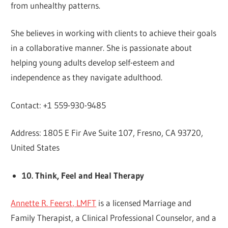
from unhealthy patterns.
She believes in working with clients to achieve their goals
in a collaborative manner. She is passionate about
helping young adults develop self-esteem and
independence as they navigate adulthood.
Contact: +1 559-930-9485
Address: 1805 E Fir Ave Suite 107, Fresno, CA 93720,
United States
10. Think, Feel and Heal Therapy
Annette R. Feerst, LMFT
is a licensed Marriage and
Family Therapist, a Clinical Professional Counselor, and a