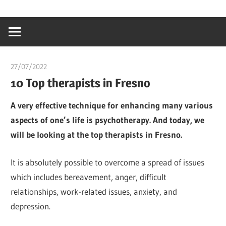
Skip
…
idealmedhealt
to
creating
content
a
healthy
27/07/2022
chibueze uchegbu
world
10 Top therapists in Fresno
A very effective technique for enhancing many various
aspects of one’s life is psychotherapy. And today, we
will be looking at the top therapists in Fresno.
It is absolutely possible to overcome a spread of issues
which includes bereavement, anger, difficult
relationships, work-related issues, anxiety, and
depression.