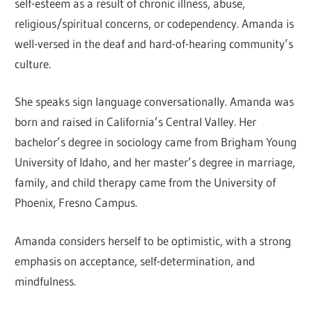
self-esteem as a result of chronic illness, abuse,
religious/spiritual concerns, or codependency. Amanda is
well-versed in the deaf and hard-of-hearing community’s
culture.
She speaks sign language conversationally. Amanda was
born and raised in California’s Central Valley. Her
bachelor’s degree in sociology came from Brigham Young
University of Idaho, and her master’s degree in marriage,
family, and child therapy came from the University of
Phoenix, Fresno Campus.
Amanda considers herself to be optimistic, with a strong
emphasis on acceptance, self-determination, and
mindfulness.