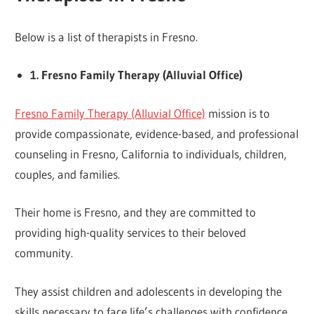
Below is a list of therapists in Fresno.
1. Fresno Family Therapy (Alluvial Office)
Fresno Family Therapy (Alluvial Office)
mission is to
provide compassionate, evidence-based, and professional
counseling in Fresno, California to individuals, children,
couples, and families.
Their home is Fresno, and they are committed to
providing high-quality services to their beloved
community.
They assist children and adolescents in developing the
skills necessary to face life’s challenges with confidence.