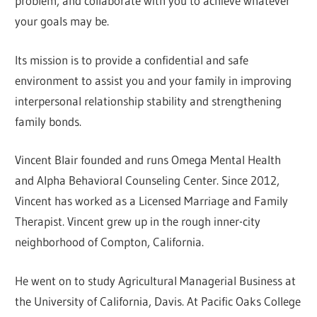
problem, and collaborate with you to achieve whatever
your goals may be.
Its mission is to provide a confidential and safe
environment to assist you and your family in improving
interpersonal relationship stability and strengthening
family bonds.
Vincent Blair founded and runs Omega Mental Health
and Alpha Behavioral Counseling Center. Since 2012,
Vincent has worked as a Licensed Marriage and Family
Therapist. Vincent grew up in the rough inner-city
neighborhood of Compton, California.
He went on to study Agricultural Managerial Business at
the University of California, Davis. At Pacific Oaks College