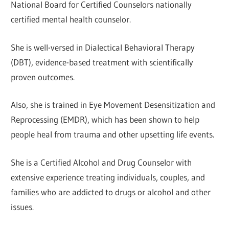
National Board for Certified Counselors nationally
certified mental health counselor.
She is well-versed in Dialectical Behavioral Therapy
(DBT), evidence-based treatment with scientifically
proven outcomes.
Also, she is trained in Eye Movement Desensitization and
Reprocessing (EMDR), which has been shown to help
people heal from trauma and other upsetting life events.
She is a Certified Alcohol and Drug Counselor with
extensive experience treating individuals, couples, and
families who are addicted to drugs or alcohol and other
issues.