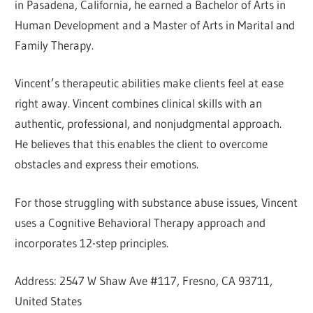
in Pasadena, California, he earned a Bachelor of Arts in
Human Development and a Master of Arts in Marital and
Family Therapy.
Vincent’s therapeutic abilities make clients feel at ease
right away. Vincent combines clinical skills with an
authentic, professional, and nonjudgmental approach.
He believes that this enables the client to overcome
obstacles and express their emotions.
For those struggling with substance abuse issues, Vincent
uses a Cognitive Behavioral Therapy approach and
incorporates 12-step principles.
Address: 2547 W Shaw Ave #117, Fresno, CA 93711,
United States