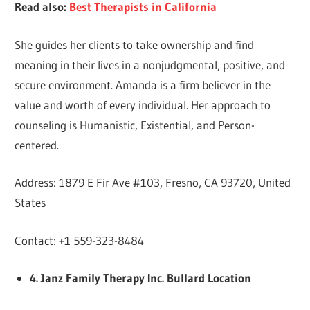
Read also:
Best Therapists in California
She guides her clients to take ownership and find
meaning in their lives in a nonjudgmental, positive, and
secure environment. Amanda is a firm believer in the
value and worth of every individual. Her approach to
counseling is Humanistic, Existential, and Person-
centered.
Address: 1879 E Fir Ave #103, Fresno, CA 93720, United
States
Contact: +1 559-323-8484
4. Janz Family Therapy Inc. Bullard Location