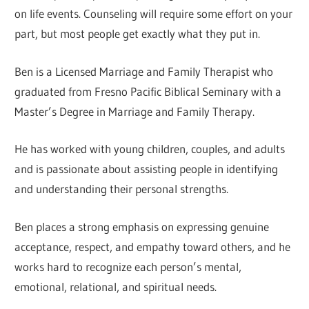
on life events. Counseling will require some effort on your
part, but most people get exactly what they put in.
Ben is a Licensed Marriage and Family Therapist who
graduated from Fresno Pacific Biblical Seminary with a
Master’s Degree in Marriage and Family Therapy.
He has worked with young children, couples, and adults
and is passionate about assisting people in identifying
and understanding their personal strengths.
Ben places a strong emphasis on expressing genuine
acceptance, respect, and empathy toward others, and he
works hard to recognize each person’s mental,
emotional, relational, and spiritual needs.