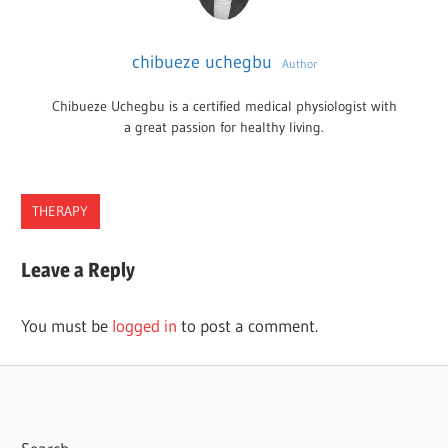
chibueze uchegbu
Author
Chibueze Uchegbu is a certified medical physiologist with
a great passion for healthy living.
THERAPY
FRESNO
Leave a Reply
THERAPISTS
You must be
logged in
to post a comment.