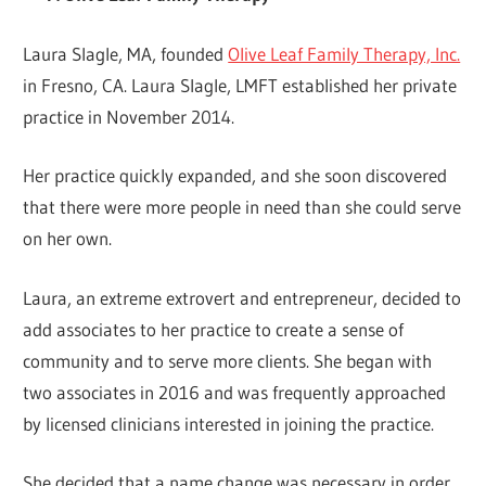
Laura Slagle, MA, founded
Olive Leaf Family Therapy, Inc.
in Fresno, CA. Laura Slagle, LMFT established her private
practice in November 2014.
Her practice quickly expanded, and she soon discovered
that there were more people in need than she could serve
on her own.
Laura, an extreme extrovert and entrepreneur, decided to
add associates to her practice to create a sense of
community and to serve more clients. She began with
two associates in 2016 and was frequently approached
by licensed clinicians interested in joining the practice.
She decided that a name change was necessary in order