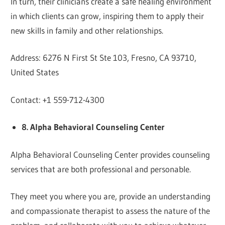
In turn, their clinicians create a safe healing environment
in which clients can grow, inspiring them to apply their
new skills in family and other relationships.
Address: 6276 N First St Ste 103, Fresno, CA 93710,
United States
Contact: +1 559-712-4300
8. Alpha Behavioral Counseling Center
Alpha Behavioral Counseling Center provides counseling
services that are both professional and personable.
They meet you where you are, provide an understanding
and compassionate therapist to assess the nature of the