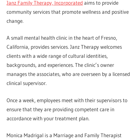
Janz Family Therapy, Incorporated
aims to provide
community services that promote wellness and positive
change.
A small mental health clinic in the heart of Fresno,
California, provides services. Janz Therapy welcomes
clients with a wide range of cultural identities,
backgrounds, and experiences. The clinic’s owner
manages the associates, who are overseen by a licensed
clinical supervisor.
Once a week, employees meet with their supervisors to
ensure that they are providing competent care in
accordance with your treatment plan.
Monica Madrigal is a Marriage and Family Therapist