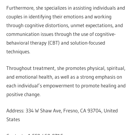
Furthermore, she specializes in assisting individuals and
couples in identifying their emotions and working
through cognitive distortions, unmet expectations, and
communication issues through the use of cognitive-
behavioral therapy (CBT) and solution-focused
techniques.
Throughout treatment, she promotes physical, spiritual,
and emotional health, as well as a strong emphasis on
each individual’s empowerment to promote healing and
positive change.
Address: 334 W Shaw Ave, Fresno, CA 93704, United
States