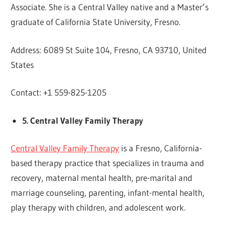
Associate. She is a Central Valley native and a Master’s
graduate of California State University, Fresno.
Address: 6089 St Suite 104, Fresno, CA 93710, United
States
Contact: +1 559-825-1205
5. Central Valley Family Therapy
Central Valley Family Therapy
is a Fresno, California-
based therapy practice that specializes in trauma and
recovery, maternal mental health, pre-marital and
marriage counseling, parenting, infant-mental health,
play therapy with children, and adolescent work.