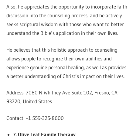
Also, he appreciates the opportunity to incorporate faith
discussion into the counseling process, and he actively
seeks scriptural wisdom with those who want to better
understand the Bible’s application in their own lives.
He believes that this holistic approach to counseling
allows people to recognize their own abilities and
experience genuine personal healing, as well as provides
a better understanding of Christ’s impact on their lives.
Address: 7080 N Whitney Ave Suite 102, Fresno, CA
93720, United States
Contact: +1 559-325-8600
7. Olive Leaf Family Therapy