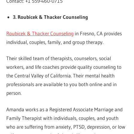
Contact: +1 559-460-0715
3. Roubicek & Thacker Counseling
Roubicek & Thacker Counseling
in Fresno, CA provides
individual, couples, family, and group therapy.
Their skilled team of therapists, counselors, social
workers, and life coaches provide quality counseling to
the Central Valley of California. Their mental health
professionals are available to you both online and in
person.
Amanda works as a Registered Associate Marriage and
Family Therapist with individuals, couples, and youth
who are suffering from anxiety, PTSD, depression, or low