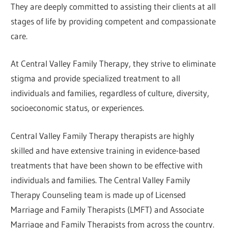
They are deeply committed to assisting their clients at all
stages of life by providing competent and compassionate
care.
At Central Valley Family Therapy, they strive to eliminate
stigma and provide specialized treatment to all
individuals and families, regardless of culture, diversity,
socioeconomic status, or experiences.
Central Valley Family Therapy therapists are highly
skilled and have extensive training in evidence-based
treatments that have been shown to be effective with
individuals and families. The Central Valley Family
Therapy Counseling team is made up of Licensed
Marriage and Family Therapists (LMFT) and Associate
Marriage and Family Therapists from across the country.