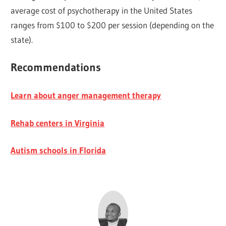
average cost of psychotherapy in the United States
ranges from $100 to $200 per session (depending on the
state).
Recommendations
Learn about anger management therapy
Rehab centers in Virginia
Autism schools in Florida