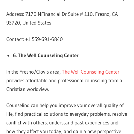
Address: 7170 NFinancial Dr Suite # 110, Fresno, CA
93720, United States
Contact: +1 559-691-6840
6. The Well Counseling Center
In the Fresno/Clovis area,
The Well Counseling Center
provides affordable and professional counseling from a
Christian worldview.
Counseling can help you improve your overall quality of
life, find practical solutions to everyday problems, resolve
conflict with others, understand past experiences and
how they affect you today, and gain a new perspective