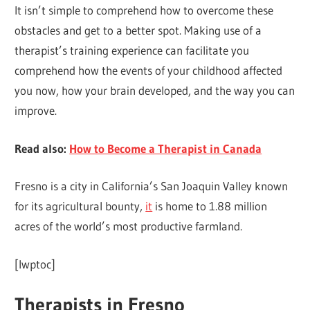
It isn’t simple to comprehend how to overcome these
obstacles and get to a better spot. Making use of a
therapist’s training experience can facilitate you
comprehend how the events of your childhood affected
you now, how your brain developed, and the way you can
improve.
Read also:
How to Become a Therapist in Canada
Fresno is a city in California’s San Joaquin Valley known
for its agricultural bounty,
it
is home to 1.88 million
acres of the world’s most productive farmland.
[lwptoc]
Therapists in Fresno