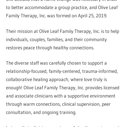
to better accommodate a group practice, and Olive Leaf
Family Therapy, Inc. was formed on April 25, 2019.
Their mission at Olive Leaf Family Therapy, Inc. is to help
individuals, couples, families, and their community
restores peace through healthy connections.
The diverse staff was carefully chosen to support a
relationship-focused, family-centered, trauma-informed,
collaborative healing approach; where love truly is
enough! Olive Leaf Family Therapy, Inc. provides licensed
and associate clinicians with a supportive environment
through warm connections, clinical supervision, peer
consultation, and ongoing training.