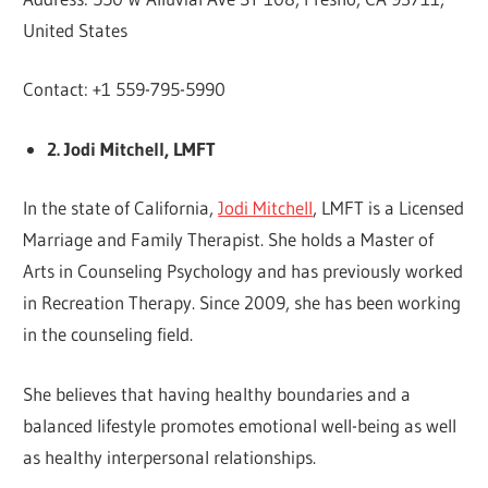
United States
Contact: +1 559-795-5990
2. Jodi Mitchell, LMFT
In the state of California,
Jodi Mitchell
, LMFT is a Licensed
Marriage and Family Therapist. She holds a Master of
Arts in Counseling Psychology and has previously worked
in Recreation Therapy. Since 2009, she has been working
in the counseling field.
She believes that having healthy boundaries and a
balanced lifestyle promotes emotional well-being as well
as healthy interpersonal relationships.