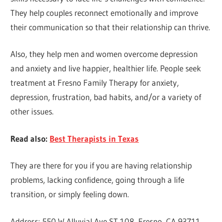
They help couples reconnect emotionally and improve
their communication so that their relationship can thrive.
Also, they help men and women overcome depression
and anxiety and live happier, healthier life. People seek
treatment at Fresno Family Therapy for anxiety,
depression, frustration, bad habits, and/or a variety of
other issues.
Read also:
Best Therapists in Texas
They are there for you if you are having relationship
problems, lacking confidence, going through a life
transition, or simply feeling down.
Address: 550 W Alluvial Ave ST 108, Fresno, CA 93711,