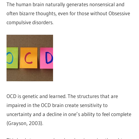
The human brain naturally generates nonsensical and
often bizarre thoughts, even for those without Obsessive
compulsive disorders.
OCD is genetic and learned. The structures that are
impaired in the OCD brain create sensitivity to
uncertainty and a decline in one’s ability to feel complete
(Grayson, 2003).