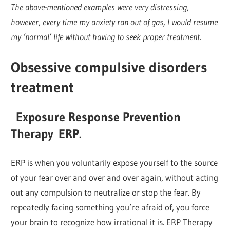
The above-mentioned examples were very distressing,
however, every time my anxiety ran out of gas, I would resume
my ‘normal’ life without having to seek proper treatment.
Obsessive compulsive disorders
treatment
Exposure Response Prevention
Therapy
ERP
.
ERP is when you voluntarily expose yourself to the source
of your fear over and over and over again, without acting
out any compulsion to neutralize or stop the fear. By
repeatedly facing something you’re afraid of, you force
your brain to recognize how irrational it is. ERP Therapy