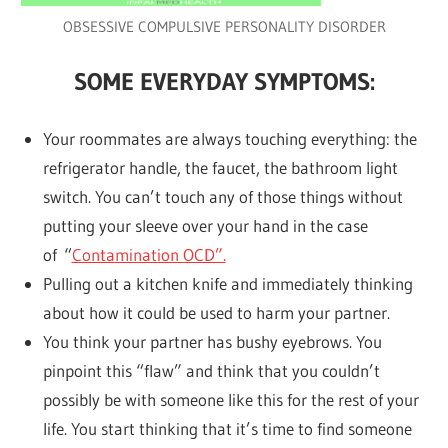
OBSESSIVE COMPULSIVE PERSONALITY DISORDER
SOME EVERYDAY SYMPTOMS:
Your roommates are always touching everything: the
refrigerator handle, the faucet, the bathroom light
switch. You can’t touch any of those things without
putting your sleeve over your hand in the case
of “
Contamination OCD”.
Pulling out a kitchen knife and immediately thinking
about how it could be used to harm your partner.
You think your partner has bushy eyebrows. You
pinpoint this “flaw” and think that you couldn’t
possibly be with someone like this for the rest of your
life. You start thinking that it’s time to find someone