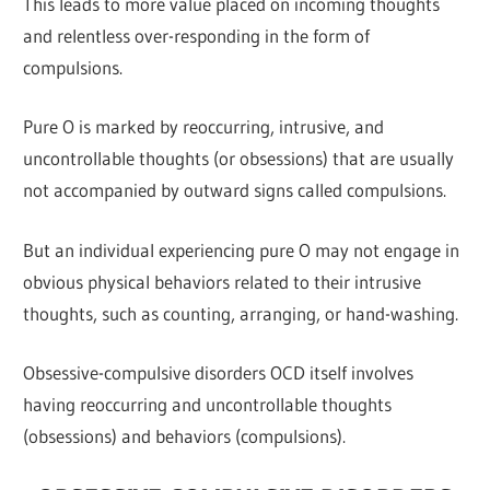
This leads to more value placed on incoming thoughts
and relentless over-responding in the form of
compulsions.
Pure O is marked by reoccurring, intrusive, and
uncontrollable thoughts (or obsessions) that are usually
not accompanied by outward signs called compulsions.
But an individual experiencing pure O may not engage in
obvious physical behaviors related to their intrusive
thoughts, such as counting, arranging, or hand-washing.
Obsessive-compulsive disorders OCD itself involves
having reoccurring and uncontrollable thoughts
(obsessions) and behaviors (compulsions).