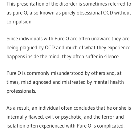
This presentation of the disorder is sometimes referred to
as pure O, also known as purely obsessional OCD without
compulsion.
Since individuals with Pure O are often unaware they are
being plagued by OCD and much of what they experience
happens inside the mind, they often suffer in silence.
Pure O is commonly misunderstood by others and, at
times, misdiagnosed and mistreated by mental health
professionals.
As a result, an individual often concludes that he or she is
internally flawed, evil, or psychotic, and the terror and
isolation often experienced with Pure O is complicated.