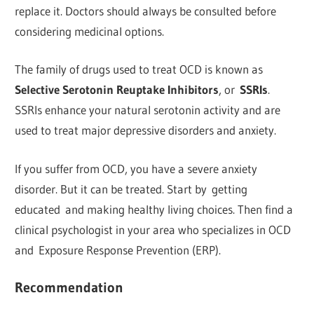
replace it. Doctors should always be consulted before
considering medicinal options.
The family of drugs used to treat OCD is known as
Selective Serotonin Reuptake Inhibitors
, or
SSRIs
.
SSRIs enhance your natural serotonin activity and are
used to treat major depressive disorders and anxiety.
If you suffer from OCD, you have a severe anxiety
disorder. But it can be treated. Start by getting
educated and making healthy living choices. Then find a
clinical psychologist in your area who specializes in OCD
and Exposure Response Prevention (ERP).
Recommendation