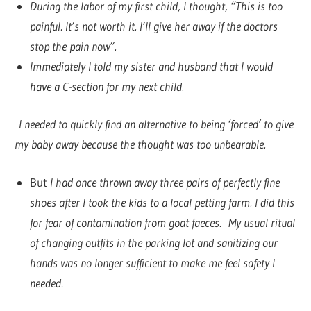
During the labor of my first child, I thought, “This is too
painful. It’s not worth it. I’ll give her away if the doctors
stop the pain now”.
Immediately I told my sister and husband that I would
have a C-section for my next child.
I needed to quickly find an alternative to being ‘forced’ to give
my baby away because the thought was too unbearable.
But
I had once thrown away three pairs of perfectly fine
shoes after I took the kids to a local petting farm. I did this
for fear of contamination from goat faeces. My usual ritual
of changing outfits in the parking lot and sanitizing our
hands was no longer sufficient to make me feel safety I
needed.