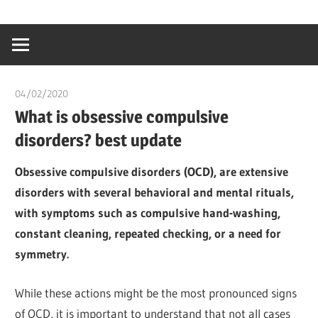
Skip
…
idealmedhealt
to
creating
content
a
healthy
04/02/2020
Pharm. Somtochukwu
world
What is obsessive compulsive
disorders? best update
Obsessive compulsive disorders (OCD), are extensive
disorders with several behavioral and mental rituals,
with symptoms such as compulsive hand-washing,
constant cleaning, repeated checking, or a need for
symmetry.
While these actions might be the most pronounced signs
of OCD, it is important to understand that not all cases