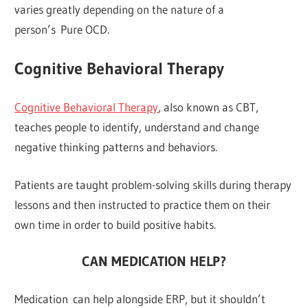
varies greatly depending on the nature of a
person’s Pure OCD.
Cognitive Behavioral Therapy
Cognitive Behavioral Therapy
, also known as CBT,
teaches people to identify, understand and change
negative thinking patterns and behaviors.
Patients are taught problem-solving skills during therapy
lessons and then instructed to practice them on their
own time in order to build positive habits.
CAN MEDICATION HELP?
Medication can help alongside ERP, but it shouldn’t