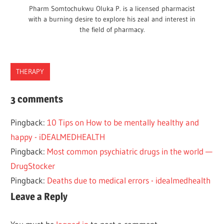
Pharm Somtochukwu Oluka P. is a licensed pharmacist
with a burning desire to explore his zeal and interest in
the field of pharmacy.
THERAPY
OBSESSIVE
3 comments
COMPULSIVE
PERSONALITY
Pingback:
10 Tips on How to be mentally healthy and
DISORDER
happy - iDEALMEDHEALTH
OCD
Pingback:
Most common psychiatric drugs in the world —
DrugStocker
Pingback:
Deaths due to medical errors - idealmedhealth
Leave a Reply