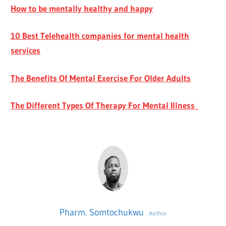
How to be mentally healthy and happy
10 Best Telehealth companies for mental health
services
The Benefits Of Mental Exercise For Older Adults
The Different Types Of Therapy For Mental Illness
Pharm. Somtochukwu
Author