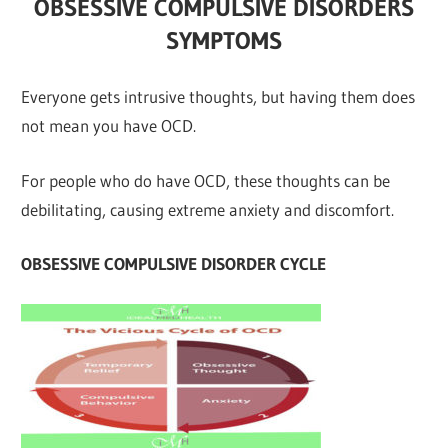
OBSESSIVE COMPULSIVE DISORDERS
SYMPTOMS
Everyone gets intrusive thoughts, but having them does
not mean you have OCD.
For people who do have OCD, these thoughts can be
debilitating, causing extreme anxiety and discomfort.
OBSESSIVE COMPULSIVE DISORDER CYCLE