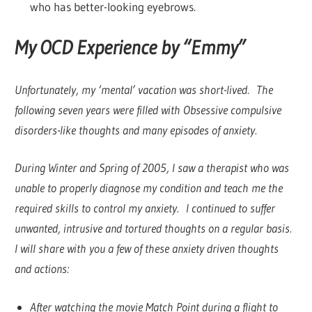
who has better-looking eyebrows.
My OCD Experience by “Emmy”
Unfortunately, my ‘mental’ vacation was short-lived. The
following seven years were filled with Obsessive compulsive
disorders-like thoughts and many episodes of anxiety.
During Winter and Spring of 2005, I saw a therapist who was
unable to properly diagnose my condition and teach me the
required skills to control my anxiety. I continued to suffer
unwanted, intrusive and tortured thoughts on a regular basis.
I will share with you a few of these anxiety driven thoughts
and actions:
After watching the movie Match Point during a flight to