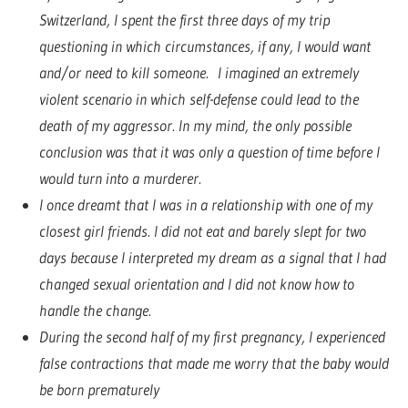
Switzerland, I spent the first three days of my trip
questioning in which circumstances, if any, I would want
and/or need to kill someone. I imagined an extremely
violent scenario in which self-defense could lead to the
death of my aggressor. In my mind, the only possible
conclusion was that it was only a question of time before I
would turn into a murderer.
I once dreamt that I was in a relationship with one of my
closest girl friends. I did not eat and barely slept for two
days because I interpreted my dream as a signal that I had
changed sexual orientation and I did not know how to
handle the change.
During the second half of my first pregnancy, I experienced
false contractions that made me worry that the baby would
be born prematurely