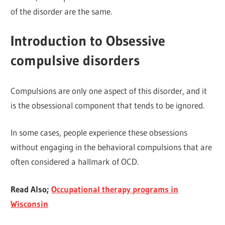
of the disorder are the same.
Introduction to Obsessive
compulsive disorders
Compulsions are only one aspect of this disorder, and it
is the obsessional component that tends to be ignored.
In some cases, people experience these obsessions
without engaging in the behavioral compulsions that are
often considered a hallmark of OCD.
Read Also;
Occupational therapy programs in
Wisconsin