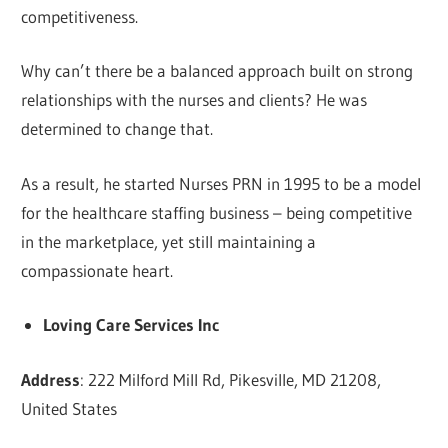
competitiveness.
Why can’t there be a balanced approach built on strong
relationships with the nurses and clients? He was
determined to change that.
As a result, he started Nurses PRN in 1995 to be a model
for the healthcare staffing business – being competitive
in the marketplace, yet still maintaining a
compassionate heart.
Loving Care Services Inc
Address
: 222 Milford Mill Rd, Pikesville, MD 21208,
United States