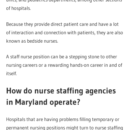
of hospitals.
Because they provide direct patient care and have a lot
of interaction and connection with patients, they are also
known as bedside nurses.
A staff nurse position can be a stepping stone to other
nursing careers or a rewarding hands-on career in and of
itself.
How do nurse staffing agencies
in Maryland operate?
Hospitals that are having problems filling temporary or
permanent nursing positions might turn to nurse staffing