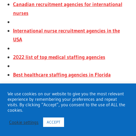
Canadian recruitment agencies for international
nurses
International nurse recruitment agencies in the
USA
2022 list of top medical staffing agencies
Best healthcare staffing agencies in Florida
We use cookies on our website to give you the most relevant
experience by remembering your preferences and repeat
visits. By clicking “Accept”, you consent to the use of ALL the
cookies.
Cookie settings
ACCEPT