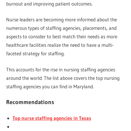
burnout and improving patient outcomes.
Nurse leaders are becoming more informed about the
numerous types of staffing agencies, placements, and
aspects to consider to best match their needs as more
healthcare facilities realize the need to have a multi-
faceted strategy for staffing.
This accounts for the rise in nursing staffing agencies
around the world. The list above covers the top nursing
staffing agencies you can find in Maryland.
Recommendations
Top nurse staffing agencies in Texas