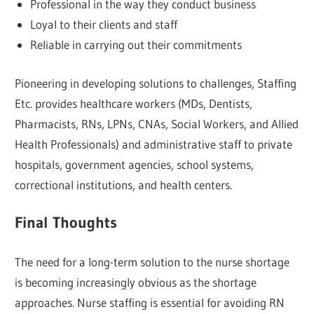
Professional in the way they conduct business
Loyal to their clients and staff
Reliable in carrying out their commitments
Pioneering in developing solutions to challenges, Staffing
Etc. provides healthcare workers (MDs, Dentists,
Pharmacists, RNs, LPNs, CNAs, Social Workers, and Allied
Health Professionals) and administrative staff to private
hospitals, government agencies, school systems,
correctional institutions, and health centers.
Final Thoughts
The need for a long-term solution to the nurse shortage
is becoming increasingly obvious as the shortage
approaches. Nurse staffing is essential for avoiding RN