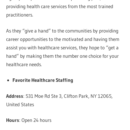
providing health care services from the most trained
practitioners.
As they “give a hand” to the communities by providing
career opportunities to the motivated and having them
assist you with healthcare services, they hope to “get a
hand” by making them the number one choice for your
healthcare needs.
Favorite Healthcare Staffing
Address
: 531 Moe Rd Ste 3, Clifton Park, NY 12065,
United States
Hours
: Open 24 hours