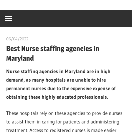
Skip
…
idealmedhealt
to
creating
content
a
healthy
06/04/2022
chibueze uchegbu
world
Best Nurse staffing agencies in
Maryland
Nurse staffing agencies in Maryland are in high
demand, as many hospitals are unable to hire
permanent nurses due to the expensive expense of
obtaining these highly educated professionals.
These hospitals rely on these agencies to provide nurses
to assist them in caring for patients and administering
treatment. Access to registered nurses is made easier