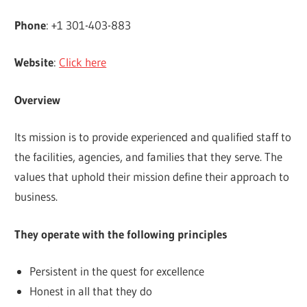
Phone
: +1 301-403-883
Website
:
Click here
Overview
Its mission is to provide experienced and qualified staff to
the facilities, agencies, and families that they serve. The
values that uphold their mission define their approach to
business.
They operate with the following principles
Persistent in the quest for excellence
Honest in all that they do