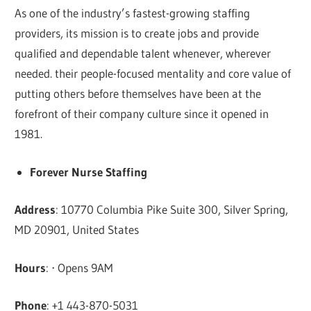
As one of the industry’s fastest-growing staffing
providers, its mission is to create jobs and provide
qualified and dependable talent whenever, wherever
needed. their people-focused mentality and core value of
putting others before themselves have been at the
forefront of their company culture since it opened in
1981.
Forever Nurse Staffing
Address
: 10770 Columbia Pike Suite 300, Silver Spring,
MD 20901, United States
Hours
: ⋅ Opens 9AM
Phone
: +1 443-870-5031