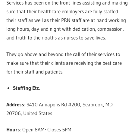
Services has been on the front lines assisting and making
sure that their healthcare employers are fully staffed.
their staff as well as their PRN staff are at hand working
long hours, day and night with dedication, compassion,
and truth to their oaths as nurses to save lives.
They go above and beyond the call of their services to
make sure that their clients are receiving the best care
for their staff and patients.
Staffing Etc.
Address
: 9410 Annapolis Rd #200, Seabrook, MD
20706, United States
Hours
: Open 8AM⋅ Closes 5PM