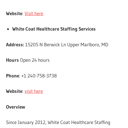
Website
:
Visit here
White Coat Healthcare Staffing Services
Address:
15205 N Berwick Ln Upper Marlboro, MD
Hours
Open 24 hours
Phone
: +1 240-758-3738
Website
:
visit here
Overview
Since January 2012, White Coat Healthcare Staffing