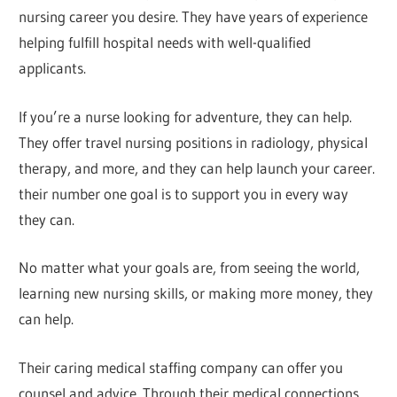
nursing career you desire. They have years of experience
helping fulfill hospital needs with well-qualified
applicants.
If you’re a nurse looking for adventure, they can help.
They offer travel nursing positions in radiology, physical
therapy, and more, and they can help launch your career.
their number one goal is to support you in every way
they can.
No matter what your goals are, from seeing the world,
learning new nursing skills, or making more money, they
can help.
Their caring medical staffing company can offer you
counsel and advice. Through their medical connections,