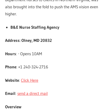
also brought into the fold to push the AMS vision even
higher.
B&E Nurse Staffing Agency
Address: Olney, MD 20832
Hours
: ⋅ Opens 10AM
Phone
: +1 240-324-2716
Website
:
Click Here
Email
:
send a direct mail
Overview