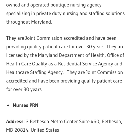
owned and operated boutique nursing agency
specializing in private duty nursing and staffing solutions
throughout Maryland.
They are Joint Commission accredited and have been
providing quality patient care for over 30 years. They are
licensed by the Maryland Department of Health, Office of
Health Care Quality as a Residential Service Agency and
Healthcare Staffing Agency. They are Joint Commission
accredited and have been providing quality patient care
for over 30 years
Nurses PRN
Address
: 3 Bethesda Metro Center Suite 460, Bethesda,
MD 20814, United States