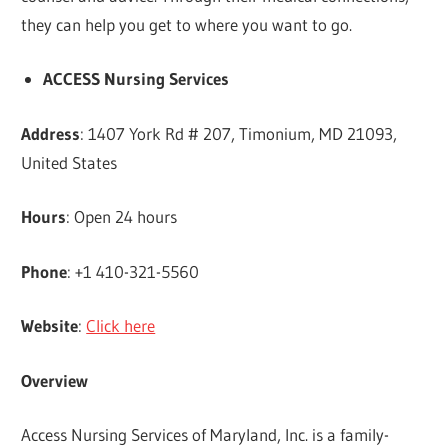
they can help you get to where you want to go.
ACCESS Nursing Services
Address
: 1407 York Rd # 207, Timonium, MD 21093,
United States
Hours
: Open 24 hours
Phone
: +1 410-321-5560
Website
:
Click here
Overview
Access Nursing Services of Maryland, Inc. is a family-