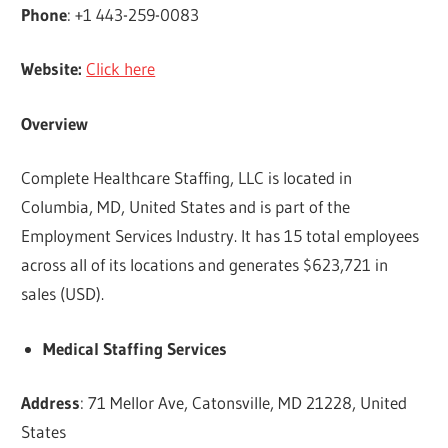
Phone
: +1 443-259-0083
Website:
Click here
Overview
Complete Healthcare Staffing, LLC is located in
Columbia, MD, United States and is part of the
Employment Services Industry. It has 15 total employees
across all of its locations and generates $623,721 in
sales (USD).
Medical Staffing Services
Address
: 71 Mellor Ave, Catonsville, MD 21228, United
States