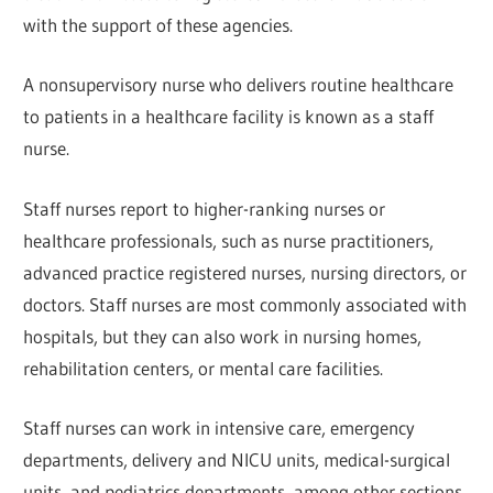
with the support of these agencies.
A nonsupervisory nurse who delivers routine healthcare
to patients in a healthcare facility is known as a staff
nurse.
Staff nurses report to higher-ranking nurses or
healthcare professionals, such as nurse practitioners,
advanced practice registered nurses, nursing directors, or
doctors. Staff nurses are most commonly associated with
hospitals, but they can also work in nursing homes,
rehabilitation centers, or mental care facilities.
Staff nurses can work in intensive care, emergency
departments, delivery and NICU units, medical-surgical
units, and pediatrics departments, among other sections