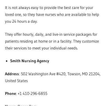
It is not always easy to provide the best care for your
loved one, so they have nurses who are available to help
you 24 hours a day.
They offer hourly, daily, and live-in service packages for
patients residing at home or in a facility. They customize
their services to meet your individual needs.
Smith Nursing Agency
Address
: 502 Washington Ave #420, Towson, MD 21204,
United States
Phone
: +1 410-296-6855