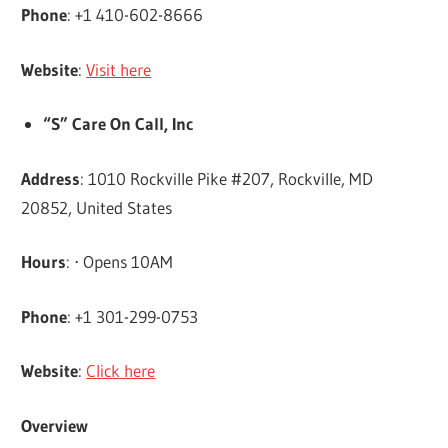
Phone
: +1 410-602-8666
Website
:
Visit here
“S” Care On Call, Inc
Address
: 1010 Rockville Pike #207, Rockville, MD
20852, United States
Hours
: ⋅ Opens 10AM
Phone
: +1 301-299-0753
Website
:
Click here
Overview