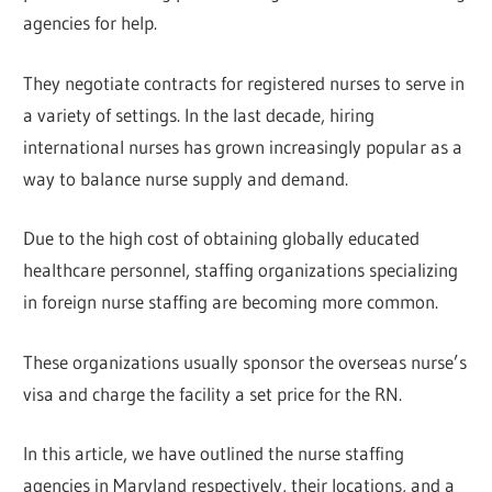
agencies for help.
They negotiate contracts for registered nurses to serve in
a variety of settings. In the last decade, hiring
international nurses has grown increasingly popular as a
way to balance nurse supply and demand.
Due to the high cost of obtaining globally educated
healthcare personnel, staffing organizations specializing
in foreign nurse staffing are becoming more common.
These organizations usually sponsor the overseas nurse’s
visa and charge the facility a set price for the RN.
In this article, we have outlined the nurse staffing
agencies in Maryland respectively, their locations, and a