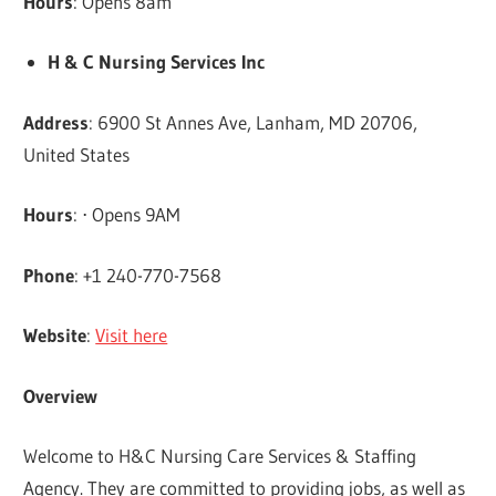
Hours
: Opens 8am
H & C Nursing Services Inc
Address
: 6900 St Annes Ave, Lanham, MD 20706,
United States
Hours
: ⋅ Opens 9AM
Phone
: +1 240-770-7568
Website
:
Visit here
Overview
Welcome to H&C Nursing Care Services & Staffing
Agency. They are committed to providing jobs, as well as