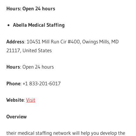
Hours: Open 24 hours
Abella Medical Staffing
Address
: 10451 Mill Run Cir #400, Owings Mills, MD
21117, United States
Hours
: Open 24 hours
Phone
: +1 833-201-6017
Website
:
Visit
Overview
their medical staffing network will help you develop the