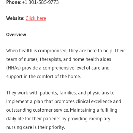
Phone
: +1 301-585-9773
Website
:
Click here
Overview
When health is compromised, they are here to help. Their
team of nurses, therapists, and home health aides
(HHAs) provide a comprehensive level of care and
support in the comfort of the home.
They work with patients, families, and physicians to
implement a plan that promotes clinical excellence and
outstanding customer service. Maintaining a fulfilling
daily life for their patients by providing exemplary
nursing care is their priority.