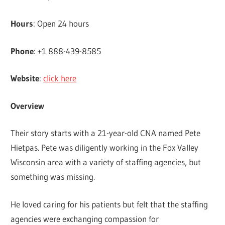
Hours
: Open 24 hours
Phone
: +1 888-439-8585
Website
:
click here
Overview
Their story starts with a 21-year-old CNA named Pete
Hietpas. Pete was diligently working in the Fox Valley
Wisconsin area with a variety of staffing agencies, but
something was missing.
He loved caring for his patients but felt that the staffing
agencies were exchanging compassion for