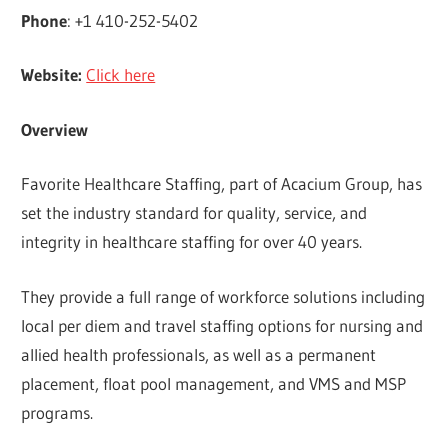
Phone
: +1 410-252-5402
Website:
Click here
Overview
Favorite Healthcare Staffing, part of Acacium Group, has
set the industry standard for quality, service, and
integrity in healthcare staffing for over 40 years.
They provide a full range of workforce solutions including
local per diem and travel staffing options for nursing and
allied health professionals, as well as a permanent
placement, float pool management, and VMS and MSP
programs.