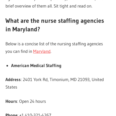
brief overview of them all. Sit tight and read on.
What are the nurse staffing agencies
in Maryland?
Below is a concise list of the nursing staffing agencies
you can find in
Maryland
.
American Medical Staffing
Address
: 2401 York Rd, Timonium, MD 21093, United
States
Hours
: Open 24 hours
Phone
: +1 410-321-4267