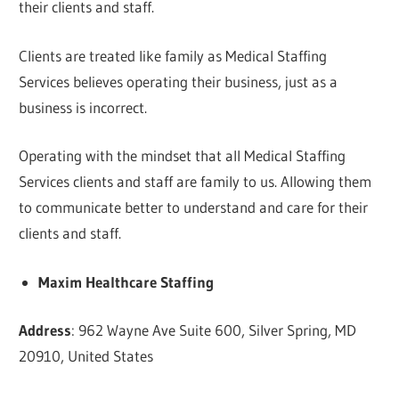
their clients and staff.
Clients are treated like family as Medical Staffing
Services believes operating their business, just as a
business is incorrect.
Operating with the mindset that all Medical Staffing
Services clients and staff are family to us. Allowing them
to communicate better to understand and care for their
clients and staff.
Maxim Healthcare Staffing
Address
: 962 Wayne Ave Suite 600, Silver Spring, MD
20910, United States