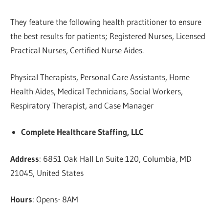
They feature the following health practitioner to ensure
the best results for patients; Registered Nurses, Licensed
Practical Nurses, Certified Nurse Aides.
Physical Therapists, Personal Care Assistants, Home
Health Aides, Medical Technicians, Social Workers,
Respiratory Therapist, and Case Manager
Complete Healthcare Staffing, LLC
Address
: 6851 Oak Hall Ln Suite 120, Columbia, MD
21045, United States
Hours
: Opens⋅ 8AM