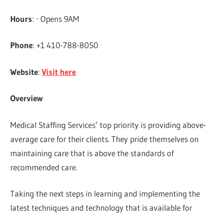
Hours
: ⋅ Opens 9AM
Phone
: +1 410-788-8050
Website
:
Visit here
Overview
Medical Staffing Services’ top priority is providing above-
average care for their clients. They pride themselves on
maintaining care that is above the standards of
recommended care.
Taking the next steps in learning and implementing the
latest techniques and technology that is available for