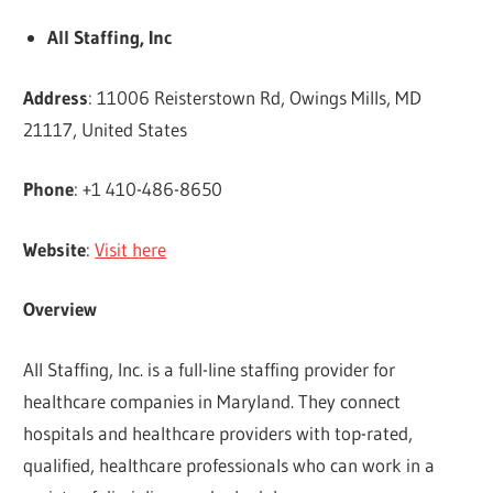
All Staffing, Inc
Address
: 11006 Reisterstown Rd, Owings Mills, MD
21117, United States
Phone
: +1 410-486-8650
Website
:
Visit here
Overview
All Staffing, Inc. is a full-line staffing provider for
healthcare companies in Maryland. They connect
hospitals and healthcare providers with top-rated,
qualified, healthcare professionals who can work in a