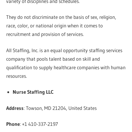
variety of disciplines and schedules.
They do not discriminate on the basis of sex, religion,
race, color, or national origin when it comes to
recruitment and provision of services.
All Staffing, Inc. is an equal opportunity staffing services
company that pools talent based on skill and
qualification to supply healthcare companies with human
resources.
Nurse Staffing LLC
Address
: Towson, MD 21204, United States
Phone
: +1 410-337-2197