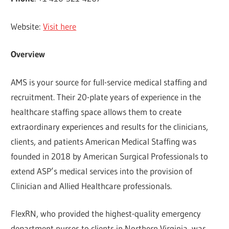
Website:
Visit here
Overview
AMS is your source for full-service medical staffing and
recruitment. Their 20-plate years of experience in the
healthcare staffing space allows them to create
extraordinary experiences and results for the clinicians,
clients, and patients American Medical Staffing was
founded in 2018 by American Surgical Professionals to
extend ASP’s medical services into the provision of
Clinician and Allied Healthcare professionals.
FlexRN, who provided the highest-quality emergency
department nurses to clients in Northern Virginia, was