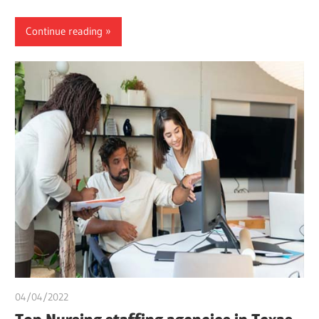
Continue reading
04/04/2022
chibueze uchegbu