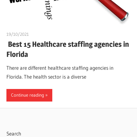
19/10/2021
Pharm. Somtochukwu
Best 15 Healthcare staffing agencies in
Florida
There are different healthcare staffing agencies in
Florida. The health sector is a diverse
Continue reading
Search