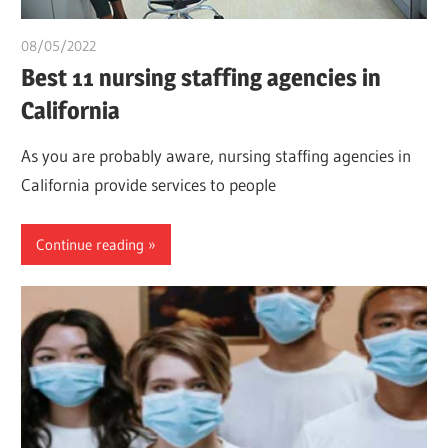
08/05/2022
chibueze uchegbu
Best 11 nursing staffing agencies in
California
As you are probably aware, nursing staffing agencies in
California provide services to people
Continue reading