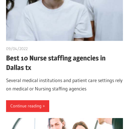
09/04/2022
chibueze uchegbu
Best 10 Nurse staffing agencies in
Dallas tx
Several medical institutions and patient care settings rely
on medical or Nursing staffing agencies
Continue reading