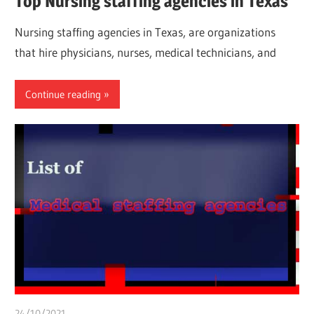
Top Nursing staffing agencies in Texas
Nursing staffing agencies in Texas, are organizations
that hire physicians, nurses, medical technicians, and
Continue reading
24/10/2021
chibueze uchegbu