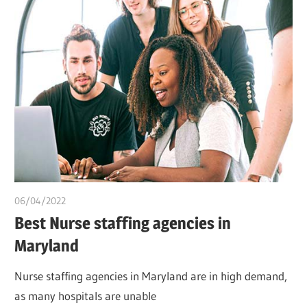
06/04/2022
chibueze uchegbu
Best Nurse staffing agencies in
Maryland
Nurse staffing agencies in Maryland are in high demand,
as many hospitals are unable