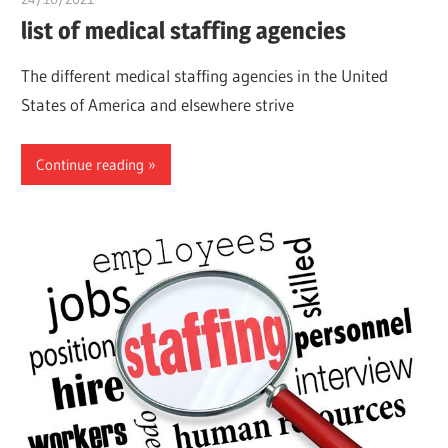
list of medical staffing agencies
The different medical staffing agencies in the United
States of America and elsewhere strive
Continue reading