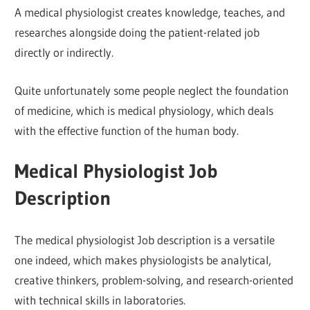
A medical physiologist creates knowledge, teaches, and
researches alongside doing the patient-related job
directly or indirectly.
Quite unfortunately some people neglect the foundation
of medicine, which is medical physiology, which deals
with the effective function of the human body.
Medical Physiologist Job
Description
The medical physiologist Job description is a versatile
one indeed, which makes physiologists be analytical,
creative thinkers, problem-solving, and research-oriented
with technical skills in laboratories.