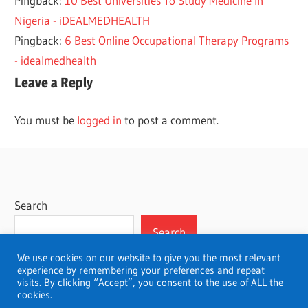
Pingback:
10 Best Universities To Study Medicine In
Nigeria - iDEALMEDHEALTH
Pingback:
6 Best Online Occupational Therapy Programs
- idealmedhealth
Leave a Reply
You must be
logged in
to post a comment.
Search
Search
We use cookies on our website to give you the most relevant
experience by remembering your preferences and repeat
visits. By clicking “Accept”, you consent to the use of ALL the
cookies.