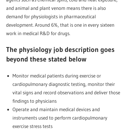
and animal and plant venom means there is also
demand for physiologists in pharmaceutical
development. Around 6%, that is one in every sixteen
work in medical R&D for drugs.
The physiology job description goes
beyond these stated below
Monitor medical patients during exercise or
cardiopulmonary diagnostic testing, monitor their
vital signs and record observations and deliver those
findings to physicians
Operate and maintain medical devices and
instruments used to perform cardiopulmonary
exercise stress tests