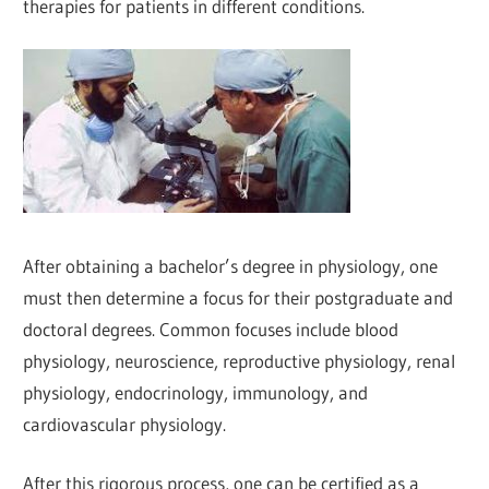
therapies for patients in different conditions.
After obtaining a bachelor’s degree in physiology, one
must then determine a focus for their postgraduate and
doctoral degrees. Common focuses include blood
physiology, neuroscience, reproductive physiology, renal
physiology, endocrinology, immunology, and
cardiovascular physiology.
After this rigorous process, one can be certified as a