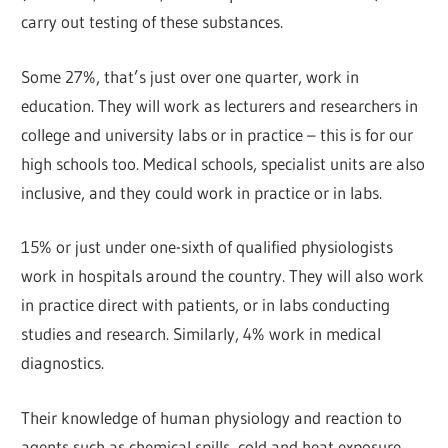
carry out testing of these substances.
Some 27%, that’s just over one quarter, work in
education. They will work as lecturers and researchers in
college and university labs or in practice – this is for our
high schools too. Medical schools, specialist units are also
inclusive, and they could work in practice or in labs.
15% or just under one-sixth of qualified physiologists
work in hospitals around the country. They will also work
in practice direct with patients, or in labs conducting
studies and research. Similarly, 4% work in medical
diagnostics.
Their knowledge of human physiology and reaction to
agents such as chemical spills, cold and heat exposure,