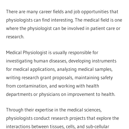
There are many career fields and job opportunities that
physiologists can find interesting. The medical field is one
where the physiologist can be involved in patient care or
research.
Medical Physiologist is usually responsible for
investigating human diseases, developing instruments
for medical applications, analyzing medical samples,
writing research grant proposals, maintaining safety
from contamination, and working with health
departments or physicians on improvement to health.
Through their expertise in the medical sciences,
physiologists conduct research projects that explore the
interactions between tissues, cells, and sub-cellular