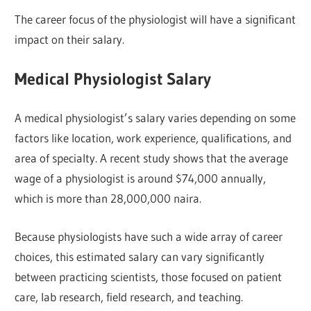
The career focus of the physiologist will have a significant
impact on their salary.
Medical Physiologist Salary
A medical physiologist’s salary varies depending on some
factors like location, work experience, qualifications, and
area of specialty. A recent study shows that the average
wage of a physiologist is around $74,000 annually,
which is more than 28,000,000 naira.
Because physiologists have such a wide array of career
choices, this estimated salary can vary significantly
between practicing scientists, those focused on patient
care, lab research, field research, and teaching.