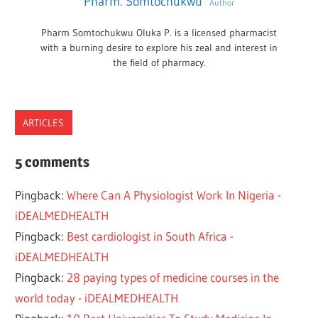
Pharm. Somtochukwu
Author
Pharm Somtochukwu Oluka P. is a licensed pharmacist
with a burning desire to explore his zeal and interest in
the field of pharmacy.
ARTICLES
JOBS
5 comments
MEDICAL
Pingback:
Where Can A Physiologist Work In Nigeria -
PHYSIOLOGIST
iDEALMEDHEALTH
Pingback:
Best cardiologist in South Africa -
iDEALMEDHEALTH
Pingback:
28 paying types of medicine courses in the
world today - iDEALMEDHEALTH