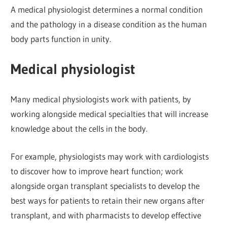
A medical physiologist determines a normal condition
and the pathology in a disease condition as the human
body parts function in unity.
Medical physiologist
Many medical physiologists work with patients, by
working alongside medical specialties that will increase
knowledge about the cells in the body.
For example, physiologists may work with cardiologists
to discover how to improve heart function; work
alongside organ transplant specialists to develop the
best ways for patients to retain their new organs after
transplant, and with pharmacists to develop effective