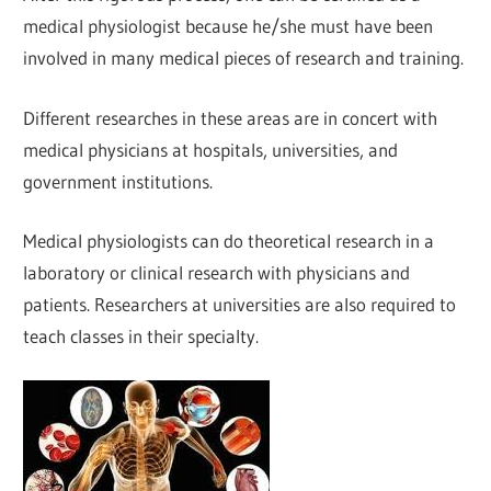
medical physiologist because he/she must have been
involved in many medical pieces of research and training.
Different researches in these areas are in concert with
medical physicians at hospitals, universities, and
government institutions.
Medical physiologists can do theoretical research in a
laboratory or clinical research with physicians and
patients. Researchers at universities are also required to
teach classes in their specialty.