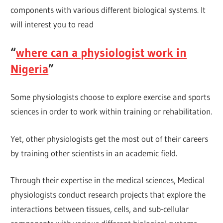
components with various different biological systems. It
will interest you to read
“
where can a physiologist work in
Nigeria
”
Some physiologists choose to explore exercise and sports
sciences in order to work within training or rehabilitation.
Yet, other physiologists get the most out of their careers
by training other scientists in an academic field.
Through their expertise in the medical sciences, Medical
physiologists conduct research projects that explore the
interactions between tissues, cells, and sub-cellular