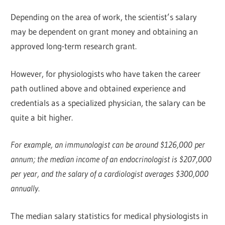
Depending on the area of work, the scientist’s salary
may be dependent on grant money and obtaining an
approved long-term research grant.
However, for physiologists who have taken the career
path outlined above and obtained experience and
credentials as a specialized physician, the salary can be
quite a bit higher.
For example, an immunologist can be around $126,000 per
annum; the median income of an endocrinologist is $207,000
per year, and the salary of a cardiologist averages $300,000
annually.
The median salary statistics for medical physiologists in