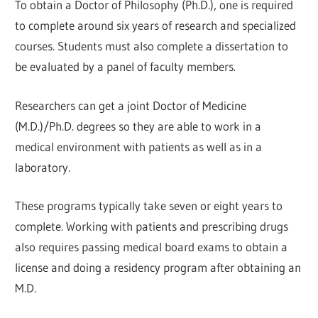
To obtain a Doctor of Philosophy (Ph.D.), one is required
to complete around six years of research and specialized
courses. Students must also complete a dissertation to
be evaluated by a panel of faculty members.
Researchers can get a joint Doctor of Medicine
(M.D.)/Ph.D. degrees so they are able to work in a
medical environment with patients as well as in a
laboratory.
These programs typically take seven or eight years to
complete. Working with patients and prescribing drugs
also requires passing medical board exams to obtain a
license and doing a residency program after obtaining an
M.D.