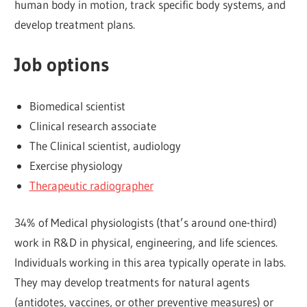
human body in motion, track specific body systems, and
develop treatment plans.
Job options
Biomedical scientist
Clinical research associate
The Clinical scientist, audiology
Exercise physiology
Therapeutic radiographer
34% of Medical physiologists (that’s around one-third)
work in R&D in physical, engineering, and life sciences.
Individuals working in this area typically operate in labs.
They may develop treatments for natural agents
(antidotes, vaccines, or other preventive measures) or