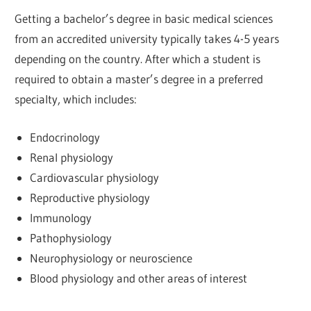
Getting a bachelor’s degree in basic medical sciences
from an accredited university typically takes 4-5 years
depending on the country. After which a student is
required to obtain a master’s degree in a preferred
specialty, which includes:
Endocrinology
Renal physiology
Cardiovascular physiology
Reproductive physiology
Immunology
Pathophysiology
Neurophysiology or neuroscience
Blood physiology and other areas of interest