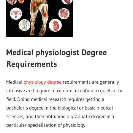
Medical physiologist Degree
Requirements
Medical
physiology degree
requirements are generally
intensive and require maximum attention to excel in the
field. Doing medical research requires getting a
bachelor’s degree in the biological or basic medical
sciences, and then obtaining a graduate degree in a
particular specialization of physiology.