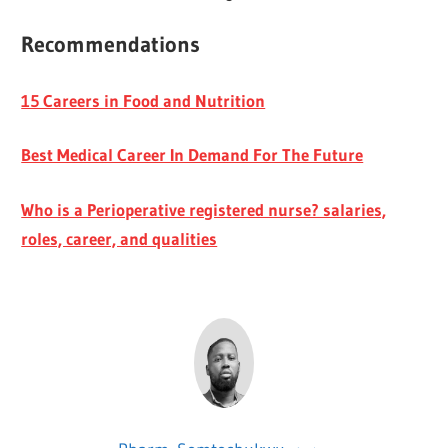
Recommendations
15 Careers in Food and Nutrition
Best Medical Career In Demand For The Future
Who is a Perioperative registered nurse? salaries,
roles, career, and qualities