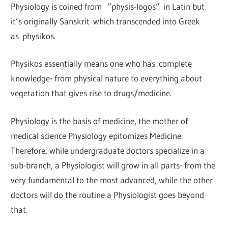
Physiology is coined from “physis-logos” in Latin but
it’s originally Sanskrit which transcended into Greek
as physikos.
Physikos essentially means one who has complete
knowledge- from physical nature to everything about
vegetation that gives rise to drugs/medicine.
Physiology is the basis of medicine, the mother of
medical science Physiology epitomizes Medicine.
Therefore, while undergraduate doctors specialize in a
sub-branch, a Physiologist will grow in all parts- from the
very fundamental to the most advanced, while the other
doctors will do the routine a Physiologist goes beyond
that.