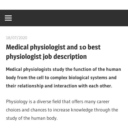
Skip
…
idealmedhealt
to
creating
content
a
healthy
18/07/2020
Pharm. Somtochukwu
world
Medical physiologist and 10 best
physiologist job description
Medical physiologists study the function of the human
body from the cell to complex biological systems and
their relationship and interaction with each other.
Physiology is a diverse field that offers many career
choices and chances to increase knowledge through the
study of the human body.