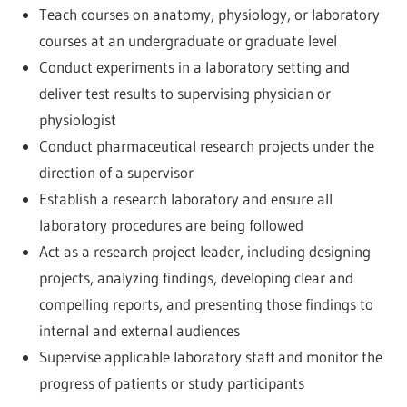
Teach courses on anatomy, physiology, or laboratory
courses at an undergraduate or graduate level
Conduct experiments in a laboratory setting and
deliver test results to supervising physician or
physiologist
Conduct pharmaceutical research projects under the
direction of a supervisor
Establish a research laboratory and ensure all
laboratory procedures are being followed
Act as a research project leader, including designing
projects, analyzing findings, developing clear and
compelling reports, and presenting those findings to
internal and external audiences
Supervise applicable laboratory staff and monitor the
progress of patients or study participants