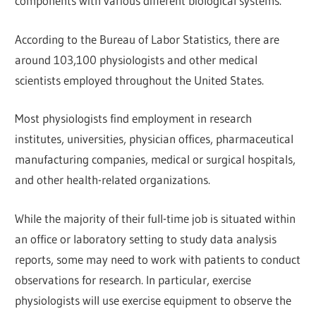
components with various different biological systems.
According to the Bureau of Labor Statistics, there are
around 103,100 physiologists and other medical
scientists employed throughout the United States.
Most physiologists find employment in research
institutes, universities, physician offices, pharmaceutical
manufacturing companies, medical or surgical hospitals,
and other health-related organizations.
While the majority of their full-time job is situated within
an office or laboratory setting to study data analysis
reports, some may need to work with patients to conduct
observations for research. In particular, exercise
physiologists will use exercise equipment to observe the