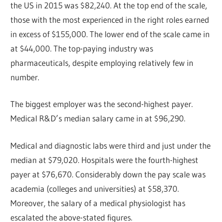
the US in 2015 was $82,240. At the top end of the scale,
those with the most experienced in the right roles earned
in excess of $155,000. The lower end of the scale came in
at $44,000. The top-paying industry was
pharmaceuticals, despite employing relatively few in
number.
The biggest employer was the second-highest payer.
Medical R&D’s median salary came in at $96,290.
Medical and diagnostic labs were third and just under the
median at $79,020. Hospitals were the fourth-highest
payer at $76,670. Considerably down the pay scale was
academia (colleges and universities) at $58,370.
Moreover, the salary of a medical physiologist has
escalated the above-stated figures.