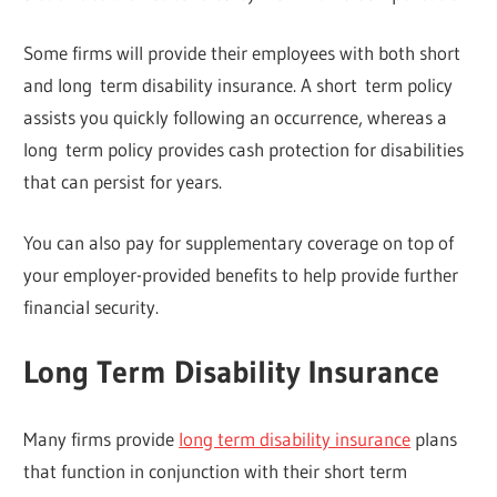
Some firms will provide their employees with both short
and long term disability insurance. A short term policy
assists you quickly following an occurrence, whereas a
long term policy provides cash protection for disabilities
that can persist for years.
You can also pay for supplementary coverage on top of
your employer-provided benefits to help provide further
financial security.
Long Term Disability Insurance
Many firms provide
long term disability insurance
plans
that function in conjunction with their short term