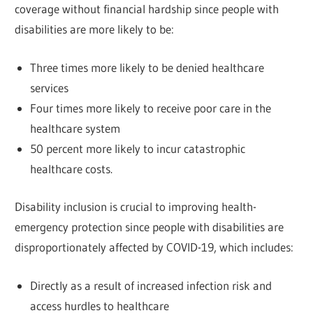
coverage without financial hardship since people with
disabilities are more likely to be:
Three times more likely to be denied healthcare
services
Four times more likely to receive poor care in the
healthcare system
50 percent more likely to incur catastrophic
healthcare costs.
Disability inclusion is crucial to improving health-
emergency protection since people with disabilities are
disproportionately affected by COVID-19, which includes:
Directly as a result of increased infection risk and
access hurdles to healthcare