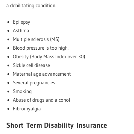
a debilitating condition.
Epilepsy
Asthma
Multiple sclerosis (MS)
Blood pressure is too high.
Obesity (Body Mass Index over 30)
Sickle cell disease
Maternal age advancement
Several pregnancies
Smoking
Abuse of drugs and alcohol
Fibromyalgia
Short
Term Disability
Insurance