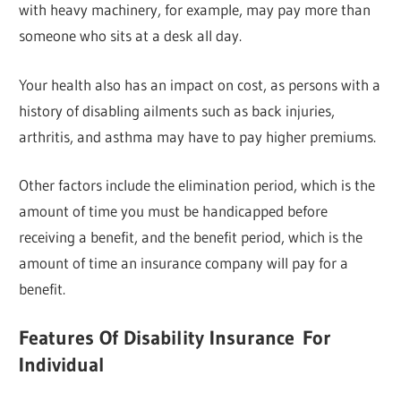
with heavy machinery, for example, may pay more than
someone who sits at a desk all day.
Your health also has an impact on cost, as persons with a
history of disabling ailments such as back injuries,
arthritis, and asthma may have to pay higher premiums.
Other factors include the elimination period, which is the
amount of time you must be handicapped before
receiving a benefit, and the benefit period, which is the
amount of time an insurance company will pay for a
benefit.
Features
Of Disability Insurance
For
Individual