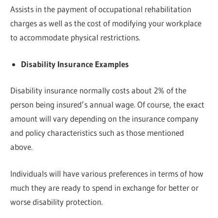
Assists in the payment of occupational rehabilitation
charges as well as the cost of modifying your workplace
to accommodate physical restrictions.
Disability Insurance Examples
Disability insurance normally costs about 2% of the
person being insured’s annual wage. Of course, the exact
amount will vary depending on the insurance company
and policy characteristics such as those mentioned
above.
Individuals will have various preferences in terms of how
much they are ready to spend in exchange for better or
worse disability protection.