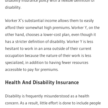
disability insurance policy with a flexible definition of
disability.
Worker X’s substantial income allows them to easily
afford their somewhat high premiums. Worker Y, on the
other hand, chooses a lower-cost plan, even though it
has a stricter definition of disability. Worker Y is less
hesitant to work in an area outside of their current
occupation because the nature of their work is less
specialized, in addition to having fewer resources
accessible to pay for premiums.
Health And Disability Insurance
Disability is frequently misunderstood as a health
concern. As a result, little effort is done to include people