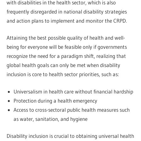
with disabilities in the health sector, which is also
frequently disregarded in national disability strategies
and action plans to implement and monitor the CRPD.
Attaining the best possible quality of health and well-
being for everyone will be feasible only if governments
recognize the need for a paradigm shift, realizing that
global health goals can only be met when disability
inclusion is core to health sector priorities, such as:
Universalism in health care without financial hardship
Protection during a health emergency
Access to cross-sectoral public health measures such
as water, sanitation, and hygiene
Disability inclusion is crucial to obtaining universal health