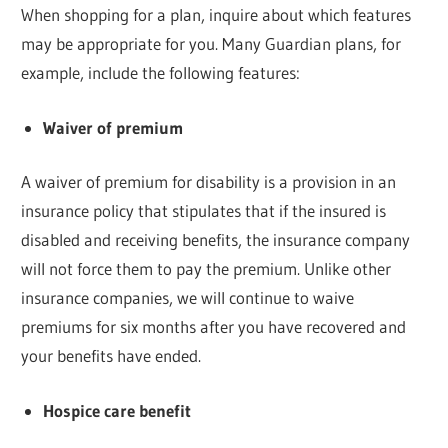
When shopping for a plan, inquire about which features
may be appropriate for you. Many Guardian plans, for
example, include the following features:
Waiver of premium
A waiver of premium for disability is a provision in an
insurance policy that stipulates that if the insured is
disabled and receiving benefits, the insurance company
will not force them to pay the premium. Unlike other
insurance companies, we will continue to waive
premiums for six months after you have recovered and
your benefits have ended.
Hospice care benefit