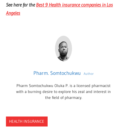
See here for the
Best 9 Health insurance companies in Los
Angeles
Pharm. Somtochukwu
Author
Pharm Somtochukwu Oluka P. is a licensed pharmacist
with a burning desire to explore his zeal and interest in
the field of pharmacy.
HEALTH INSURANCE