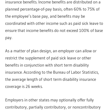
insurance benefits. Income benefits are distributed on a
planned percentage-of-pay basis, often 60% to 75% of
the employee’s base pay, and benefits may be
coordinated with other income such as paid sick leave to
ensure that income benefits do not exceed 100% of base
pay.
As a matter of plan design, an employer can allow or
restrict the supplement of paid sick leave or other
benefits in conjunction with short term disability
insurance. According to the Bureau of Labor Statistics,
the average length of short term disability insurance
coverage is 26 weeks.
Employers in other states may optionally offer fully
contributory, partially contributory, or noncontributory