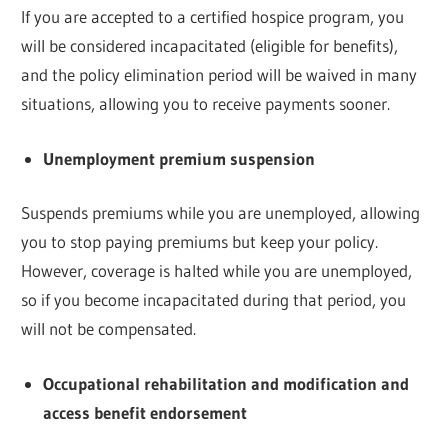
If you are accepted to a certified hospice program, you
will be considered incapacitated (eligible for benefits),
and the policy elimination period will be waived in many
situations, allowing you to receive payments sooner.
Unemployment premium suspension
Suspends premiums while you are unemployed, allowing
you to stop paying premiums but keep your policy.
However, coverage is halted while you are unemployed,
so if you become incapacitated during that period, you
will not be compensated.
Occupational rehabilitation and modification and
access benefit endorsement