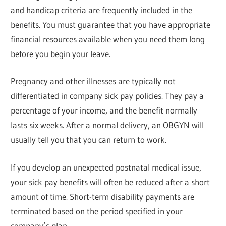
and handicap criteria are frequently included in the
benefits. You must guarantee that you have appropriate
financial resources available when you need them long
before you begin your leave.
Pregnancy and other illnesses are typically not
differentiated in company sick pay policies. They pay a
percentage of your income, and the benefit normally
lasts six weeks. After a normal delivery, an OBGYN will
usually tell you that you can return to work.
If you develop an unexpected postnatal medical issue,
your sick pay benefits will often be reduced after a short
amount of time. Short-term disability payments are
terminated based on the period specified in your
company’s plan.