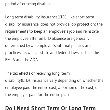
period after being disabled.
Long term disability insurance(LTD), like short term
disability insurance, does not provide job protection; the
requirements to keep an employee’s job and reinstate
the employee after an LTD absence are generally
determined by an employer’s internal policies and
practices, as well as state and federal laws such as the
FMLA and the ADA.
The tax effects of receiving long term
disability(LTD) insurance vary depending on whether the
employee paid the entire cost, a portion of the cost, or
the employer paid for the entire plan.
Do I Need Short Term Or Long Term