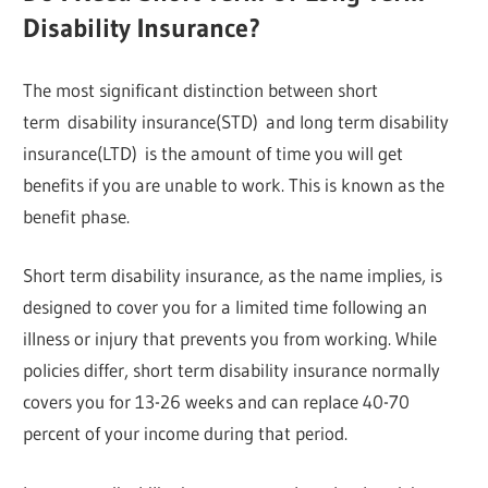
Disability Insurance?
The most significant distinction between short
term disability insurance(STD) and long term disability
insurance(LTD) is the amount of time you will get
benefits if you are unable to work. This is known as the
benefit phase.
Short term disability insurance, as the name implies, is
designed to cover you for a limited time following an
illness or injury that prevents you from working. While
policies differ, short term disability insurance normally
covers you for 13-26 weeks and can replace 40-70
percent of your income during that period.