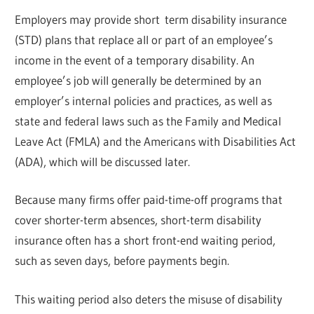
Employers may provide short term disability insurance
(STD) plans that replace all or part of an employee’s
income in the event of a temporary disability. An
employee’s job will generally be determined by an
employer’s internal policies and practices, as well as
state and federal laws such as the Family and Medical
Leave Act (FMLA) and the Americans with Disabilities Act
(ADA), which will be discussed later.
Because many firms offer paid-time-off programs that
cover shorter-term absences, short-term disability
insurance often has a short front-end waiting period,
such as seven days, before payments begin.
This waiting period also deters the misuse of disability