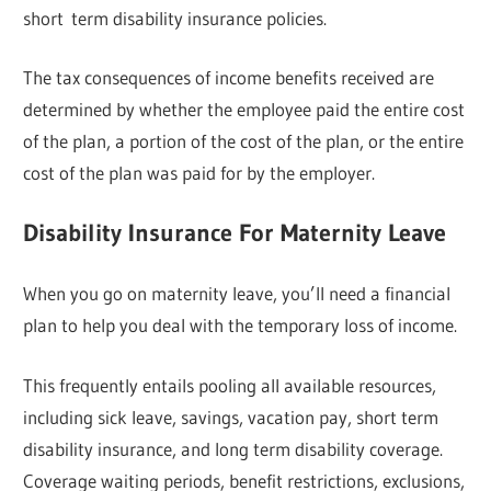
short term disability insurance policies.
The tax consequences of income benefits received are
determined by whether the employee paid the entire cost
of the plan, a portion of the cost of the plan, or the entire
cost of the plan was paid for by the employer.
Disability Insurance For Maternity Leave
When you go on maternity leave, you’ll need a financial
plan to help you deal with the temporary loss of income.
This frequently entails pooling all available resources,
including sick leave, savings, vacation pay, short term
disability insurance, and long term disability coverage.
Coverage waiting periods, benefit restrictions, exclusions,