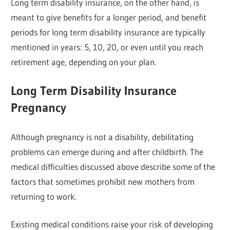
Long term disability insurance, on the other hand, is
meant to give benefits for a longer period, and benefit
periods for long term disability insurance are typically
mentioned in years: 5, 10, 20, or even until you reach
retirement age, depending on your plan.
Long Term Disability Insurance
Pregnancy
Although pregnancy is not a disability, debilitating
problems can emerge during and after childbirth. The
medical difficulties discussed above describe some of the
factors that sometimes prohibit new mothers from
returning to work.
Existing medical conditions raise your risk of developing