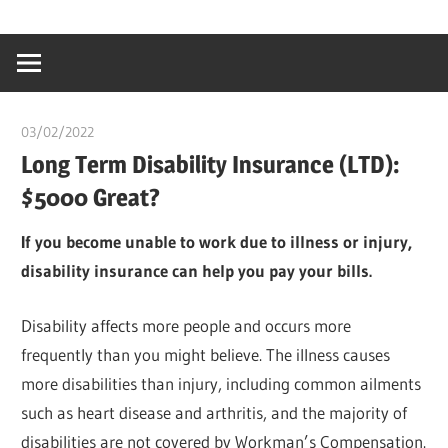
Skip
…
idealmedhealt
to
creating
content
a
healthy
03/02/2022
Pharm. Somtochukwu
world
Long Term Disability Insurance (LTD):
$5000 Great?
If you become unable to work due to illness or injury,
disability insurance can help you pay your bills.
Disability affects more people and occurs more
frequently than you might believe. The illness causes
more disabilities than injury, including common ailments
such as heart disease and arthritis, and the majority of
disabilities are not covered by Workman’s Compensation.