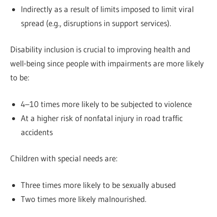
Indirectly as a result of limits imposed to limit viral
spread (e.g., disruptions in support services).
Disability inclusion is crucial to improving health and
well-being since people with impairments are more likely
to be:
4–10 times more likely to be subjected to violence
At a higher risk of nonfatal injury in road traffic
accidents
Children with special needs are:
Three times more likely to be sexually abused
Two times more likely malnourished.