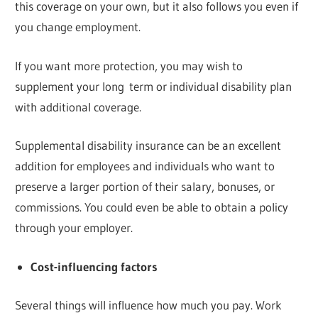
this coverage on your own, but it also follows you even if
you change employment.
If you want more protection, you may wish to
supplement your long term or individual disability plan
with additional coverage.
Supplemental disability insurance can be an excellent
addition for employees and individuals who want to
preserve a larger portion of their salary, bonuses, or
commissions. You could even be able to obtain a policy
through your employer.
Cost-influencing factors
Several things will influence how much you pay. Work