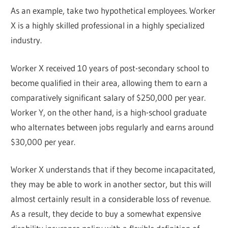
As an example, take two hypothetical employees. Worker
X is a highly skilled professional in a highly specialized
industry.
Worker X received 10 years of post-secondary school to
become qualified in their area, allowing them to earn a
comparatively significant salary of $250,000 per year.
Worker Y, on the other hand, is a high-school graduate
who alternates between jobs regularly and earns around
$30,000 per year.
Worker X understands that if they become incapacitated,
they may be able to work in another sector, but this will
almost certainly result in a considerable loss of revenue.
As a result, they decide to buy a somewhat expensive