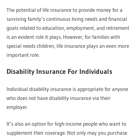
The potential of life insurance to provide money for a
surviving family’s continuous living needs and financial
goals related to education, employment, and retirement
is an evident role it plays. However, for families with
special needs children, life insurance plays an even more
important role.
Disability Insurance For Individuals
Individual disability insurance is appropriate for anyone
who does not have disability insurance via their
employer.
It’s also an option for high-income people who want to
supplement their coverage. Not only may you purchase