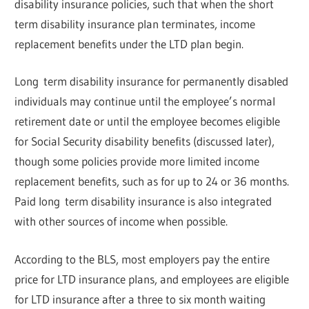
disability insurance policies, such that when the short
term disability insurance plan terminates, income
replacement benefits under the LTD plan begin.
Long term disability insurance for permanently disabled
individuals may continue until the employee’s normal
retirement date or until the employee becomes eligible
for Social Security disability benefits (discussed later),
though some policies provide more limited income
replacement benefits, such as for up to 24 or 36 months.
Paid long term disability insurance is also integrated
with other sources of income when possible.
According to the BLS, most employers pay the entire
price for LTD insurance plans, and employees are eligible
for LTD insurance after a three to six month waiting