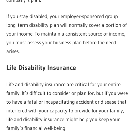
If you stay disabled, your employer-sponsored group
long term disability plan will normally cover a portion of
your income. To maintain a consistent source of income,
you must assess your business plan before the need
arises.
Life Disability Insurance
Life and disability insurance are critical for your entire
family. It’s difficult to consider or plan for, but if you were
to have a fatal or incapacitating accident or disease that
interfered with your capacity to provide for your family,
life and disability insurance might help you keep your
family’s financial well-being.