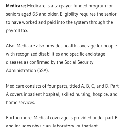
Medicare;
Medicare is a taxpayer-funded program for
seniors aged 65 and older. Eligibility requires the senior
to have worked and paid into the system through the
payroll tax.
Also, Medicare also provides health coverage for people
with recognized disabilities and specific end-stage
diseases as confirmed by the Social Security
Administration (SSA).
Medicare consists of four parts, titled A, B, C, and D. Part
A covers inpatient hospital, skilled nursing, hospice, and
home services.
Furthermore, Medical coverage is provided under part B
and includes physician, laboratory, outpatient,