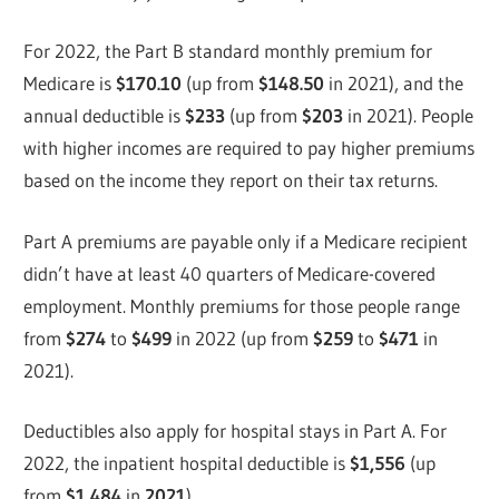
For 2022, the Part B standard monthly premium for
Medicare is
$170.10
(up from
$148.50
in 2021), and the
annual deductible is
$233
(up from
$203
in 2021). People
with higher incomes are required to pay higher premiums
based on the income they report on their tax returns.
Part A premiums are payable only if a Medicare recipient
didn’t have at least 40 quarters of Medicare-covered
employment. Monthly premiums for those people range
from
$274
to
$499
in 2022 (up from
$259
to
$471
in
2021).
Deductibles also apply for hospital stays in Part A. For
2022, the inpatient hospital deductible is
$1,556
(up
from
$1,484
in
2021
).