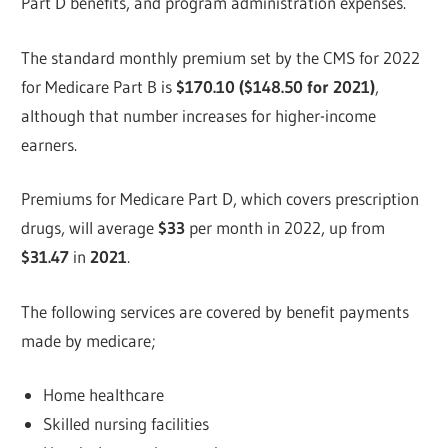
Part D benefits, and program administration expenses.
The standard monthly premium set by the CMS for 2022
for Medicare Part B is
$170.10 ($148.50 for 2021)
,
although that number increases for higher-income
earners.
Premiums for Medicare Part D, which covers prescription
drugs, will average
$33
per month in 2022, up from
$31.47
in
2021
.
The following services are covered by benefit payments
made by medicare;
Home healthcare
Skilled nursing facilities