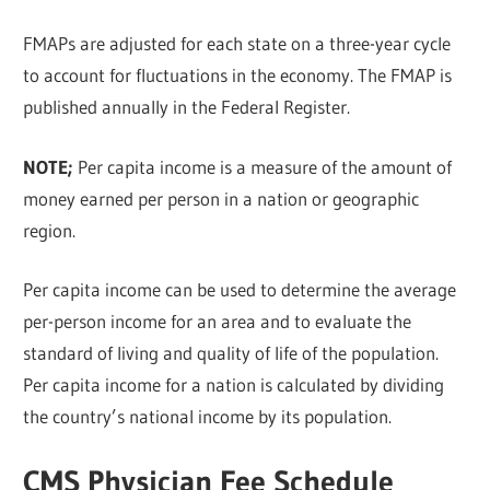
FMAPs are adjusted for each state on a three-year cycle
to account for fluctuations in the economy. The FMAP is
published annually in the Federal Register.
NOTE;
Per capita income is a measure of the amount of
money earned per person in a nation or geographic
region.
Per capita income can be used to determine the average
per-person income for an area and to evaluate the
standard of living and quality of life of the population.
Per capita income for a nation is calculated by dividing
the country’s national income by its population.
CMS Physician Fee Schedule