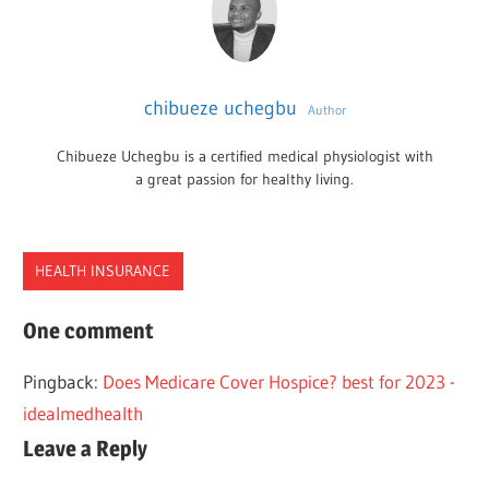
chibueze uchegbu
Author
Chibueze Uchegbu is a certified medical physiologist with
a great passion for healthy living.
HEALTH INSURANCE
CMS
One comment
FEE
Pingback:
Does Medicare Cover Hospice? best for 2023 -
PHYSICIAN
idealmedhealth
SCHEDULE
Leave a Reply