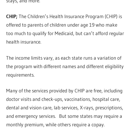
stays, and more.
CHIP;
The Children’s Health Insurance Program (CHIP) is
offered to parents of children under age 19 who make
too much to qualify for Medicaid, but can’t afford regular
health insurance.
The income limits vary, as each state runs a variation of
the program with different names and different eligibility
requirements.
Many of the services provided by CHIP are free, including
doctor visits and check-ups, vaccinations, hospital care,
dental and vision care, lab services, X-rays, prescriptions,
and emergency services. But some states may require a
monthly premium, while others require a copay.