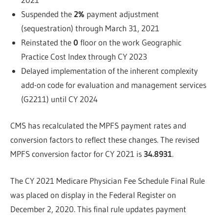
Suspended the
2%
payment adjustment
(sequestration) through March 31, 2021
Reinstated the
0
floor on the work Geographic
Practice Cost Index through CY 2023
Delayed implementation of the inherent complexity
add-on code for evaluation and management services
(G2211) until CY 2024
CMS has recalculated the MPFS payment rates and
conversion factors to reflect these changes. The revised
MPFS conversion factor for CY 2021 is
34.8931
.
The CY 2021 Medicare Physician Fee Schedule Final Rule
was placed on display in the Federal Register on
December 2, 2020. This final rule updates payment