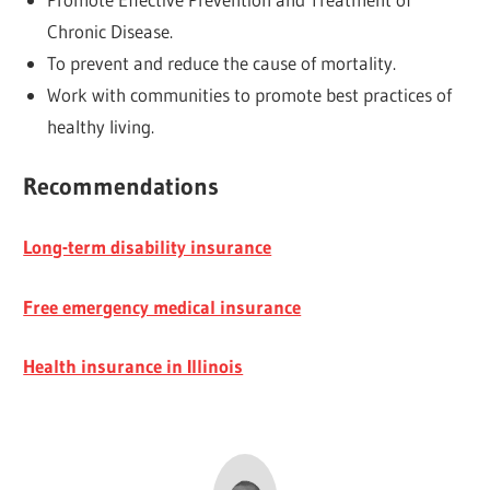
Chronic Disease.
To prevent and reduce the cause of mortality.
Work with communities to promote best practices of
healthy living.
Recommendations
Long-term disability insurance
Free emergency medical insurance
Health insurance in Illinois