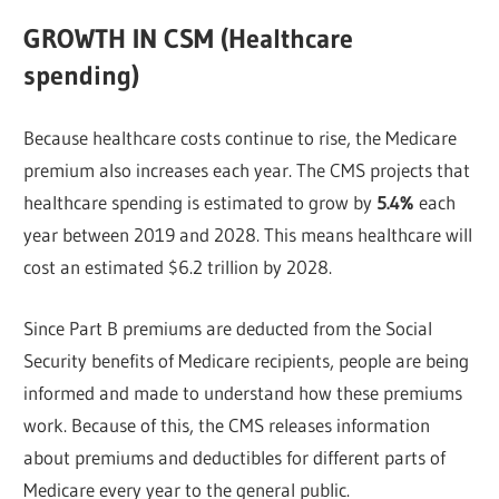
GROWTH IN CSM (Healthcare
spending)
Because healthcare costs continue to rise, the Medicare
premium also increases each year. The CMS projects that
healthcare spending is estimated to grow by
5.4%
each
year between 2019 and 2028. This means healthcare will
cost an estimated $6.2 trillion by 2028.
Since Part B premiums are deducted from the Social
Security benefits of Medicare recipients, people are being
informed and made to understand how these premiums
work. Because of this, the CMS releases information
about premiums and deductibles for different parts of
Medicare every year to the general public.