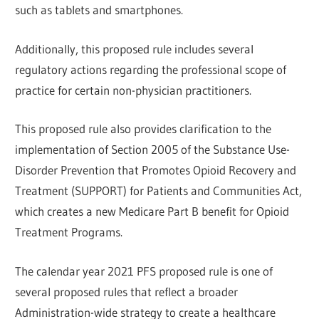
such as tablets and smartphones.
Additionally, this proposed rule includes several
regulatory actions regarding the professional scope of
practice for certain non-physician practitioners.
This proposed rule also provides clarification to the
implementation of Section 2005 of the Substance Use-
Disorder Prevention that Promotes Opioid Recovery and
Treatment (SUPPORT) for Patients and Communities Act,
which creates a new Medicare Part B benefit for Opioid
Treatment Programs.
The calendar year 2021 PFS proposed rule is one of
several proposed rules that reflect a broader
Administration-wide strategy to create a healthcare