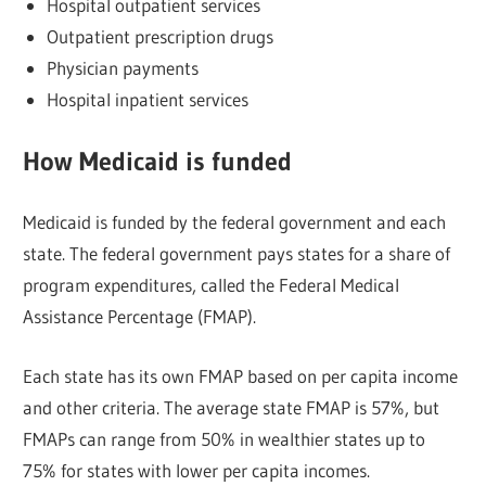
Hospital outpatient services
Outpatient prescription drugs
Physician payments
Hospital inpatient services
How Medicaid is funded
Medicaid is funded by the federal government and each
state. The federal government pays states for a share of
program expenditures, called the Federal Medical
Assistance Percentage (FMAP).
Each state has its own FMAP based on per capita income
and other criteria. The average state FMAP is 57%, but
FMAPs can range from 50% in wealthier states up to
75% for states with lower per capita incomes.