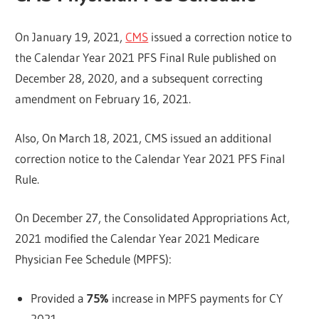
On January 19, 2021,
CMS
issued a correction notice to
the Calendar Year 2021 PFS Final Rule published on
December 28, 2020, and a subsequent correcting
amendment on February 16, 2021.
Also, On March 18, 2021, CMS issued an additional
correction notice to the Calendar Year 2021 PFS Final
Rule.
On December 27, the Consolidated Appropriations Act,
2021 modified the Calendar Year 2021 Medicare
Physician Fee Schedule (MPFS):
Provided a
75%
increase in MPFS payments for CY
2021