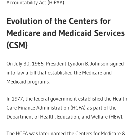
Accountability Act (HIPAA).
Evolution of the Centers for
Medicare and Medicaid Services
(CSM)
On July 30, 1965, President Lyndon B. Johnson signed
into law a bill that established the Medicare and
Medicaid programs.
In 1977, the federal government established the Health
Care Finance Administration (HCFA) as part of the
Department of Health, Education, and Welfare (HEW).
The HCFA was later named the Centers for Medicare &