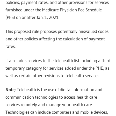
policies, payment rates, and other provisions for services
furnished under the Medicare Physician Fee Schedule
(PFS) on or after Jan. 1, 2021.
This proposed rule proposes potentially misvalued codes
and other policies affecting the calculation of payment
rates.
It also adds services to the telehealth list including a third
temporary category for services added under the PHE, as
well as certain other revisions to telehealth services.
Note;
Telehealth is the use of digital information and
communication technologies to access health care
services remotely and manage your health care.
Technologies can include computers and mobile devices,