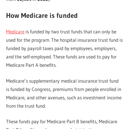
How Medicare is funded
Medicare
is funded by two trust funds that can only be
used for the program. The hospital insurance trust fund is
funded by payroll taxes paid by employees, employers,
and the self-employed. These funds are used to pay for
Medicare Part A benefits.
Medicare’s supplementary medical insurance trust fund
is funded by Congress, premiums from people enrolled in
Medicare, and other avenues, such as investment income
from the trust fund.
These funds pay for Medicare Part B benefits, Medicare