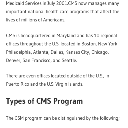
Medicaid Services in July 2001.CMS now manages many
important national health care programs that affect the
lives of millions of Americans.
CMS is headquartered in Maryland and has 10 regional
offices throughout the U.S. located in Boston, New York,
Philadelphia, Atlanta, Dallas, Kansas City, Chicago,
Denver, San Francisco, and Seattle.
There are even offices located outside of the U.S., in
Puerto Rico and the U.S. Virgin Islands.
Types of CMS Program
The CSM program can be distinguished by the following;