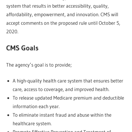
system that results in better accessibility, quality,
affordability, empowerment, and innovation. CMS will
accept comments on the proposed rule until October 5,
2020.
CMS Goals
The agency’s goal is to provide;
A high-quality health care system that ensures better
care, access to coverage, and improved health.
To release updated Medicare premium and deductible
information each year.
To eliminate instant fraud and abuse within the
healthcare system.
Promote Effective Prevention and Treatment of