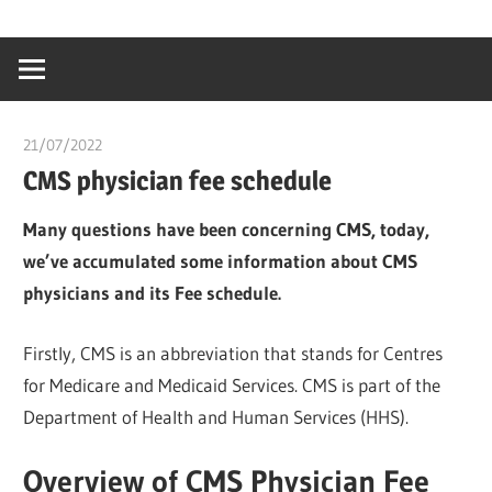
Skip
…
idealmedhealt
to
creating
content
a
healthy
21/07/2022
chibueze uchegbu
world
CMS physician fee schedule
Many questions have been concerning CMS, today,
we’ve accumulated some information about CMS
physicians and its Fee schedule.
Firstly, CMS is an abbreviation that stands for Centres
for Medicare and Medicaid Services. CMS is part of the
Department of Health and Human Services (HHS).
Overview of CMS Physician Fee