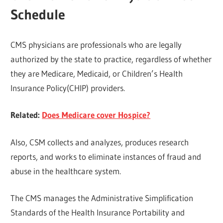
Schedule
CMS physicians are professionals who are legally
authorized by the state to practice, regardless of whether
they are Medicare, Medicaid, or Children’s Health
Insurance Policy(CHIP) providers.
Related:
Does Medicare cover Hospice?
Also, CSM collects and analyzes, produces research
reports, and works to eliminate instances of fraud and
abuse in the healthcare system.
The CMS manages the Administrative Simplification
Standards of the Health Insurance Portability and