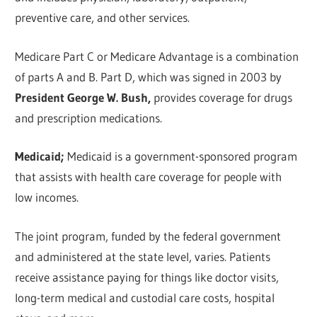
preventive care, and other services.
Medicare Part C or Medicare Advantage is a combination
of parts A and B. Part D, which was signed in 2003 by
President George W. Bush,
provides coverage for drugs
and prescription medications.
Medicaid;
Medicaid is a government-sponsored program
that assists with health care coverage for people with
low incomes.
The joint program, funded by the federal government
and administered at the state level, varies. Patients
receive assistance paying for things like doctor visits,
long-term medical and custodial care costs, hospital