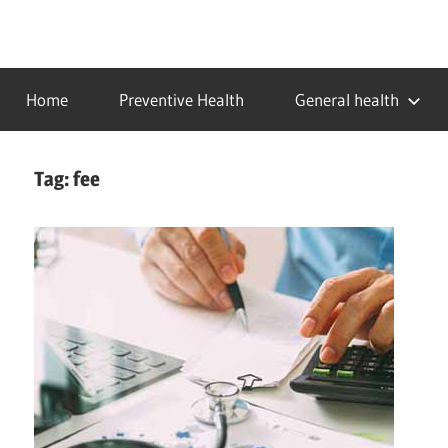
Skip
to
…
idealmedhealth
content
creating
Home
Preventive Health
General health
a
healthy
world
Tag:
fee