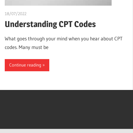
18/07/2022
chibueze uchegbu
Understanding CPT Codes
What goes through your mind when you hear about CPT
codes. Many must be
Continue reading