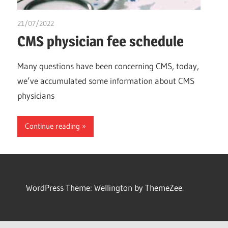
21/07/2022
chibueze uchegbu
CMS physician fee schedule
Many questions have been concerning CMS, today,
we’ve accumulated some information about CMS
physicians
Continue reading
WordPress Theme: Wellington by ThemeZee.