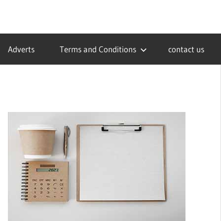
Adverts
Terms and Conditions
contact us