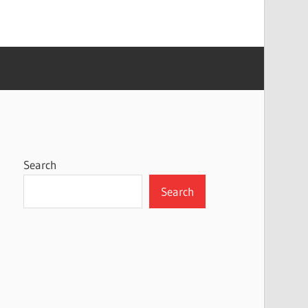
Search
Search