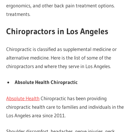
ergonomics, and other back pain treatment options.
treatments.
Chiropractors in Los Angeles
Chiropractic is classified as supplemental medicine or
alternative medicine. Here is the list of some of the
chiropractors and where they serve in Los Angeles.
Absolute Health Chiropractic
Absolute Health
Chiropractic has been providing
chiropractic health care to families and individuals in the
Los Angeles area since 2011.
Shoulder discomfort, headaches, nerve injuries, neck