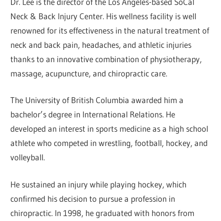
Dr. Lee is the director of the Los Angeles-based SoCal
Neck & Back Injury Center. His wellness facility is well
renowned for its effectiveness in the natural treatment of
neck and back pain, headaches, and athletic injuries
thanks to an innovative combination of physiotherapy,
massage, acupuncture, and chiropractic care.
The University of British Columbia awarded him a
bachelor’s degree in International Relations. He
developed an interest in sports medicine as a high school
athlete who competed in wrestling, football, hockey, and
volleyball.
He sustained an injury while playing hockey, which
confirmed his decision to pursue a profession in
chiropractic. In 1998, he graduated with honors from