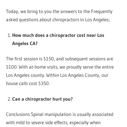
Today, we bring to you the answers to the Frequently
asked questions about chiropractors in Los Angeles;
How much does a chiropractor cost near Los
Angeles CA?
The first session is $150, and subsequent sessions are
$100. With at-home visits, we proudly serve the entire
Los Angeles county. Within Los Angeles County, our
house calls cost $350.
Can a chiropractor hurt you?
Conclusions Spinal manipulation is usually associated
with mild to severe side effects, especially when