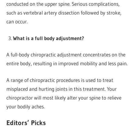
conducted on the upper spine. Serious complications,
such as vertebral artery dissection followed by stroke,
can occur.
What is a full body adjustment?
A full-body chiropractic adjustment concentrates on the
entire body, resulting in improved mobility and less pain.
A range of chiropractic procedures is used to treat
misplaced and hurting joints in this treatment. Your
chiropractor will most likely alter your spine to relieve
your bodily aches.
Editors’ Picks