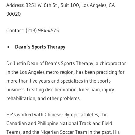
Address: 3251 W. 6th St , Suit 100, Los Angeles, CA
90020
Contact: (213) 984-4575
Dean’s Sports Therapy
Dr. Justin Dean of Dean’s Sports Therapy, a chiropractor
in the Los Angeles metro region, has been practicing for
more than five years and specializes in the sports
business, treating disc herniation, knee pain, injury
rehabilitation, and other problems.
He’s worked with Chinese Olympic athletes, the
Canadian and Philippine National Track and Field
Teams, and the Nigerian Soccer Team in the past. His