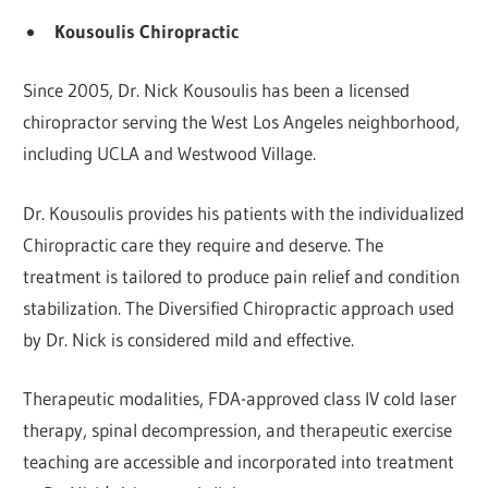
Kousoulis Chiropractic
Since 2005, Dr. Nick Kousoulis has been a licensed
chiropractor serving the West Los Angeles neighborhood,
including UCLA and Westwood Village.
Dr. Kousoulis provides his patients with the individualized
Chiropractic care they require and deserve. The
treatment is tailored to produce pain relief and condition
stabilization. The Diversified Chiropractic approach used
by Dr. Nick is considered mild and effective.
Therapeutic modalities, FDA-approved class IV cold laser
therapy, spinal decompression, and therapeutic exercise
teaching are accessible and incorporated into treatment