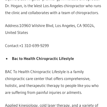
Dr. Hogan, is the West Los Angeles chiropractor who runs
the clinic and collaborates with a team of chiropractors.
Address:10960 Wilshire Blvd, Los Angeles, CA 90024,
United States
Contact:+1 310-699-9299
Bac to Health Chiropractic Lifestyle
BAC To Health Chiropractic Lifestyle is a family
chiropractic care center that offers comprehensive,
holistic, and therapeutic therapy to people like you who
are suffering from painful injuries or ailments.
Applied kinesiology, cold laser therapy, and a variety of