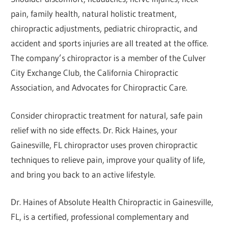
pain, family health, natural holistic treatment,
chiropractic adjustments, pediatric chiropractic, and
accident and sports injuries are all treated at the office.
The company’s chiropractor is a member of the Culver
City Exchange Club, the California Chiropractic
Association, and Advocates for Chiropractic Care.
Consider chiropractic treatment for natural, safe pain
relief with no side effects. Dr. Rick Haines, your
Gainesville, FL chiropractor uses proven chiropractic
techniques to relieve pain, improve your quality of life,
and bring you back to an active lifestyle.
Dr. Haines of Absolute Health Chiropractic in Gainesville,
FL, is a certified, professional complementary and