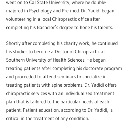
went on to Cal State University, where he double-
majored in Psychology and Pre-med. Dr. Yadidi began
volunteering in a local Chiropractic office after
completing his Bachelor’s degree to hone his talents.
Shortly after completing his charity work, he continued
his studies to become a Doctor of Chiropractic at
Southern University of Health Sciences. He began
treating patients after completing his doctorate program
and proceeded to attend seminars to specialize in
treating patients with spine problems. Dr. Yadidi offers
chiropractic services with an individualized treatment
plan that is tailored to the particular needs of each
patient. Patient education, according to Dr. Yadidi, is
critical in the treatment of any condition.