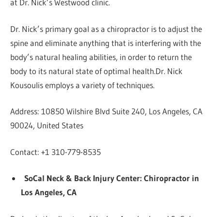
at Dr. Nick’s Westwood clinic.
Dr. Nick’s primary goal as a chiropractor is to adjust the
spine and eliminate anything that is interfering with the
body’s natural healing abilities, in order to return the
body to its natural state of optimal health.Dr. Nick
Kousoulis employs a variety of techniques.
Address: 10850 Wilshire Blvd Suite 240, Los Angeles, CA
90024, United States
Contact: +1 310-779-8535
SoCal Neck & Back Injury Center: Chiropractor in
Los Angeles, CA