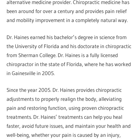
alternative medicine provider. Chiropractic medicine has
been around for over a century and provides pain relief
and mobility improvement in a completely natural way.
Dr. Haines earned his bachelor’s degree in science from
the University of Florida and his doctorate in chiropractic
from Sherman College. Dr. Haines is a fully licensed
chiropractor in the state of Florida, where he has worked
in Gainesville in 2005.
Since the year 2005. Dr. Haines provides chiropractic
adjustments to properly realign the body, alleviating
pain and restoring function, using proven chiropractic
treatments. Dr. Haines’ treatments can help you heal
faster, avoid future issues, and maintain your health and
well-being, whether your pain is caused by an injury,