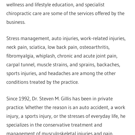
wellness and lifestyle education, and specialist
chiropractic care are some of the services offered by the
business.
Stress management, auto injuries, work-related injuries,
neck pain, sciatica, low back pain, osteoarthritis,
fibromyalgia, whiplash, chronic and acute joint pain,
carpal tunnel, muscle strains, and sprains, backaches,
sports injuries, and headaches are among the other
conditions treated by the practice.
Since 1992, Dr. Steven M. Gillis has been in private
practice. Whether the reason is an auto accident, a work
injury, a sports injury, or the stresses of everyday life, he
specializes in the conservative treatment and
management of musculoskeletal injuries and pain.