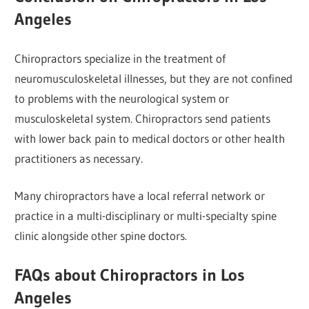
Angeles
Chiropractors specialize in the treatment of
neuromusculoskeletal illnesses, but they are not confined
to problems with the neurological system or
musculoskeletal system. Chiropractors send patients
with lower back pain to medical doctors or other health
practitioners as necessary.
Many chiropractors have a local referral network or
practice in a multi-disciplinary or multi-specialty spine
clinic alongside other spine doctors.
FAQs about Chiropractors in Los
Angeles