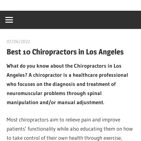
Skip
…
idealmedhealt
to
creating
content
a
healthy
07/06/2022
chibueze uchegbu
world
Best 10 Chiropractors in Los Angeles
What do you know about the Chiropractors in Los
Angeles? A chiropractor is a healthcare professional
who focuses on the diagnosis and treatment of
neuromuscular problems through spinal
manipulation and/or manual adjustment.
Most chiropractors aim to relieve pain and improve
patients’ functionality while also educating them on how
to take control of their own health through exercise,