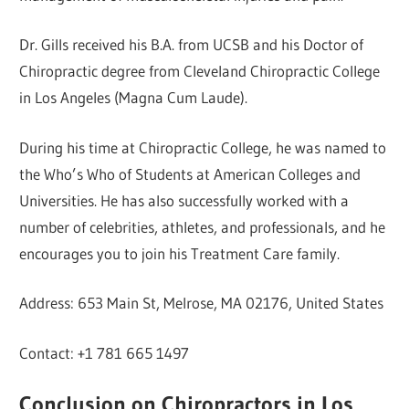
Dr. Gills received his B.A. from UCSB and his Doctor of
Chiropractic degree from Cleveland Chiropractic College
in Los Angeles (Magna Cum Laude).
During his time at Chiropractic College, he was named to
the Who’s Who of Students at American Colleges and
Universities. He has also successfully worked with a
number of celebrities, athletes, and professionals, and he
encourages you to join his Treatment Care family.
Address: 653 Main St, Melrose, MA 02176, United States
Contact: +1 781 665 1497
Conclusion on Chiropractors in Los