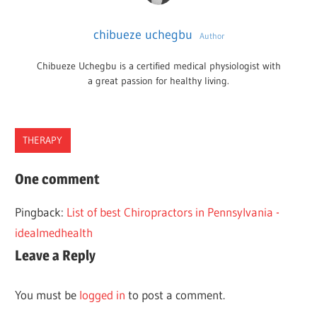
chibueze uchegbu
Author
Chibueze Uchegbu is a certified medical physiologist with
a great passion for healthy living.
THERAPY
BEST
One comment
CHIROPRACTORS
Pingback:
List of best Chiropractors in Pennsylvania -
LOS
idealmedhealth
ANGELES
Leave a Reply
You must be
logged in
to post a comment.