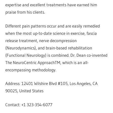
expertise and excellent treatments have earned him
praise from his clients.
Different pain patterns occur and are easily remedied
when the most up-to-date science in exercise, fascia
release treatment, nerve decompression
(Neurodynamics), and brain-based rehabilitation
(Functional Neurology) is combined. Dr. Dean co-invented
The NeuroCentric ApproachTM, which is an all-
encompassing methodology.
Address: 12401 Wilshire Blvd #105, Los Angeles, CA
90025, United States
Contact: +1 323-354-6077