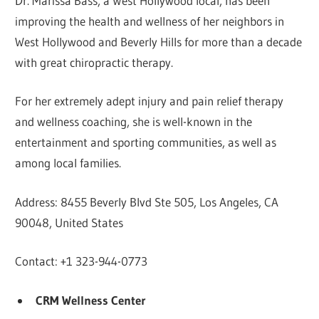
Dr. Marissa Bass, a West Hollywood local, has been
improving the health and wellness of her neighbors in
West Hollywood and Beverly Hills for more than a decade
with great chiropractic therapy.
For her extremely adept injury and pain relief therapy
and wellness coaching, she is well-known in the
entertainment and sporting communities, as well as
among local families.
Address: 8455 Beverly Blvd Ste 505, Los Angeles, CA
90048, United States
Contact: +1 323-944-0773
CRM Wellness Center