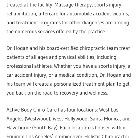
treated at the facility. Massage therapy, sports injury
rehabilitation, aftercare for automobile accident victims,
and treatment programs for other diagnoses are among
the numerous services offered by the practice.
Dr. Hogan and his board-certified chiropractic team treat
patients of all ages and physical abilities, including
professional athletes. Whether you have a sports injury, a
car accident injury, or a medical condition, Dr. Hogan and
his team will create a personalized treatment plan to get
you back on the road to recovery and wellness.
Active Body Chiro-Care has four locations: West Los
Angeles (Westwood), West Hollywood, Santa Monica, and
Hawthorne (South Bay). Each location is housed within
Equinox, Los Angeles’ premier gym. Holistic Chiropractor