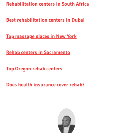
Rehabilitation centers in South Africa
Best rehabilitation centers in Dubai
Top massage places in New York
Rehab centers in Sacramento
Top Oregon rehab centers
Does health insurance cover rehab?