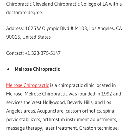
Chiropractic Cleveland Chiropractic College of LA with a
doctorate degree.
Address: 1625 W Olympic Blvd # M103, Los Angeles, CA
90015, United States
Contact: +1 323-375-5147
Melrose Chiropractic
Melrose Chiropractic
is a chiropractic clinic located in
Melrose, Melrose Chiropractic was founded in 1992 and
services the West Hollywood, Beverly Hills, and Los
Angeles areas. Acupuncture, custom orthotics, spinal
pelvic stabilizers, arthrostim instrument adjustments,
massage therapy, laser treatment, Graston technique,