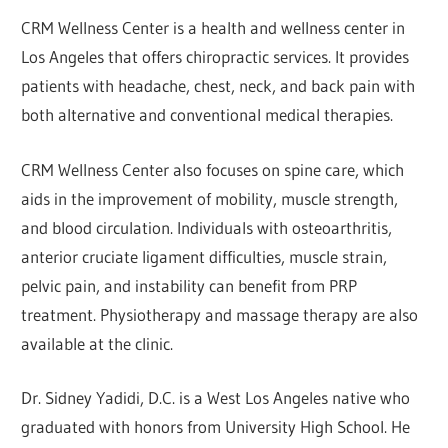
CRM Wellness Center is a health and wellness center in
Los Angeles that offers chiropractic services. It provides
patients with headache, chest, neck, and back pain with
both alternative and conventional medical therapies.
CRM Wellness Center also focuses on spine care, which
aids in the improvement of mobility, muscle strength,
and blood circulation. Individuals with osteoarthritis,
anterior cruciate ligament difficulties, muscle strain,
pelvic pain, and instability can benefit from PRP
treatment. Physiotherapy and massage therapy are also
available at the clinic.
Dr. Sidney Yadidi, D.C. is a West Los Angeles native who
graduated with honors from University High School. He