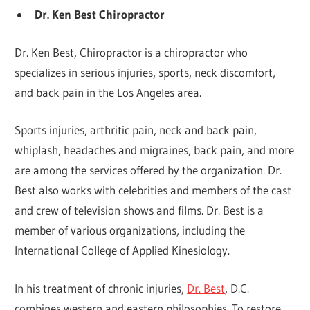
Dr. Ken Best Chiropractor
Dr. Ken Best, Chiropractor is a chiropractor who
specializes in serious injuries, sports, neck discomfort,
and back pain in the Los Angeles area.
Sports injuries, arthritic pain, neck and back pain,
whiplash, headaches and migraines, back pain, and more
are among the services offered by the organization. Dr.
Best also works with celebrities and members of the cast
and crew of television shows and films. Dr. Best is a
member of various organizations, including the
International College of Applied Kinesiology.
In his treatment of chronic injuries,
Dr. Best
, D.C.
combines western and eastern philosophies. To restore