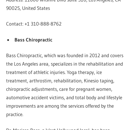
90025, United States
Contact: +1 310-888-8762
Bass Chiropractic
Bass Chiropractic, which was founded in 2012 and covers
the Los Angeles area, specializes in the rehabilitation and
treatment of athletic injuries. Yoga therapy, ice
treatment, arthrostim, rehabilitation, Kinesio taping,
chiropractic adjustments, care for pregnant women,
automotive accident victims, and total body and lifestyle
improvements are among the services offered by the
practice.