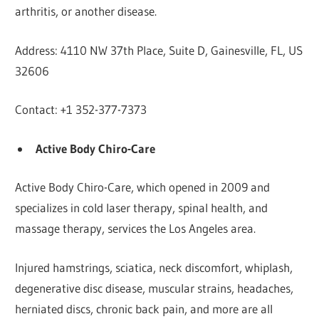
arthritis, or another disease.
Address: 4110 NW 37th Place, Suite D, Gainesville, FL, US
32606
Contact: +1 352-377-7373
Active Body Chiro-Care
Active Body Chiro-Care, which opened in 2009 and
specializes in cold laser therapy, spinal health, and
massage therapy, services the Los Angeles area.
Injured hamstrings, sciatica, neck discomfort, whiplash,
degenerative disc disease, muscular strains, headaches,
herniated discs, chronic back pain, and more are all