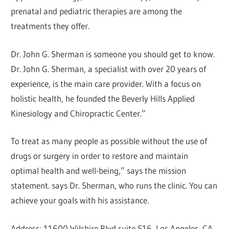
prenatal and pediatric therapies are among the
treatments they offer.
Dr. John G. Sherman is someone you should get to know.
Dr. John G. Sherman, a specialist with over 20 years of
experience, is the main care provider. With a focus on
holistic health, he founded the Beverly Hills Applied
Kinesiology and Chiropractic Center.”
To treat as many people as possible without the use of
drugs or surgery in order to restore and maintain
optimal health and well-being,” says the mission
statement. says Dr. Sherman, who runs the clinic. You can
achieve your goals with his assistance.
Address: 11600 Wilshire Blvd suite 516, Los Angeles, CA