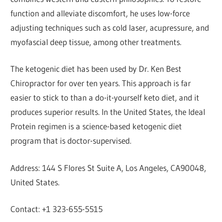
function and alleviate discomfort, he uses low-force
adjusting techniques such as cold laser, acupressure, and
myofascial deep tissue, among other treatments.
The ketogenic diet has been used by Dr. Ken Best
Chiropractor for over ten years. This approach is far
easier to stick to than a do-it-yourself keto diet, and it
produces superior results. In the United States, the Ideal
Protein regimen is a science-based ketogenic diet
program that is doctor-supervised.
Address: 144 S Flores St Suite A, Los Angeles, CA90048,
United States.
Contact: +1 323-655-5515