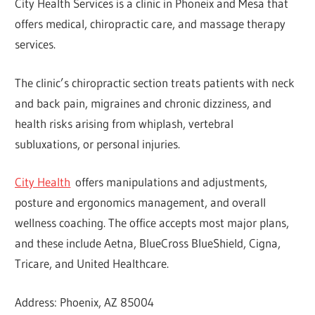
City Health Services is a clinic in Phoneix and Mesa that
offers medical, chiropractic care, and massage therapy
services.
The clinic’s chiropractic section treats patients with neck
and back pain, migraines and chronic dizziness, and
health risks arising from whiplash, vertebral
subluxations, or personal injuries.
City Health
offers manipulations and adjustments,
posture and ergonomics management, and overall
wellness coaching. The office accepts most major plans,
and these include Aetna, BlueCross BlueShield, Cigna,
Tricare, and United Healthcare.
Address: Phoenix, AZ 85004