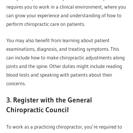
requires you to work in a clinical environment, where you
can grow your experience and understanding of how to
perform chiropractic care on patients.
You may also benefit from learning about patient
examinations, diagnosis, and treating symptoms. This
can include how to make chiropractic adjustments along
joints and the spine. Other duties might include reading
blood tests and speaking with patients about their
concerns.
3. Register with the General
Chiropractic Council
To work as a practicing chiropractor, you’re required to