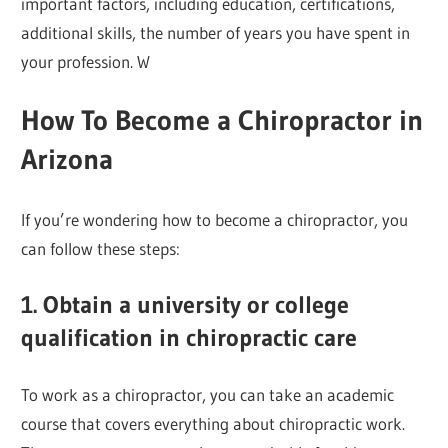
important factors, including education, certifications,
additional skills, the number of years you have spent in
your profession. W
How To Become a Chiropractor in
Arizona
If you’re wondering how to become a chiropractor, you
can follow these steps:
1. Obtain a university or college
qualification in chiropractic care
To work as a chiropractor, you can take an academic
course that covers everything about chiropractic work.