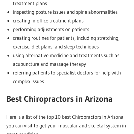
treatment plans
inspecting posture issues and spine abnormalities
creating in-office treatment plans
performing adjustments on patients
creating routines for patients, including stretching,
exercise, diet plans, and sleep techniques
using alternative medicine and treatments such as
acupuncture and massage therapy
referring patients to specialist doctors for help with
complex issues
Best Chiropractors in Arizona
Here is a list of the top 10 best Chiropractors in Arizona
you can visit to get your muscular and skeletal system in