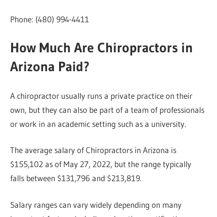
Phone: (480) 994-4411
How Much Are Chiropractors in
Arizona Paid?
A chiropractor usually runs a private practice on their
own, but they can also be part of a team of professionals
or work in an academic setting such as a university.
The average salary of Chiropractors in Arizona is
$155,102 as of May 27, 2022, but the range typically
falls between $131,796 and $213,819.
Salary ranges can vary widely depending on many