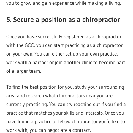
you to grow and gain experience while making a living.
5. Secure a position as a chiropractor
Once you have successfully registered as a chiropractor
with the GCC, you can start practicing as a chiropractor
on your own. You can either set up your own practice,
work with a partner or join another clinic to become part
of a larger team.
To find the best position for you, study your surrounding
area and research what chiropractors near you are
currently practicing. You can try reaching out if you find a
practice that matches your skills and interests. Once you
have found a practice or fellow chiropractor you’d like to
work with, you can negotiate a contract.