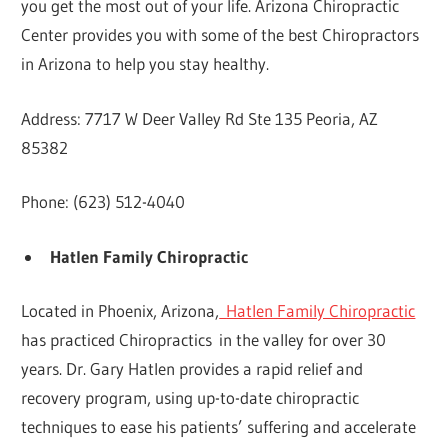
you get the most out of your life. Arizona Chiropractic
Center provides you with some of the best Chiropractors
in Arizona to help you stay healthy.
Address: 7717 W Deer Valley Rd Ste 135 Peoria, AZ
85382
Phone: (623) 512-4040
Hatlen Family Chiropractic
Located in Phoenix, Arizona,
Hatlen Family Chiropractic
has practiced Chiropractics in the valley for over 30
years. Dr. Gary Hatlen provides a rapid relief and
recovery program, using up-to-date chiropractic
techniques to ease his patients’ suffering and accelerate