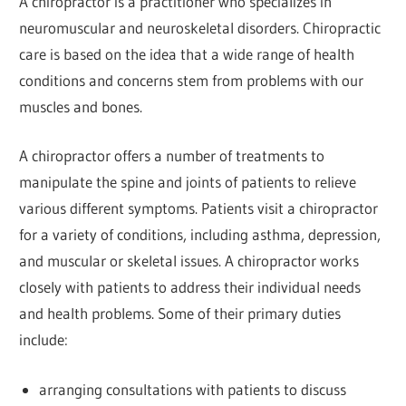
A chiropractor is a practitioner who specializes in
neuromuscular and neuroskeletal disorders. Chiropractic
care is based on the idea that a wide range of health
conditions and concerns stem from problems with our
muscles and bones.
A chiropractor offers a number of treatments to
manipulate the spine and joints of patients to relieve
various different symptoms. Patients visit a chiropractor
for a variety of conditions, including asthma, depression,
and muscular or skeletal issues. A chiropractor works
closely with patients to address their individual needs
and health problems. Some of their primary duties
include:
arranging consultations with patients to discuss