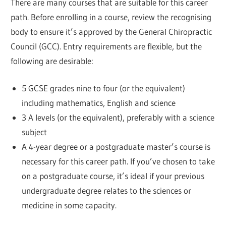
There are many courses that are suitable for this career
path. Before enrolling in a course, review the recognising
body to ensure it’s approved by the General Chiropractic
Council (GCC). Entry requirements are flexible, but the
following are desirable:
5 GCSE grades nine to four (or the equivalent)
including mathematics, English and science
3 A levels (or the equivalent), preferably with a science
subject
A 4-year degree or a postgraduate master’s course is
necessary for this career path. If you’ve chosen to take
on a postgraduate course, it’s ideal if your previous
undergraduate degree relates to the sciences or
medicine in some capacity.