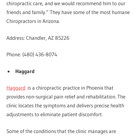
chiropractic care, and we would recommend him to our
friends and family.” They have some of the most humane
Chiropractors in Arizona.
Address: Chandler, AZ 85226
Phone: (480) 436-8074
Haggard
Haggard
is a chiropractic practice in Phoenix that
provides non-surgical pain relief and rehabilitation. The
clinic locates the symptoms and delivers precise health
adjustments to eliminate patient discomfort.
Some of the conditions that the clinic manages are