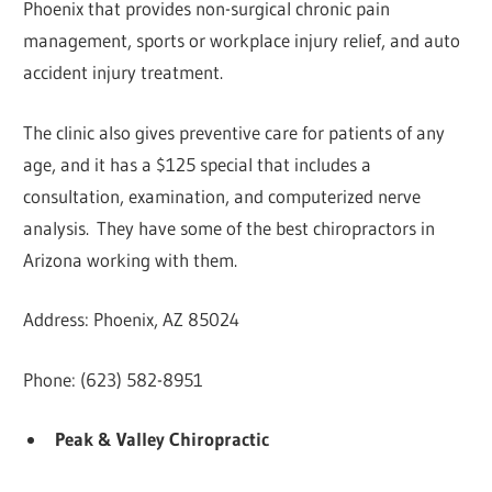
Phoenix that provides non-surgical chronic pain
management, sports or workplace injury relief, and auto
accident injury treatment.
The clinic also gives preventive care for patients of any
age, and it has a $125 special that includes a
consultation, examination, and computerized nerve
analysis. They have some of the best chiropractors in
Arizona working with them.
Address: Phoenix, AZ 85024
Phone: (623) 582-8951
Peak & Valley Chiropractic