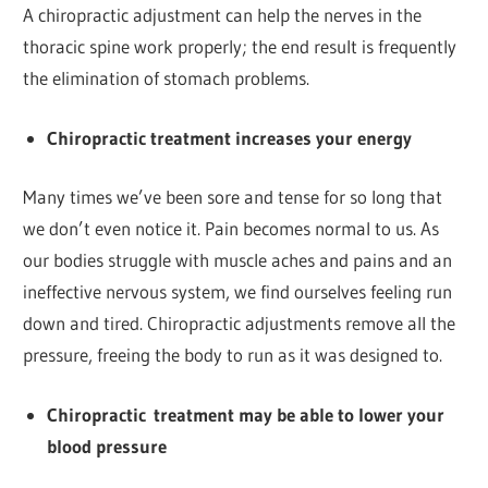
A chiropractic adjustment can help the nerves in the
thoracic spine work properly; the end result is frequently
the elimination of stomach problems.
Chiropractic treatment increases your energy
Many times we’ve been sore and tense for so long that
we don’t even notice it. Pain becomes normal to us. As
our bodies struggle with muscle aches and pains and an
ineffective nervous system, we find ourselves feeling run
down and tired. Chiropractic adjustments remove all the
pressure, freeing the body to run as it was designed to.
Chiropractic
treatment
may be able to lower your
blood pressure