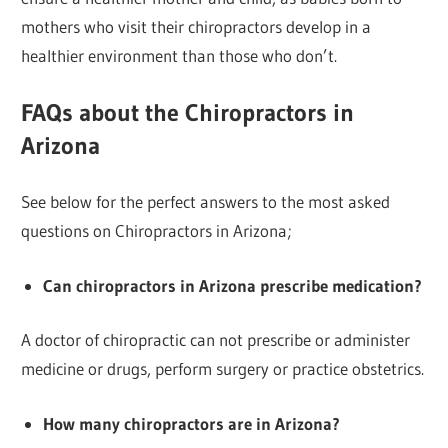
mothers who visit their chiropractors develop in a
healthier environment than those who don’t.
FAQs about the Chiropractors in
Arizona
See below for the perfect answers to the most asked
questions on Chiropractors in Arizona;
Can chiropractors in Arizona prescribe medication?
A doctor of chiropractic can not prescribe or administer
medicine or drugs, perform surgery or practice obstetrics.
How many chiropractors are in Arizona?