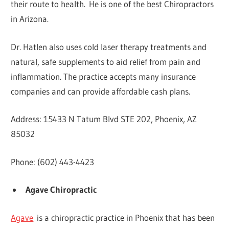
their route to health. He is one of the best Chiropractors
in Arizona.
Dr. Hatlen also uses cold laser therapy treatments and
natural, safe supplements to aid relief from pain and
inflammation. The practice accepts many insurance
companies and can provide affordable cash plans.
Address: 15433 N Tatum Blvd STE 202, Phoenix, AZ
85032
Phone: (602) 443-4423
Agave Chiropractic
Agave
is a chiropractic practice in Phoenix that has been