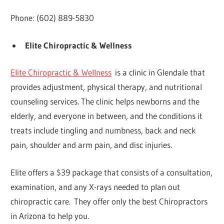
Phone: (602) 889-5830
Elite Chiropractic & Wellness
Elite Chiropractic & Wellness
is a clinic in Glendale that
provides adjustment, physical therapy, and nutritional
counseling services. The clinic helps newborns and the
elderly, and everyone in between, and the conditions it
treats include tingling and numbness, back and neck
pain, shoulder and arm pain, and disc injuries.
Elite offers a $39 package that consists of a consultation,
examination, and any X-rays needed to plan out
chiropractic care. They offer only the best Chiropractors
in Arizona to help you.