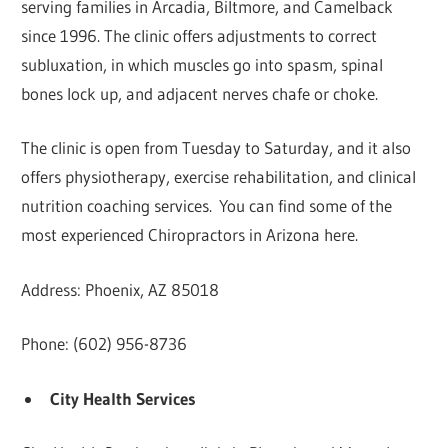
serving families in Arcadia, Biltmore, and Camelback
since 1996. The clinic offers adjustments to correct
subluxation, in which muscles go into spasm, spinal
bones lock up, and adjacent nerves chafe or choke.
The clinic is open from Tuesday to Saturday, and it also
offers physiotherapy, exercise rehabilitation, and clinical
nutrition coaching services. You can find some of the
most experienced Chiropractors in Arizona here.
Address: Phoenix, AZ 85018
Phone: (602) 956-8736
City Health Services