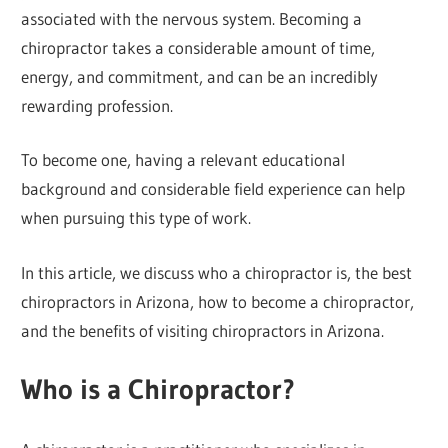
associated with the nervous system. Becoming a
chiropractor takes a considerable amount of time,
energy, and commitment, and can be an incredibly
rewarding profession.
To become one, having a relevant educational
background and considerable field experience can help
when pursuing this type of work.
In this article, we discuss who a chiropractor is, the best
chiropractors in Arizona, how to become a chiropractor,
and the benefits of visiting chiropractors in Arizona.
Who is a Chiropractor?