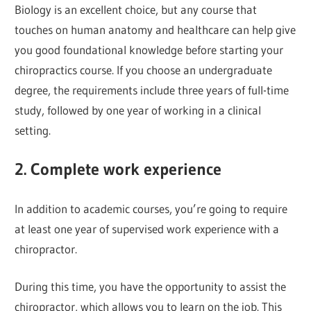
Biology is an excellent choice, but any course that
touches on human anatomy and healthcare can help give
you good foundational knowledge before starting your
chiropractics course. If you choose an undergraduate
degree, the requirements include three years of full-time
study, followed by one year of working in a clinical
setting.
2. Complete work experience
In addition to academic courses, you’re going to require
at least one year of supervised work experience with a
chiropractor.
During this time, you have the opportunity to assist the
chiropractor, which allows you to learn on the job. This