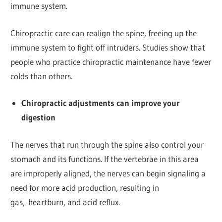
immune system.
Chiropractic care can realign the spine, freeing up the
immune system to fight off intruders. Studies show that
people who practice chiropractic maintenance have fewer
colds than others.
Chiropractic adjustments can improve your
digestion
The nerves that run through the spine also control your
stomach and its functions. If the vertebrae in this area
are improperly aligned, the nerves can begin signaling a
need for more acid production, resulting in
gas, heartburn, and acid reflux.