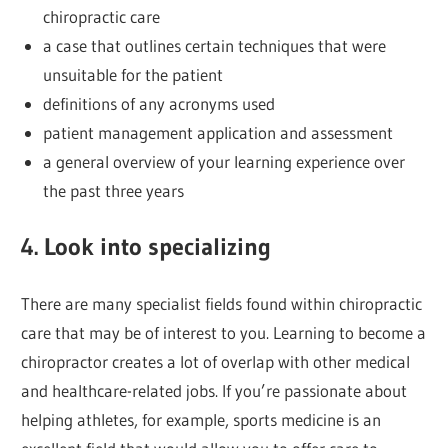
chiropractic care
a case that outlines certain techniques that were
unsuitable for the patient
definitions of any acronyms used
patient management application and assessment
a general overview of your learning experience over
the past three years
4. Look into specializing
There are many specialist fields found within chiropractic
care that may be of interest to you. Learning to become a
chiropractor creates a lot of overlap with other medical
and healthcare-related jobs. If you’re passionate about
helping athletes, for example, sports medicine is an