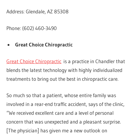
Address: Glendale, AZ 85308
Phone: (602) 460-3490
Great Choice Chiropractic
Great Choice Chiropractic
is a practice in Chandler that
blends the latest technology with highly individualized
treatments to bring out the best in chiropractic care.
So much so that a patient, whose entire family was
involved in a rear-end traffic accident, says of the clinic,
“We received excellent care and a level of personal
concern that was unexpected and a pleasant surprise.
[The physician] has given me a new outlook on