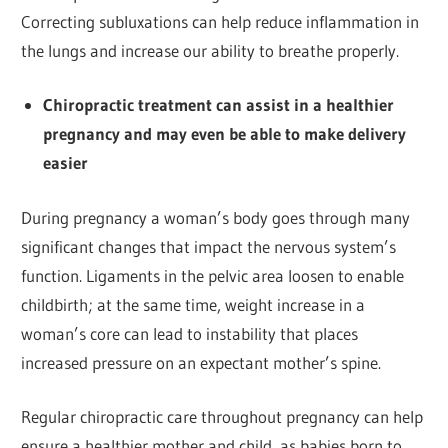
Correcting subluxations can help reduce inflammation in
the lungs and increase our ability to breathe properly.
Chiropractic treatment can assist in a healthier
pregnancy and may even be able to make delivery
easier
During pregnancy a woman’s body goes through many
significant changes that impact the nervous system’s
function. Ligaments in the pelvic area loosen to enable
childbirth; at the same time, weight increase in a
woman’s core can lead to instability that places
increased pressure on an expectant mother’s spine.
Regular chiropractic care throughout pregnancy can help
ensure a healthier mother and child, as babies born to