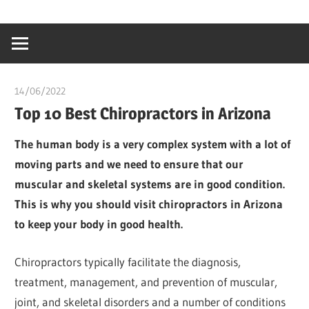
Skip
…
idealmedhealt
to
creating
content
a
healthy
14/06/2022
Pharm. Somtochukwu
world
Top 10 Best Chiropractors in Arizona
The human body is a very complex system with a lot of
moving parts and we need to ensure that our
muscular and skeletal systems are in good condition.
This is why you should visit chiropractors in Arizona
to keep your body in good health.
Chiropractors typically facilitate the diagnosis,
treatment, management, and prevention of muscular,
joint, and skeletal disorders and a number of conditions