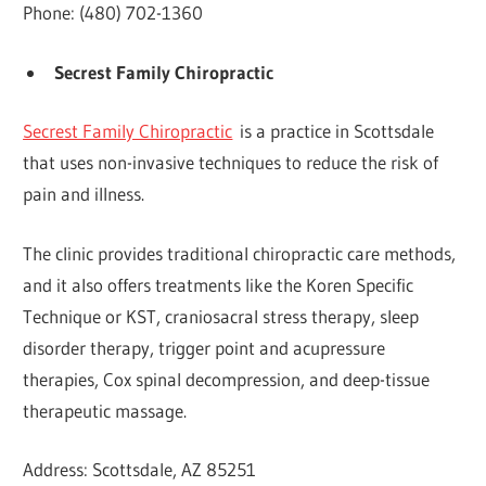
Phone: (480) 702-1360
Secrest Family Chiropractic
Secrest Family Chiropractic
is a practice in Scottsdale
that uses non-invasive techniques to reduce the risk of
pain and illness.
The clinic provides traditional chiropractic care methods,
and it also offers treatments like the Koren Specific
Technique or KST, craniosacral stress therapy, sleep
disorder therapy, trigger point and acupressure
therapies, Cox spinal decompression, and deep-tissue
therapeutic massage.
Address: Scottsdale, AZ 85251