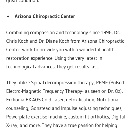
great condition.
Arizona Chiropractic Center
Combining compassion and technology since 1996, Dr.
Chris Koch and Dr. Diane Koch from Arizona Chiropractic
Center work to provide you with a wonderful health
restoration experience. Using the very latest in
technological advances, they get results fast.
They utilize Spinal decompression therapy, PEMF (Pulsed
Electro-Magnetic Frequency Therapy- as seen on Dr. Oz),
Erchonia FX 405 Cold Laser, detoxification, Nutritional
counseling, Gonstead and Impulse adjusting techniques,
Powerplate exercise machine, custom fit orthotics, Digital
X-ray, and more. They have a true passion for helping