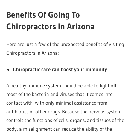
Benefits Of Going To
Chiropractors In Arizona
Here are just a few of the unexpected benefits of visiting
Chiropractors In Arizona:
Chiropractic care can boost your immunity
A healthy immune system should be able to fight off
most of the bacteria and viruses that it comes into
contact with, with only minimal assistance from
antibiotics or other drugs. Because the nervous system
controls the functions of cells, organs, and tissues of the
body, a misalignment can reduce the ability of the