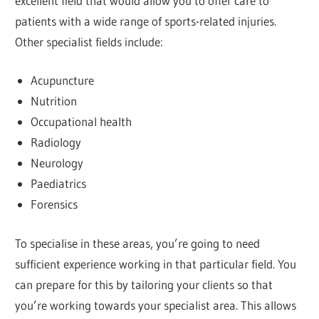
excellent field that would allow you to offer care to
patients with a wide range of sports-related injuries.
Other specialist fields include:
Acupuncture
Nutrition
Occupational health
Radiology
Neurology
Paediatrics
Forensics
To specialise in these areas, you’re going to need
sufficient experience working in that particular field. You
can prepare for this by tailoring your clients so that
you’re working towards your specialist area. This allows