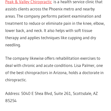
Peak & Valley Chiropractic
is a health service clinic that
assists clients across the Phoenix metro and nearby
areas. The company performs patient examination and
treatment to reduce or eliminate pain in the knee, elbow,
lower back, and neck. It also helps with soft tissue
therapy and applies techniques like cupping and dry
needling.
The company likewise offers rehabilitation exercises to
deal with chronic and acute conditions. Lisa Palmer, one
of the best chiropractors in Arizona, holds a doctorate in
chiropractic.
Address: 5040 E Shea Blvd, Suite 261, Scottsdale, AZ
85254