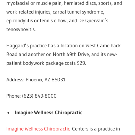
myofascial or muscle pain, herniated discs, sports, and
work-related injuries, carpal tunnel syndrome,
epicondylitis or tennis elbow, and De Quervain’s
tenosynovitis.
Haggard’s practice has a location on West Camelback
Road and another on North 49th Drive, and its new-
patient bodywork package costs $29.
Address: Phoenix, AZ 85031
Phone: (623) 849-8000
Imagine Wellness Chiropractic
Imagine Wellness Chiropractic
Centers is a practice in