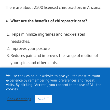
There are about 2500 licensed chiropractors in Arizona.
What are the benefits of chiropractic care?
Helps minimize migraines and neck-related
headaches.
Improves your posture.
Reduces pain and improves the range of motion of
your spine and other joints.
Reduces symptoms of chronic conditions like
We use cookies on our website to give you the most relevant
osteoarthritis.
experience by remembering your preferences and repeat
Treats minor neck or spine injuries, especially
visits. By clicking “Accept”, you consent to the use of ALL the
cookies.
whiplash.
Cookie settings
ACCEPT
How often should you go to the chiropractor?