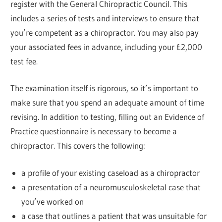
register with the General Chiropractic Council. This
includes a series of tests and interviews to ensure that
you’re competent as a chiropractor. You may also pay
your associated fees in advance, including your £2,000
test fee.
The examination itself is rigorous, so it’s important to
make sure that you spend an adequate amount of time
revising. In addition to testing, filling out an Evidence of
Practice questionnaire is necessary to become a
chiropractor. This covers the following:
a profile of your existing caseload as a chiropractor
a presentation of a neuromusculoskeletal case that
you’ve worked on
a case that outlines a patient that was unsuitable for