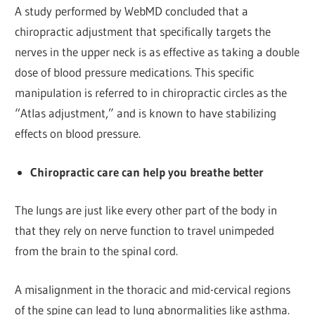
A study performed by WebMD concluded that a
chiropractic adjustment that specifically targets the
nerves in the upper neck is as effective as taking a double
dose of blood pressure medications. This specific
manipulation is referred to in chiropractic circles as the
“Atlas adjustment,” and is known to have stabilizing
effects on blood pressure.
Chiropractic care can help you breathe better
The lungs are just like every other part of the body in
that they rely on nerve function to travel unimpeded
from the brain to the spinal cord.
A misalignment in the thoracic and mid-cervical regions
of the spine can lead to lung abnormalities like asthma.