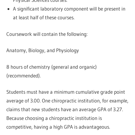
A significant laboratory component will be present in
at least half of these courses.
Coursework will contain the following:
Anatomy, Biology, and Physiology
8 hours of chemistry (general and organic)
(recommended).
Students must have a minimum cumulative grade point
average of 3.00. One chiropractic institution, for example,
claims that new students have an average GPA of 3.27.
Because choosing a chiropractic institution is
competitive, having a high GPA is advantageous.