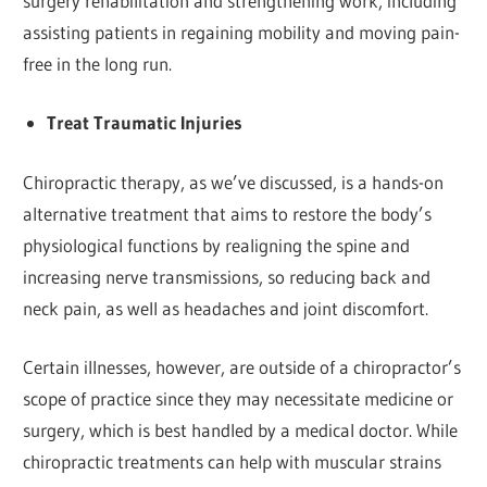
surgery rehabilitation and strengthening work, including
assisting patients in regaining mobility and moving pain-
free in the long run.
Treat Traumatic Injuries
Chiropractic therapy, as we’ve discussed, is a hands-on
alternative treatment that aims to restore the body’s
physiological functions by realigning the spine and
increasing nerve transmissions, so reducing back and
neck pain, as well as headaches and joint discomfort.
Certain illnesses, however, are outside of a chiropractor’s
scope of practice since they may necessitate medicine or
surgery, which is best handled by a medical doctor. While
chiropractic treatments can help with muscular strains