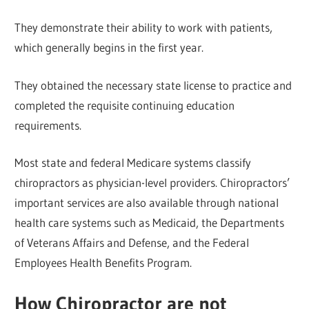
They demonstrate their ability to work with patients,
which generally begins in the first year.
They obtained the necessary state license to practice and
completed the requisite continuing education
requirements.
Most state and federal Medicare systems classify
chiropractors as physician-level providers. Chiropractors’
important services are also available through national
health care systems such as Medicaid, the Departments
of Veterans Affairs and Defense, and the Federal
Employees Health Benefits Program.
How Chiropractor are not