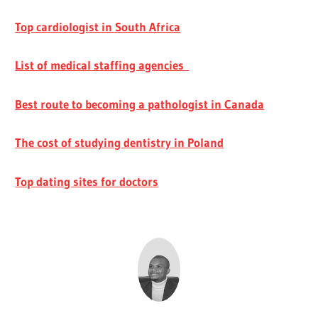
Top cardiologist in South Africa
List of medical staffing agencies
Best route to becoming a pathologist in Canada
The cost of studying dentistry in Poland
Top dating sites for doctors