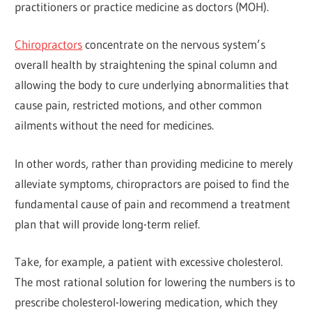
practitioners or practice medicine as doctors (MOH).
Chiropractors
concentrate on the nervous system’s
overall health by straightening the spinal column and
allowing the body to cure underlying abnormalities that
cause pain, restricted motions, and other common
ailments without the need for medicines.
In other words, rather than providing medicine to merely
alleviate symptoms, chiropractors are poised to find the
fundamental cause of pain and recommend a treatment
plan that will provide long-term relief.
Take, for example, a patient with excessive cholesterol.
The most rational solution for lowering the numbers is to
prescribe cholesterol-lowering medication, which they