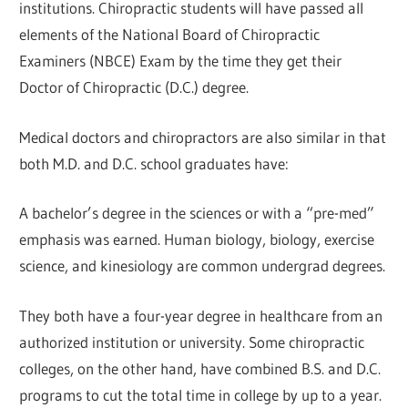
institutions. Chiropractic students will have passed all
elements of the National Board of Chiropractic
Examiners (NBCE) Exam by the time they get their
Doctor of Chiropractic (D.C.) degree.
Medical doctors and chiropractors are also similar in that
both M.D. and D.C. school graduates have:
A bachelor’s degree in the sciences or with a “pre-med”
emphasis was earned. Human biology, biology, exercise
science, and kinesiology are common undergrad degrees.
They both have a four-year degree in healthcare from an
authorized institution or university. Some chiropractic
colleges, on the other hand, have combined B.S. and D.C.
programs to cut the total time in college by up to a year.