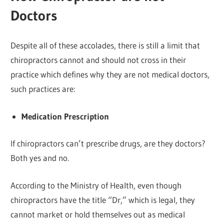
Doctors
Despite all of these accolades, there is still a limit that
chiropractors cannot and should not cross in their
practice which defines why they are not medical doctors,
such practices are:
Medication Prescription
If chiropractors can’t prescribe drugs, are they doctors?
Both yes and no.
According to the Ministry of Health, even though
chiropractors have the title “Dr,” which is legal, they
cannot market or hold themselves out as medical