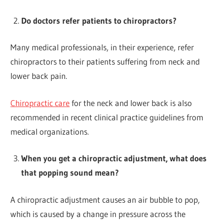
Do doctors refer patients to chiropractors?
Many medical professionals, in their experience, refer
chiropractors to their patients suffering from neck and
lower back pain.
Chiropractic care
for the neck and lower back is also
recommended in recent clinical practice guidelines from
medical organizations.
When you get a chiropractic adjustment, what does
that popping sound mean?
A chiropractic adjustment causes an air bubble to pop,
which is caused by a change in pressure across the