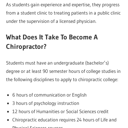
As students gain experience and expertise, they progress
from a student clinic to treating patients in a public clinic
under the supervision of a licensed physician.
What Does It Take To Become A
Chiropractor?
Students must have an undergraduate (bachelor’s)
degree or at least 90 semester hours of college studies in
the following disciplines to apply to chiropractic college:
6 hours of communication or English
3 hours of psychology instruction
12 hours of Humanities or Social Sciences credit
Chiropractic education requires 24 hours of Life and
Physical Sciences courses.