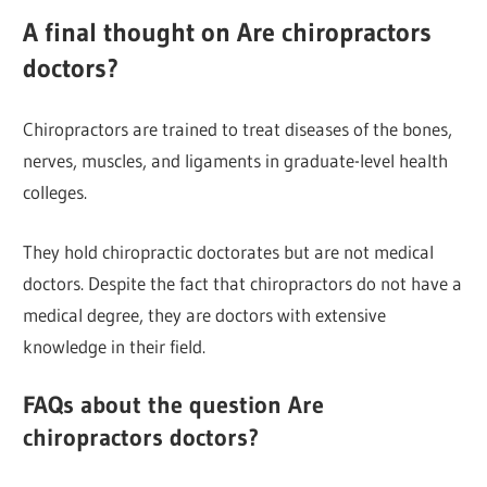
A final thought on Are chiropractors
doctors?
Chiropractors are trained to treat diseases of the bones,
nerves, muscles, and ligaments in graduate-level health
colleges.
They hold chiropractic doctorates but are not medical
doctors. Despite the fact that chiropractors do not have a
medical degree, they are doctors with extensive
knowledge in their field.
FAQs about the question Are
chiropractors doctors?