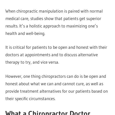
When chiropractic manipulation is paired with normal
medical care, studies show that patients get superior
results. It’s a holistic approach to maximizing one’s
health and well-being.
It is critical for patients to be open and honest with their
doctors at appointments and to discuss alternative
therapy to try, and vice versa.
However, one thing chiropractors can do is be open and
honest about what we can and cannot cure, as well as
provide treatment alternatives for our patients based on
their specific circumstances.
What a Chiropractor Doctor