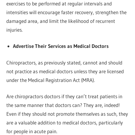
exercises to be performed at regular intervals and
intensities will encourage faster recovery, strengthen the
damaged area, and limit the likelihood of recurrent
injuries.
Advertise Their Services as Medical Doctors
Chiropractors, as previously stated, cannot and should
not practice as medical doctors unless they are licensed
under the Medical Registration Act (MRA).
Are chiropractors doctors if they can’t treat patients in
the same manner that doctors can? They are, indeed!
Even if they should not promote themselves as such, they
are a valuable addition to medical doctors, particularly
for people in acute pain.