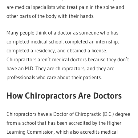
are medical specialists who treat pain in the spine and
other parts of the body with their hands.
Many people think of a doctor as someone who has
completed medical school, completed an internship,
completed a residency, and obtained a license.
Chiropractors aren’t medical doctors because they don’t
have an M.D. They are chiropractors, and they are
professionals who care about their patients.
How Chiropractors Are Doctors
Chiropractors have a Doctor of Chiropractic (D.C.) degree
from a school that has been accredited by the Higher
Learning Commission, which also accredits medical