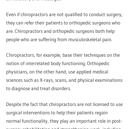
Even if chiropractors are not qualified to conduct surgery,
they can refer their patients to orthopedic surgeons who
are. Chiropractors and orthopedic surgeons both help
people who are suffering from musculoskeletal pain.
Chiropractors, for example, base their techniques on the
notion of interrelated body functioning. Orthopedic
physicians, on the other hand, use applied medical
sciences such as X-rays, scans, and physical examinations
to diagnose and treat disorders.
Despite the fact that chiropractors are not licensed to use
surgical interventions to help their patients regain
normal functionality, they play an important role in post-