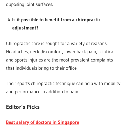
opposing joint surfaces.
Is it possible to benefit from a chiropractic
adjustment?
Chiropractic care is sought for a variety of reasons.
Headaches, neck discomfort, lower back pain, sciatica,
and sports injuries are the most prevalent complaints
that individuals bring to their office.
Their sports chiropractic technique can help with mobility
and performance in addition to pain.
Editor’s Picks
Best salary of doctors in Singapore