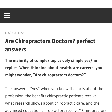
Skip
…
idealmedhealt
to
creating
content
a
healthy
03/06/2022
chibueze uchegbu
world
Are Chiropractors Doctors? perfect
answers
The majority of complex topics defy simple yes/no
replies. When thinking about healthcare careers, you
might wonder, “Are chiropractors doctors?”
The answer is “yes” when you know the facts about the
profession, the benefits chiropractic patients receive,
what research shows about chiropractic care, and the
advanced education chiropractors receive.” Chiropractors