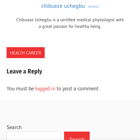
chibueze uchegbu
Author
Chibueze Uchegbu is a certified medical physiologist with
a great passion for healthy living.
HEALTH CAREER
CHIROPRACTIC
Leave a Reply
CHIROPRACTORS
DOCTORS
You must be
logged in
to post a comment.
Search
Search