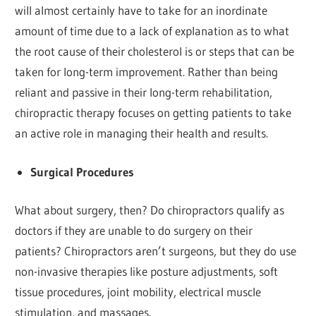
will almost certainly have to take for an inordinate
amount of time due to a lack of explanation as to what
the root cause of their cholesterol is or steps that can be
taken for long-term improvement. Rather than being
reliant and passive in their long-term rehabilitation,
chiropractic therapy focuses on getting patients to take
an active role in managing their health and results.
Surgical Procedures
What about surgery, then? Do chiropractors qualify as
doctors if they are unable to do surgery on their
patients? Chiropractors aren’t surgeons, but they do use
non-invasive therapies like posture adjustments, soft
tissue procedures, joint mobility, electrical muscle
stimulation, and massages.