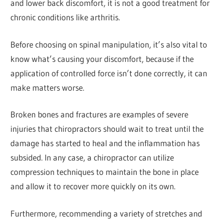
and lower back discomfort, it is not a good treatment for
chronic conditions like arthritis.
Before choosing on spinal manipulation, it’s also vital to
know what’s causing your discomfort, because if the
application of controlled force isn’t done correctly, it can
make matters worse.
Broken bones and fractures are examples of severe
injuries that chiropractors should wait to treat until the
damage has started to heal and the inflammation has
subsided. In any case, a chiropractor can utilize
compression techniques to maintain the bone in place
and allow it to recover more quickly on its own.
Furthermore, recommending a variety of stretches and