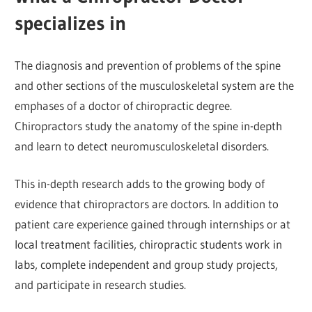
specializes in
The diagnosis and prevention of problems of the spine
and other sections of the musculoskeletal system are the
emphases of a doctor of chiropractic degree.
Chiropractors study the anatomy of the spine in-depth
and learn to detect neuromusculoskeletal disorders.
This in-depth research adds to the growing body of
evidence that chiropractors are doctors. In addition to
patient care experience gained through internships or at
local treatment facilities, chiropractic students work in
labs, complete independent and group study projects,
and participate in research studies.