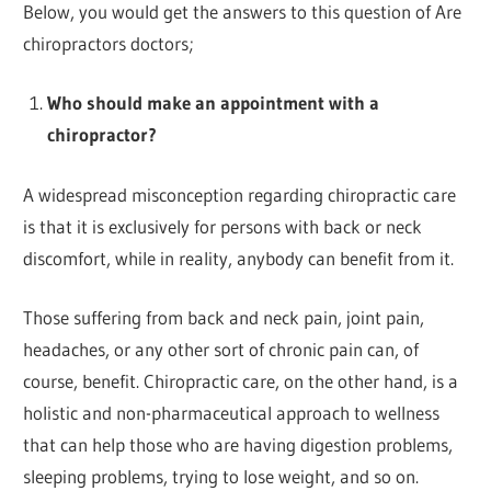
Below, you would get the answers to this question of Are
chiropractors doctors;
Who should make an appointment with a
chiropractor?
A widespread misconception regarding chiropractic care
is that it is exclusively for persons with back or neck
discomfort, while in reality, anybody can benefit from it.
Those suffering from back and neck pain, joint pain,
headaches, or any other sort of chronic pain can, of
course, benefit. Chiropractic care, on the other hand, is a
holistic and non-pharmaceutical approach to wellness
that can help those who are having digestion problems,
sleeping problems, trying to lose weight, and so on.