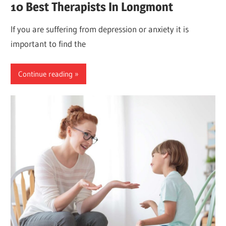
10 Best Therapists In Longmont
If you are suffering from depression or anxiety it is
important to find the
Continue reading