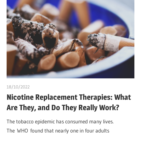
18/10/2022
chibueze uchegbu
Nicotine Replacement Therapies: What
Are They, and Do They Really Work?
The tobacco epidemic has consumed many lives.
The WHO found that nearly one in four adults