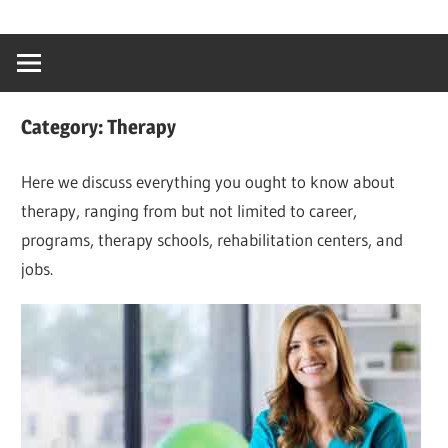
Skip
…
idealmedhealt
to
creating
content
a
healthy
Category:
Therapy
world
Here we discuss everything you ought to know about
therapy, ranging from but not limited to career,
programs, therapy schools, rehabilitation centers, and
jobs.