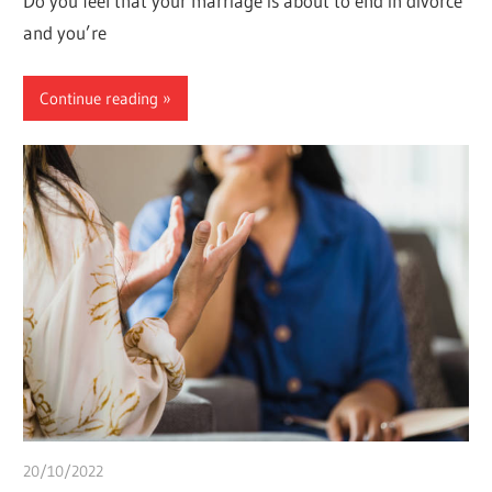
Do you feel that your marriage is about to end in divorce
and you’re
Continue reading
20/10/2022
Pharm. Somtochukwu