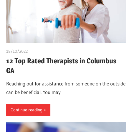
18/10/2022
chibueze uchegbu
12 Top Rated Therapists in Columbus
GA
Reaching out for assistance from someone on the outside
can be beneficial. You may
Continue reading