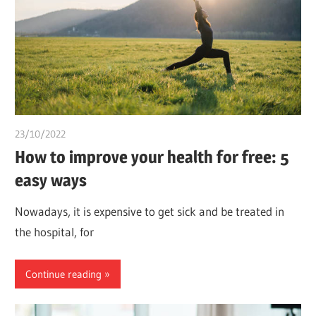
23/10/2022
chibueze uchegbu
How to improve your health for free: 5
easy ways
Nowadays, it is expensive to get sick and be treated in
the hospital, for
Continue reading