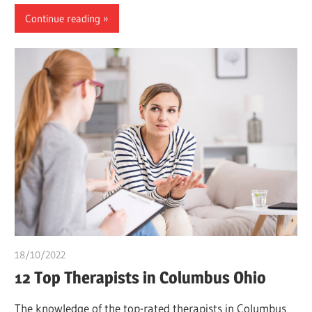
Continue reading
18/10/2022
chibueze uchegbu
12 Top Therapists in Columbus Ohio
The knowledge of the top-rated therapists in Columbus