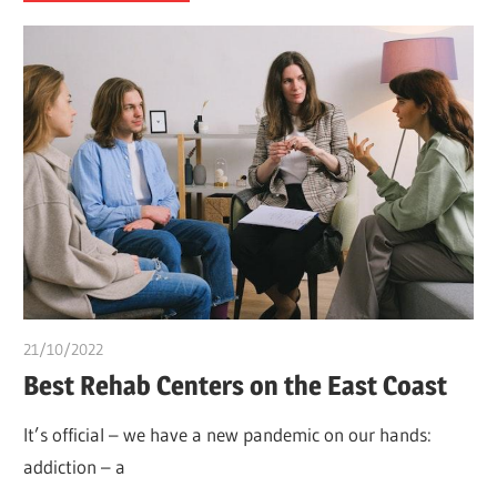
21/10/2022
chibueze uchegbu
Best Rehab Centers on the East Coast
It’s official – we have a new pandemic on our hands:
addiction – a