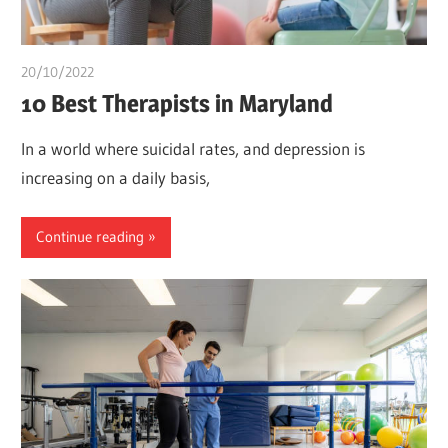
20/10/2022
Teslim Tobi
10 Best Therapists in Maryland
In a world where suicidal rates, and depression is
increasing on a daily basis,
Continue reading