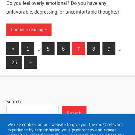
Do you feel overly emotional? Do you have any
unfavorable, depressing, or uncomfortable thoughts?
Continue reading
Posts
Previous
«
1
…
5
6
7
8
9
…
Posts
pagination
Next
25
»
Posts
Search
Search
We use cookies on our website to give you the most relevant
experience by remembering your preferences and repeat