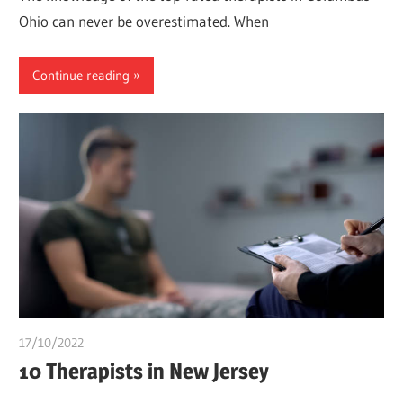
Ohio can never be overestimated. When
Continue reading
17/10/2022
chibueze uchegbu
10 Therapists in New Jersey