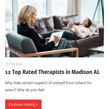
21/10/2022
chibueze uchegbu
12 Top Rated Therapists in Madison AL
Why hide certain aspects of oneself from others for
years? Why do you feel
Continue reading