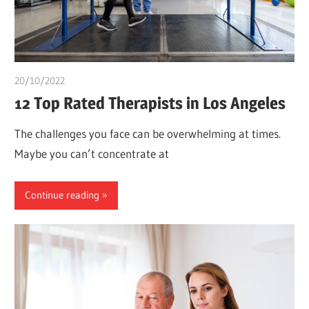
20/10/2022
chibueze uchegbu
12 Top Rated Therapists in Los Angeles
The challenges you face can be overwhelming at times.
Maybe you can’t concentrate at
Continue reading