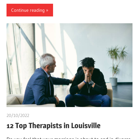
Continue reading
20/10/2022
chibueze uchegbu
12 Top Therapists in Louisville