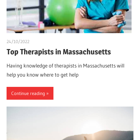
24/10/2022
Stephen Onwuaha
Top Therapists in Massachusetts
Having knowledge of therapists in Massachusetts will
help you know where to get help
Continue reading